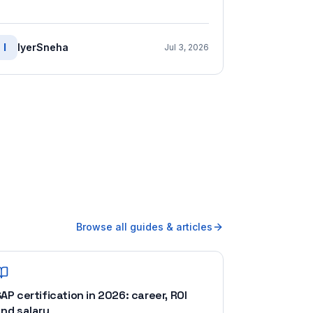
I
IyerSneha
Jul 3, 2026
Browse all guides & articles
AP certification in 2026: career, ROI
nd salary