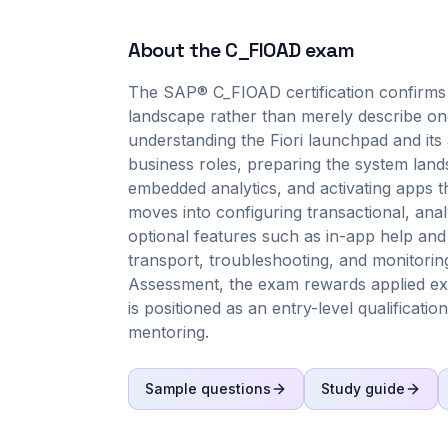
About the
C_FIOAD
exam
The SAP® C_FIOAD certification confirms 
landscape rather than merely describe one. 
understanding the Fiori launchpad and its
business roles, preparing the system lan
embedded analytics, and activating apps t
moves into configuring transactional, analy
optional features such as in-app help and
transport, troubleshooting, and monitorin
Assessment, the exam rewards applied exec
is positioned as an entry-level qualificatio
mentoring.
Sample questions
Study guide