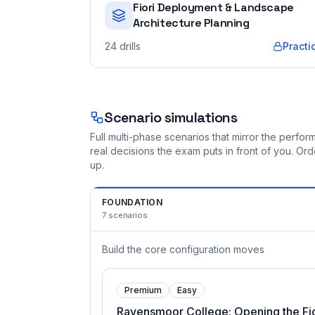
Fiori Deployment & Landscape
Architecture Planning
24
drills
Practi
Scenario simulations
Full multi-phase scenarios that mirror the perf
real decisions the exam puts in front of you. O
up.
FOUNDATION
7
scenarios
Build the core configuration moves
Premium
Easy
Ravensmoor College: Opening the Fio