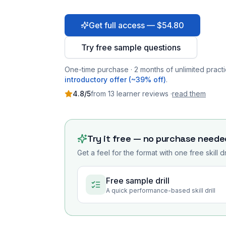
Get full access — $54.80
Try free sample questions
One-time purchase · 2 months of unlimited practi
introductory offer (~39% off)
.
4.8
/5
from
13
learner
reviews
·
read them
Try it free — no purchase neede
Get a feel for the format with one free skill d
Free sample drill
A quick performance-based skill drill