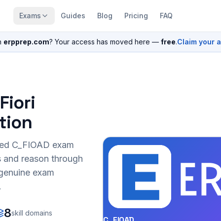
Exams
Guides
Blog
Pricing
FAQ
n
erpprep.com
? Your access has moved here —
free
.
Claim your 
Fiori
tion
sed
C_FIOAD
exam
s and reason through
r genuine exam
.
8
skill domains
C_FIOAD