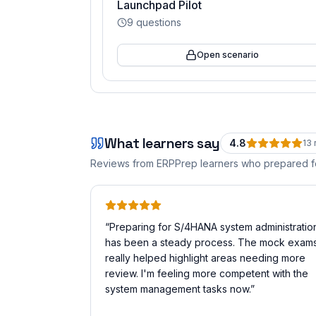
Launchpad Pilot
9
questions
Open scenario
What learners say
4.8
13
Reviews from ERPPrep learners who prepared 
“
Preparing for S/4HANA system administratio
has been a steady process. The mock exam
really helped highlight areas needing more
review. I'm feeling more competent with the
system management tasks now.
”