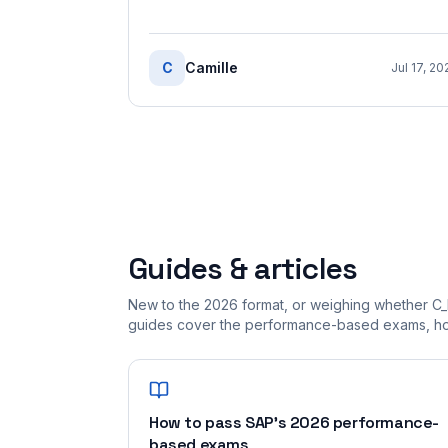
C
Camille
Jul 17, 20
Guides & articles
New to the 2026 format, or weighing whether C_
guides cover the performance-based exams, how
How to pass SAP's 2026 performance-
based exams