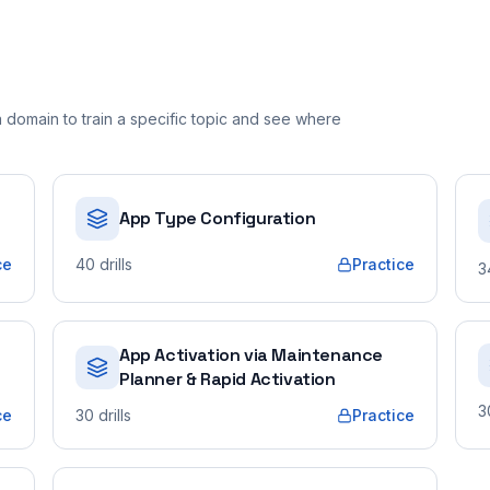
domain to train a specific topic and see where
App Type Configuration
ce
40
drills
Practice
3
App Activation via Maintenance
Planner & Rapid Activation
3
ce
30
drills
Practice