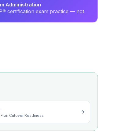
em Administration
® certification exam practice — not
o
 Fiori Cutover Readiness