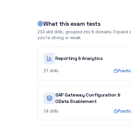
What this exam tests
234
skill drills, grouped into
8
domains. Expand a 
you're strong or weak.
Reporting & Analytics
27
drills
Practi
SAP Gateway Configuration &
OData Enablement
34
drills
Practi