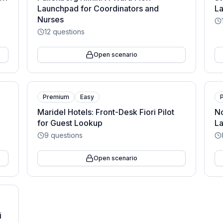
Launchpad for Coordinators and
La
Nurses
12
questions
Open scenario
Premium
Easy
Maridel Hotels: Front-Desk Fiori Pilot
No
for Guest Lookup
La
9
questions
Open scenario
i