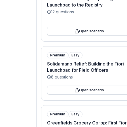
Launchpad to the Registry
12
questions
Open scenario
Premium
Easy
Solidamano Relief: Building the Fiori
Launchpad for Field Officers
8
questions
Open scenario
Premium
Easy
Greenfields Grocery Co-op: First Fior