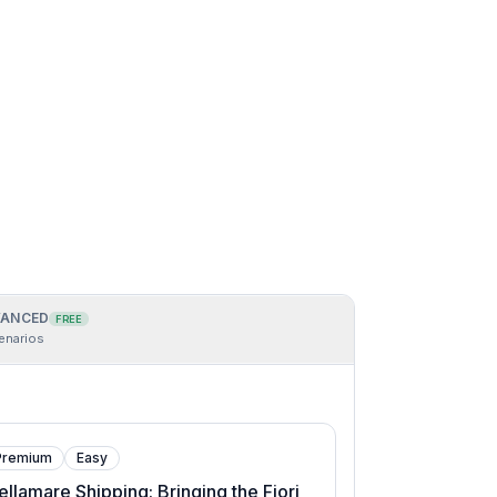
ANCED
FREE
enarios
Premium
Easy
ellamare Shipping: Bringing the Fiori