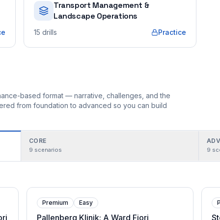
Transport Management &
Landscape Operations
ce
15
drills
Practice
ormance-based format — narrative, challenges, and the
rdered from foundation to advanced so you can build
CORE
ADV
9
scenarios
9
sc
Premium
Easy
ri
Pallenberg Klinik: A Ward Fiori
St