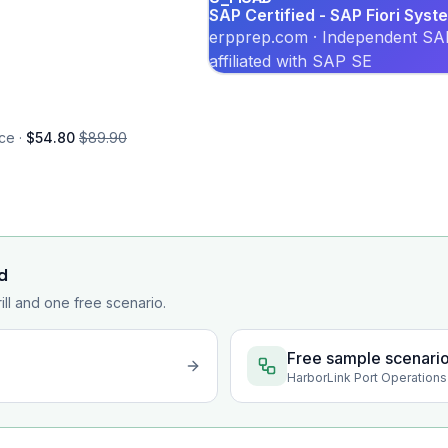
SAP Certified - SAP Fiori Syst
erpprep.com · Independent SAP
affiliated with SAP SE
ce ·
$54.80
$89.90
d
rill and one free scenario.
Free sample scenari
HarborLink Port Operations