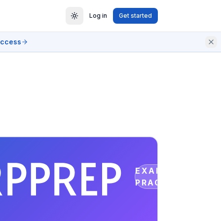
Log in
Get started
access
EXAM
PRACTICE