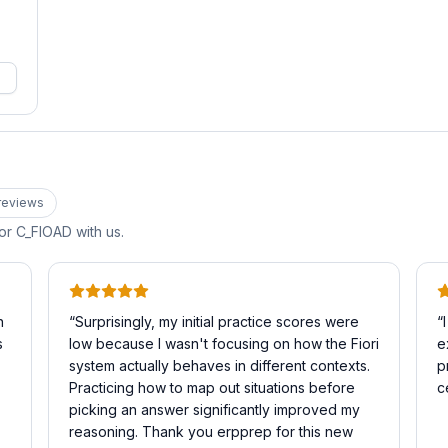
review
s
for
C_FIOAD
with us.
n
“
Surprisingly, my initial practice scores were
“
s
low because I wasn't focusing on how the Fiori
e
system actually behaves in different contexts.
p
Practicing how to map out situations before
c
picking an answer significantly improved my
reasoning. Thank you erpprep for this new