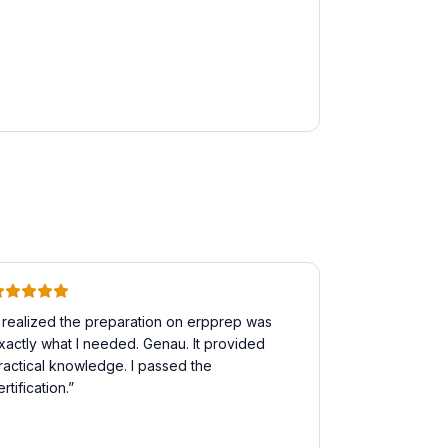
I realized the preparation on erpprep was
xactly what I needed. Genau. It provided
ractical knowledge. I passed the
ertification.
”