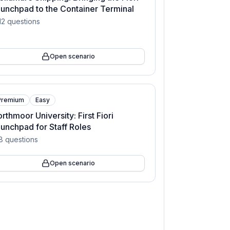
unchpad to the Container Terminal
12
questions
Open scenario
Premium
Easy
rthmoor University: First Fiori
unchpad for Staff Roles
8
questions
Open scenario