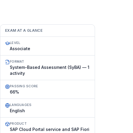
EXAM AT A GLANCE
LEVEL
Associate
FORMAT
System-Based Assessment (SyBA) — 1
activity
PASSING SCORE
66%
LANGUAGES
English
PRODUCT
SAP Cloud Portal service and SAP Fiori