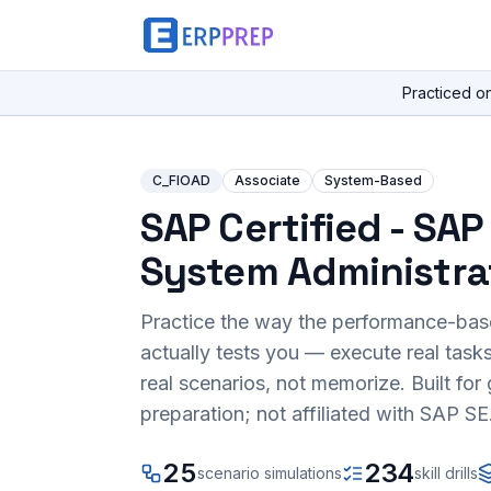
Practiced o
C_FIOAD
Associate
System-Based
SAP Certified - SAP 
System Administra
Practice the way the performance-ba
actually tests you — execute real task
real scenarios, not memorize. Built fo
preparation; not affiliated with SAP SE
25
234
scenario simulations
skill drills