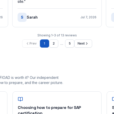
site.
”
S
Sarah
26
Jul 7, 2026
Showing
1
–
3
of
13
reviews
…
Prev
1
2
5
Next
FIOAD is worth it? Our independent
 to prepare, and the career picture.
Choosing how to prepare for SAP
S
certification
a