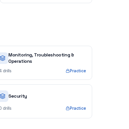
Monitoring, Troubleshooting &
Operations
4
drills
Practice
Security
0
drills
Practice