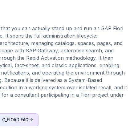
that you can actually stand up and run an SAP Fiori
It spans the full administration lifecycle:
 architecture, managing catalogs, spaces, pages, and
dscape with SAP Gateway, enterprise search, and
hrough the Rapid Activation methodology. It then
tical, fact-sheet, and classic applications, enabling
 notifications, and operating the environment through
g. Because it is delivered as a System-Based
ution in a working system over isolated recall, and it
n for a consultant participating in a Fiori project under
C_FIOAD
FAQ