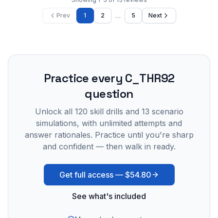
…
Prev
1
2
5
Next
Practice every
C_THR92
question
Unlock all
120
skill drills and
13
scenario
simulations, with unlimited attempts and
answer rationales. Practice until you're sharp
and confident — then walk in ready.
Get full access —
$54.80
See what's included