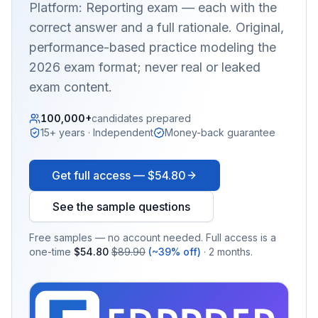
Platform: Reporting
exam — each with the
correct answer and a full rationale. Original,
performance-based practice modeling the
2026 exam format; never real or leaked
exam content.
100,000+
candidates prepared
15+ years · Independent
Money-back guarantee
Get full access —
$54.80
See the sample questions
Free samples — no account needed. Full access is a
one-time
$54.80
$89.90
(~39% off)
· 2 months.
EX