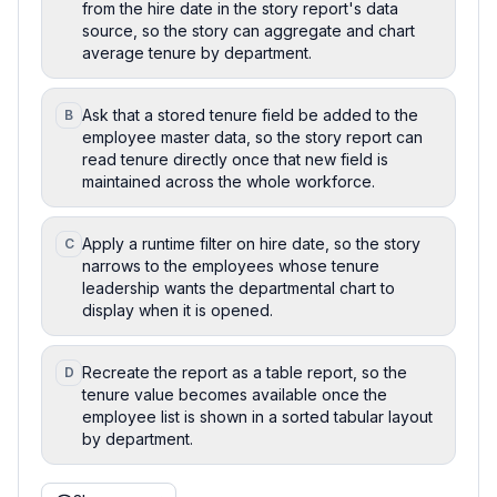
from the hire date in the story report's data
source, so the story can aggregate and chart
average tenure by department.
Ask that a stored tenure field be added to the
B
employee master data, so the story report can
read tenure directly once that new field is
maintained across the whole workforce.
Apply a runtime filter on hire date, so the story
C
narrows to the employees whose tenure
leadership wants the departmental chart to
display when it is opened.
Recreate the report as a table report, so the
D
tenure value becomes available once the
employee list is shown in a sorted tabular layout
by department.