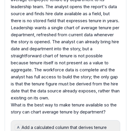
leadership team. The analyst opens the report's data
source and finds hire date available as a field, but
there is no stored field that expresses tenure in years.
Leadership wants a single chart of average tenure per
department, refreshed from current data whenever
the story is opened. The analyst can already bring hire
date and department into the story, but a
straightforward chart of tenure is not possible
because tenure itself is not present as a value to
aggregate. The workforce data is complete and the
analyst has full access to build the story; the only gap
is that the tenure figure must be derived from the hire
date that the data source already exposes, rather than
existing on its own.
What is the best way to make tenure available so the
story can chart average tenure by department?
Add a calculated column that derives tenure
A