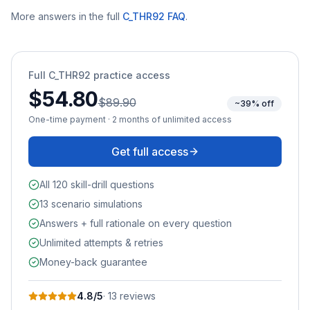
More answers in the full
C_THR92
FAQ
.
Full
C_THR92
practice access
$54.80
$89.90
~39% off
One-time payment · 2 months of unlimited access
Get full access
All 120 skill-drill questions
13 scenario simulations
Answers + full rationale on every question
Unlimited attempts & retries
Money-back guarantee
4.8
/5
·
13
review
s