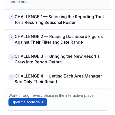
operators…
CHALLENGE 1 — Selecting the Reporting Tool
1
for a Recurring Seasonal Roster
CHALLENGE 2 — Reading Dashboard Figures
2
Against Their Filter and Date Range
CHALLENGE 3 — Bringing the New Resort's
3
Crew Into Report Output
CHALLENGE 4 — Letting Each Area Manager
4
See Only Their Resort
Work through every phase in the interactive player
Open the scenario