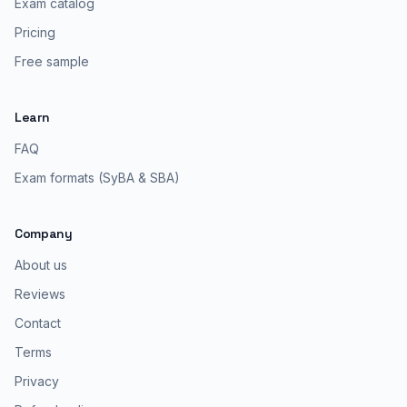
Exam catalog
Pricing
Free sample
Learn
FAQ
Exam formats (SyBA & SBA)
Company
About us
Reviews
Contact
Terms
Privacy