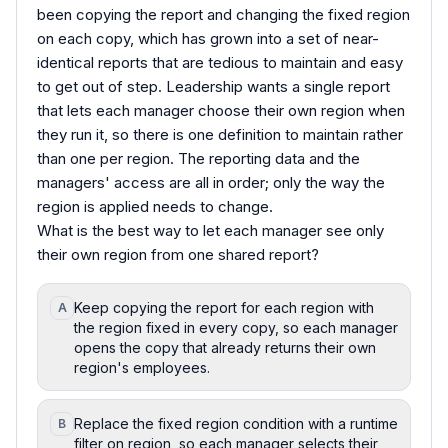
been copying the report and changing the fixed region
on each copy, which has grown into a set of near-
identical reports that are tedious to maintain and easy
to get out of step. Leadership wants a single report
that lets each manager choose their own region when
they run it, so there is one definition to maintain rather
than one per region. The reporting data and the
managers' access are all in order; only the way the
region is applied needs to change.
What is the best way to let each manager see only
their own region from one shared report?
Keep copying the report for each region with
A
the region fixed in every copy, so each manager
opens the copy that already returns their own
region's employees.
Replace the fixed region condition with a runtime
B
filter on region, so each manager selects their