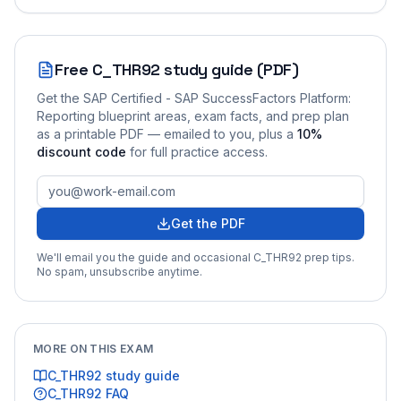
Free
C_THR92
study guide (PDF)
Get the
SAP Certified - SAP SuccessFactors Platform:
Reporting
blueprint areas, exam facts, and prep plan
as a printable PDF — emailed to you
, plus a
10
%
discount code
for full practice access
.
Get the PDF
We'll email you the guide and occasional
C_THR92
prep tips.
No spam, unsubscribe anytime.
MORE ON THIS EXAM
C_THR92
study guide
C_THR92
FAQ