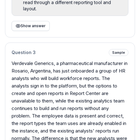
read through a different reporting tool and
layout.
Show answer
Question
3
Sample
Verdevale Generics, a pharmaceutical manufacturer in
Rosario, Argentina, has just onboarded a group of HR
analysts who will build workforce reports. The
analysts sign in to the platform, but the options to
create and open reports in Report Center are
unavailable to them, while the existing analytics team
continues to build and run reports without any
problem. The employee data is present and correct,
the report types the team uses are already enabled in
the instance, and the existing analysts' reports run
normally. The difference is that the new analysts were