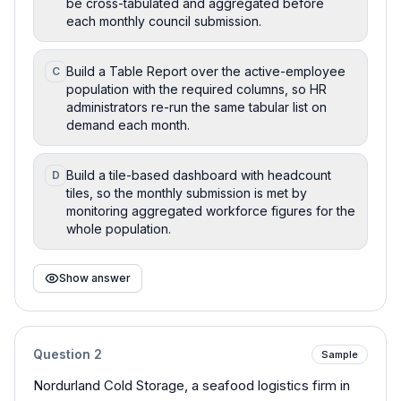
be cross-tabulated and aggregated before
each monthly council submission.
Build a Table Report over the active-employee
C
population with the required columns, so HR
administrators re-run the same tabular list on
demand each month.
Build a tile-based dashboard with headcount
D
tiles, so the monthly submission is met by
monitoring aggregated workforce figures for the
whole population.
Show answer
Question
2
Sample
Nordurland Cold Storage, a seafood logistics firm in