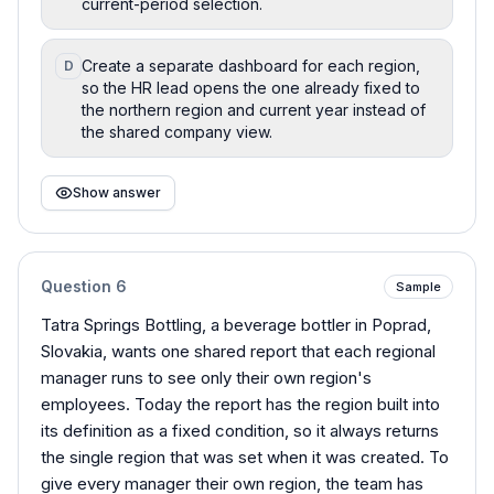
current-period selection.
Create a separate dashboard for each region,
D
so the HR lead opens the one already fixed to
the northern region and current year instead of
the shared company view.
Show answer
Question
6
Sample
Tatra Springs Bottling, a beverage bottler in Poprad,
Slovakia, wants one shared report that each regional
manager runs to see only their own region's
employees. Today the report has the region built into
its definition as a fixed condition, so it always returns
the single region that was set when it was created. To
give every manager their own region, the team has