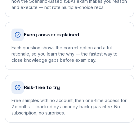
how the Scenario-Based (SBA) exam makes you reason
and execute — not rote multiple-choice recall.
Every answer explained
Each question shows the correct option and a full
rationale, so you learn the why — the fastest way to
close knowledge gaps before exam day.
Risk-free to try
Free samples with no account, then one-time access for
2 months — backed by a money-back guarantee. No
subscription, no surprises.