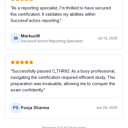
“
As a reporting specialist, I'm thrilled to have secured
this certification. It validates my abilities within
SuccessFactors reporting.
”
MarkusW
M
Jul 13, 2026
SuccessFactors Reporting Specialist
“
Successfully passed C_THR92. As a busy professional,
navigating the certification required efficient study. This
preparation was invaluable, allowing me to conquer the
exam confidently.
”
PS
Pooja Sharma
Jun 29, 2026
Showing
1
–
3
of
13
reviews