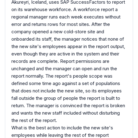
Akureyri, Iceland, uses SAP SuccessFactors to report
on its warehouse workforce. A workforce report a
regional manager runs each week executes without
error and returns rows for most sites. After the
company opened a new cold-store site and
onboarded its staff, the manager notices that none of
the new site's employees appear in the report output,
even though they are active in the system and their
records are complete. Report permissions are
unchanged and the manager can open and run the
report normally. The report's people scope was
defined some time ago against a set of populations
that does not include the new site, so its employees
fall outside the group of people the report is built to
return. The manager is convinced the report is broken
and wants the new staff included without disturbing
the rest of the report.
What is the best action to include the new site's
employees while leaving the rest of the report