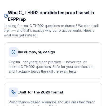
Why
C_THR92
candidates practise with
ERPPrep
Looking for real
C_THR92
questions or dumps? We don't sell
them — and that's exactly why our practice works. Here's
what you get instead.
No dumps, by design
Original, copyright-clean practice — never real or
leaked C_THR92 questions. Safe for your certification,
and it actually builds the skill the exam tests.
Built for the 2026 format
Performance-based scenarios and skill drills that mirror