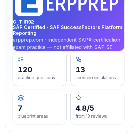
PRA
C_THR92
SAP Certified - SAP SuccessFactors Platform:
Reporting
erpprep.com · Independent SAP® certification
exam practice — not affiliated with SAP SE
120
13
practice questions
scenario simulations
7
4.8/5
blueprint areas
from 13 reviews