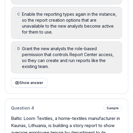
Enable the reporting types again in the instance,
C
so the report creation options that are
unavailable to the new analysts become active
for them to use.
Grant the new analysts the role-based
D
permission that controls Report Center access,
so they can create and run reports like the
existing team.
Show answer
Question
4
Sample
Baltic Loom Textiles, a home-textiles manufacturer in
Kaunas, Lithuania, is building a story report to show
average employee tenure by department to its