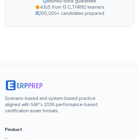
Money-back guarantee
4.8/5 from 13 C_THR92 learners
100,000+ candidates prepared
Scenario-based and system-based practice
aligned with SAP's 2026 performance-based
certification exam formats.
Product