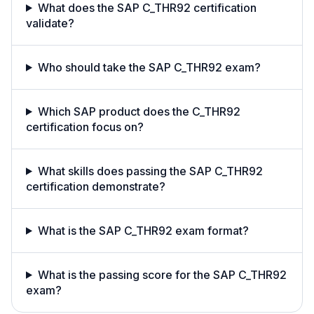
What does the SAP C_THR92 certification
validate?
Who should take the SAP C_THR92 exam?
Which SAP product does the C_THR92
certification focus on?
What skills does passing the SAP C_THR92
certification demonstrate?
What is the SAP C_THR92 exam format?
What is the passing score for the SAP C_THR92
exam?