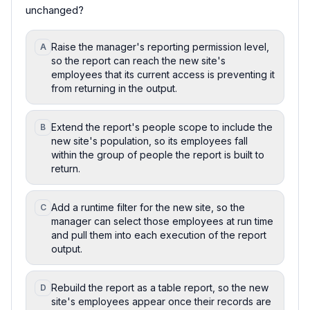
unchanged?
Raise the manager's reporting permission level,
A
so the report can reach the new site's
employees that its current access is preventing it
from returning in the output.
Extend the report's people scope to include the
B
new site's population, so its employees fall
within the group of people the report is built to
return.
Add a runtime filter for the new site, so the
C
manager can select those employees at run time
and pull them into each execution of the report
output.
Rebuild the report as a table report, so the new
D
site's employees appear once their records are