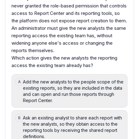
never granted the role-based permission that controls
access to Report Center and its reporting tools, so
the platform does not expose report creation to them.
An administrator must give the new analysts the same
reporting access the existing team has, without
widening anyone else's access or changing the
reports themselves.
Which action gives the new analysts the reporting
access the existing team already has?
Add the new analysts to the people scope of the
A
existing reports, so they are included in the data
and can open and run those reports through
Report Center.
Ask an existing analyst to share each report with
B
the new analysts, so they obtain access to the
reporting tools by receiving the shared report
definitions.