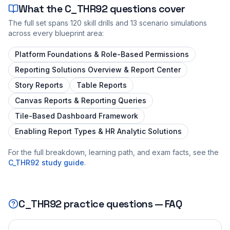
What the
C_THR92
questions cover
The full set spans
120
skill drills and
13
scenario simulations
across every blueprint area:
Platform Foundations & Role-Based Permissions
Reporting Solutions Overview & Report Center
Story Reports
Table Reports
Canvas Reports & Reporting Queries
Tile-Based Dashboard Framework
Enabling Report Types & HR Analytic Solutions
For the full breakdown, learning path, and exam facts, see the
C_THR92
study guide
.
C_THR92
practice questions — FAQ