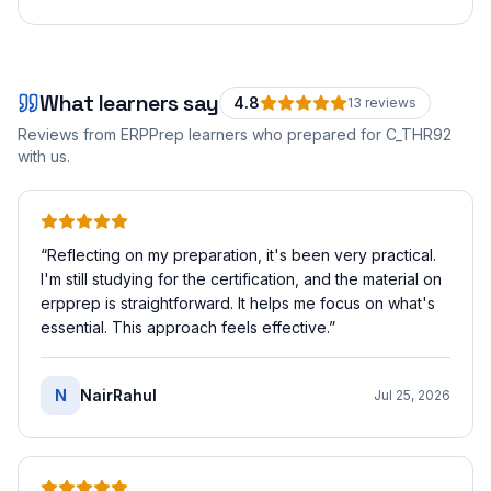
What learners say
4.8
13
review
s
Reviews from ERPPrep learners who prepared for
C_THR92
with us.
“
Reflecting on my preparation, it's been very practical.
I'm still studying for the certification, and the material on
erpprep is straightforward. It helps me focus on what's
essential. This approach feels effective.
”
N
NairRahul
Jul 25, 2026