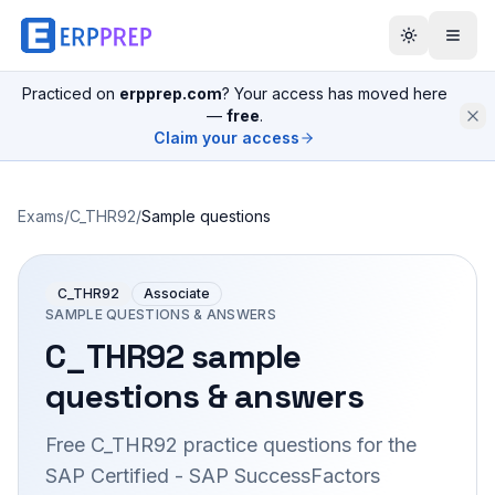
Practiced on
erpprep.com
? Your access has moved here
—
free
.
Claim your access
Exams
/
C_THR92
/
Sample questions
C_THR92
Associate
SAMPLE QUESTIONS & ANSWERS
C_THR92
sample
questions & answers
Free
C_THR92
practice questions for the
SAP Certified - SAP SuccessFactors