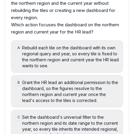
the northern region and the current year without
rebuilding the tiles or creating a new dashboard for
every region.
Which action focuses the dashboard on the northern
region and current year for the HR lead?
Rebuild each tile on the dashboard with its own
A
regional query and year, so every tile is fixed to
the northern region and current year the HR lead
wants to see.
Grant the HR lead an additional permission to the
B
dashboard, so the figures resolve to the
northern region and current year once the
lead's access to the tiles is corrected.
Set the dashboard's universal filter to the
C
northern region and its date range to the current
year, so every tile inherits the intended regional,