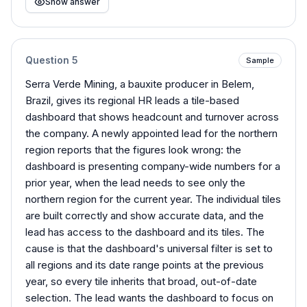
Show answer
Question
5
Sample
Serra Verde Mining, a bauxite producer in Belem,
Brazil, gives its regional HR leads a tile-based
dashboard that shows headcount and turnover across
the company. A newly appointed lead for the northern
region reports that the figures look wrong: the
dashboard is presenting company-wide numbers for a
prior year, when the lead needs to see only the
northern region for the current year. The individual tiles
are built correctly and show accurate data, and the
lead has access to the dashboard and its tiles. The
cause is that the dashboard's universal filter is set to
all regions and its date range points at the previous
year, so every tile inherits that broad, out-of-date
selection. The lead wants the dashboard to focus on