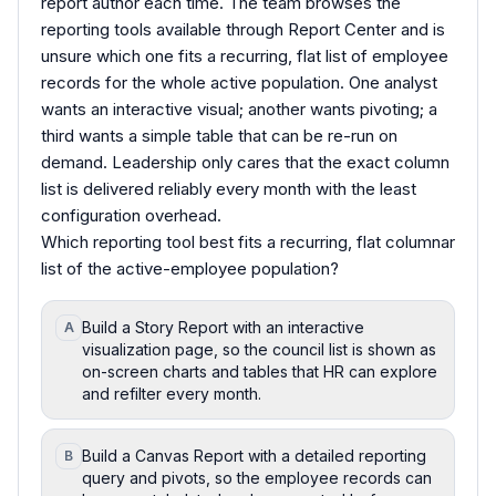
report author each time. The team browses the
reporting tools available through Report Center and is
unsure which one fits a recurring, flat list of employee
records for the whole active population. One analyst
wants an interactive visual; another wants pivoting; a
third wants a simple table that can be re-run on
demand. Leadership only cares that the exact column
list is delivered reliably every month with the least
configuration overhead.
Which reporting tool best fits a recurring, flat columnar
list of the active-employee population?
Build a Story Report with an interactive
A
visualization page, so the council list is shown as
on-screen charts and tables that HR can explore
and refilter every month.
Build a Canvas Report with a detailed reporting
B
query and pivots, so the employee records can