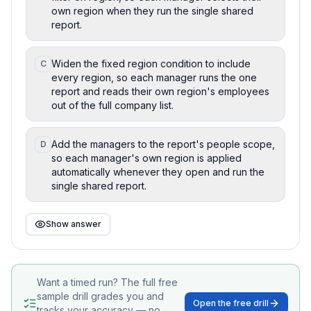
own region when they run the single shared
report.
Widen the fixed region condition to include
C
every region, so each manager runs the one
report and reads their own region's employees
out of the full company list.
Add the managers to the report's people scope,
D
so each manager's own region is applied
automatically whenever they open and run the
single shared report.
Show answer
Want a timed run? The full free
sample drill grades you and
Open the free drill
tracks your accuracy — no