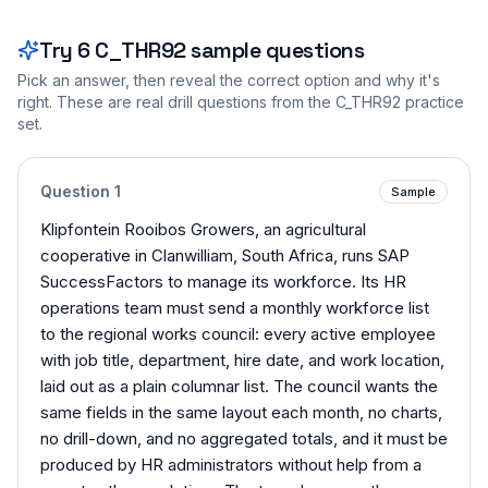
Try
6
C_THR92
sample questions
Pick an answer, then reveal the correct option and why it's
right. These are real drill questions from the
C_THR92
practice
set.
Question
1
Sample
Klipfontein Rooibos Growers, an agricultural
cooperative in Clanwilliam, South Africa, runs SAP
SuccessFactors to manage its workforce. Its HR
operations team must send a monthly workforce list
to the regional works council: every active employee
with job title, department, hire date, and work location,
laid out as a plain columnar list. The council wants the
same fields in the same layout each month, no charts,
no drill-down, and no aggregated totals, and it must be
produced by HR administrators without help from a