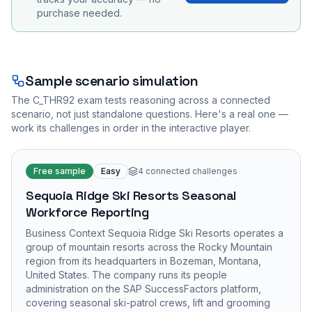
purchase needed.
Sample scenario simulation
The
C_THR92
exam tests reasoning across a connected
scenario, not just standalone questions. Here's a real one —
work its challenges in order in the interactive player.
Free sample
Easy
4
connected challenges
Sequoia Ridge Ski Resorts Seasonal
Workforce Reporting
Business Context Sequoia Ridge Ski Resorts operates a
group of mountain resorts across the Rocky Mountain
region from its headquarters in Bozeman, Montana,
United States. The company runs its people
administration on the SAP SuccessFactors platform,
covering seasonal ski-patrol crews, lift and grooming