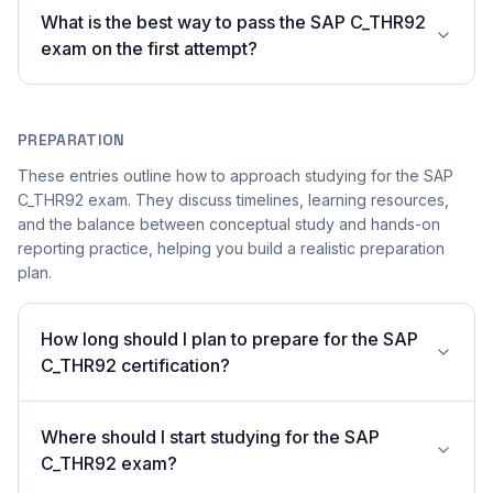
What is the best way to pass the SAP C_THR92
exam on the first attempt?
PREPARATION
These entries outline how to approach studying for the SAP
C_THR92 exam. They discuss timelines, learning resources,
and the balance between conceptual study and hands-on
reporting practice, helping you build a realistic preparation
plan.
How long should I plan to prepare for the SAP
C_THR92 certification?
Where should I start studying for the SAP
C_THR92 exam?