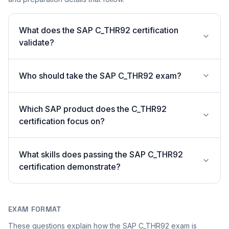
What does the SAP C_THR92 certification
validate?
Who should take the SAP C_THR92 exam?
Which SAP product does the C_THR92
certification focus on?
What skills does passing the SAP C_THR92
certification demonstrate?
EXAM FORMAT
These questions explain how the SAP C_THR92 exam is