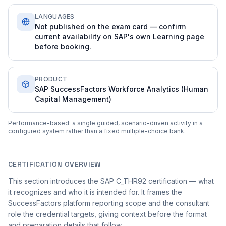
LANGUAGES
Not published on the exam card — confirm
current availability on SAP's own Learning page
before booking.
PRODUCT
SAP SuccessFactors Workforce Analytics (Human
Capital Management)
Performance-based: a single guided, scenario-driven activity in a
configured system rather than a fixed multiple-choice bank.
CERTIFICATION OVERVIEW
This section introduces the SAP C_THR92 certification — what
it recognizes and who it is intended for. It frames the
SuccessFactors platform reporting scope and the consultant
role the credential targets, giving context before the format
and preparation details that follow.