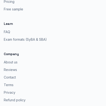
Pricing
Free sample
Learn
FAQ
Exam formats (SyBA & SBA)
Company
About us
Reviews
Contact
Terms
Privacy
Refund policy