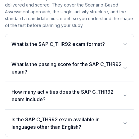
delivered and scored. They cover the Scenario-Based
Assessment approach, the single-activity structure, and the
standard a candidate must meet, so you understand the shape
of the test before planning your study.
What is the SAP C_THR92 exam format?
What is the passing score for the SAP C_THR92
exam?
How many activities does the SAP C_THR92
exam include?
Is the SAP C_THR92 exam available in
languages other than English?