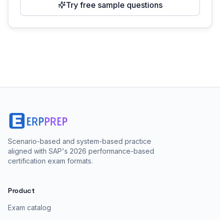
Try free sample questions
Scenario-based and system-based practice
aligned with SAP's 2026 performance-based
certification exam formats.
Product
Exam catalog