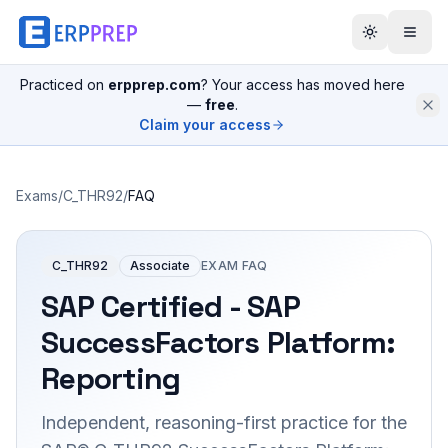
Practiced on
erpprep.com
? Your access has moved here
—
free
.
Claim your access
Exams
/
C_THR92
/
FAQ
C_THR92
Associate
EXAM FAQ
SAP Certified - SAP
SuccessFactors Platform:
Reporting
Independent, reasoning-first practice for the