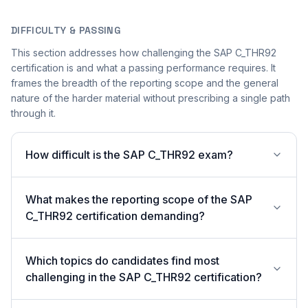
DIFFICULTY & PASSING
This section addresses how challenging the SAP C_THR92
certification is and what a passing performance requires. It
frames the breadth of the reporting scope and the general
nature of the harder material without prescribing a single path
through it.
How difficult is the SAP C_THR92 exam?
What makes the reporting scope of the SAP
C_THR92 certification demanding?
Which topics do candidates find most
challenging in the SAP C_THR92 certification?