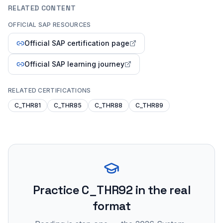
RELATED CONTENT
OFFICIAL SAP RESOURCES
Official SAP certification page
Official SAP learning journey
RELATED CERTIFICATIONS
C_THR81
C_THR85
C_THR88
C_THR89
Practice
C_THR92
in the real
format