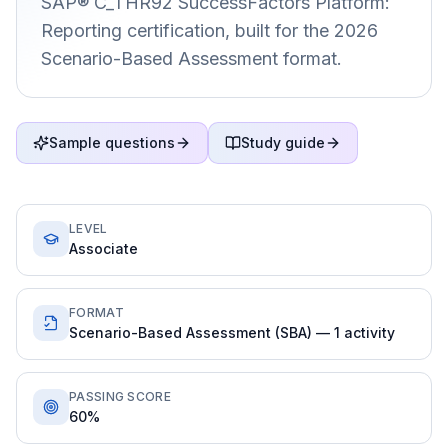
SAP® C_THR92 SuccessFactors Platform:
Reporting certification, built for the 2026
Scenario-Based Assessment format.
Sample questions
Study guide
LEVEL
Associate
FORMAT
Scenario-Based Assessment (SBA) — 1 activity
PASSING SCORE
60%