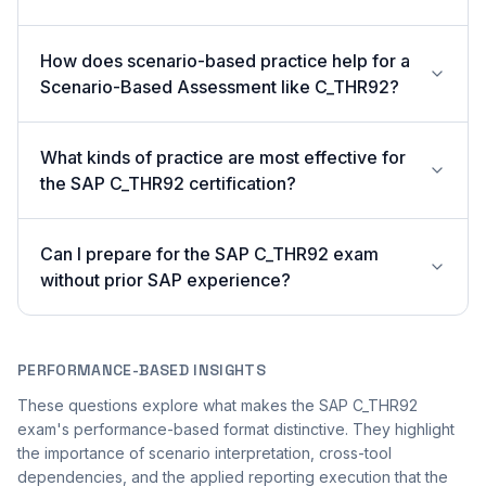
How does scenario-based practice help for a
Scenario-Based Assessment like C_THR92?
What kinds of practice are most effective for
the SAP C_THR92 certification?
Can I prepare for the SAP C_THR92 exam
without prior SAP experience?
PERFORMANCE-BASED INSIGHTS
These questions explore what makes the SAP C_THR92
exam's performance-based format distinctive. They highlight
the importance of scenario interpretation, cross-tool
dependencies, and the applied reporting execution that the