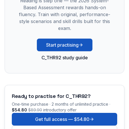
Reading is step one — the 2026 System-
Based Assessment rewards hands-on
fluency. Train with original, performance-
style scenarios and skill drills built for this
exam.
Start practising
C_THR92 study guide
Ready to practise for
C_THR92
?
One-time purchase · 2 months of unlimited practice ·
$54.80
$89.90
introductory offer
Get full access —
$54.80