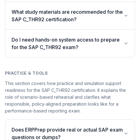
What study materials are recommended for the
SAP C_THR92 certification?
Do I need hands-on system access to prepare
for the SAP C_THR92 exam?
PRACTICE & TOOLS
This section covers how practice and simulation support
readiness for the SAP C_THR92 certification. It explains the
role of scenario-based rehearsal and clarifies what
responsible, policy-aligned preparation looks like for a
performance-based reporting exam.
Does ERPPrep provide real or actual SAP exam
questions or dumps?