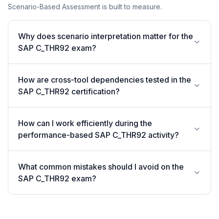
Scenario-Based Assessment is built to measure.
Why does scenario interpretation matter for the
SAP C_THR92 exam?
How are cross-tool dependencies tested in the
SAP C_THR92 certification?
How can I work efficiently during the
performance-based SAP C_THR92 activity?
What common mistakes should I avoid on the
SAP C_THR92 exam?