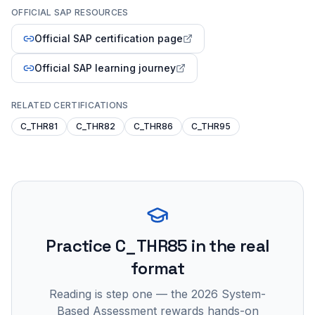
OFFICIAL SAP RESOURCES
Official SAP certification page
Official SAP learning journey
RELATED CERTIFICATIONS
C_THR81
C_THR82
C_THR86
C_THR95
Practice
C_THR85
in the real
format
Reading is step one — the 2026 System-
Based Assessment rewards hands-on