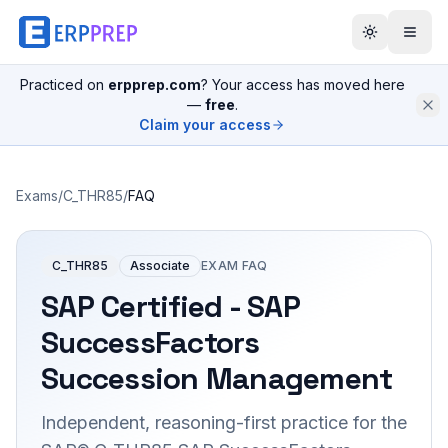
Practiced on
erpprep.com
? Your access has moved here
—
free
.
Claim your access
Exams
/
C_THR85
/
FAQ
C_THR85
Associate
EXAM FAQ
SAP Certified - SAP
SuccessFactors
Succession Management
Independent, reasoning-first practice for the