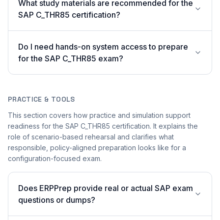
What study materials are recommended for the
SAP C_THR85 certification?
Do I need hands-on system access to prepare
for the SAP C_THR85 exam?
PRACTICE & TOOLS
This section covers how practice and simulation support
readiness for the SAP C_THR85 certification. It explains the
role of scenario-based rehearsal and clarifies what
responsible, policy-aligned preparation looks like for a
configuration-focused exam.
Does ERPPrep provide real or actual SAP exam
questions or dumps?