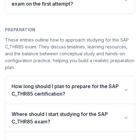
exam on the first attempt?
PREPARATION
These entries outline how to approach studying for the SAP
C_THR85 exam. They discuss timelines, learning resources,
and the balance between conceptual study and hands-on
configuration practice, helping you build a realistic preparation
plan.
How long should I plan to prepare for the SAP
C_THR85 certification?
Where should I start studying for the SAP
C_THR85 exam?