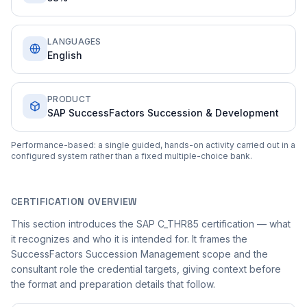
LANGUAGES
English
PRODUCT
SAP SuccessFactors Succession & Development
Performance-based: a single guided, hands-on activity carried out in a
configured system rather than a fixed multiple-choice bank.
CERTIFICATION OVERVIEW
This section introduces the SAP C_THR85 certification — what
it recognizes and who it is intended for. It frames the
SuccessFactors Succession Management scope and the
consultant role the credential targets, giving context before
the format and preparation details that follow.