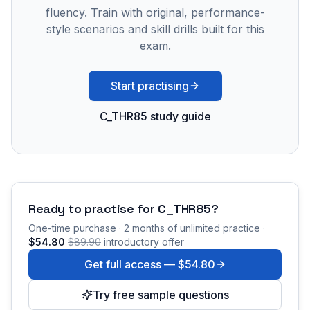
fluency. Train with original, performance-
style scenarios and skill drills built for this
exam.
Start practising
C_THR85 study guide
Ready to practise for
C_THR85
?
One-time purchase · 2 months of unlimited practice ·
$54.80
$89.90
introductory offer
Get full access —
$54.80
Try free sample questions