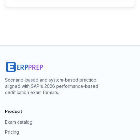
Scenario-based and system-based practice
aligned with SAP's 2026 performance-based
certification exam formats.
Product
Exam catalog
Pricing