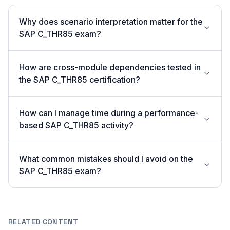
Why does scenario interpretation matter for the
SAP C_THR85 exam?
How are cross-module dependencies tested in
the SAP C_THR85 certification?
How can I manage time during a performance-
based SAP C_THR85 activity?
What common mistakes should I avoid on the
SAP C_THR85 exam?
RELATED CONTENT