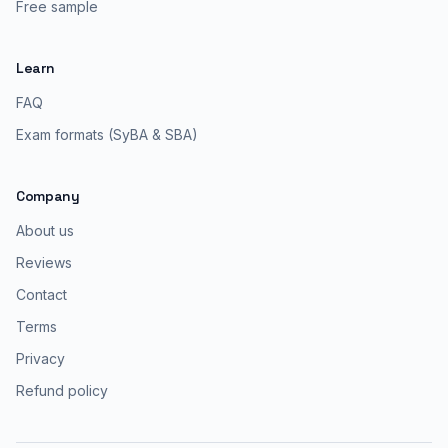
Free sample
Learn
FAQ
Exam formats (SyBA & SBA)
Company
About us
Reviews
Contact
Terms
Privacy
Refund policy