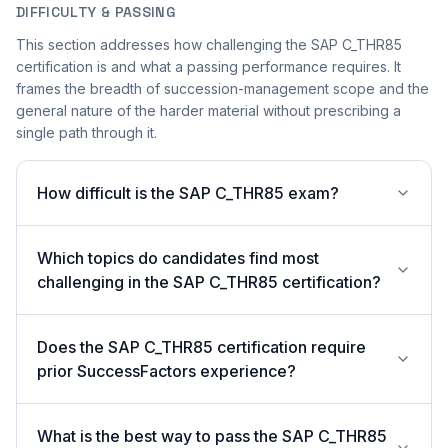
DIFFICULTY & PASSING
This section addresses how challenging the SAP C_THR85
certification is and what a passing performance requires. It
frames the breadth of succession-management scope and the
general nature of the harder material without prescribing a
single path through it.
How difficult is the SAP C_THR85 exam?
Which topics do candidates find most
challenging in the SAP C_THR85 certification?
Does the SAP C_THR85 certification require
prior SuccessFactors experience?
What is the best way to pass the SAP C_THR85