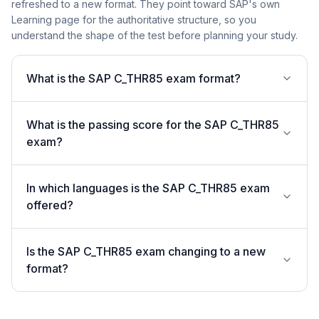
refreshed to a new format. They point toward SAP's own
Learning page for the authoritative structure, so you
understand the shape of the test before planning your study.
What is the SAP C_THR85 exam format?
What is the passing score for the SAP C_THR85
exam?
In which languages is the SAP C_THR85 exam
offered?
Is the SAP C_THR85 exam changing to a new
format?