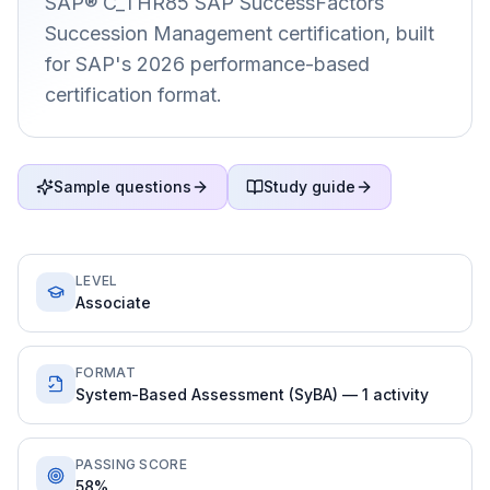
SAP® C_THR85 SAP SuccessFactors
Succession Management certification, built
for SAP's 2026 performance-based
certification format.
Sample questions
Study guide
LEVEL
Associate
FORMAT
System-Based Assessment (SyBA) — 1 activity
PASSING SCORE
58%