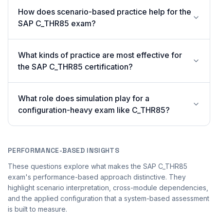
How does scenario-based practice help for the
SAP C_THR85 exam?
What kinds of practice are most effective for
the SAP C_THR85 certification?
What role does simulation play for a
configuration-heavy exam like C_THR85?
PERFORMANCE-BASED INSIGHTS
These questions explore what makes the SAP C_THR85
exam's performance-based approach distinctive. They
highlight scenario interpretation, cross-module dependencies,
and the applied configuration that a system-based assessment
is built to measure.