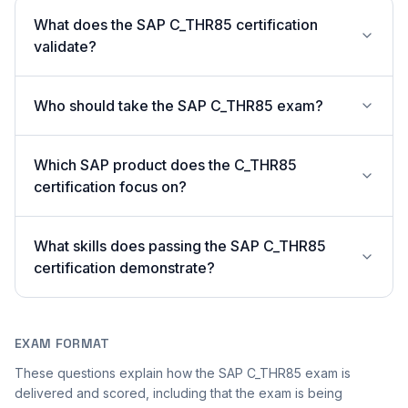
What does the SAP C_THR85 certification
validate?
Who should take the SAP C_THR85 exam?
Which SAP product does the C_THR85
certification focus on?
What skills does passing the SAP C_THR85
certification demonstrate?
EXAM FORMAT
These questions explain how the SAP C_THR85 exam is
delivered and scored, including that the exam is being