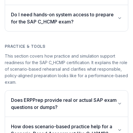
Do I need hands-on system access to prepare
for the SAP C_HCMP exam?
PRACTICE & TOOLS
This section covers how practice and simulation support
readiness for the SAP C_HCMP certification. It explains the role
of scenario-based rehearsal and clarifies what responsible,
policy-aligned preparation looks like for a performance-based
exam.
Does ERPPrep provide real or actual SAP exam
questions or dumps?
How does scenario-based practice help for a