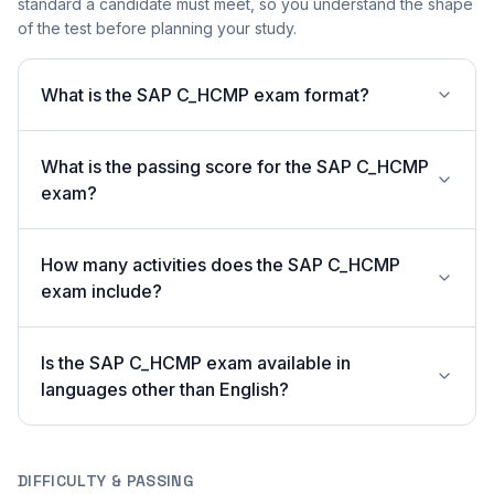
standard a candidate must meet, so you understand the shape
of the test before planning your study.
What is the SAP C_HCMP exam format?
What is the passing score for the SAP C_HCMP
exam?
How many activities does the SAP C_HCMP
exam include?
Is the SAP C_HCMP exam available in
languages other than English?
DIFFICULTY & PASSING