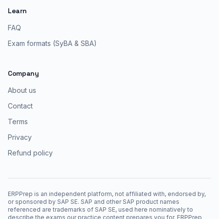
Learn
FAQ
Exam formats (SyBA & SBA)
Company
About us
Contact
Terms
Privacy
Refund policy
ERPPrep is an independent platform, not affiliated with, endorsed by,
or sponsored by SAP SE. SAP and other SAP product names
referenced are trademarks of SAP SE, used here nominatively to
describe the exams our practice content prepares you for. ERPPrep