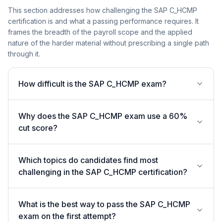
This section addresses how challenging the SAP C_HCMP
certification is and what a passing performance requires. It
frames the breadth of the payroll scope and the applied
nature of the harder material without prescribing a single path
through it.
How difficult is the SAP C_HCMP exam?
Why does the SAP C_HCMP exam use a 60%
cut score?
Which topics do candidates find most
challenging in the SAP C_HCMP certification?
What is the best way to pass the SAP C_HCMP
exam on the first attempt?