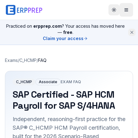
Practiced on
erpprep.com
? Your access has moved here
—
free
.
Claim your access
Exams
/
C_HCMP
/
FAQ
C_HCMP
Associate
EXAM FAQ
SAP Certified - SAP HCM
Payroll for SAP S/4HANA
Independent, reasoning-first practice for the
SAP® C_HCMP HCM Payroll certification,
built for the 2026 Scenario-Based