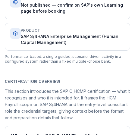
Not published — confirm on SAP's own Learning
page before booking.
PRODUCT
SAP S/4HANA Enterprise Management (Human
Capital Management)
Performance-based: a single guided, scenario-driven activity in a
configured system rather than a fixed multiple-choice bank.
CERTIFICATION OVERVIEW
This section introduces the SAP C_HCMP certification — what it
recognizes and who it is intended for. It frames the HCM
Payroll scope on SAP S/4HANA and the entry-level consultant
role the credential targets, giving context before the format
and preparation details that follow.