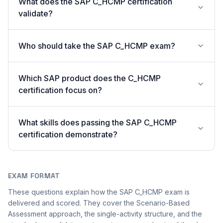
What does the SAP C_HCMP certification
validate?
Who should take the SAP C_HCMP exam?
Which SAP product does the C_HCMP
certification focus on?
What skills does passing the SAP C_HCMP
certification demonstrate?
EXAM FORMAT
These questions explain how the SAP C_HCMP exam is
delivered and scored. They cover the Scenario-Based
Assessment approach, the single-activity structure, and the