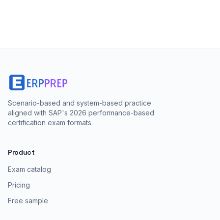
Scenario-based and system-based practice
aligned with SAP's 2026 performance-based
certification exam formats.
Product
Exam catalog
Pricing
Free sample