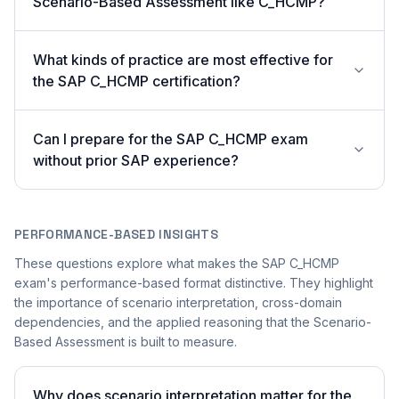
Scenario-Based Assessment like C_HCMP?
What kinds of practice are most effective for
the SAP C_HCMP certification?
Can I prepare for the SAP C_HCMP exam
without prior SAP experience?
PERFORMANCE-BASED INSIGHTS
These questions explore what makes the SAP C_HCMP
exam's performance-based format distinctive. They highlight
the importance of scenario interpretation, cross-domain
dependencies, and the applied reasoning that the Scenario-
Based Assessment is built to measure.
Why does scenario interpretation matter for the