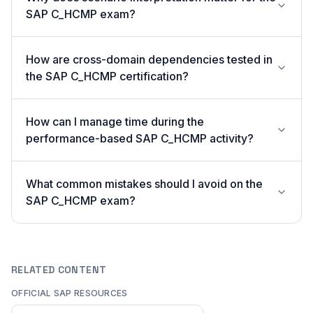
SAP C_HCMP exam?
How are cross-domain dependencies tested in
the SAP C_HCMP certification?
How can I manage time during the
performance-based SAP C_HCMP activity?
What common mistakes should I avoid on the
SAP C_HCMP exam?
RELATED CONTENT
OFFICIAL SAP RESOURCES