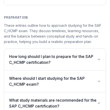
PREPARATION
These entries outline how to approach studying for the SAP
C_HCMP exam. They discuss timelines, learning resources,
and the balance between conceptual study and hands-on
practice, helping you build a realistic preparation plan.
How long should I plan to prepare for the SAP
C_HCMP certification?
Where should I start studying for the SAP
C_HCMP exam?
What study materials are recommended for the
SAP C_HCMP certification?