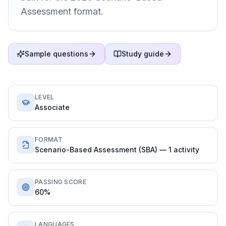
Assessment format.
Sample questions
Study guide
LEVEL
Associate
FORMAT
Scenario-Based Assessment (SBA) — 1 activity
PASSING SCORE
60%
LANGUAGES