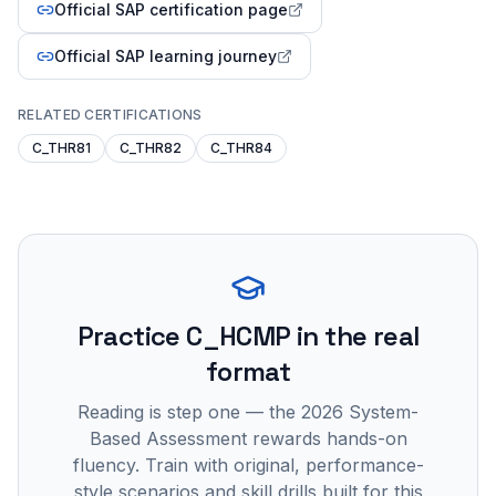
Official SAP certification page
Official SAP learning journey
RELATED CERTIFICATIONS
C_THR81
C_THR82
C_THR84
Practice
C_HCMP
in the real
format
Reading is step one — the 2026 System-
Based Assessment rewards hands-on
fluency. Train with original, performance-
style scenarios and skill drills built for this