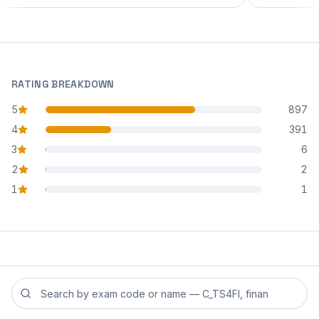
RATING BREAKDOWN
5
897
star reviews
4
391
star reviews
3
6
star reviews
2
2
star reviews
1
1
star reviews
Search reviews by exam code or exam name