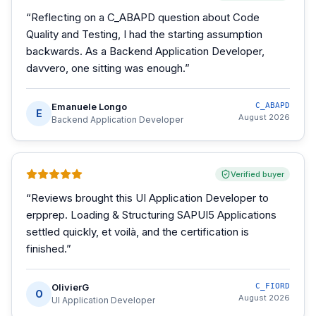
“
Reflecting on a C_ABAPD question about Code
Quality and Testing, I had the starting assumption
backwards. As a Backend Application Developer,
davvero, one sitting was enough.
”
Emanuele Longo
C_ABAPD
E
August 2026
Backend Application Developer
Verified buyer
“
Reviews brought this UI Application Developer to
erpprep. Loading & Structuring SAPUI5 Applications
settled quickly, et voilà, and the certification is
finished.
”
OlivierG
C_FIORD
O
August 2026
UI Application Developer