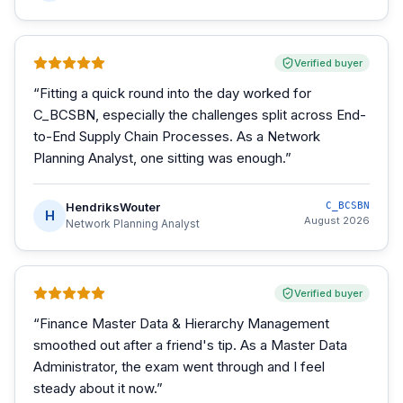
Verified buyer
“
Fitting a quick round into the day worked for
C_BCSBN, especially the challenges split across End-
to-End Supply Chain Processes. As a Network
Planning Analyst, one sitting was enough.
”
HendriksWouter
C_BCSBN
H
August 2026
Network Planning Analyst
Verified buyer
“
Finance Master Data & Hierarchy Management
smoothed out after a friend's tip. As a Master Data
Administrator, the exam went through and I feel
steady about it now.
”