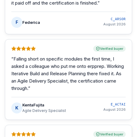
it paid off and the certification is finished.
”
C_ARSOR
F
Federica
August 2026
Verified buyer
“
Falling short on specific modules the first time, I
asked a colleague who put me onto erpprep. Working
Iterative Build and Release Planning there fixed it. As
an Agile Delivery Specialist, the certification came
through.
”
KentaFujita
E_ACTAI
K
August 2026
Agile Delivery Specialist
Verified buyer