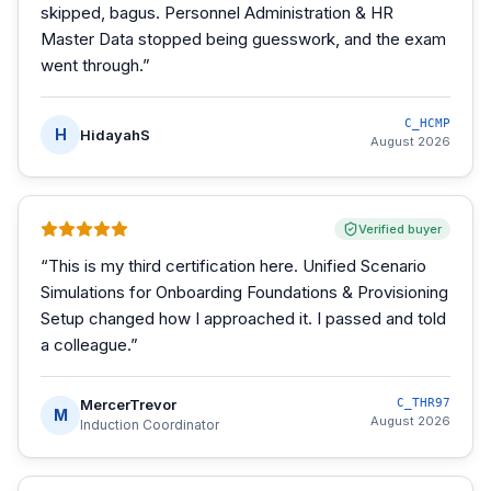
skipped, bagus. Personnel Administration & HR
Master Data stopped being guesswork, and the exam
went through.
”
C_HCMP
H
HidayahS
August 2026
Verified buyer
“
This is my third certification here. Unified Scenario
Simulations for Onboarding Foundations & Provisioning
Setup changed how I approached it. I passed and told
a colleague.
”
MercerTrevor
C_THR97
M
August 2026
Induction Coordinator