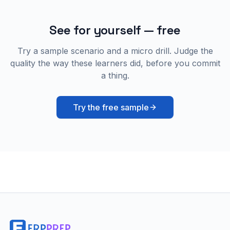
See for yourself — free
Try a sample scenario and a micro drill. Judge the
quality the way these learners did, before you commit
a thing.
Try the free sample