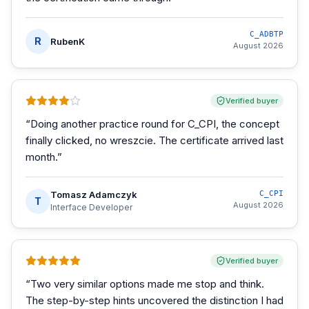
C_ADBTP
R
RubenK
August 2026
Verified buyer
“
Doing another practice round for C_CPI, the concept
finally clicked, no wreszcie. The certificate arrived last
month.
”
Tomasz Adamczyk
C_CPI
T
August 2026
Interface Developer
Verified buyer
“
Two very similar options made me stop and think.
The step-by-step hints uncovered the distinction I had