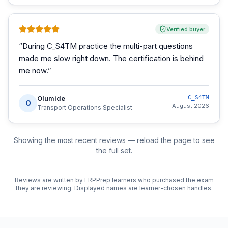
Verified buyer
“
During C_S4TM practice the multi-part questions
made me slow right down. The certification is behind
me now.
”
Olumide
C_S4TM
O
August 2026
Transport Operations Specialist
Showing the most recent reviews — reload the page to see
the full set.
Reviews are written by ERPPrep learners who purchased the exam
they are reviewing. Displayed names are learner-chosen handles.