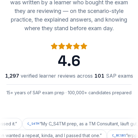
was written by a learner who bought the exam
they are reviewing — on the scenario-style
practice, the explained answers, and knowing
where they stand before exam day.
4.6
1,297
verified learner reviews across
101
SAP exams
15+ years of SAP exam prep · 100,000+ candidates prepared
.
”
“
My C_S4TM prep, as a TM Consultant, läuft gut, mal s
C_S4TM
uration wanted a repeat, kinda, and I passed that one.
”
C_BCSBS