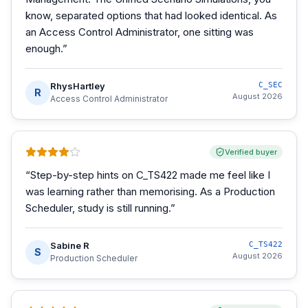
know, separated options that had looked identical. As
an Access Control Administrator, one sitting was
enough.
”
RhysHartley
C_SEC
R
August 2026
Access Control Administrator
Verified buyer
“
Step-by-step hints on C_TS422 made me feel like I
was learning rather than memorising. As a Production
Scheduler, study is still running.
”
Sabine R
C_TS422
S
August 2026
Production Scheduler