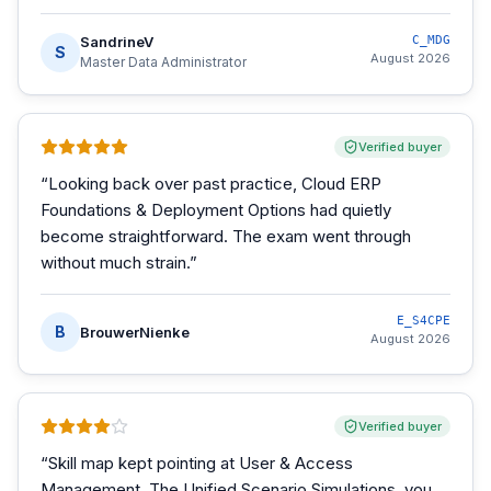
SandrineV
C_MDG
S
August 2026
Master Data Administrator
Verified buyer
“
Looking back over past practice, Cloud ERP
Foundations & Deployment Options had quietly
become straightforward. The exam went through
without much strain.
”
E_S4CPE
B
BrouwerNienke
August 2026
Verified buyer
“
Skill map kept pointing at User & Access
Management. The Unified Scenario Simulations, you