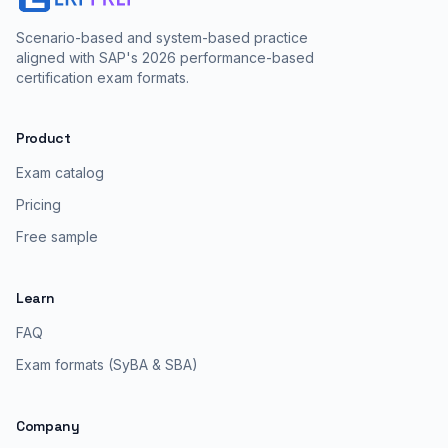
Scenario-based and system-based practice
aligned with SAP's 2026 performance-based
certification exam formats.
Product
Exam catalog
Pricing
Free sample
Learn
FAQ
Exam formats (SyBA & SBA)
Company