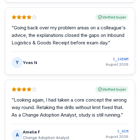
Verified buyer
“
Going back over my problem areas on a colleague's
advice, the explanations closed the gaps on Inbound
Logistics & Goods Receipt before exam day.
”
C_S4EWM
Y
Yves N
August 2026
Verified buyer
“
Looking again, I had taken a core concept the wrong
way round. Retaking the drills without limit fixed that.
As a Change Adoption Analyst, study is still running.
”
Amelie F
C_OCM
A
August 2026
Change Adoption Analyst