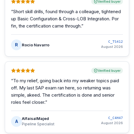
Verified buyer
“
Short skill drills, found through a colleague, tightened
up Basic Configuration & Cross-LOB Integration. Por
fin, the certification came through.
”
C_TS412
R
Rocio Navarro
August 2026
Verified buyer
“
To my relief, going back into my weaker topics paid
off. My last SAP exam ran here, so returning was
simple, akeed. The certification is done and senior
roles feel closer.
”
AlfaisalMajed
C_C4H47
A
August 2026
Pipeline Specialist