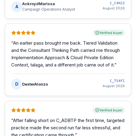
AckroydMarissa
C_C4H22
A
August 2026
Campaign Operations Analyst
Verified buyer
“
An earlier pass brought me back. Tiered Validation
and the Consultant Thinking Path carried me through
Implementation Approach & Cloud Private Edition
Context, talaga, and a different job came out of it.
”
C_TS4FI
D
DexterAlonzo
August 2026
Verified buyer
“
After falling short on C_ADBTP the first time, targeted
practice made the second run far less stressful, and
the certification came through.
”