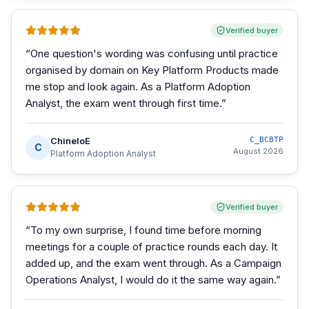
Verified buyer
“
One question's wording was confusing until practice
organised by domain on Key Platform Products made
me stop and look again. As a Platform Adoption
Analyst, the exam went through first time.
”
ChineloE
C_BCBTP
C
August 2026
Platform Adoption Analyst
Verified buyer
“
To my own surprise, I found time before morning
meetings for a couple of practice rounds each day. It
added up, and the exam went through. As a Campaign
Operations Analyst, I would do it the same way again.
”