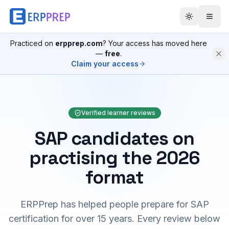
Practiced on
erpprep.com
? Your access has moved here
—
free
.
Claim your access
Verified learner reviews
SAP candidates on
practising the 2026
format
ERPPrep has helped people prepare for SAP
certification for over 15 years. Every review below