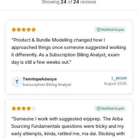
Showing
24
of
24
reviews
Verified buyer
“
Product & Bundle Modelling changed how I
approached things once someone suggested working
it differently. As a Subscription Billing Analyst, exam
day is still a few weeks out.
”
TemitopeAdeoye
C_BRSOM
T
August 2026
Subscription Billing Analyst
Verified buyer
“
Someone I work with suggested erpprep. The Ariba
Sourcing Fundamentals questions were tricky and my
early attempts, kinda, rattled me, ma dai. Sticking with