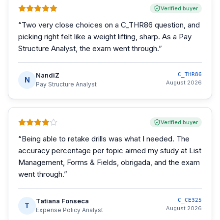
Verified buyer
“
Two very close choices on a C_THR86 question, and
picking right felt like a weight lifting, sharp. As a Pay
Structure Analyst, the exam went through.
”
NandiZ
C_THR86
N
August 2026
Pay Structure Analyst
Verified buyer
“
Being able to retake drills was what I needed. The
accuracy percentage per topic aimed my study at List
Management, Forms & Fields, obrigada, and the exam
went through.
”
Tatiana Fonseca
C_CE325
T
August 2026
Expense Policy Analyst