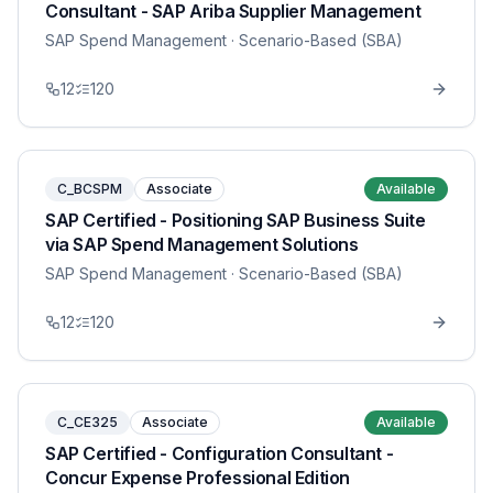
Consultant - SAP Ariba Supplier Management
SAP Spend Management
· Scenario-Based (SBA)
12
120
C_BCSPM
Associate
Available
SAP Certified - Positioning SAP Business Suite
via SAP Spend Management Solutions
SAP Spend Management
· Scenario-Based (SBA)
12
120
C_CE325
Associate
Available
SAP Certified - Configuration Consultant -
Concur Expense Professional Edition