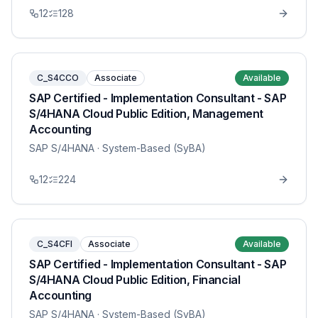
12
128
C_S4CCO
Associate
Available
SAP Certified - Implementation Consultant - SAP
S/4HANA Cloud Public Edition, Management
Accounting
SAP S/4HANA
· System-Based (SyBA)
12
224
C_S4CFI
Associate
Available
SAP Certified - Implementation Consultant - SAP
S/4HANA Cloud Public Edition, Financial
Accounting
SAP S/4HANA
· System-Based (SyBA)