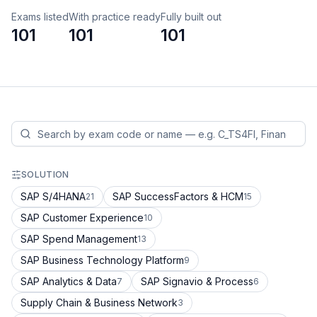
Exams listed
With practice ready
Fully built out
101
101
101
SOLUTION
SAP S/4HANA
SAP SuccessFactors & HCM
21
15
SAP Customer Experience
10
SAP Spend Management
13
SAP Business Technology Platform
9
SAP Analytics & Data
SAP Signavio & Process
7
6
Supply Chain & Business Network
3