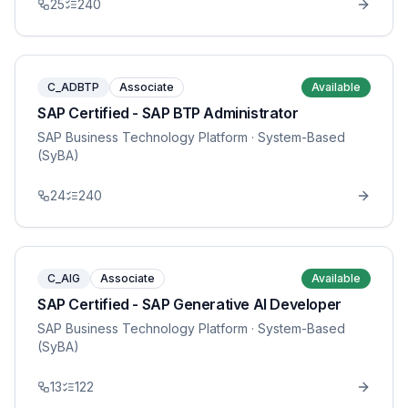
25
240
C_ADBTP
Associate
Available
SAP Certified - SAP BTP Administrator
SAP Business Technology Platform
· System-Based
(SyBA)
24
240
C_AIG
Associate
Available
SAP Certified - SAP Generative AI Developer
SAP Business Technology Platform
· System-Based
(SyBA)
13
122