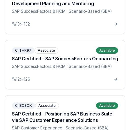
Development Planning and Mentoring
SAP SuccessFactors & HCM
· Scenario-Based (SBA)
13
132
C_THR97
Associate
Available
SAP Certified - SAP SuccessFactors Onboarding
SAP SuccessFactors & HCM
· Scenario-Based (SBA)
12
126
C_BCSCX
Associate
Available
SAP Certified - Positioning SAP Business Suite
via SAP Customer Experience Solutions
SAP Customer Experience
· Scenario-Based (SBA)