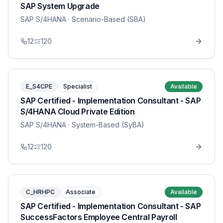
SAP System Upgrade
SAP S/4HANA
· Scenario-Based (SBA)
12
120
E_S4CPE
Specialist
Available
SAP Certified - Implementation Consultant - SAP
S/4HANA Cloud Private Edition
SAP S/4HANA
· System-Based (SyBA)
12
120
C_HRHPC
Associate
Available
SAP Certified - Implementation Consultant - SAP
SuccessFactors Employee Central Payroll