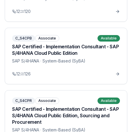
12
120
C_S4CPB
Associate
Available
SAP Certified - Implementation Consultant - SAP
S/4HANA Cloud Public Edition
SAP S/4HANA
· System-Based (SyBA)
12
126
C_S4CPR
Associate
Available
SAP Certified - Implementation Consultant - SAP
S/4HANA Cloud Public Edition, Sourcing and
Procurement
SAP S/4HANA
· System-Based (SyBA)