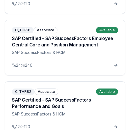
12
120
C_THR81
Associate
Available
SAP Certified - SAP SuccessFactors Employee
Central Core and Position Management
SAP SuccessFactors & HCM
24
240
C_THR82
Associate
Available
SAP Certified - SAP SuccessFactors
Performance and Goals
SAP SuccessFactors & HCM
12
120