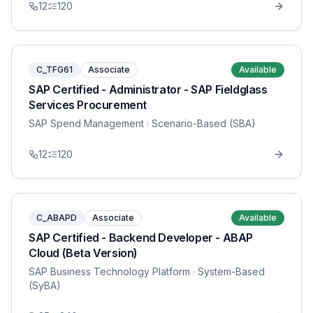
12
120
C_TFG61
Associate
Available
SAP Certified - Administrator - SAP Fieldglass
Services Procurement
SAP Spend Management
· Scenario-Based (SBA)
12
120
C_ABAPD
Associate
Available
SAP Certified - Backend Developer - ABAP
Cloud (Beta Version)
SAP Business Technology Platform
· System-Based
(SyBA)