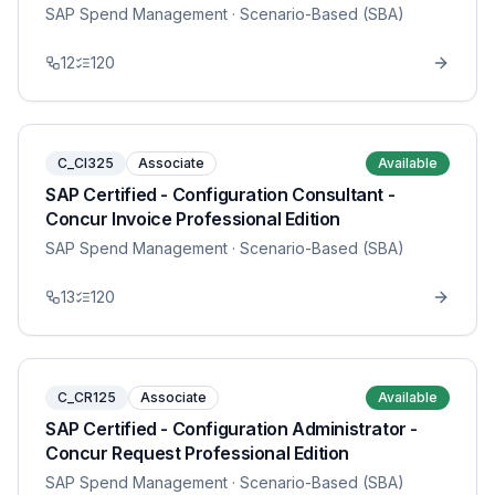
SAP Spend Management
· Scenario-Based (SBA)
12
120
C_CI325
Associate
Available
SAP Certified - Configuration Consultant -
Concur Invoice Professional Edition
SAP Spend Management
· Scenario-Based (SBA)
13
120
C_CR125
Associate
Available
SAP Certified - Configuration Administrator -
Concur Request Professional Edition
SAP Spend Management
· Scenario-Based (SBA)