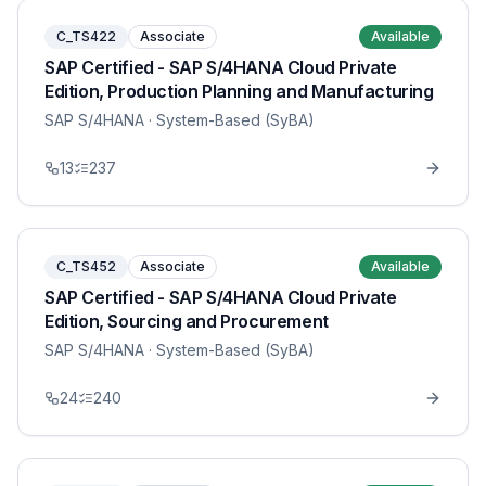
C_TS422
Associate
Available
SAP Certified - SAP S/4HANA Cloud Private
Edition, Production Planning and Manufacturing
SAP S/4HANA
· System-Based (SyBA)
13
237
C_TS452
Associate
Available
SAP Certified - SAP S/4HANA Cloud Private
Edition, Sourcing and Procurement
SAP S/4HANA
· System-Based (SyBA)
24
240