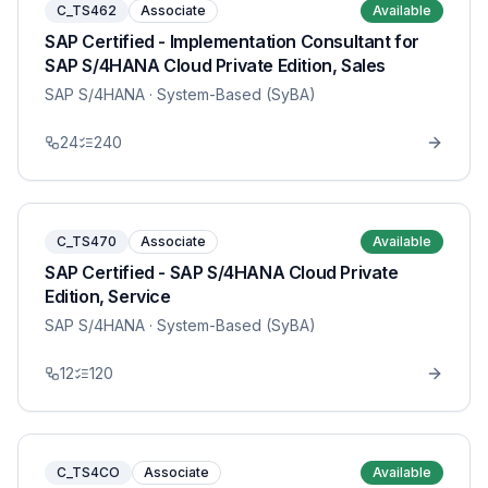
C_TS462
Associate
Available
SAP Certified - Implementation Consultant for
SAP S/4HANA Cloud Private Edition, Sales
SAP S/4HANA
· System-Based (SyBA)
24
240
C_TS470
Associate
Available
SAP Certified - SAP S/4HANA Cloud Private
Edition, Service
SAP S/4HANA
· System-Based (SyBA)
12
120
C_TS4CO
Associate
Available