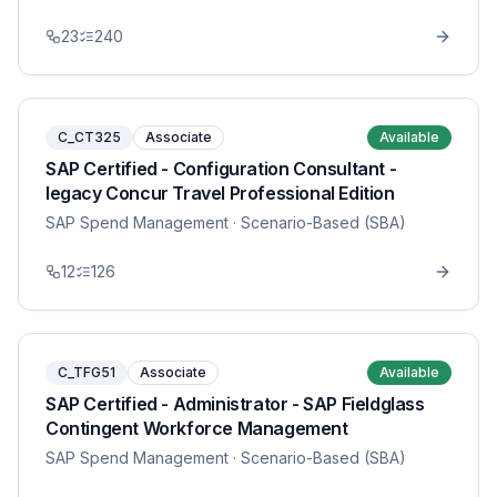
23
240
C_CT325
Associate
Available
SAP Certified - Configuration Consultant -
legacy Concur Travel Professional Edition
SAP Spend Management
· Scenario-Based (SBA)
12
126
C_TFG51
Associate
Available
SAP Certified - Administrator - SAP Fieldglass
Contingent Workforce Management
SAP Spend Management
· Scenario-Based (SBA)