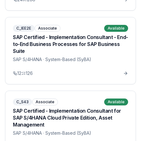
C_IEE2E
Associate
Available
SAP Certified - Implementation Consultant - End-
to-End Business Processes for SAP Business
Suite
SAP S/4HANA
· System-Based (SyBA)
12
126
C_S43
Associate
Available
SAP Certified - Implementation Consultant for
SAP S/4HANA Cloud Private Edition, Asset
Management
SAP S/4HANA
· System-Based (SyBA)