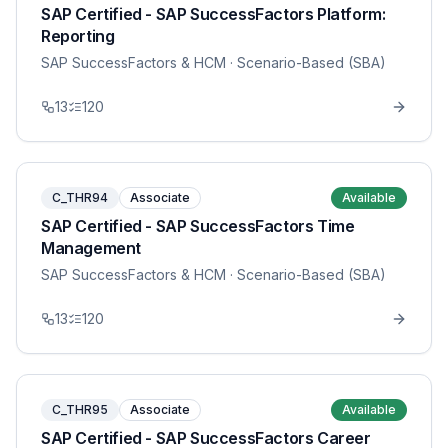
SAP Certified - SAP SuccessFactors Platform:
Reporting
SAP SuccessFactors & HCM
· Scenario-Based (SBA)
13
120
C_THR94
Associate
Available
SAP Certified - SAP SuccessFactors Time
Management
SAP SuccessFactors & HCM
· Scenario-Based (SBA)
13
120
C_THR95
Associate
Available
SAP Certified - SAP SuccessFactors Career