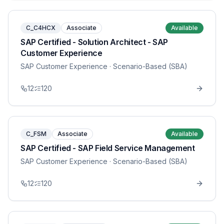
C_C4HCX
Associate
Available
SAP Certified - Solution Architect - SAP
Customer Experience
SAP Customer Experience
· Scenario-Based (SBA)
12
120
C_FSM
Associate
Available
SAP Certified - SAP Field Service Management
SAP Customer Experience
· Scenario-Based (SBA)
12
120