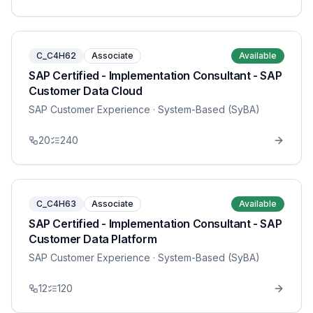
C_C4H62
Associate
Available
SAP Certified - Implementation Consultant - SAP
Customer Data Cloud
SAP Customer Experience
· System-Based (SyBA)
20
240
C_C4H63
Associate
Available
SAP Certified - Implementation Consultant - SAP
Customer Data Platform
SAP Customer Experience
· System-Based (SyBA)
12
120