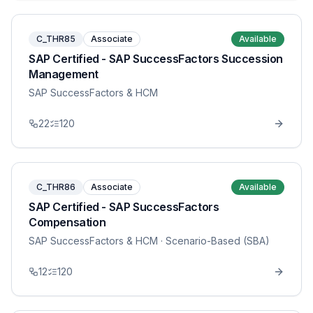
C_THR85
Associate
Available
SAP Certified - SAP SuccessFactors Succession
Management
SAP SuccessFactors & HCM
22
120
C_THR86
Associate
Available
SAP Certified - SAP SuccessFactors
Compensation
SAP SuccessFactors & HCM
· Scenario-Based (SBA)
12
120