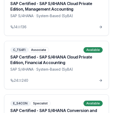
SAP Certified - SAP S/4HANA Cloud Private
Edition, Management Accounting
SAP S/4HANA
· System-Based (SyBA)
14
136
C_TS4FI
Associate
Available
SAP Certified - SAP S/4HANA Cloud Private
Edition, Financial Accounting
SAP S/4HANA
· System-Based (SyBA)
24
240
E_S4CON
Specialist
Available
SAP Certified - SAP S/4HANA Conversion and