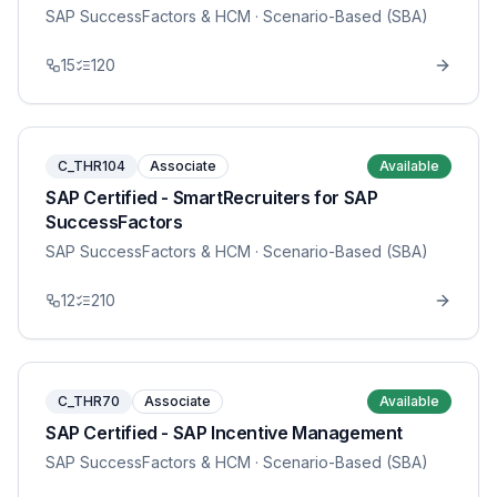
SAP SuccessFactors & HCM
· Scenario-Based (SBA)
15
120
C_THR104
Associate
Available
SAP Certified - SmartRecruiters for SAP
SuccessFactors
SAP SuccessFactors & HCM
· Scenario-Based (SBA)
12
210
C_THR70
Associate
Available
SAP Certified - SAP Incentive Management
SAP SuccessFactors & HCM
· Scenario-Based (SBA)