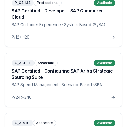
P_C4H34
Professional
Available
SAP Certified - Developer - SAP Commerce
Cloud
SAP Customer Experience
· System-Based (SyBA)
12
120
C_ACDET
Associate
Available
SAP Certified - Configuring SAP Ariba Strategic
Sourcing Suite
SAP Spend Management
· Scenario-Based (SBA)
24
240
C_ARCIG
Associate
Available