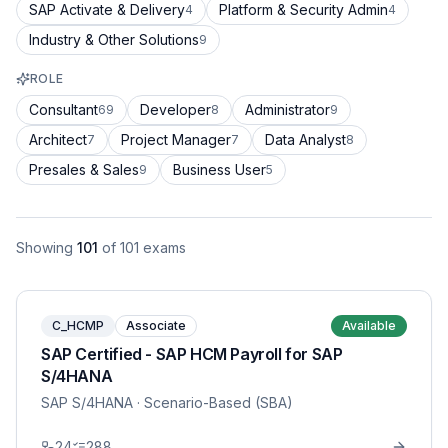
SAP Activate & Delivery
Platform & Security Admin
4
4
Industry & Other Solutions
9
ROLE
Consultant
Developer
Administrator
69
8
9
Architect
Project Manager
Data Analyst
7
7
8
Presales & Sales
Business User
9
5
Showing
101
of
101
exams
C_HCMP
Associate
Available
SAP Certified - SAP HCM Payroll for SAP
S/4HANA
SAP S/4HANA
· Scenario-Based (SBA)
24
288