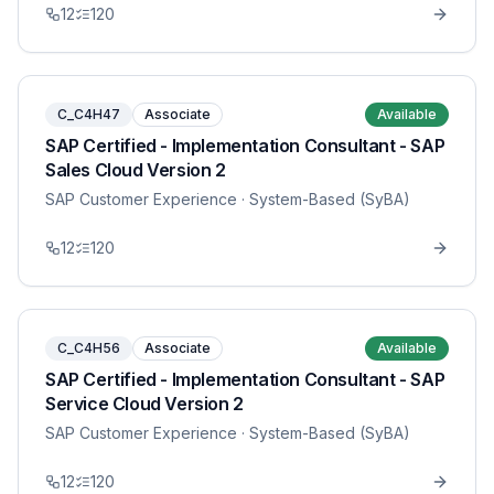
12
120
C_C4H47
Associate
Available
SAP Certified - Implementation Consultant - SAP
Sales Cloud Version 2
SAP Customer Experience
· System-Based (SyBA)
12
120
C_C4H56
Associate
Available
SAP Certified - Implementation Consultant - SAP
Service Cloud Version 2
SAP Customer Experience
· System-Based (SyBA)
12
120