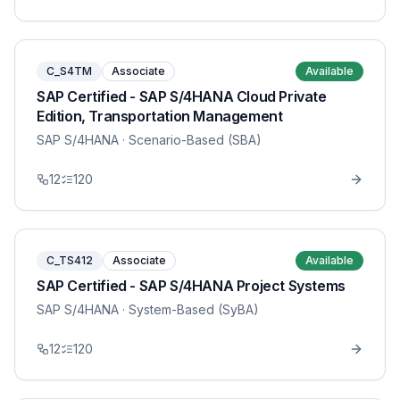
C_S4TM
Associate
Available
SAP Certified - SAP S/4HANA Cloud Private
Edition, Transportation Management
SAP S/4HANA
· Scenario-Based (SBA)
12
120
C_TS412
Associate
Available
SAP Certified - SAP S/4HANA Project Systems
SAP S/4HANA
· System-Based (SyBA)
12
120