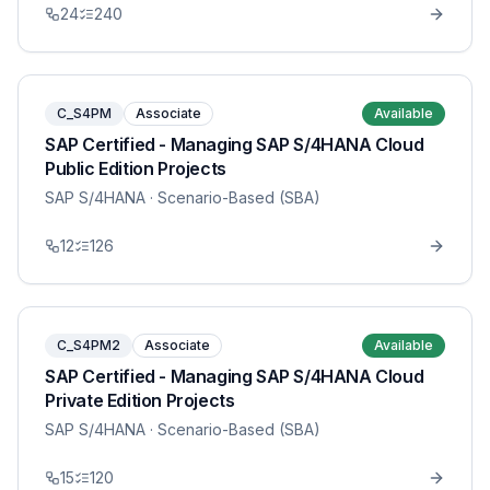
24
240
C_S4PM
Associate
Available
SAP Certified - Managing SAP S/4HANA Cloud
Public Edition Projects
SAP S/4HANA
· Scenario-Based (SBA)
12
126
C_S4PM2
Associate
Available
SAP Certified - Managing SAP S/4HANA Cloud
Private Edition Projects
SAP S/4HANA
· Scenario-Based (SBA)
15
120