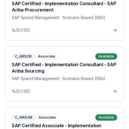
SAP Certified - Implementation Consultant - SAP
Ariba Procurement
SAP Spend Management
· Scenario-Based (SBA)
12
120
C_ARSOR
Associate
Available
SAP Certified - Implementation Consultant - SAP
Ariba Sourcing
SAP Spend Management
· Scenario-Based (SBA)
12
120
C_ARSUM
Associate
Available
SAP Certified Associate - Implementation