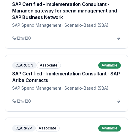
SAP Certified - Implementation Consultant -
Managed gateway for spend management and
SAP Business Network
SAP Spend Management
· Scenario-Based (SBA)
12
120
C_ARCON
Associate
Available
SAP Certified - Implementation Consultant - SAP
Ariba Contracts
SAP Spend Management
· Scenario-Based (SBA)
12
120
C_ARP2P
Associate
Available