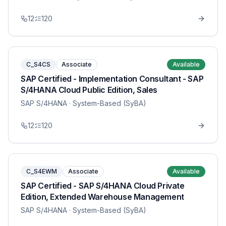
12
120
C_S4CS
Associate
Available
SAP Certified - Implementation Consultant - SAP
S/4HANA Cloud Public Edition, Sales
SAP S/4HANA
· System-Based (SyBA)
12
120
C_S4EWM
Associate
Available
SAP Certified - SAP S/4HANA Cloud Private
Edition, Extended Warehouse Management
SAP S/4HANA
· System-Based (SyBA)