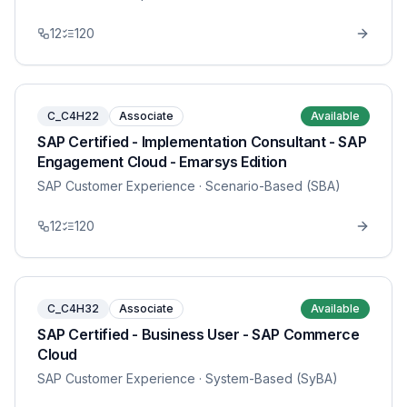
12
120
C_C4H22
Associate
Available
SAP Certified - Implementation Consultant - SAP
Engagement Cloud - Emarsys Edition
SAP Customer Experience
· Scenario-Based (SBA)
12
120
C_C4H32
Associate
Available
SAP Certified - Business User - SAP Commerce
Cloud
SAP Customer Experience
· System-Based (SyBA)