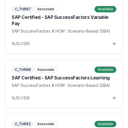
C_THR87
Associate
Available
SAP Certified - SAP SuccessFactors Variable
Pay
SAP SuccessFactors & HCM
· Scenario-Based (SBA)
12
126
C_THR88
Associate
Available
SAP Certified - SAP SuccessFactors Learning
SAP SuccessFactors & HCM
· Scenario-Based (SBA)
12
126
C_THR92
Associate
Available