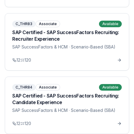
C_THR83
Associate
Available
SAP Certified - SAP SuccessFactors Recruiting:
Recruiter Experience
SAP SuccessFactors & HCM
· Scenario-Based (SBA)
12
120
C_THR84
Associate
Available
SAP Certified - SAP SuccessFactors Recruiting:
Candidate Experience
SAP SuccessFactors & HCM
· Scenario-Based (SBA)
12
120