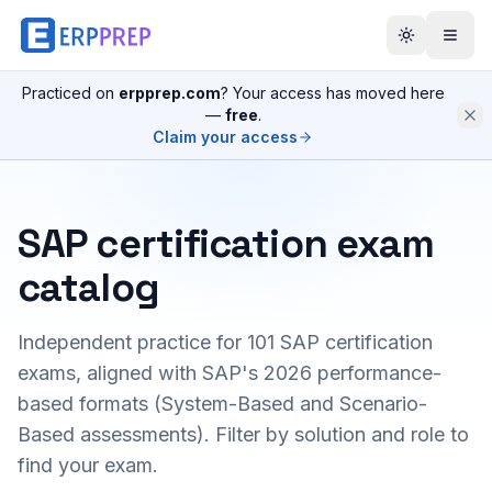
Practiced on
erpprep.com
? Your access has moved here
—
free
.
Claim your access
SAP certification exam
catalog
Independent practice for
101
SAP certification
exams, aligned with SAP's 2026 performance-
based formats (System-Based and Scenario-
Based assessments). Filter by solution and role to
find your exam.