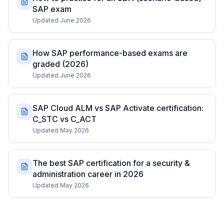
SAP exam
Updated June 2026
How SAP performance-based exams are
graded (2026)
Updated June 2026
SAP Cloud ALM vs SAP Activate certification:
C_STC vs C_ACT
Updated May 2026
The best SAP certification for a security &
administration career in 2026
Updated May 2026