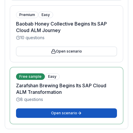
Premium
Easy
Baobab Honey Collective Begins Its SAP
Cloud ALM Journey
10
questions
Open scenario
Free sample
Easy
Zarafshan Brewing Begins Its SAP Cloud
ALM Transformation
8
questions
Open scenario