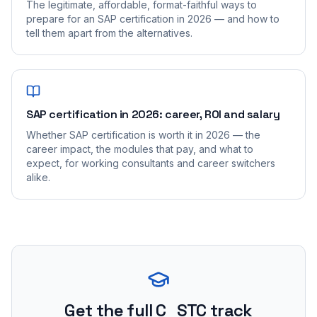
The legitimate, affordable, format-faithful ways to
prepare for an SAP certification in 2026 — and how to
tell them apart from the alternatives.
SAP certification in 2026: career, ROI and salary
Whether SAP certification is worth it in 2026 — the
career impact, the modules that pay, and what to
expect, for working consultants and career switchers
alike.
Get the full C_STC track