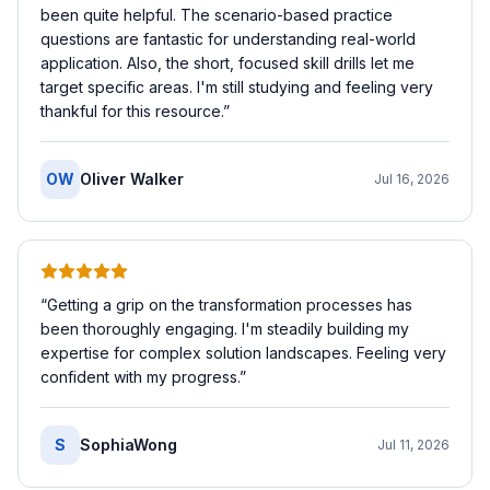
been quite helpful. The scenario-based practice
questions are fantastic for understanding real-world
application. Also, the short, focused skill drills let me
target specific areas. I'm still studying and feeling very
thankful for this resource.
”
OW
Oliver Walker
Jul 16, 2026
“
Getting a grip on the transformation processes has
been thoroughly engaging. I'm steadily building my
expertise for complex solution landscapes. Feeling very
confident with my progress.
”
S
SophiaWong
Jul 11, 2026