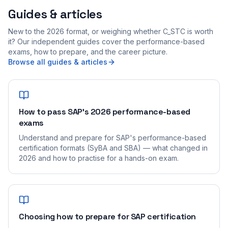
Guides & articles
New to the 2026 format, or weighing whether C_STC is worth
it? Our independent guides cover the performance-based
exams, how to prepare, and the career picture.
Browse all guides & articles
How to pass SAP's 2026 performance-based
exams
Understand and prepare for SAP's performance-based
certification formats (SyBA and SBA) — what changed in
2026 and how to practise for a hands-on exam.
Choosing how to prepare for SAP certification