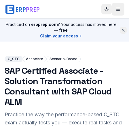
Practiced on
erpprep.com
? Your access has moved here
—
free
.
Claim your access
C_STC
Associate
Scenario-Based
SAP Certified Associate -
Solution Transformation
Consultant with SAP Cloud
ALM
Practice the way the performance-based
C_STC
exam actually tests you — execute real tasks and