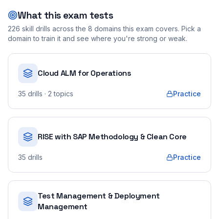
What this exam tests
226
skill drills across the
8
domains this exam covers. Pick a
domain to train it and see where you're strong or weak.
Cloud ALM for Operations
35
drills
· 2 topics
Practice
RISE with SAP Methodology & Clean Core
35
drills
Practice
Test Management & Deployment
Management