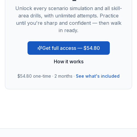
Unlock every scenario simulation and all skill-
area drills, with unlimited attempts. Practice
until you're sharp and confident — then walk
in ready.
Get full access — $54.80
How it works
$54.80
one-time · 2 months ·
See what's included