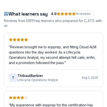
What learners say
4.9
14
review
s
Reviews from ERPPrep learners who prepared for
C_STC
with
us.
“
Reviews brought me to erpprep, and fitting Cloud ALM
questions into the day worked. As a Lifecycle
Operations Analyst, my second attempt felt calm, enfin,
and a promotion followed the pass.
”
ThibautBarbier
T
Aug 2, 2026
Lifecycle Operations Analyst
“
My experience with erpprep for the certification has