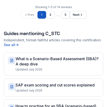
Showing
1
–
3
of
14
reviews
…
Prev
1
2
5
Next
Guides mentioning
C_STC
Independent, format-faithful articles covering this certification.
See all
What is a Scenario-Based Assessment (SBA)?
A deep dive
Updated July 2026
SAP exam scoring and cut scores explained
Updated July 2026
How to practise for an SBA (scenario-based)