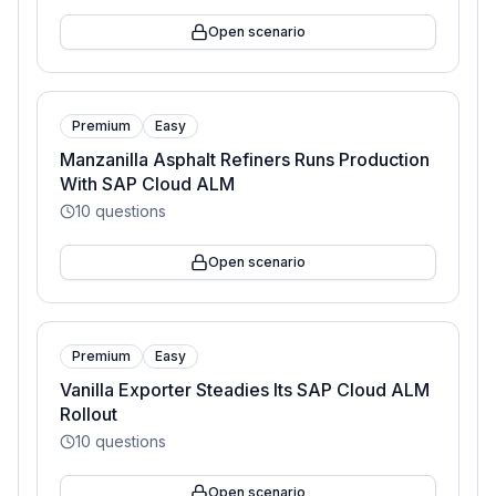
Open scenario
Premium
Easy
Manzanilla Asphalt Refiners Runs Production
With SAP Cloud ALM
10
questions
Open scenario
Premium
Easy
Vanilla Exporter Steadies Its SAP Cloud ALM
Rollout
10
questions
Open scenario