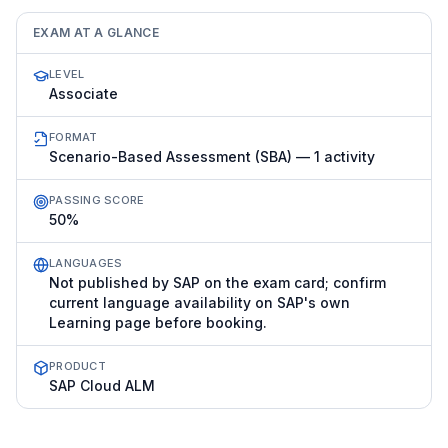
EXAM AT A GLANCE
LEVEL
Associate
FORMAT
Scenario-Based Assessment (SBA) — 1 activity
PASSING SCORE
50%
LANGUAGES
Not published by SAP on the exam card; confirm
current language availability on SAP's own
Learning page before booking.
PRODUCT
SAP Cloud ALM