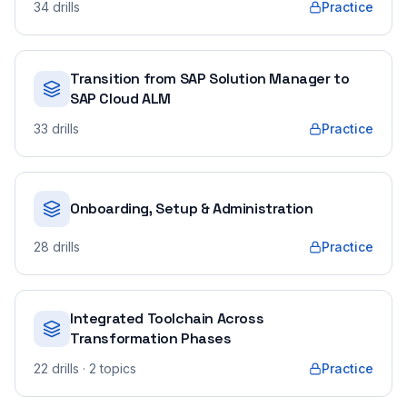
34
drills
Practice
Transition from SAP Solution Manager to
SAP Cloud ALM
33
drills
Practice
Onboarding, Setup & Administration
28
drills
Practice
Integrated Toolchain Across
Transformation Phases
22
drills
· 2 topics
Practice