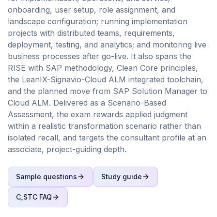
onboarding, user setup, role assignment, and
landscape configuration; running implementation
projects with distributed teams, requirements,
deployment, testing, and analytics; and monitoring live
business processes after go-live. It also spans the
RISE with SAP methodology, Clean Core principles,
the LeanIX-Signavio-Cloud ALM integrated toolchain,
and the planned move from SAP Solution Manager to
Cloud ALM. Delivered as a Scenario-Based
Assessment, the exam rewards applied judgment
within a realistic transformation scenario rather than
isolated recall, and targets the consultant profile at an
associate, project-guiding depth.
Sample questions
Study guide
C_STC
FAQ