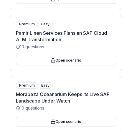
Premium
Easy
Pamir Linen Services Plans an SAP Cloud
ALM Transformation
10
questions
Open scenario
Premium
Easy
Morabeza Oceanarium Keeps Its Live SAP
Landscape Under Watch
10
questions
Open scenario