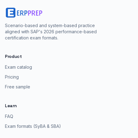
Scenario-based and system-based practice
aligned with SAP's 2026 performance-based
certification exam formats.
Product
Exam catalog
Pricing
Free sample
Learn
FAQ
Exam formats (SyBA & SBA)