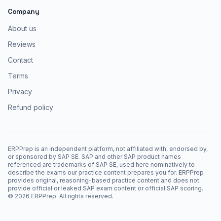
Company
About us
Reviews
Contact
Terms
Privacy
Refund policy
ERPPrep is an independent platform, not affiliated with, endorsed by,
or sponsored by SAP SE. SAP and other SAP product names
referenced are trademarks of SAP SE, used here nominatively to
describe the exams our practice content prepares you for. ERPPrep
provides original, reasoning-based practice content and does not
provide official or leaked SAP exam content or official SAP scoring.
©
2026
ERPPrep. All rights reserved.