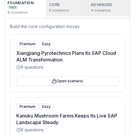
FOUNDATION
CORE
ADVANCED
FREE
5
scenarios
4
scenarios
8
scenarios
Build the core configuration moves
Premium
Easy
Xiangjiang Pyrotechnics Plans Its SAP Cloud
ALM Transformation
9
questions
Open scenario
Premium
Easy
Kanuku Mushroom Farms Keeps Its Live SAP
Landscape Steady
9
questions