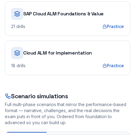
SAP Cloud ALM Foundations & Value
21
drills
Practice
Cloud ALM for Implementation
18
drills
Practice
Scenario simulations
Full multi-phase scenarios that mirror the performance-based
format — narrative, challenges, and the real decisions the
exam puts in front of you. Ordered from foundation to
advanced so you can build up.