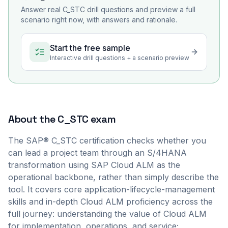
Answer real
C_STC
drill questions and preview a full
scenario right now, with answers and rationale.
Start the free sample
Interactive drill questions + a scenario preview
About the
C_STC
exam
The SAP® C_STC certification checks whether you
can lead a project team through an S/4HANA
transformation using SAP Cloud ALM as the
operational backbone, rather than simply describe the
tool. It covers core application-lifecycle-management
skills and in-depth Cloud ALM proficiency across the
full journey: understanding the value of Cloud ALM
for implementation, operations, and service;