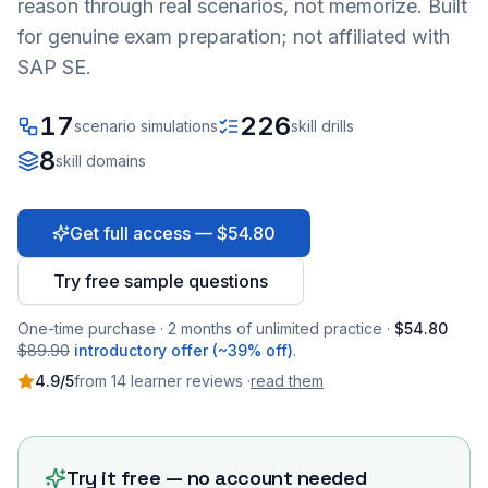
reason through real scenarios, not memorize. Built
for genuine exam preparation; not affiliated with
SAP SE.
17
226
scenario simulations
skill drills
8
skill domains
Get full access — $54.80
Try free sample questions
One-time purchase · 2 months of unlimited practice ·
$54.80
$89.90
introductory offer (~39% off)
.
4.9
/5
from
14
learner
reviews
·
read them
Try it free — no account needed