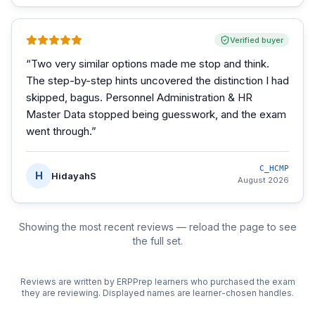
Verified buyer
“
Two very similar options made me stop and think.
The step-by-step hints uncovered the distinction I had
skipped, bagus. Personnel Administration & HR
Master Data stopped being guesswork, and the exam
went through.
”
C_HCMP
H
HidayahS
August 2026
Showing the most recent reviews — reload the page to see
the full set.
Reviews are written by ERPPrep learners who purchased the exam
they are reviewing. Displayed names are learner-chosen handles.