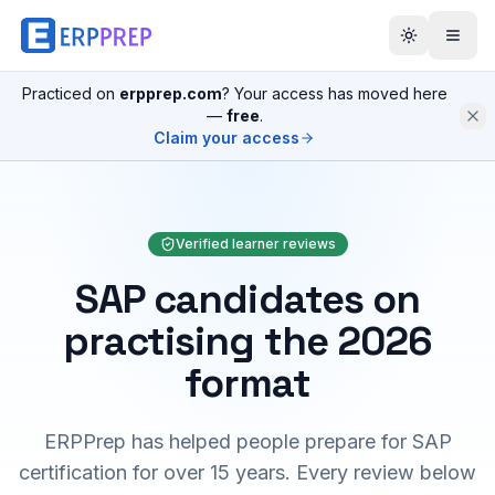
Practiced on
erpprep.com
? Your access has moved here
—
free
.
Claim your access
Verified learner reviews
SAP candidates on
practising the 2026
format
ERPPrep has helped people prepare for SAP
certification for over 15 years. Every review below