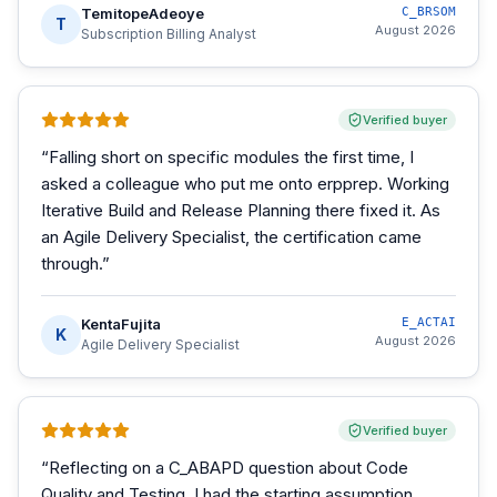
TemitopeAdeoye
C_BRSOM
T
August 2026
Subscription Billing Analyst
Verified buyer
“
Falling short on specific modules the first time, I
asked a colleague who put me onto erpprep. Working
Iterative Build and Release Planning there fixed it. As
an Agile Delivery Specialist, the certification came
through.
”
KentaFujita
E_ACTAI
K
August 2026
Agile Delivery Specialist
Verified buyer
“
Reflecting on a C_ABAPD question about Code
Quality and Testing, I had the starting assumption