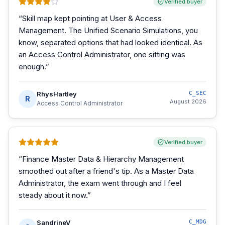
Verified buyer
“
Skill map kept pointing at User & Access
Management. The Unified Scenario Simulations, you
know, separated options that had looked identical. As
an Access Control Administrator, one sitting was
enough.
”
RhysHartley
C_SEC
R
August 2026
Access Control Administrator
Verified buyer
“
Finance Master Data & Hierarchy Management
smoothed out after a friend's tip. As a Master Data
Administrator, the exam went through and I feel
steady about it now.
”
SandrineV
C_MDG