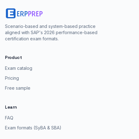
Scenario-based and system-based practice
aligned with SAP's 2026 performance-based
certification exam formats.
Product
Exam catalog
Pricing
Free sample
Learn
FAQ
Exam formats (SyBA & SBA)