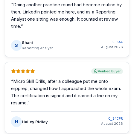
“
Doing another practice round had become routine by
then. LinkedIn pointed me here, and as a Reporting
Analyst one sitting was enough. It counted at review
time.
”
Shani
C_SAC
S
August 2026
Reporting Analyst
Verified buyer
“
Micro Skill Drills, after a colleague put me onto
erpprep, changed how I approached the whole exam.
The certification is signed and it earned a line on my
resume.
”
C_S4CPR
H
Hailey Ridley
August 2026