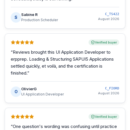
Sabine R
C_TS422
S
August 2026
Production Scheduler
Verified buyer
“
Reviews brought this UI Application Developer to
erpprep. Loading & Structuring SAPUI5 Applications
settled quickly, et voilà, and the certification is
finished.
”
OlivierG
C_FIORD
O
August 2026
UI Application Developer
Verified buyer
“
One question's wording was confusing until practice