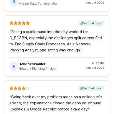
S
August 2026
Master Data Administrator
Verified buyer
“
Fitting a quick round into the day worked for
C_BCSBN, especially the challenges split across End-
to-End Supply Chain Processes. As a Network
Planning Analyst, one sitting was enough.
”
HendriksWouter
C_BCSBN
H
August 2026
Network Planning Analyst
Verified buyer
“
Going back over my problem areas on a colleague's
advice, the explanations closed the gaps on Inbound
Logistics & Goods Receipt before exam day.
”