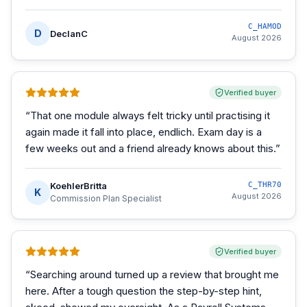
C_HAMOD
D
DeclanC
August 2026
Verified buyer
“
That one module always felt tricky until practising it
again made it fall into place, endlich. Exam day is a
few weeks out and a friend already knows about this.
”
KoehlerBritta
C_THR70
K
August 2026
Commission Plan Specialist
Verified buyer
“
Searching around turned up a review that brought me
here. After a tough question the step-by-step hint,