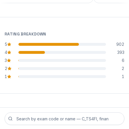
RATING BREAKDOWN
5
902
star reviews
4
393
star reviews
3
6
star reviews
2
2
star reviews
1
1
star reviews
Search reviews by exam code or exam name