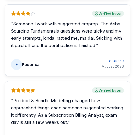
Verified buyer
“
Someone I work with suggested erpprep. The Ariba
Sourcing Fundamentals questions were tricky and my
early attempts, kinda, rattled me, ma dai. Sticking with
it paid off and the certification is finished.
”
C_ARSOR
F
Federica
August 2026
Verified buyer
“
Product & Bundle Modelling changed how I
approached things once someone suggested working
it differently. As a Subscription Billing Analyst, exam
day is still a few weeks out.
”