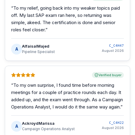
“
To my relief, going back into my weaker topics paid
off. My last SAP exam ran here, so returning was
simple, akeed. The certification is done and senior
roles feel closer.
”
AlfaisalMajed
C_C4H47
A
August 2026
Pipeline Specialist
Verified buyer
“
To my own surprise, I found time before morning
meetings for a couple of practice rounds each day. It
added up, and the exam went through. As a Campaign
Operations Analyst, I would do it the same way again.
”
AckroydMarissa
C_C4H22
A
August 2026
Campaign Operations Analyst