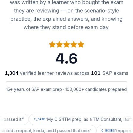
was written by a learner who bought the exam
they are reviewing — on the scenario-style
practice, the explained answers, and knowing
where they stand before exam day.
4.6
1,304
verified learner reviews across
101
SAP exams
15+ years of SAP exam prep · 100,000+ candidates prepared
d it.
”
“
My C_S4TM prep, as a TM Consultant, läuft gut, ma
C_S4TM
tion wanted a repeat, kinda, and I passed that one.
”
“
er
C_BCSBS