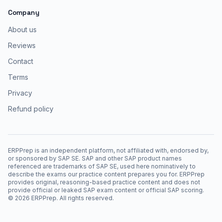
Company
About us
Reviews
Contact
Terms
Privacy
Refund policy
ERPPrep is an independent platform, not affiliated with, endorsed by,
or sponsored by SAP SE. SAP and other SAP product names
referenced are trademarks of SAP SE, used here nominatively to
describe the exams our practice content prepares you for. ERPPrep
provides original, reasoning-based practice content and does not
provide official or leaked SAP exam content or official SAP scoring.
©
2026
ERPPrep. All rights reserved.