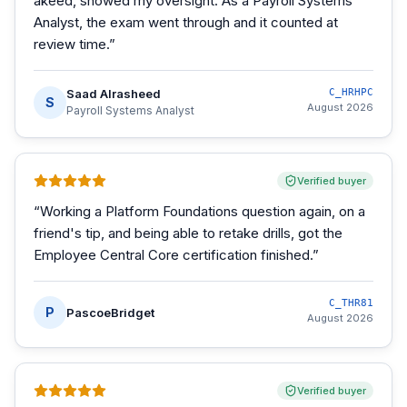
akeed, showed my oversight. As a Payroll Systems
Analyst, the exam went through and it counted at
review time.
”
Saad Alrasheed
C_HRHPC
S
August 2026
Payroll Systems Analyst
Verified buyer
“
Working a Platform Foundations question again, on a
friend's tip, and being able to retake drills, got the
Employee Central Core certification finished.
”
C_THR81
P
PascoeBridget
August 2026
Verified buyer