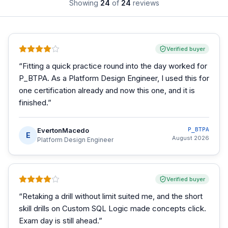
Showing
24
of
24
reviews
Verified buyer
“
Fitting a quick practice round into the day worked for
P_BTPA. As a Platform Design Engineer, I used this for
one certification already and now this one, and it is
finished.
”
EvertonMacedo
P_BTPA
E
August 2026
Platform Design Engineer
Verified buyer
“
Retaking a drill without limit suited me, and the short
skill drills on Custom SQL Logic made concepts click.
Exam day is still ahead.
”