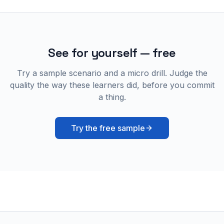
See for yourself — free
Try a sample scenario and a micro drill. Judge the
quality the way these learners did, before you commit
a thing.
Try the free sample