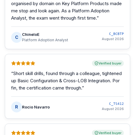
organised by domain on Key Platform Products made
me stop and look again. As a Platform Adoption
Analyst, the exam went through first time.
”
ChineloE
C_BCBTP
C
August 2026
Platform Adoption Analyst
Verified buyer
“
Short skill drills, found through a colleague, tightened
up Basic Configuration & Cross-LOB Integration. Por
fin, the certification came through.
”
C_TS412
R
Rocio Navarro
August 2026
Verified buyer