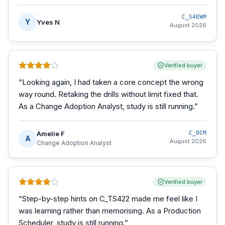
C_S4EWM
Y
Yves N
August 2026
Verified buyer
“
Looking again, I had taken a core concept the wrong
way round. Retaking the drills without limit fixed that.
As a Change Adoption Analyst, study is still running.
”
Amelie F
C_OCM
A
August 2026
Change Adoption Analyst
Verified buyer
“
Step-by-step hints on C_TS422 made me feel like I
was learning rather than memorising. As a Production
Scheduler, study is still running.
”