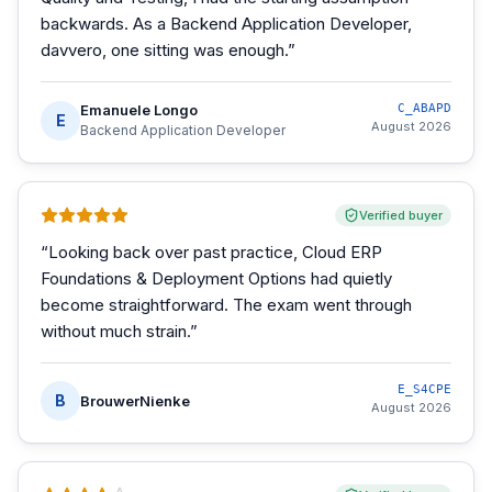
backwards. As a Backend Application Developer,
davvero, one sitting was enough.
”
Emanuele Longo
C_ABAPD
E
August 2026
Backend Application Developer
Verified buyer
“
Looking back over past practice, Cloud ERP
Foundations & Deployment Options had quietly
become straightforward. The exam went through
without much strain.
”
E_S4CPE
B
BrouwerNienke
August 2026