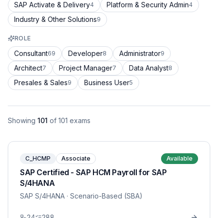
SAP Activate & Delivery
Platform & Security Admin
4
4
Industry & Other Solutions
9
ROLE
Consultant
Developer
Administrator
69
8
9
Architect
Project Manager
Data Analyst
7
7
8
Presales & Sales
Business User
9
5
Showing
101
of
101
exams
C_HCMP
Associate
Available
SAP Certified - SAP HCM Payroll for SAP
S/4HANA
SAP S/4HANA
· Scenario-Based (SBA)
24
288