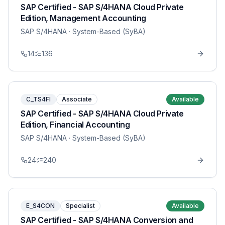
SAP Certified - SAP S/4HANA Cloud Private
Edition, Management Accounting
SAP S/4HANA
· System-Based (SyBA)
14
136
C_TS4FI
Associate
Available
SAP Certified - SAP S/4HANA Cloud Private
Edition, Financial Accounting
SAP S/4HANA
· System-Based (SyBA)
24
240
E_S4CON
Specialist
Available
SAP Certified - SAP S/4HANA Conversion and