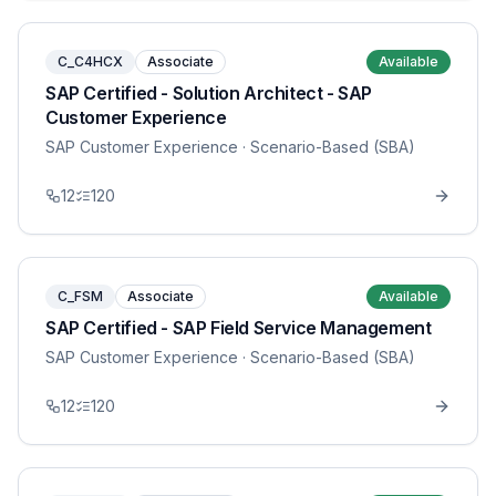
C_C4HCX
Associate
Available
SAP Certified - Solution Architect - SAP
Customer Experience
SAP Customer Experience
· Scenario-Based (SBA)
12
120
C_FSM
Associate
Available
SAP Certified - SAP Field Service Management
SAP Customer Experience
· Scenario-Based (SBA)
12
120