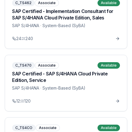
C_TS462
Associate
Available
SAP Certified - Implementation Consultant for
SAP S/4HANA Cloud Private Edition, Sales
SAP S/4HANA
· System-Based (SyBA)
24
240
C_TS470
Associate
Available
SAP Certified - SAP S/4HANA Cloud Private
Edition, Service
SAP S/4HANA
· System-Based (SyBA)
12
120
C_TS4CO
Associate
Available