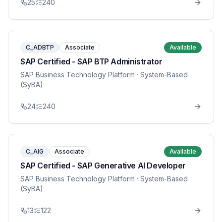
25
240
C_ADBTP
Associate
Available
SAP Certified - SAP BTP Administrator
SAP Business Technology Platform
· System-Based
(SyBA)
24
240
C_AIG
Associate
Available
SAP Certified - SAP Generative AI Developer
SAP Business Technology Platform
· System-Based
(SyBA)
13
122