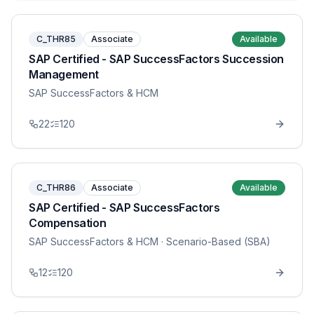
C_THR85
Associate
Available
SAP Certified - SAP SuccessFactors Succession
Management
SAP SuccessFactors & HCM
22
120
C_THR86
Associate
Available
SAP Certified - SAP SuccessFactors
Compensation
SAP SuccessFactors & HCM
· Scenario-Based (SBA)
12
120