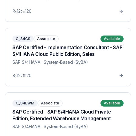
12
120
C_S4CS
Associate
Available
SAP Certified - Implementation Consultant - SAP
S/4HANA Cloud Public Edition, Sales
SAP S/4HANA
· System-Based (SyBA)
12
120
C_S4EWM
Associate
Available
SAP Certified - SAP S/4HANA Cloud Private
Edition, Extended Warehouse Management
SAP S/4HANA
· System-Based (SyBA)