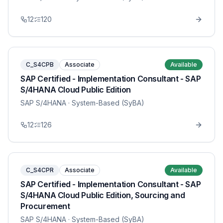
12
120
C_S4CPB
Associate
Available
SAP Certified - Implementation Consultant - SAP
S/4HANA Cloud Public Edition
SAP S/4HANA
· System-Based (SyBA)
12
126
C_S4CPR
Associate
Available
SAP Certified - Implementation Consultant - SAP
S/4HANA Cloud Public Edition, Sourcing and
Procurement
SAP S/4HANA
· System-Based (SyBA)