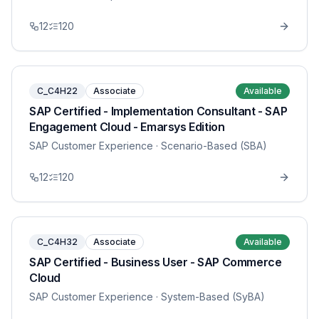
12
120
C_C4H22
Associate
Available
SAP Certified - Implementation Consultant - SAP
Engagement Cloud - Emarsys Edition
SAP Customer Experience
· Scenario-Based (SBA)
12
120
C_C4H32
Associate
Available
SAP Certified - Business User - SAP Commerce
Cloud
SAP Customer Experience
· System-Based (SyBA)