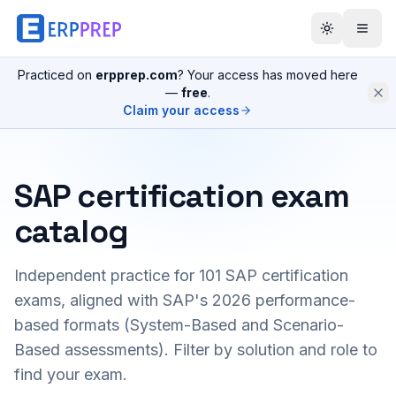
Practiced on
erpprep.com
? Your access has moved here
—
free
.
Claim your access
SAP certification exam
catalog
Independent practice for
101
SAP certification
exams, aligned with SAP's 2026 performance-
based formats (System-Based and Scenario-
Based assessments). Filter by solution and role to
find your exam.