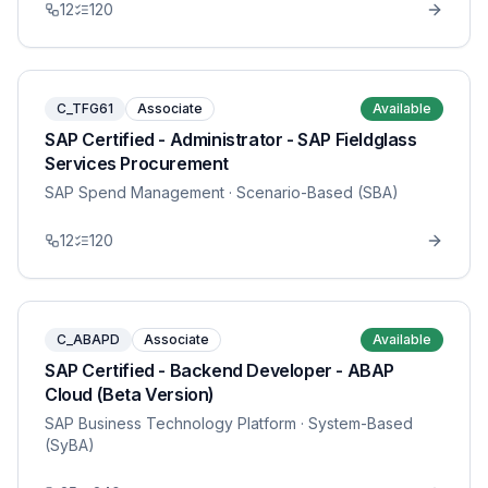
12
120
C_TFG61
Associate
Available
SAP Certified - Administrator - SAP Fieldglass
Services Procurement
SAP Spend Management
· Scenario-Based (SBA)
12
120
C_ABAPD
Associate
Available
SAP Certified - Backend Developer - ABAP
Cloud (Beta Version)
SAP Business Technology Platform
· System-Based
(SyBA)