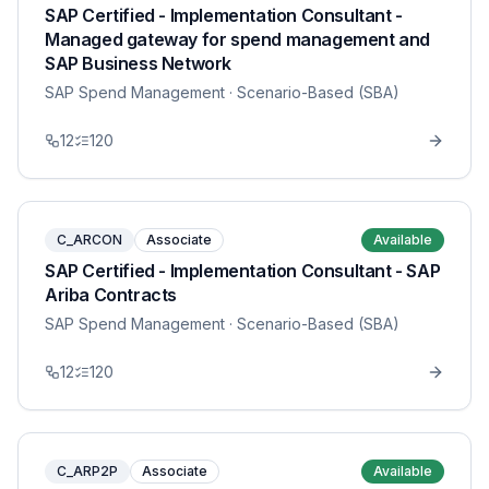
SAP Certified - Implementation Consultant -
Managed gateway for spend management and
SAP Business Network
SAP Spend Management
· Scenario-Based (SBA)
12
120
C_ARCON
Associate
Available
SAP Certified - Implementation Consultant - SAP
Ariba Contracts
SAP Spend Management
· Scenario-Based (SBA)
12
120
C_ARP2P
Associate
Available