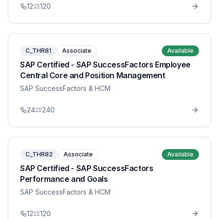
12
120
C_THR81
Associate
Available
SAP Certified - SAP SuccessFactors Employee
Central Core and Position Management
SAP SuccessFactors & HCM
24
240
C_THR82
Associate
Available
SAP Certified - SAP SuccessFactors
Performance and Goals
SAP SuccessFactors & HCM
12
120