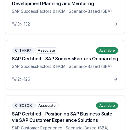
Development Planning and Mentoring
SAP SuccessFactors & HCM
· Scenario-Based (SBA)
13
132
C_THR97
Associate
Available
SAP Certified - SAP SuccessFactors Onboarding
SAP SuccessFactors & HCM
· Scenario-Based (SBA)
12
126
C_BCSCX
Associate
Available
SAP Certified - Positioning SAP Business Suite
via SAP Customer Experience Solutions
SAP Customer Experience
· Scenario-Based (SBA)