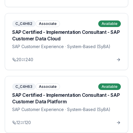
C_C4H62
Associate
Available
SAP Certified - Implementation Consultant - SAP
Customer Data Cloud
SAP Customer Experience
· System-Based (SyBA)
20
240
C_C4H63
Associate
Available
SAP Certified - Implementation Consultant - SAP
Customer Data Platform
SAP Customer Experience
· System-Based (SyBA)
12
120