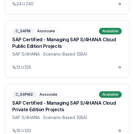
24
240
C_S4PM
Associate
Available
SAP Certified - Managing SAP S/4HANA Cloud
Public Edition Projects
SAP S/4HANA
· Scenario-Based (SBA)
12
126
C_S4PM2
Associate
Available
SAP Certified - Managing SAP S/4HANA Cloud
Private Edition Projects
SAP S/4HANA
· Scenario-Based (SBA)
15
120