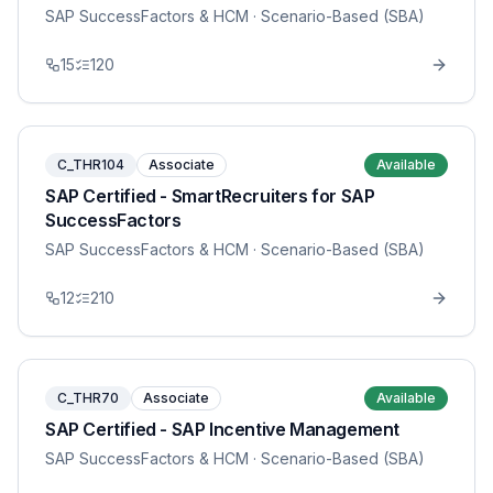
SAP SuccessFactors & HCM
· Scenario-Based (SBA)
15
120
C_THR104
Associate
Available
SAP Certified - SmartRecruiters for SAP
SuccessFactors
SAP SuccessFactors & HCM
· Scenario-Based (SBA)
12
210
C_THR70
Associate
Available
SAP Certified - SAP Incentive Management
SAP SuccessFactors & HCM
· Scenario-Based (SBA)