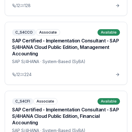
12
128
C_S4CCO
Associate
Available
SAP Certified - Implementation Consultant - SAP
S/4HANA Cloud Public Edition, Management
Accounting
SAP S/4HANA
· System-Based (SyBA)
12
224
C_S4CFI
Associate
Available
SAP Certified - Implementation Consultant - SAP
S/4HANA Cloud Public Edition, Financial
Accounting
SAP S/4HANA
· System-Based (SyBA)