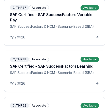
C_THR87
Associate
Available
SAP Certified - SAP SuccessFactors Variable
Pay
SAP SuccessFactors & HCM
· Scenario-Based (SBA)
12
126
C_THR88
Associate
Available
SAP Certified - SAP SuccessFactors Learning
SAP SuccessFactors & HCM
· Scenario-Based (SBA)
12
126
C_THR92
Associate
Available