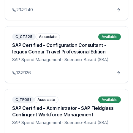
23
240
C_CT325
Associate
Available
SAP Certified - Configuration Consultant -
legacy Concur Travel Professional Edition
SAP Spend Management
· Scenario-Based (SBA)
12
126
C_TFG51
Associate
Available
SAP Certified - Administrator - SAP Fieldglass
Contingent Workforce Management
SAP Spend Management
· Scenario-Based (SBA)