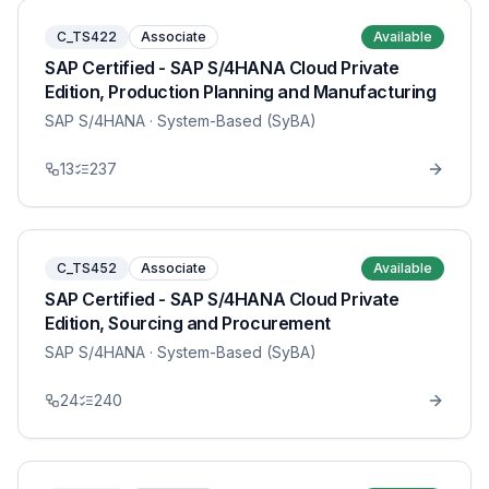
C_TS422
Associate
Available
SAP Certified - SAP S/4HANA Cloud Private
Edition, Production Planning and Manufacturing
SAP S/4HANA
· System-Based (SyBA)
13
237
C_TS452
Associate
Available
SAP Certified - SAP S/4HANA Cloud Private
Edition, Sourcing and Procurement
SAP S/4HANA
· System-Based (SyBA)
24
240