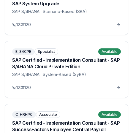
SAP System Upgrade
SAP S/4HANA
· Scenario-Based (SBA)
12
120
E_S4CPE
Specialist
Available
SAP Certified - Implementation Consultant - SAP
S/4HANA Cloud Private Edition
SAP S/4HANA
· System-Based (SyBA)
12
120
C_HRHPC
Associate
Available
SAP Certified - Implementation Consultant - SAP
SuccessFactors Employee Central Payroll