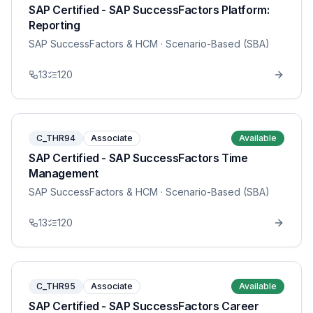
SAP Certified - SAP SuccessFactors Platform:
Reporting
SAP SuccessFactors & HCM
· Scenario-Based (SBA)
13
120
C_THR94
Associate
Available
SAP Certified - SAP SuccessFactors Time
Management
SAP SuccessFactors & HCM
· Scenario-Based (SBA)
13
120
C_THR95
Associate
Available
SAP Certified - SAP SuccessFactors Career