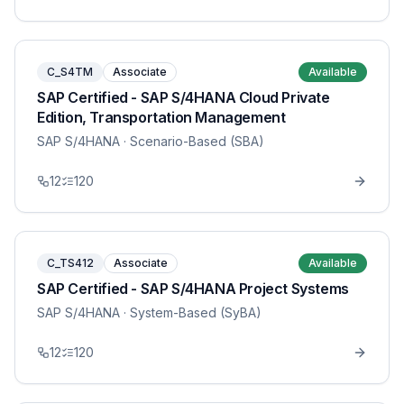
C_S4TM
Associate
Available
SAP Certified - SAP S/4HANA Cloud Private
Edition, Transportation Management
SAP S/4HANA
· Scenario-Based (SBA)
12
120
C_TS412
Associate
Available
SAP Certified - SAP S/4HANA Project Systems
SAP S/4HANA
· System-Based (SyBA)
12
120