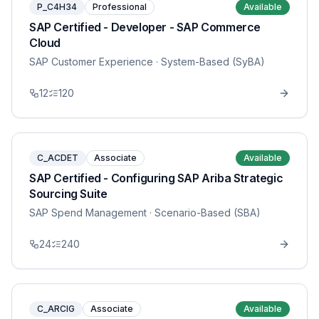
P_C4H34
Professional
Available
SAP Certified - Developer - SAP Commerce
Cloud
SAP Customer Experience
· System-Based (SyBA)
12
120
C_ACDET
Associate
Available
SAP Certified - Configuring SAP Ariba Strategic
Sourcing Suite
SAP Spend Management
· Scenario-Based (SBA)
24
240
C_ARCIG
Associate
Available