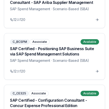
Consultant - SAP Ariba Supplier Management
SAP Spend Management
· Scenario-Based (SBA)
12
120
C_BCSPM
Associate
Available
SAP Certified - Positioning SAP Business Suite
via SAP Spend Management Solutions
SAP Spend Management
· Scenario-Based (SBA)
12
120
C_CE325
Associate
Available
SAP Certified - Configuration Consultant -
Concur Expense Professional Edition