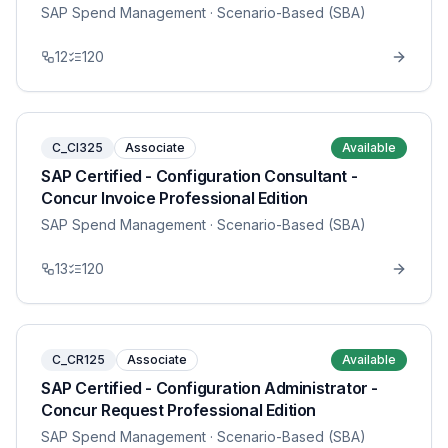
SAP Spend Management
· Scenario-Based (SBA)
12
120
C_CI325
Associate
Available
SAP Certified - Configuration Consultant -
Concur Invoice Professional Edition
SAP Spend Management
· Scenario-Based (SBA)
13
120
C_CR125
Associate
Available
SAP Certified - Configuration Administrator -
Concur Request Professional Edition
SAP Spend Management
· Scenario-Based (SBA)