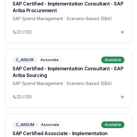
SAP Certified - Implementation Consultant - SAP
Ariba Procurement
SAP Spend Management
· Scenario-Based (SBA)
12
120
C_ARSOR
Associate
Available
SAP Certified - Implementation Consultant - SAP
Ariba Sourcing
SAP Spend Management
· Scenario-Based (SBA)
12
120
C_ARSUM
Associate
Available
SAP Certified Associate - Implementation