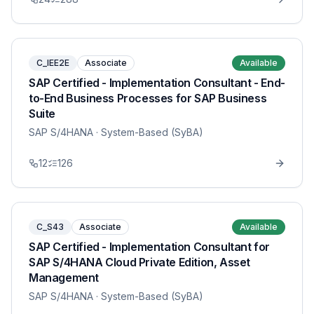
C_IEE2E
Associate
Available
SAP Certified - Implementation Consultant - End-
to-End Business Processes for SAP Business
Suite
SAP S/4HANA
· System-Based (SyBA)
12
126
C_S43
Associate
Available
SAP Certified - Implementation Consultant for
SAP S/4HANA Cloud Private Edition, Asset
Management
SAP S/4HANA
· System-Based (SyBA)