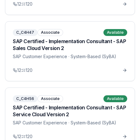
12
120
C_C4H47
Associate
Available
SAP Certified - Implementation Consultant - SAP
Sales Cloud Version 2
SAP Customer Experience
· System-Based (SyBA)
12
120
C_C4H56
Associate
Available
SAP Certified - Implementation Consultant - SAP
Service Cloud Version 2
SAP Customer Experience
· System-Based (SyBA)
12
120