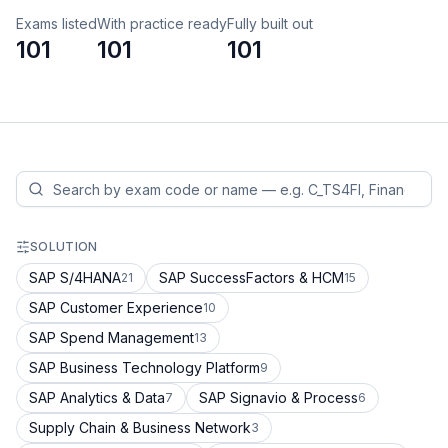
Exams listed
With practice ready
Fully built out
101
101
101
SOLUTION
SAP S/4HANA
SAP SuccessFactors & HCM
21
15
SAP Customer Experience
10
SAP Spend Management
13
SAP Business Technology Platform
9
SAP Analytics & Data
SAP Signavio & Process
7
6
Supply Chain & Business Network
3