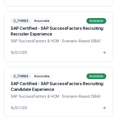
C_THR83
Associate
Available
SAP Certified - SAP SuccessFactors Recruiting:
Recruiter Experience
SAP SuccessFactors & HCM
· Scenario-Based (SBA)
12
120
C_THR84
Associate
Available
SAP Certified - SAP SuccessFactors Recruiting:
Candidate Experience
SAP SuccessFactors & HCM
· Scenario-Based (SBA)
12
120