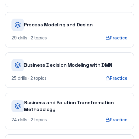
Process Modeling and Design
29
drills
· 2 topics
Practice
Business Decision Modeling with DMN
25
drills
· 2 topics
Practice
Business and Solution Transformation
Methodology
24
drills
· 2 topics
Practice