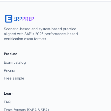
Scenario-based and system-based practice
aligned with SAP's 2026 performance-based
certification exam formats.
Product
Exam catalog
Pricing
Free sample
Learn
FAQ
Exam formats (SyBA & SBA)