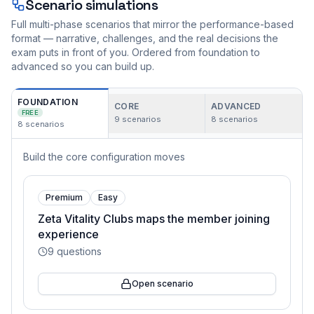
Scenario simulations
Full multi-phase scenarios that mirror the performance-based
format — narrative, challenges, and the real decisions the
exam puts in front of you. Ordered from foundation to
advanced so you can build up.
FOUNDATION
CORE
ADVANCED
FREE
9
scenarios
8
scenarios
8
scenarios
Build the core configuration moves
Premium
Easy
Zeta Vitality Clubs maps the member joining
experience
9
questions
Open scenario