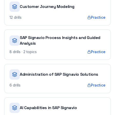
Customer Journey Modeling
12
drills
Practice
SAP Signavio Process Insights and Guided
Analysis
8
drills
· 2 topics
Practice
Administration of SAP Signavio Solutions
6
drills
Practice
AI Capabilities in SAP Signavio