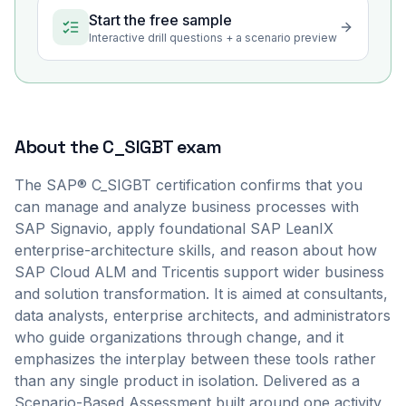
Start the free sample
Interactive drill questions + a scenario preview
About the
C_SIGBT
exam
The SAP® C_SIGBT certification confirms that you
can manage and analyze business processes with
SAP Signavio, apply foundational SAP LeanIX
enterprise-architecture skills, and reason about how
SAP Cloud ALM and Tricentis support wider business
and solution transformation. It is aimed at consultants,
data analysts, enterprise architects, and administrators
who guide organizations through change, and it
emphasizes the interplay between these tools rather
than any single product in isolation. Delivered as a
Scenario-Based Assessment built around one activity,