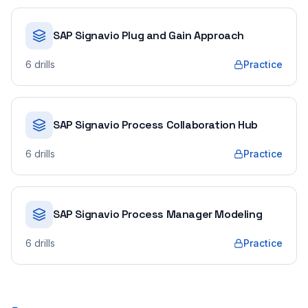
SAP Signavio Plug and Gain Approach
6
drills
Practice
SAP Signavio Process Collaboration Hub
6
drills
Practice
SAP Signavio Process Manager Modeling
6
drills
Practice