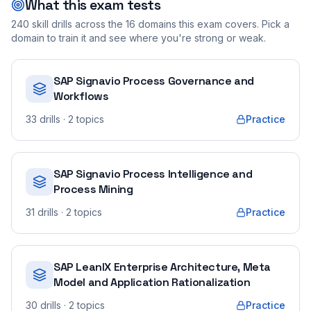
What this exam tests
240
skill drills across the
16
domains this exam covers. Pick a
domain to train it and see where you're strong or weak.
SAP Signavio Process Governance and
Workflows
33
drills
· 2 topics
Practice
SAP Signavio Process Intelligence and
Process Mining
31
drills
· 2 topics
Practice
SAP LeanIX Enterprise Architecture, Meta
Model and Application Rationalization
30
drills
· 2 topics
Practice