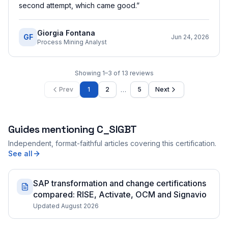
second attempt, which came good.
”
Giorgia Fontana
GF
Jun 24, 2026
Process Mining Analyst
Showing
1
–
3
of
13
reviews
…
Prev
1
2
5
Next
Guides mentioning
C_SIGBT
Independent, format-faithful articles covering this certification.
See all
SAP transformation and change certifications
compared: RISE, Activate, OCM and Signavio
Updated August 2026