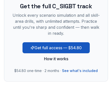
Get the full C_SIGBT track
Unlock every scenario simulation and all skill-
area drills, with unlimited attempts. Practice
until you're sharp and confident — then walk
in ready.
Get full access — $54.80
How it works
$54.80
one-time · 2 months ·
See what's included