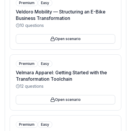
Premium
Easy
Veldoro Mobility — Structuring an E-Bike
Business Transformation
10
questions
Open scenario
Premium
Easy
Velmara Apparel: Getting Started with the
Transformation Toolchain
12
questions
Open scenario
Premium
Easy