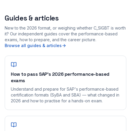
Guides & articles
New to the 2026 format, or weighing whether C_SIGBT is worth
it? Our independent guides cover the performance-based
exams, how to prepare, and the career picture.
Browse all guides & articles
How to pass SAP's 2026 performance-based
exams
Understand and prepare for SAP's performance-based
certification formats (SyBA and SBA) — what changed in
2026 and how to practise for a hands-on exam.