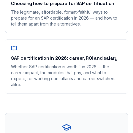
Choosing how to prepare for SAP certification
The legitimate, affordable, format-faithful ways to
prepare for an SAP certification in 2026 — and how to
tell them apart from the alternatives.
SAP certification in 2026: career, ROI and salary
Whether SAP certification is worth it in 2026 — the
career impact, the modules that pay, and what to
expect, for working consultants and career switchers
alike.