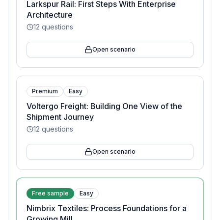
Larkspur Rail: First Steps With Enterprise
Architecture
12
questions
Open scenario
Premium
Easy
Voltergo Freight: Building One View of the
Shipment Journey
12
questions
Open scenario
Free sample
Easy
Nimbrix Textiles: Process Foundations for a
Growing Mill