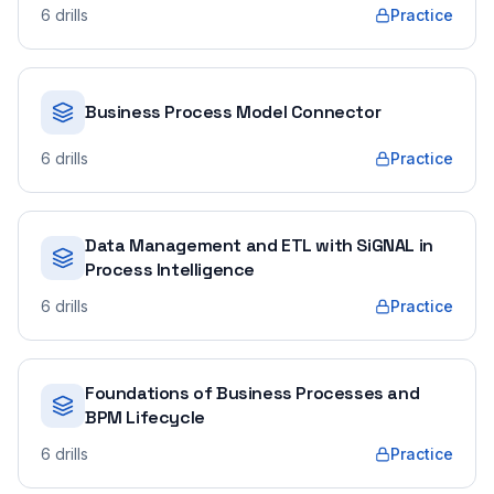
6
drills
Practice
Business Process Model Connector
6
drills
Practice
Data Management and ETL with SiGNAL in
Process Intelligence
6
drills
Practice
Foundations of Business Processes and
BPM Lifecycle
6
drills
Practice