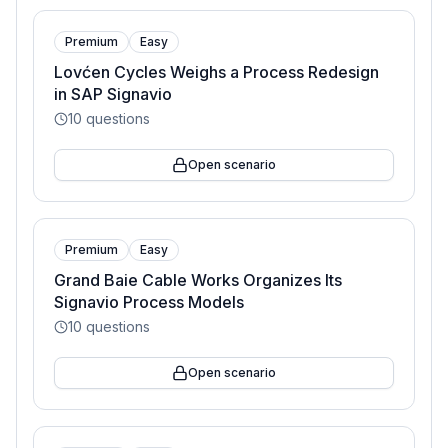
Premium
Easy
Lovćen Cycles Weighs a Process Redesign
in SAP Signavio
10
questions
Open scenario
Premium
Easy
Grand Baie Cable Works Organizes Its
Signavio Process Models
10
questions
Open scenario