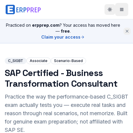
Practiced on
erpprep.com
? Your access has moved here
—
free
.
Claim your access
C_SIGBT
Associate
Scenario-Based
SAP Certified - Business
Transformation Consultant
Practice the way the performance-based
C_SIGBT
exam actually tests you — execute real tasks and
reason through real scenarios, not memorize. Built
for genuine exam preparation; not affiliated with
SAP SE.