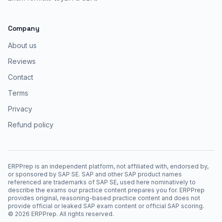
Company
About us
Reviews
Contact
Terms
Privacy
Refund policy
ERPPrep is an independent platform, not affiliated with, endorsed by,
or sponsored by SAP SE. SAP and other SAP product names
referenced are trademarks of SAP SE, used here nominatively to
describe the exams our practice content prepares you for. ERPPrep
provides original, reasoning-based practice content and does not
provide official or leaked SAP exam content or official SAP scoring.
©
2026
ERPPrep. All rights reserved.