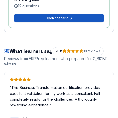
12
questions
Open scenario
What learners say
4.8
13
review
s
Reviews from ERPPrep learners who prepared for
C_SIGBT
with us.
“
This Business Transformation certification provides
excellent validation for my work as a consultant. Felt
completely ready for the challenges. A thoroughly
rewarding experience.
”