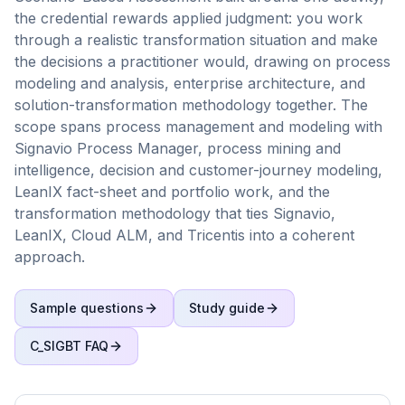
the credential rewards applied judgment: you work
through a realistic transformation situation and make
the decisions a practitioner would, drawing on process
modeling and analysis, enterprise architecture, and
solution-transformation methodology together. The
scope spans process management and modeling with
Signavio Process Manager, process mining and
intelligence, decision and customer-journey modeling,
LeanIX fact-sheet and portfolio work, and the
transformation methodology that ties Signavio,
LeanIX, Cloud ALM, and Tricentis into a coherent
approach.
Sample questions
Study guide
C_SIGBT
FAQ