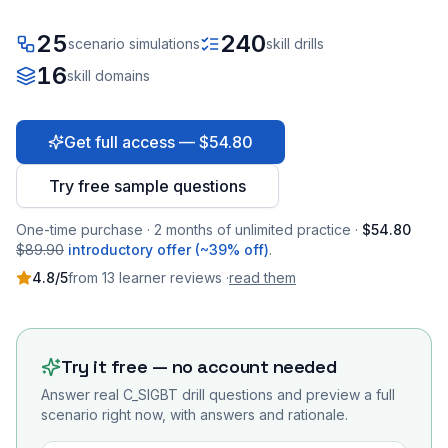
25
240
scenario simulations
skill drills
16
skill domains
Get full access — $54.80
Try free sample questions
One-time purchase · 2 months of unlimited practice ·
$54.80
$89.90
introductory offer (~39% off)
.
4.8
/5
from
13
learner
reviews
·
read them
Try it free — no account needed
Answer real
C_SIGBT
drill questions and preview a full
scenario right now, with answers and rationale.