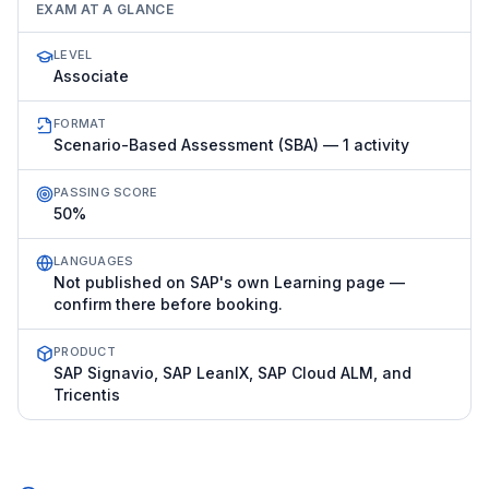
EXAM AT A GLANCE
LEVEL
Associate
FORMAT
Scenario-Based Assessment (SBA) — 1 activity
PASSING SCORE
50%
LANGUAGES
Not published on SAP's own Learning page —
confirm there before booking.
PRODUCT
SAP Signavio, SAP LeanIX, SAP Cloud ALM, and
Tricentis