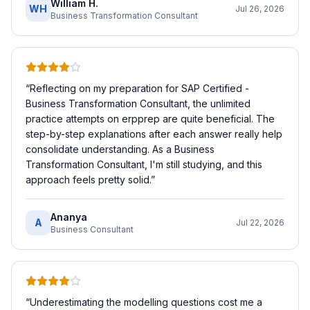
William H.
WH
Jul 26, 2026
Business Transformation Consultant
“
Reflecting on my preparation for SAP Certified -
Business Transformation Consultant, the unlimited
practice attempts on erpprep are quite beneficial. The
step-by-step explanations after each answer really help
consolidate understanding. As a Business
Transformation Consultant, I'm still studying, and this
approach feels pretty solid.
”
Ananya
A
Jul 22, 2026
Business Consultant
“
Underestimating the modelling questions cost me a