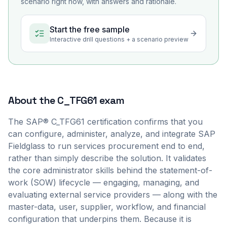
scenario right now, with answers and rationale.
Start the free sample
Interactive drill questions + a scenario preview
About the
C_TFG61
exam
The SAP® C_TFG61 certification confirms that you
can configure, administer, analyze, and integrate SAP
Fieldglass to run services procurement end to end,
rather than simply describe the solution. It validates
the core administrator skills behind the statement-of-
work (SOW) lifecycle — engaging, managing, and
evaluating external service providers — along with the
master-data, user, supplier, workflow, and financial
configuration that underpins them. Because it is