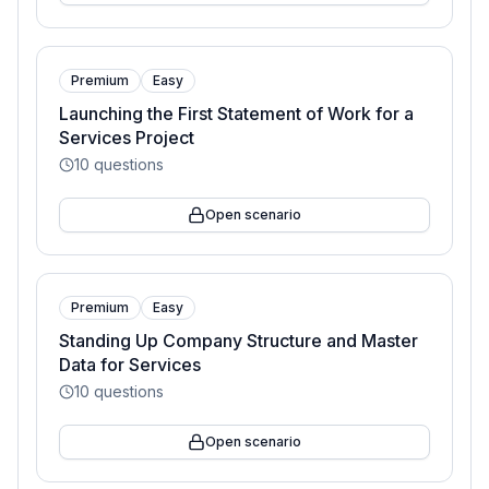
Premium
Easy
Launching the First Statement of Work for a
Services Project
10
questions
Open scenario
Premium
Easy
Standing Up Company Structure and Master
Data for Services
10
questions
Open scenario