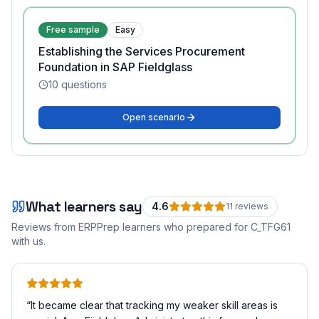
Free sample
Easy
Establishing the Services Procurement
Foundation in SAP Fieldglass
10
questions
Open scenario
What learners say
4.6
11
review
s
Reviews from ERPPrep learners who prepared for
C_TFG61
with us.
“
It became clear that tracking my weaker skill areas is