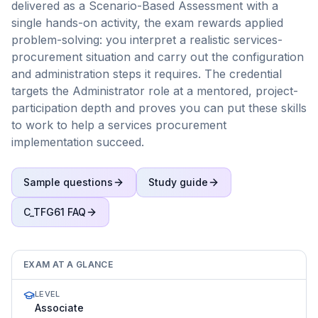
delivered as a Scenario-Based Assessment with a
single hands-on activity, the exam rewards applied
problem-solving: you interpret a realistic services-
procurement situation and carry out the configuration
and administration steps it requires. The credential
targets the Administrator role at a mentored, project-
participation depth and proves you can put these skills
to work to help a services procurement
implementation succeed.
Sample questions
Study guide
C_TFG61
FAQ
EXAM AT A GLANCE
LEVEL
Associate