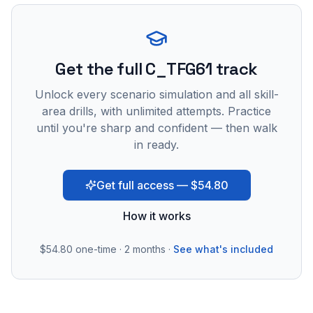
Get the full C_TFG61 track
Unlock every scenario simulation and all skill-
area drills, with unlimited attempts. Practice
until you're sharp and confident — then walk
in ready.
Get full access — $54.80
How it works
$54.80
one-time · 2 months ·
See what's included