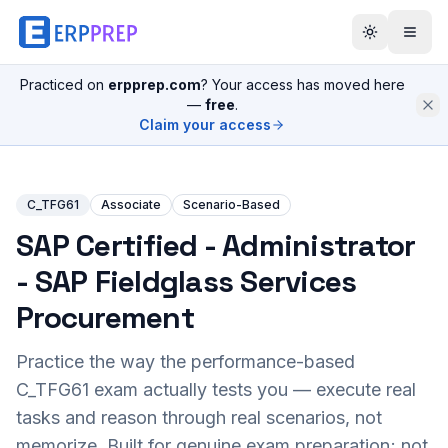
Practiced on
erpprep.com
? Your access has moved here
—
free
.
Claim your access
C_TFG61
Associate
Scenario-Based
SAP Certified - Administrator
- SAP Fieldglass Services
Procurement
Practice the way the performance-based
C_TFG61
exam actually tests you — execute real
tasks and reason through real scenarios, not
memorize. Built for genuine exam preparation; not