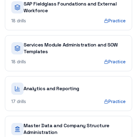
SAP Fieldglass Foundations and External
Workforce
18
drills
Practice
Services Module Administration and SOW
Templates
18
drills
Practice
Analytics and Reporting
17
drills
Practice
Master Data and Company Structure
Administration