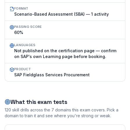
FORMAT
Scenario-Based Assessment (SBA) — 1 activity
PASSING SCORE
60%
LANGUAGES
Not published on the certification page — confirm
on SAP's own Learning page before booking.
PRODUCT
SAP Fieldglass Services Procurement
What this exam tests
120
skill drills across the
7
domains this exam covers. Pick a
domain to train it and see where you're strong or weak.