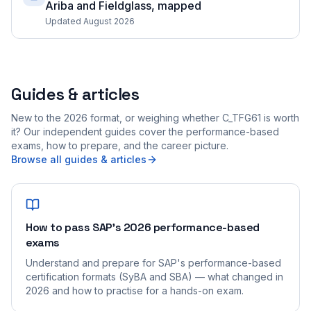
Ariba and Fieldglass, mapped
Updated August 2026
Guides & articles
New to the 2026 format, or weighing whether C_TFG61 is worth
it? Our independent guides cover the performance-based
exams, how to prepare, and the career picture.
Browse all guides & articles
How to pass SAP's 2026 performance-based
exams
Understand and prepare for SAP's performance-based
certification formats (SyBA and SBA) — what changed in
2026 and how to practise for a hands-on exam.