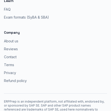
Learn
FAQ
Exam formats (SyBA & SBA)
Company
About us
Reviews
Contact
Terms
Privacy
Refund policy
ERPPrep is an independent platform, not affiliated with, endorsed by,
or sponsored by SAP SE. SAP and other SAP product names
referenced are trademarks of SAP SE, used here nominatively to