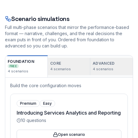
Scenario simulations
Full multi-phase scenarios that mirror the performance-based
format — narrative, challenges, and the real decisions the
exam puts in front of you. Ordered from foundation to
advanced so you can build up.
FOUNDATION
CORE
ADVANCED
FREE
4
scenarios
4
scenarios
4
scenarios
Build the core configuration moves
Premium
Easy
Introducing Services Analytics and Reporting
10
questions
Open scenario