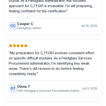
crucial. As a Fieldglass Administrator, this focused
approach for C_TFG61 is invaluable. I'm still preparing,
feeling confident for the certification.
”
Cooper C
CC
Jul 16, 2026
Fieldglass Admin
“
My preparation for C_TFG61 involves consistent effort
on specific difficult modules. As a Fieldglass Services
Procurement administrator, I'm identifying key weak
areas. There's still revision to do before feeling
completely ready.
”
Olivia T
OT
Jul 3, 2026
SAP Fieldglass Services Procurement Administrator