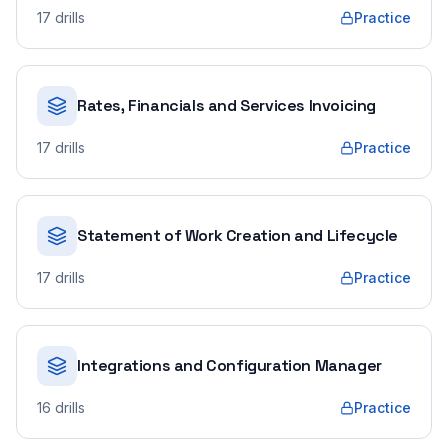
17
drills
Practice
Rates, Financials and Services Invoicing
17
drills
Practice
Statement of Work Creation and Lifecycle
17
drills
Practice
Integrations and Configuration Manager
16
drills
Practice