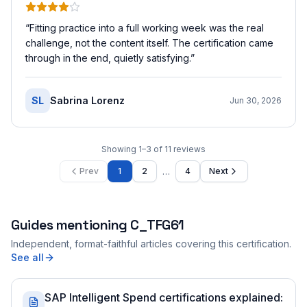
“
Fitting practice into a full working week was the real
challenge, not the content itself. The certification came
through in the end, quietly satisfying.
”
SL
Sabrina Lorenz
Jun 30, 2026
Showing
1
–
3
of
11
reviews
…
Prev
1
2
4
Next
Guides mentioning
C_TFG61
Independent, format-faithful articles covering this certification.
See all
SAP Intelligent Spend certifications explained: