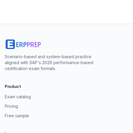
Scenario-based and system-based practice
aligned with SAP's 2026 performance-based
certification exam formats.
Product
Exam catalog
Pricing
Free sample