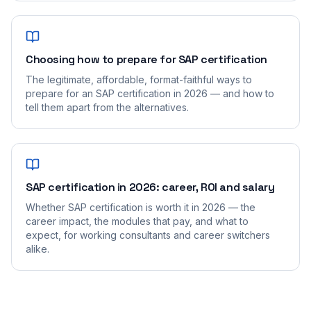
Choosing how to prepare for SAP certification
The legitimate, affordable, format-faithful ways to
prepare for an SAP certification in 2026 — and how to
tell them apart from the alternatives.
SAP certification in 2026: career, ROI and salary
Whether SAP certification is worth it in 2026 — the
career impact, the modules that pay, and what to
expect, for working consultants and career switchers
alike.