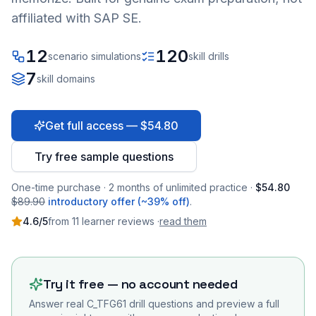
affiliated with SAP SE.
12
120
scenario simulations
skill drills
7
skill domains
Get full access — $54.80
Try free sample questions
One-time purchase · 2 months of unlimited practice ·
$54.80
$89.90
introductory offer (~39% off)
.
4.6
/5
from
11
learner
reviews
·
read them
Try it free — no account needed
Answer real
C_TFG61
drill questions and preview a full