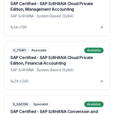
SAP Certified - SAP S/4HANA Cloud Private
Edition, Management Accounting
SAP S/4HANA
· System-Based (SyBA)
14
136
C_TS4FI
Associate
Available
SAP Certified - SAP S/4HANA Cloud Private
Edition, Financial Accounting
SAP S/4HANA
· System-Based (SyBA)
24
240
E_S4CON
Specialist
Available
SAP Certified - SAP S/4HANA Conversion and