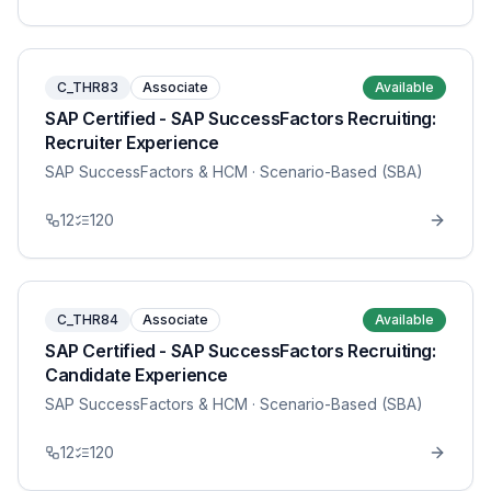
C_THR83
Associate
Available
SAP Certified - SAP SuccessFactors Recruiting:
Recruiter Experience
SAP SuccessFactors & HCM
· Scenario-Based (SBA)
12
120
C_THR84
Associate
Available
SAP Certified - SAP SuccessFactors Recruiting:
Candidate Experience
SAP SuccessFactors & HCM
· Scenario-Based (SBA)
12
120