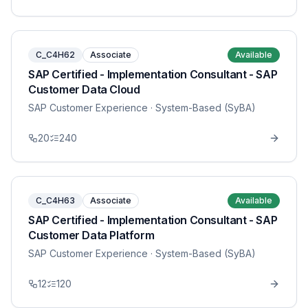
C_C4H62
Associate
Available
SAP Certified - Implementation Consultant - SAP
Customer Data Cloud
SAP Customer Experience
· System-Based (SyBA)
20
240
C_C4H63
Associate
Available
SAP Certified - Implementation Consultant - SAP
Customer Data Platform
SAP Customer Experience
· System-Based (SyBA)
12
120