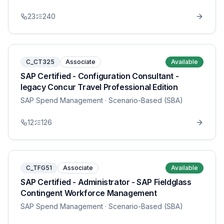
23
240
C_CT325
Associate
Available
SAP Certified - Configuration Consultant -
legacy Concur Travel Professional Edition
SAP Spend Management
· Scenario-Based (SBA)
12
126
C_TFG51
Associate
Available
SAP Certified - Administrator - SAP Fieldglass
Contingent Workforce Management
SAP Spend Management
· Scenario-Based (SBA)