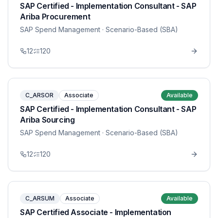
SAP Certified - Implementation Consultant - SAP
Ariba Procurement
SAP Spend Management
· Scenario-Based (SBA)
12
120
C_ARSOR
Associate
Available
SAP Certified - Implementation Consultant - SAP
Ariba Sourcing
SAP Spend Management
· Scenario-Based (SBA)
12
120
C_ARSUM
Associate
Available
SAP Certified Associate - Implementation