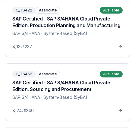
C_TS422
Associate
Available
SAP Certified - SAP S/4HANA Cloud Private
Edition, Production Planning and Manufacturing
SAP S/4HANA
· System-Based (SyBA)
13
237
C_TS452
Associate
Available
SAP Certified - SAP S/4HANA Cloud Private
Edition, Sourcing and Procurement
SAP S/4HANA
· System-Based (SyBA)
24
240