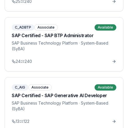
25
240
C_ADBTP
Associate
Available
SAP Certified - SAP BTP Administrator
SAP Business Technology Platform
· System-Based
(SyBA)
24
240
C_AIG
Associate
Available
SAP Certified - SAP Generative AI Developer
SAP Business Technology Platform
· System-Based
(SyBA)
13
122