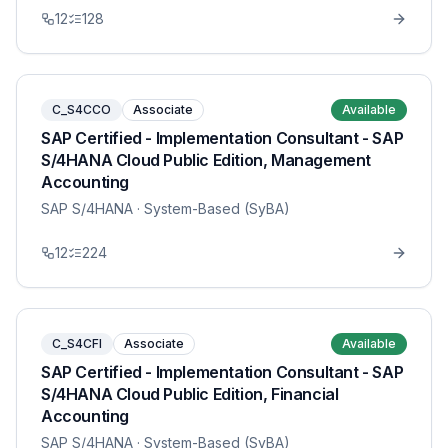
12
128
C_S4CCO
Associate
Available
SAP Certified - Implementation Consultant - SAP
S/4HANA Cloud Public Edition, Management
Accounting
SAP S/4HANA
· System-Based (SyBA)
12
224
C_S4CFI
Associate
Available
SAP Certified - Implementation Consultant - SAP
S/4HANA Cloud Public Edition, Financial
Accounting
SAP S/4HANA
· System-Based (SyBA)