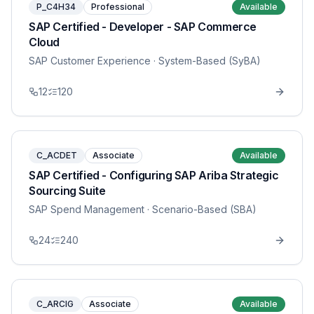
P_C4H34
Professional
Available
SAP Certified - Developer - SAP Commerce
Cloud
SAP Customer Experience
· System-Based (SyBA)
12
120
C_ACDET
Associate
Available
SAP Certified - Configuring SAP Ariba Strategic
Sourcing Suite
SAP Spend Management
· Scenario-Based (SBA)
24
240
C_ARCIG
Associate
Available