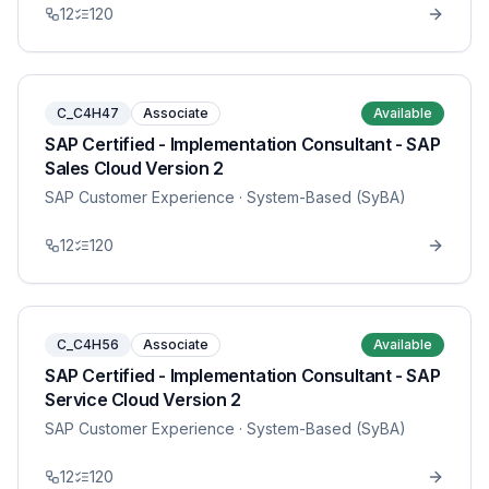
12
120
C_C4H47
Associate
Available
SAP Certified - Implementation Consultant - SAP
Sales Cloud Version 2
SAP Customer Experience
· System-Based (SyBA)
12
120
C_C4H56
Associate
Available
SAP Certified - Implementation Consultant - SAP
Service Cloud Version 2
SAP Customer Experience
· System-Based (SyBA)
12
120