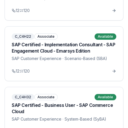
12
120
C_C4H22
Associate
Available
SAP Certified - Implementation Consultant - SAP
Engagement Cloud - Emarsys Edition
SAP Customer Experience
· Scenario-Based (SBA)
12
120
C_C4H32
Associate
Available
SAP Certified - Business User - SAP Commerce
Cloud
SAP Customer Experience
· System-Based (SyBA)