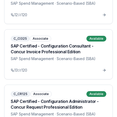
SAP Spend Management
· Scenario-Based (SBA)
12
120
C_CI325
Associate
Available
SAP Certified - Configuration Consultant -
Concur Invoice Professional Edition
SAP Spend Management
· Scenario-Based (SBA)
13
120
C_CR125
Associate
Available
SAP Certified - Configuration Administrator -
Concur Request Professional Edition
SAP Spend Management
· Scenario-Based (SBA)