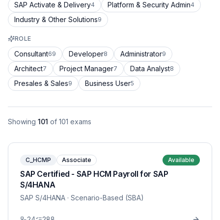
SAP Activate & Delivery
Platform & Security Admin
4
4
Industry & Other Solutions
9
ROLE
Consultant
Developer
Administrator
69
8
9
Architect
Project Manager
Data Analyst
7
7
8
Presales & Sales
Business User
9
5
Showing
101
of
101
exams
C_HCMP
Associate
Available
SAP Certified - SAP HCM Payroll for SAP
S/4HANA
SAP S/4HANA
· Scenario-Based (SBA)
24
288