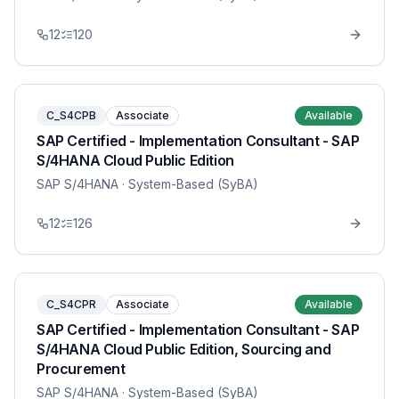
12
120
C_S4CPB
Associate
Available
SAP Certified - Implementation Consultant - SAP
S/4HANA Cloud Public Edition
SAP S/4HANA
· System-Based (SyBA)
12
126
C_S4CPR
Associate
Available
SAP Certified - Implementation Consultant - SAP
S/4HANA Cloud Public Edition, Sourcing and
Procurement
SAP S/4HANA
· System-Based (SyBA)