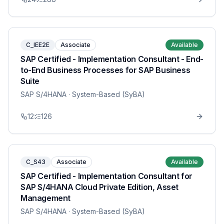
C_IEE2E
Associate
Available
SAP Certified - Implementation Consultant - End-
to-End Business Processes for SAP Business
Suite
SAP S/4HANA
· System-Based (SyBA)
12
126
C_S43
Associate
Available
SAP Certified - Implementation Consultant for
SAP S/4HANA Cloud Private Edition, Asset
Management
SAP S/4HANA
· System-Based (SyBA)