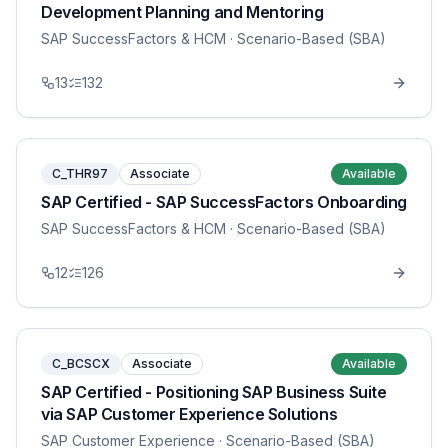
Development Planning and Mentoring
SAP SuccessFactors & HCM
· Scenario-Based (SBA)
13
132
C_THR97
Associate
Available
SAP Certified - SAP SuccessFactors Onboarding
SAP SuccessFactors & HCM
· Scenario-Based (SBA)
12
126
C_BCSCX
Associate
Available
SAP Certified - Positioning SAP Business Suite
via SAP Customer Experience Solutions
SAP Customer Experience
· Scenario-Based (SBA)