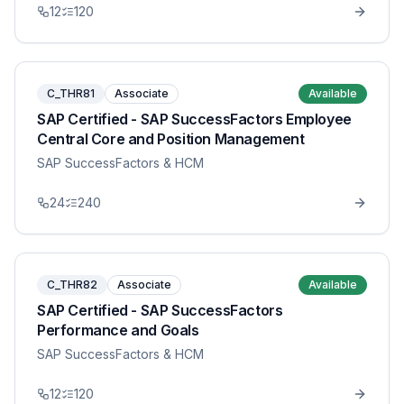
12
120
C_THR81
Associate
Available
SAP Certified - SAP SuccessFactors Employee
Central Core and Position Management
SAP SuccessFactors & HCM
24
240
C_THR82
Associate
Available
SAP Certified - SAP SuccessFactors
Performance and Goals
SAP SuccessFactors & HCM
12
120