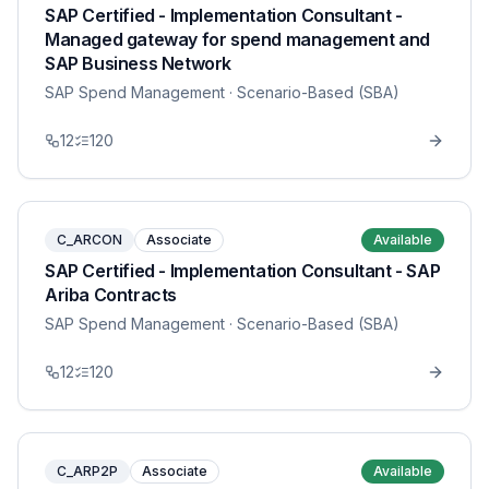
SAP Certified - Implementation Consultant -
Managed gateway for spend management and
SAP Business Network
SAP Spend Management
· Scenario-Based (SBA)
12
120
C_ARCON
Associate
Available
SAP Certified - Implementation Consultant - SAP
Ariba Contracts
SAP Spend Management
· Scenario-Based (SBA)
12
120
C_ARP2P
Associate
Available