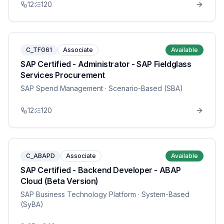
12
120
C_TFG61
Associate
Available
SAP Certified - Administrator - SAP Fieldglass
Services Procurement
SAP Spend Management
· Scenario-Based (SBA)
12
120
C_ABAPD
Associate
Available
SAP Certified - Backend Developer - ABAP
Cloud (Beta Version)
SAP Business Technology Platform
· System-Based
(SyBA)