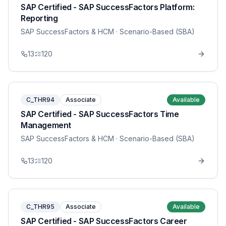
SAP Certified - SAP SuccessFactors Platform:
Reporting
SAP SuccessFactors & HCM
· Scenario-Based (SBA)
13
120
C_THR94
Associate
Available
SAP Certified - SAP SuccessFactors Time
Management
SAP SuccessFactors & HCM
· Scenario-Based (SBA)
13
120
C_THR95
Associate
Available
SAP Certified - SAP SuccessFactors Career