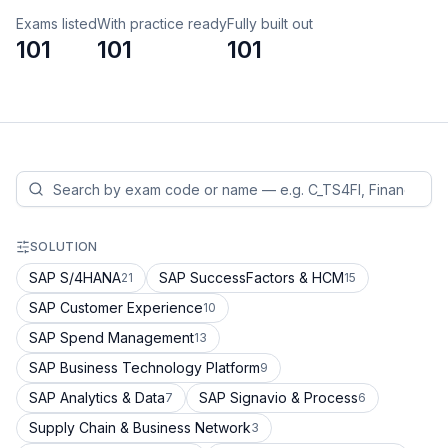
Exams listed
With practice ready
Fully built out
101
101
101
SOLUTION
SAP S/4HANA
SAP SuccessFactors & HCM
21
15
SAP Customer Experience
10
SAP Spend Management
13
SAP Business Technology Platform
9
SAP Analytics & Data
SAP Signavio & Process
7
6
Supply Chain & Business Network
3