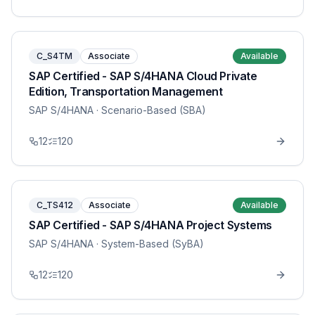
C_S4TM
Associate
Available
SAP Certified - SAP S/4HANA Cloud Private
Edition, Transportation Management
SAP S/4HANA
· Scenario-Based (SBA)
12
120
C_TS412
Associate
Available
SAP Certified - SAP S/4HANA Project Systems
SAP S/4HANA
· System-Based (SyBA)
12
120