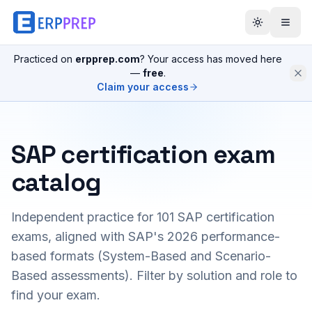
Practiced on
erpprep.com
? Your access has moved here
—
free
.
Claim your access
SAP certification exam
catalog
Independent practice for
101
SAP certification
exams, aligned with SAP's 2026 performance-
based formats (System-Based and Scenario-
Based assessments). Filter by solution and role to
find your exam.