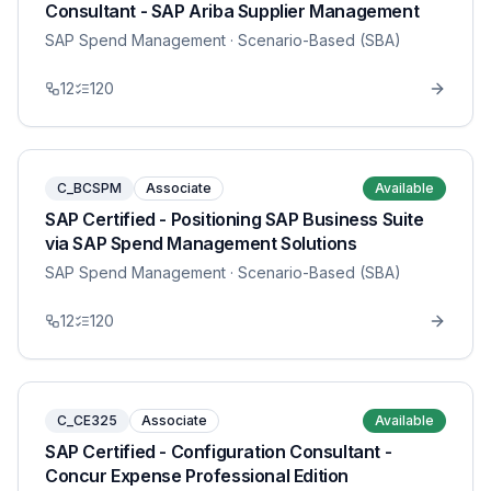
Consultant - SAP Ariba Supplier Management
SAP Spend Management
· Scenario-Based (SBA)
12
120
C_BCSPM
Associate
Available
SAP Certified - Positioning SAP Business Suite
via SAP Spend Management Solutions
SAP Spend Management
· Scenario-Based (SBA)
12
120
C_CE325
Associate
Available
SAP Certified - Configuration Consultant -
Concur Expense Professional Edition