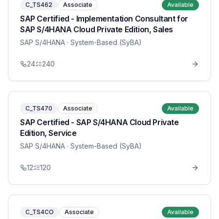
C_TS462
Associate
Available
SAP Certified - Implementation Consultant for
SAP S/4HANA Cloud Private Edition, Sales
SAP S/4HANA
· System-Based (SyBA)
24
240
C_TS470
Associate
Available
SAP Certified - SAP S/4HANA Cloud Private
Edition, Service
SAP S/4HANA
· System-Based (SyBA)
12
120
C_TS4CO
Associate
Available