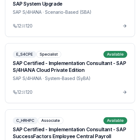
SAP System Upgrade
SAP S/4HANA
· Scenario-Based (SBA)
12
120
E_S4CPE
Specialist
Available
SAP Certified - Implementation Consultant - SAP
S/4HANA Cloud Private Edition
SAP S/4HANA
· System-Based (SyBA)
12
120
C_HRHPC
Associate
Available
SAP Certified - Implementation Consultant - SAP
SuccessFactors Employee Central Payroll