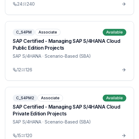
24
240
C_S4PM
Associate
Available
SAP Certified - Managing SAP S/4HANA Cloud
Public Edition Projects
SAP S/4HANA
· Scenario-Based (SBA)
12
126
C_S4PM2
Associate
Available
SAP Certified - Managing SAP S/4HANA Cloud
Private Edition Projects
SAP S/4HANA
· Scenario-Based (SBA)
15
120