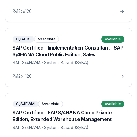
12
120
C_S4CS
Associate
Available
SAP Certified - Implementation Consultant - SAP
S/4HANA Cloud Public Edition, Sales
SAP S/4HANA
· System-Based (SyBA)
12
120
C_S4EWM
Associate
Available
SAP Certified - SAP S/4HANA Cloud Private
Edition, Extended Warehouse Management
SAP S/4HANA
· System-Based (SyBA)