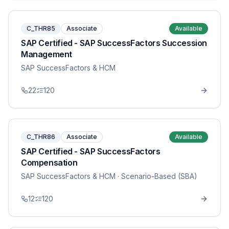
C_THR85
Associate
Available
SAP Certified - SAP SuccessFactors Succession
Management
SAP SuccessFactors & HCM
22
120
C_THR86
Associate
Available
SAP Certified - SAP SuccessFactors
Compensation
SAP SuccessFactors & HCM
· Scenario-Based (SBA)
12
120