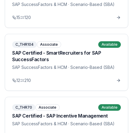
SAP SuccessFactors & HCM
· Scenario-Based (SBA)
15
120
C_THR104
Associate
Available
SAP Certified - SmartRecruiters for SAP
SuccessFactors
SAP SuccessFactors & HCM
· Scenario-Based (SBA)
12
210
C_THR70
Associate
Available
SAP Certified - SAP Incentive Management
SAP SuccessFactors & HCM
· Scenario-Based (SBA)