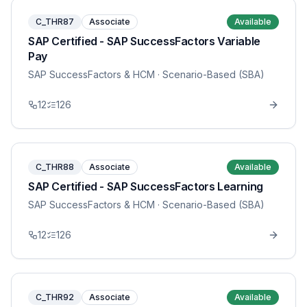
C_THR87
Associate
Available
SAP Certified - SAP SuccessFactors Variable
Pay
SAP SuccessFactors & HCM
· Scenario-Based (SBA)
12
126
C_THR88
Associate
Available
SAP Certified - SAP SuccessFactors Learning
SAP SuccessFactors & HCM
· Scenario-Based (SBA)
12
126
C_THR92
Associate
Available