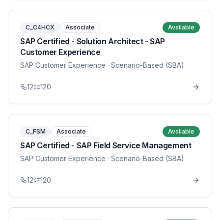
C_C4HCX
Associate
Available
SAP Certified - Solution Architect - SAP
Customer Experience
SAP Customer Experience
· Scenario-Based (SBA)
12
120
C_FSM
Associate
Available
SAP Certified - SAP Field Service Management
SAP Customer Experience
· Scenario-Based (SBA)
12
120