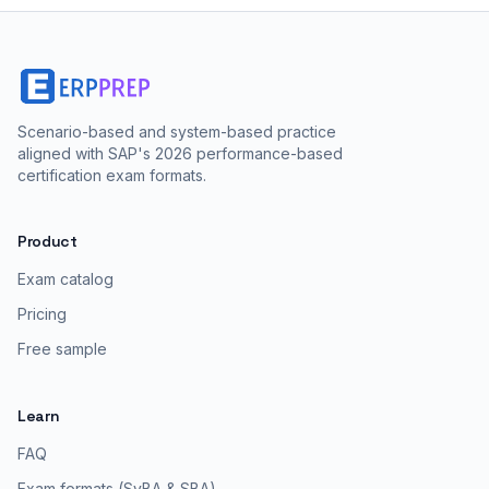
Scenario-based and system-based practice
aligned with SAP's 2026 performance-based
certification exam formats.
Product
Exam catalog
Pricing
Free sample
Learn
FAQ
Exam formats (SyBA & SBA)