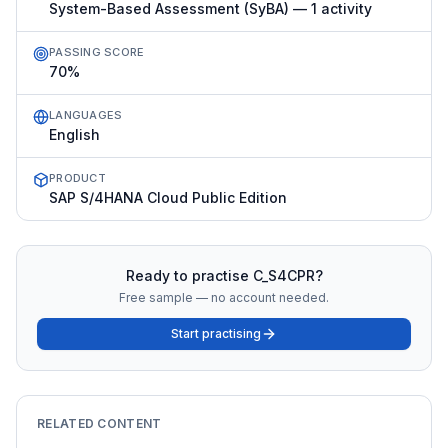
System-Based Assessment (SyBA) — 1 activity
PASSING SCORE
70%
LANGUAGES
English
PRODUCT
SAP S/4HANA Cloud Public Edition
Ready to practise
C_S4CPR
?
Free sample — no account needed.
Start practising
RELATED CONTENT