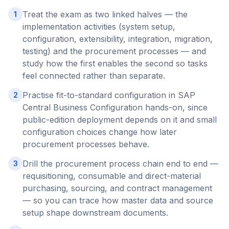
Treat the exam as two linked halves — the
1
implementation activities (system setup,
configuration, extensibility, integration, migration,
testing) and the procurement processes — and
study how the first enables the second so tasks
feel connected rather than separate.
Practise fit-to-standard configuration in SAP
2
Central Business Configuration hands-on, since
public-edition deployment depends on it and small
configuration choices change how later
procurement processes behave.
Drill the procurement process chain end to end —
3
requisitioning, consumable and direct-material
purchasing, sourcing, and contract management
— so you can trace how master data and source
setup shape downstream documents.