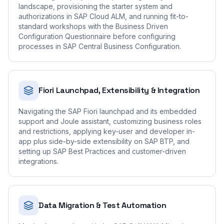
landscape, provisioning the starter system and
authorizations in SAP Cloud ALM, and running fit-to-
standard workshops with the Business Driven
Configuration Questionnaire before configuring
processes in SAP Central Business Configuration.
Fiori Launchpad, Extensibility & Integration
Navigating the SAP Fiori launchpad and its embedded
support and Joule assistant, customizing business roles
and restrictions, applying key-user and developer in-
app plus side-by-side extensibility on SAP BTP, and
setting up SAP Best Practices and customer-driven
integrations.
Data Migration & Test Automation