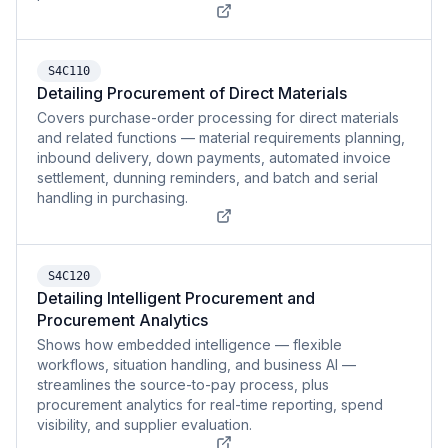
S4C110
Detailing Procurement of Direct Materials
Covers purchase-order processing for direct materials
and related functions — material requirements planning,
inbound delivery, down payments, automated invoice
settlement, dunning reminders, and batch and serial
handling in purchasing.
S4C120
Detailing Intelligent Procurement and
Procurement Analytics
Shows how embedded intelligence — flexible
workflows, situation handling, and business AI —
streamlines the source-to-pay process, plus
procurement analytics for real-time reporting, spend
visibility, and supplier evaluation.