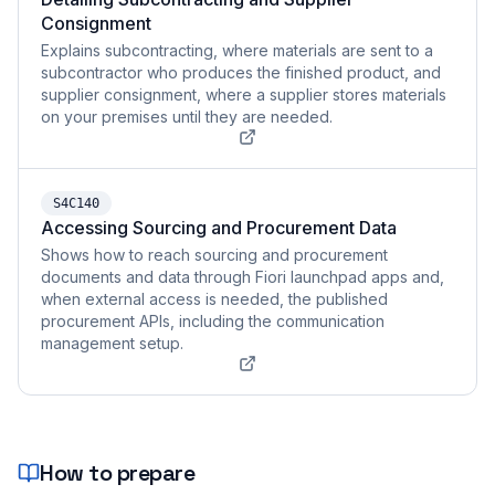
Consignment
Explains subcontracting, where materials are sent to a
subcontractor who produces the finished product, and
supplier consignment, where a supplier stores materials
on your premises until they are needed.
S4C140
Accessing Sourcing and Procurement Data
Shows how to reach sourcing and procurement
documents and data through Fiori launchpad apps and,
when external access is needed, the published
procurement APIs, including the communication
management setup.
How to prepare