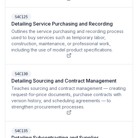
S4C125
Detailing Service Purchasing and Recording
Outlines the service purchasing and recording process
used to buy services such as temporary labor,
construction, maintenance, or professional work,
including the use of model product specifications.
S4C130
Detailing Sourcing and Contract Management
Teaches sourcing and contract management — creating
request-for-price documents, purchase contracts with
version history, and scheduling agreements — to
strengthen procurement processes.
S4C135
Detailing Subcontracting and Supplier