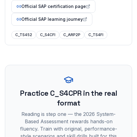
Official SAP certification page
Official SAP learning journey
C_TS452
C_S4CFI
C_ARP2P
C_TS4FI
Practice
C_S4CPR
in the real
format
Reading is step one — the 2026 System-
Based Assessment rewards hands-on
fluency. Train with original, performance-
style scenarios and skill drills built for this