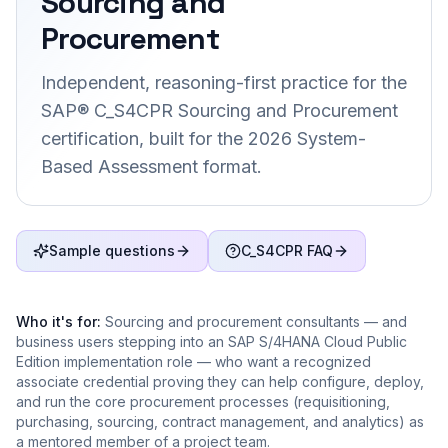
Sourcing and
Procurement
Independent, reasoning-first practice for the
SAP® C_S4CPR Sourcing and Procurement
certification, built for the 2026 System-
Based Assessment format.
Sample questions
C_S4CPR FAQ
Who it's for:
Sourcing and procurement consultants — and
business users stepping into an SAP S/4HANA Cloud Public
Edition implementation role — who want a recognized
associate credential proving they can help configure, deploy,
and run the core procurement processes (requisitioning,
purchasing, sourcing, contract management, and analytics) as
a mentored member of a project team.