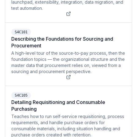
launchpad, extensibility, integration, data migration, and
test automation.
S4C101
Describing the Foundations for Sourcing and
Procurement
A high-level tour of the source-to-pay process, then the
foundation topics — the organizational structure and the
master data that procurement relies on, viewed from a
sourcing and procurement perspective.
S4C105
Detailing Requisitioning and Consumable
Purchasing
Teaches how to run self-service requisitioning, process
requirements, and handle purchase orders for
consumable materials, including situation handling and
purchase orders created with retention.