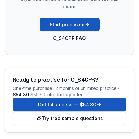
exam.
Start practising
C_S4CPR FAQ
Ready to practise for
C_S4CPR
?
One-time purchase · 2 months of unlimited practice ·
$54.80
$89.90
introductory offer
Get full access —
$54.80
Try free sample questions