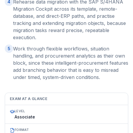
Rehearse data migration with the SAP S/4HANA
4
Migration Cockpit across its template, remote-
database, and direct-ERP paths, and practise
tracking and extending migration objects, because
migration tasks reward precise, repeatable
execution.
Work through flexible workflows, situation
5
handling, and procurement analytics as their own
block, since these intelligent-procurement features
add branching behavior that is easy to misread
under timed, system-driven conditions.
EXAM AT A GLANCE
LEVEL
Associate
FORMAT