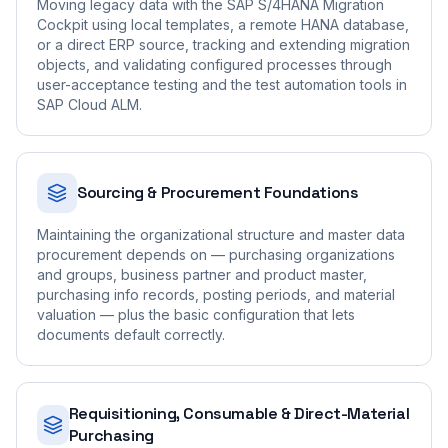
Moving legacy data with the SAP S/4HANA Migration
Cockpit using local templates, a remote HANA database,
or a direct ERP source, tracking and extending migration
objects, and validating configured processes through
user-acceptance testing and the test automation tools in
SAP Cloud ALM.
Sourcing & Procurement Foundations
Maintaining the organizational structure and master data
procurement depends on — purchasing organizations
and groups, business partner and product master,
purchasing info records, posting periods, and material
valuation — plus the basic configuration that lets
documents default correctly.
Requisitioning, Consumable & Direct-Material
Purchasing