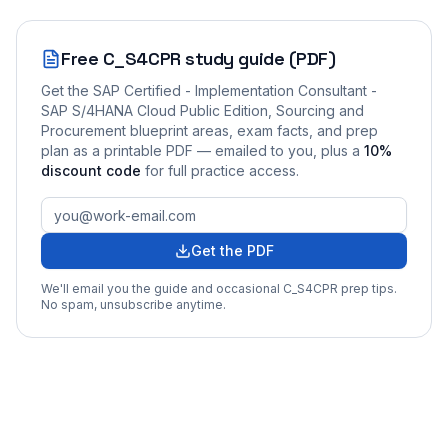
Free
C_S4CPR
study guide (PDF)
Get the
SAP Certified - Implementation Consultant -
SAP S/4HANA Cloud Public Edition, Sourcing and
Procurement
blueprint areas, exam facts, and prep
plan as a printable PDF — emailed to you
, plus a
10
%
discount code
for full practice access
.
Get the PDF
We'll email you the guide and occasional
C_S4CPR
prep tips.
No spam, unsubscribe anytime.