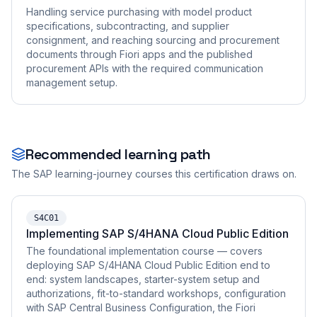
Handling service purchasing with model product
specifications, subcontracting, and supplier
consignment, and reaching sourcing and procurement
documents through Fiori apps and the published
procurement APIs with the required communication
management setup.
Recommended learning path
The SAP learning-journey courses this certification draws on.
S4C01
Implementing SAP S/4HANA Cloud Public Edition
The foundational implementation course — covers
deploying SAP S/4HANA Cloud Public Edition end to
end: system landscapes, starter-system setup and
authorizations, fit-to-standard workshops, configuration
with SAP Central Business Configuration, the Fiori