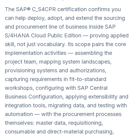
The SAP® C_S4CPR certification confirms you
can help deploy, adopt, and extend the sourcing
and procurement line of business inside SAP
S/4HANA Cloud Public Edition — proving applied
skill, not just vocabulary. Its scope pairs the core
implementation activities — assembling the
project team, mapping system landscapes,
provisioning systems and authorizations,
capturing requirements in fit-to-standard
workshops, configuring with SAP Central
Business Configuration, applying extensibility and
integration tools, migrating data, and testing with
automation — with the procurement processes
themselves: master data, requisitioning,
consumable and direct-material purchasing,