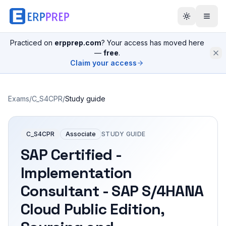
Practiced on
erpprep.com
? Your access has moved here
—
free
.
Claim your access
Exams
/
C_S4CPR
/
Study guide
C_S4CPR
Associate
STUDY GUIDE
SAP Certified -
Implementation
Consultant - SAP S/4HANA
Cloud Public Edition,