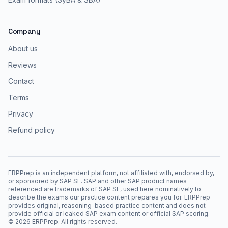
Company
About us
Reviews
Contact
Terms
Privacy
Refund policy
ERPPrep is an independent platform, not affiliated with, endorsed by,
or sponsored by SAP SE. SAP and other SAP product names
referenced are trademarks of SAP SE, used here nominatively to
describe the exams our practice content prepares you for. ERPPrep
provides original, reasoning-based practice content and does not
provide official or leaked SAP exam content or official SAP scoring.
©
2026
ERPPrep. All rights reserved.