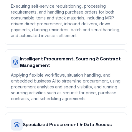
Executing self-service requisitioning, processing
requirements, and handling purchase orders for both
consumable items and stock materials, including MRP-
driven direct procurement, inbound delivery, down
payments, dunning reminders, batch and serial handling,
and automated invoice settlement.
Intelligent Procurement, Sourcing & Contract
Management
Applying flexible workflows, situation handling, and
embedded business AI to streamline procurement, using
procurement analytics and spend visibility, and running
sourcing activities such as request for price, purchase
contracts, and scheduling agreements.
Specialized Procurement & Data Access