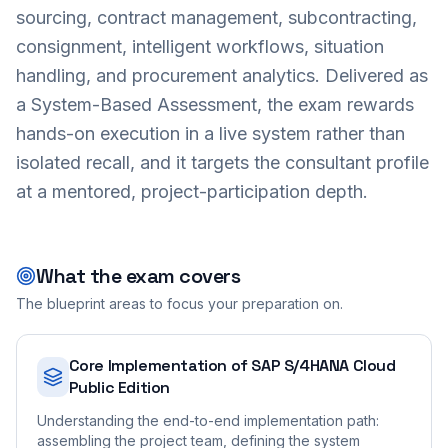
sourcing, contract management, subcontracting,
consignment, intelligent workflows, situation
handling, and procurement analytics. Delivered as
a System-Based Assessment, the exam rewards
hands-on execution in a live system rather than
isolated recall, and it targets the consultant profile
at a mentored, project-participation depth.
What the exam covers
The blueprint areas to focus your preparation on.
Core Implementation of SAP S/4HANA Cloud
Public Edition
Understanding the end-to-end implementation path:
assembling the project team, defining the system