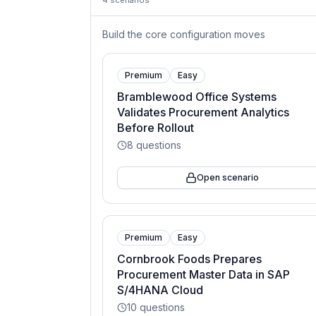
4
scenarios
Build the core configuration moves
Premium
Easy
Bramblewood Office Systems
Validates Procurement Analytics
Before Rollout
8
questions
Open scenario
Premium
Easy
Cornbrook Foods Prepares
Procurement Master Data in SAP
S/4HANA Cloud
10
questions