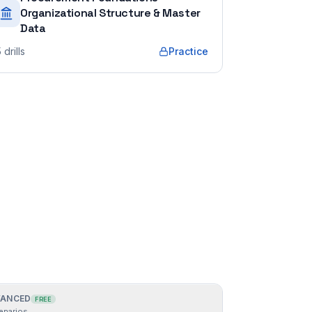
Organizational Structure & Master
Data
5
drills
Practice
ANCED
FREE
enarios