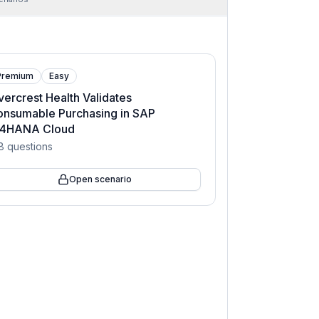
Premium
Easy
vercrest Health Validates
onsumable Purchasing in SAP
/4HANA Cloud
8
questions
Open scenario