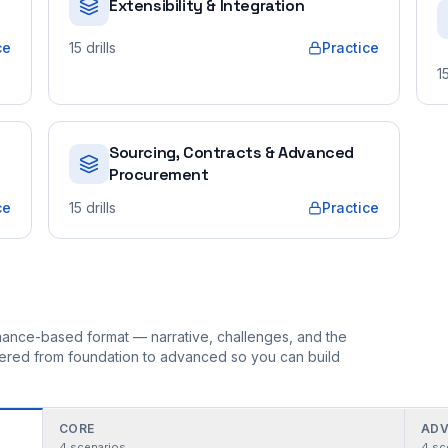
Extensibility & Integration
ce
15
drills
Practice
1
Sourcing, Contracts & Advanced
Procurement
ce
15
drills
Practice
ormance-based format — narrative, challenges, and the
rdered from foundation to advanced so you can build
CORE
ADV
4
scenarios
4
sc