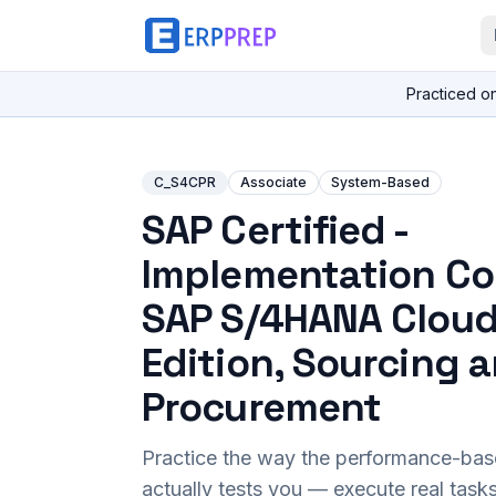
Practiced o
C_S4CPR
Associate
System-Based
SAP Certified -
Implementation Co
SAP S/4HANA Cloud
Edition, Sourcing 
Procurement
Practice the way the performance-ba
actually tests you — execute real task