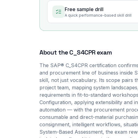
Free sample drill
A quick performance-based skill drill
About the
C_S4CPR
exam
The SAP® C_S4CPR certification confirms
and procurement line of business inside
skill, not just vocabulary. Its scope pairs
project team, mapping system landscapes,
requirements in fit-to-standard workshop
Configuration, applying extensibility and in
automation — with the procurement proces
consumable and direct-material purchasin
consignment, intelligent workflows, situat
System-Based Assessment, the exam rewar