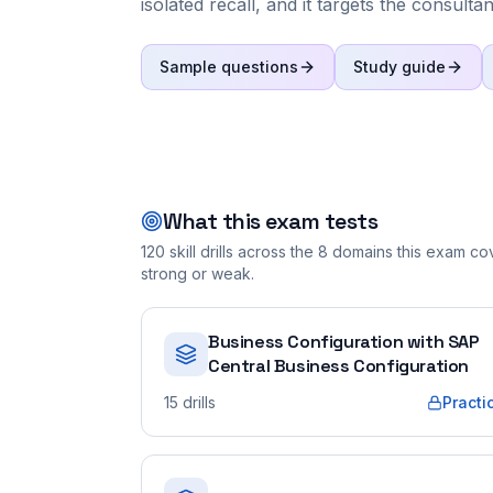
isolated recall, and it targets the consulta
Sample questions
Study guide
What this exam tests
120
skill drills across the
8
domains this exam cove
strong or weak.
Business Configuration with SAP
Central Business Configuration
15
drills
Practi