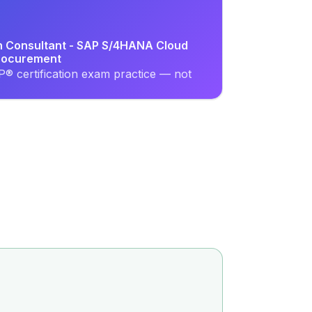
on Consultant - SAP S/4HANA Cloud
Procurement
® certification exam practice — not