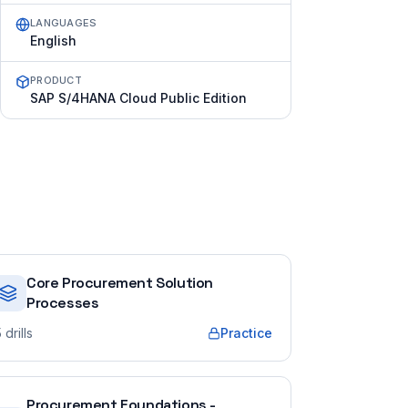
LANGUAGES
English
PRODUCT
SAP S/4HANA Cloud Public Edition
Core Procurement Solution
Processes
5
drills
Practice
Procurement Foundations -