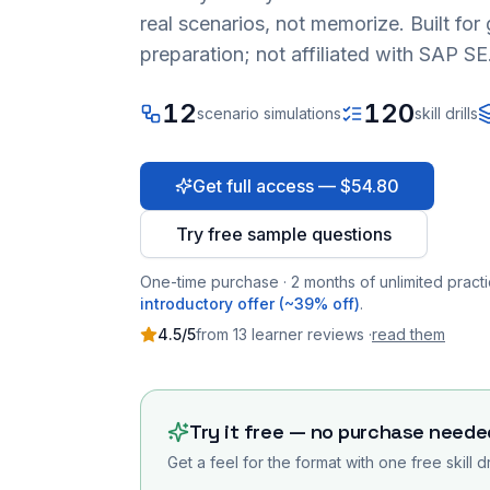
real scenarios, not memorize. Built fo
preparation; not affiliated with SAP SE
12
120
scenario simulations
skill drills
Get full access — $54.80
Try free sample questions
One-time purchase · 2 months of unlimited practi
introductory offer (~39% off)
.
4.5
/5
from
13
learner
reviews
·
read them
Try it free — no purchase neede
Get a feel for the format with one free skill d