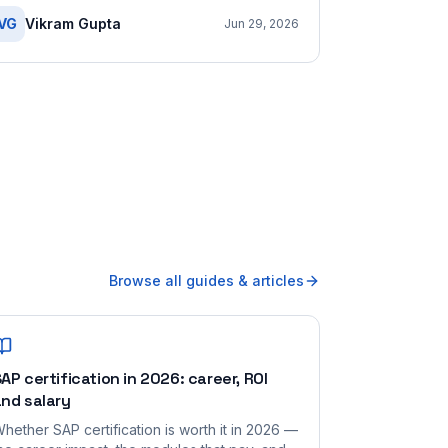
VG
Vikram Gupta
Jun 29, 2026
Browse all guides & articles
AP certification in 2026: career, ROI
nd salary
hether SAP certification is worth it in 2026 —