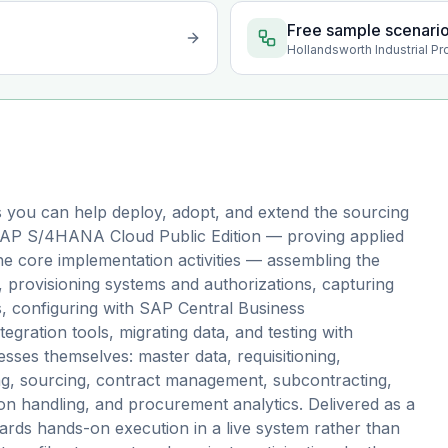
Free sample scenari
Hollandsworth Industrial Pr
 you can help deploy, adopt, and extend the sourcing
 SAP S/4HANA Cloud Public Edition — proving applied
 the core implementation activities — assembling the
 provisioning systems and authorizations, capturing
s, configuring with SAP Central Business
tegration tools, migrating data, and testing with
ses themselves: master data, requisitioning,
g, sourcing, contract management, subcontracting,
ion handling, and procurement analytics. Delivered as a
ds hands-on execution in a live system rather than