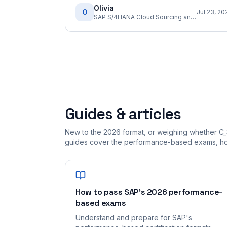
Olivia
O
Jul 23, 20
SAP S/4HANA Cloud Sourcing and Procurement Implementation Consultant
Guides & articles
New to the 2026 format, or weighing whether C_
guides cover the performance-based exams, how
How to pass SAP's 2026 performance-
based exams
Understand and prepare for SAP's