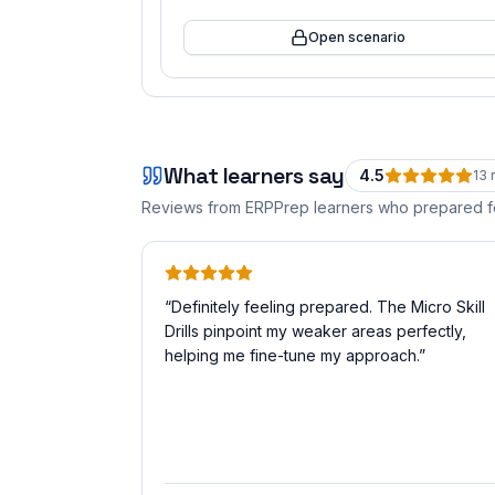
Open scenario
What learners say
4.5
13
r
Reviews from ERPPrep learners who prepared 
“
Definitely feeling prepared. The Micro Skill
Drills pinpoint my weaker areas perfectly,
helping me fine-tune my approach.
”