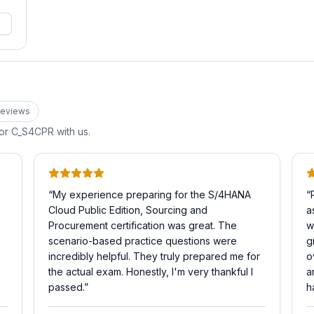
eview
s
for
C_S4CPR
with us.
“
My experience preparing for the S/4HANA
“
Cloud Public Edition, Sourcing and
a
Procurement certification was great. The
w
scenario-based practice questions were
g
incredibly helpful. They truly prepared me for
o
the actual exam. Honestly, I'm very thankful I
a
passed.
”
h