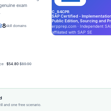
r genuine exam
C_S4CPR
.
SAP Certified - Implementati
Public Edition, Sourcing and 
8
skill domains
erpprep.com · Independent SAP
affiliated with SAP SE
ce ·
$54.80
$89.90
d
rill and one free scenario.