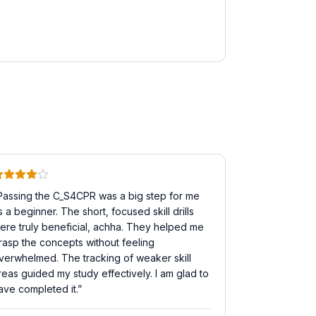
Passing the C_S4CPR was a big step for me
s a beginner. The short, focused skill drills
ere truly beneficial, achha. They helped me
rasp the concepts without feeling
verwhelmed. The tracking of weaker skill
reas guided my study effectively. I am glad to
ave completed it.
”