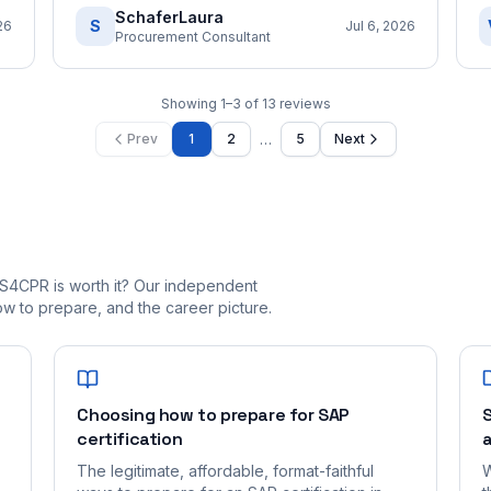
SchaferLaura
S
26
Jul 6, 2026
Procurement Consultant
Showing
1
–
3
of
13
reviews
…
Prev
1
2
5
Next
S4CPR is worth it? Our independent
 to prepare, and the career picture.
Choosing how to prepare for SAP
S
certification
a
The legitimate, affordable, format-faithful
W