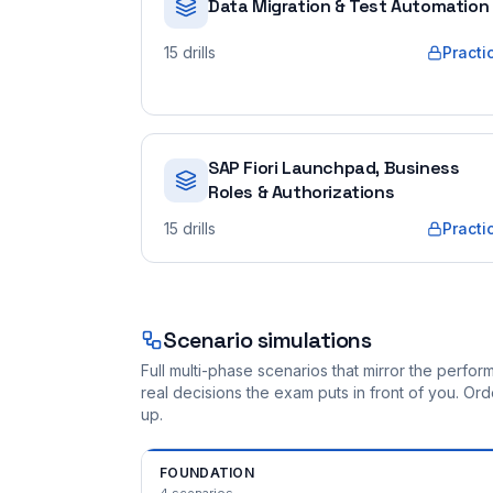
Data Migration & Test Automation
15
drills
Practi
SAP Fiori Launchpad, Business
Roles & Authorizations
15
drills
Practi
Scenario simulations
Full multi-phase scenarios that mirror the perf
real decisions the exam puts in front of you. O
up.
FOUNDATION