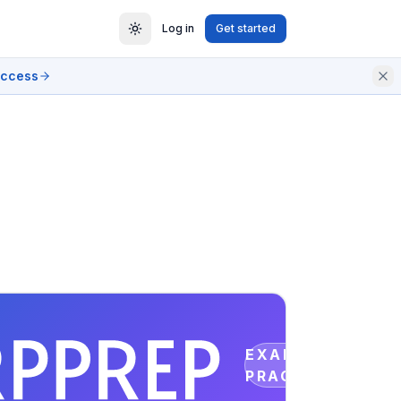
Log in
Get started
access
EXAM
PRACTICE