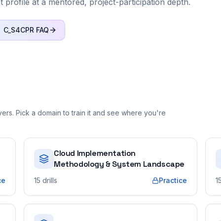
nt profile at a mentored, project-participation depth.
C_S4CPR
FAQ
rs. Pick a domain to train it and see where you're
Cloud Implementation
Methodology & System Landscape
ce
15
drills
Practice
1