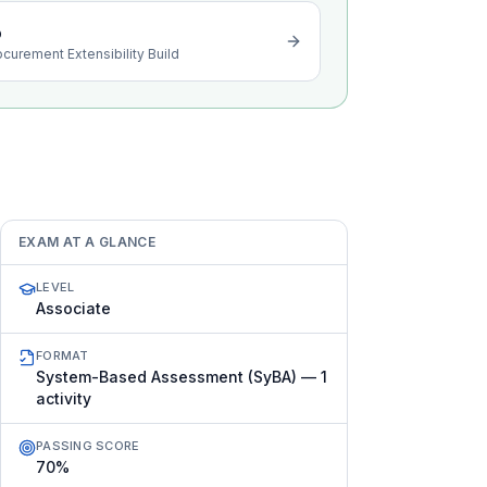
o
ocurement Extensibility Build
EXAM AT A GLANCE
LEVEL
Associate
FORMAT
System-Based Assessment (SyBA) — 1
activity
PASSING SCORE
70%