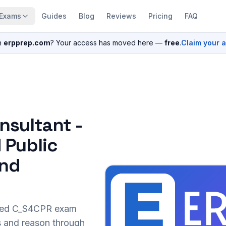
Exams
Guides
Blog
Reviews
Pricing
FAQ
n
erpprep.com
? Your access has moved here —
free
.
Claim your 
nsultant -
 Public
and
sed
C_S4CPR
exam
s and reason through