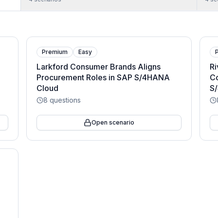
Premium
Easy
Larkford Consumer Brands Aligns
Ri
Procurement Roles in SAP S/4HANA
C
Cloud
S
8
questions
Open scenario