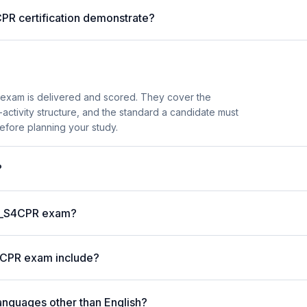
PR certification demonstrate?
exam is delivered and scored. They cover the
ctivity structure, and the standard a candidate must
efore planning your study.
?
 C_S4CPR exam?
4CPR exam include?
anguages other than English?