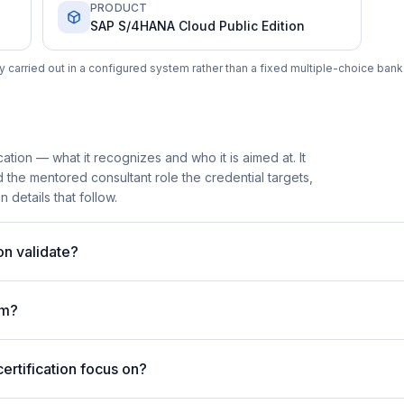
PRODUCT
SAP S/4HANA Cloud Public Edition
carried out in a configured system rather than a fixed multiple-choice bank
tion — what it recognizes and who it is aimed at. It
he mentored consultant role the credential targets,
 details that follow.
on validate?
am?
rtification focus on?