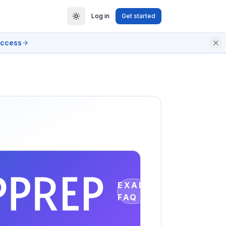
Log in
Get started
access
EXAM
FAQ