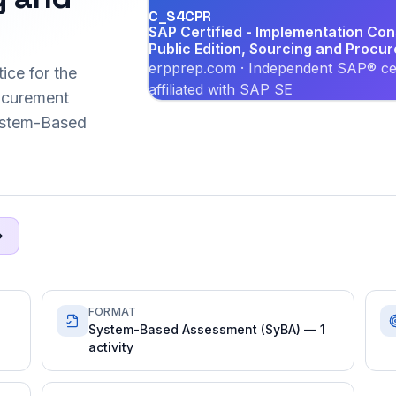
C_S4CPR
SAP Certified - Implementation Co
Public Edition, Sourcing and Procu
erpprep.com · Independent SAP® cer
ice for the
affiliated with SAP SE
ocurement
System-Based
FORMAT
System-Based Assessment (SyBA) — 1
activity