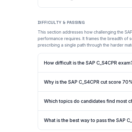
DIFFICULTY & PASSING
This section addresses how challenging the SAP
performance requires. It frames the breadth of 
prescribing a single path through the harder mate
How difficult is the SAP C_S4CPR exam
Why is the SAP C_S4CPR cut score 70
Which topics do candidates find most c
What is the best way to pass the SAP C