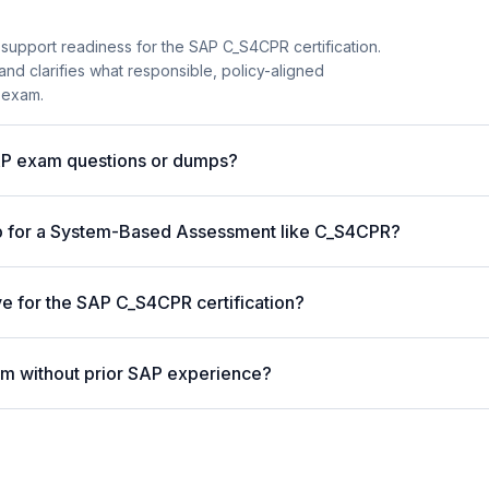
 support readiness for the SAP C_S4CPR certification.
and clarifies what responsible, policy-aligned
 exam.
AP exam questions or dumps?
p for a System-Based Assessment like C_S4CPR?
ve for the SAP C_S4CPR certification?
m without prior SAP experience?