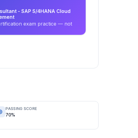
nsultant - SAP S/4HANA Cloud
rement
tification exam practice — not
PASSING SCORE
70%