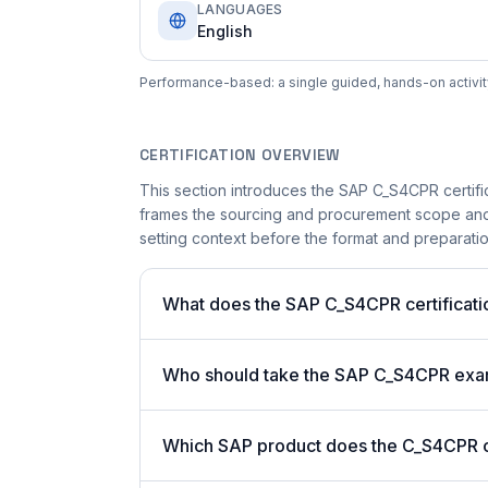
LANGUAGES
English
Performance-based: a single guided, hands-on activity 
CERTIFICATION OVERVIEW
This section introduces the SAP C_S4CPR certifica
frames the sourcing and procurement scope and t
setting context before the format and preparation
What does the SAP C_S4CPR certificati
Who should take the SAP C_S4CPR ex
Which SAP product does the C_S4CPR ce