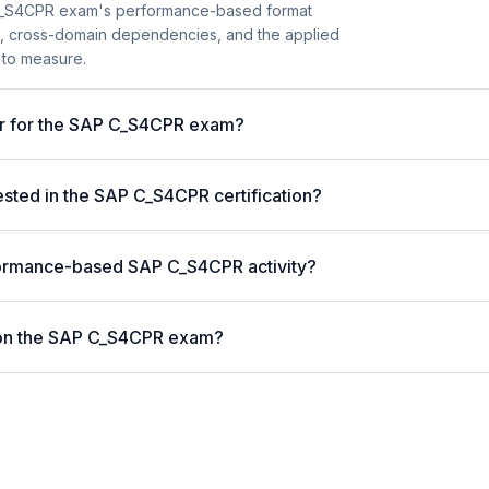
C_S4CPR exam's performance-based format
ion, cross-domain dependencies, and the applied
 to measure.
er for the SAP C_S4CPR exam?
ted in the SAP C_S4CPR certification?
formance-based SAP C_S4CPR activity?
 on the SAP C_S4CPR exam?