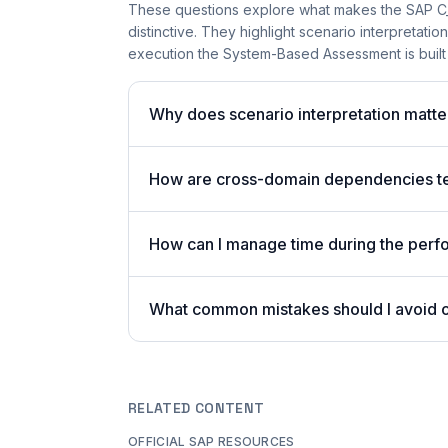
These questions explore what makes the SAP 
distinctive. They highlight scenario interpretat
execution the System-Based Assessment is built
Why does scenario interpretation matt
How are cross-domain dependencies tes
How can I manage time during the per
What common mistakes should I avoid
RELATED CONTENT
OFFICIAL SAP RESOURCES