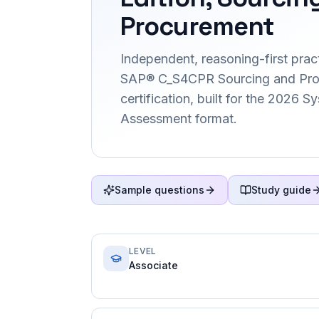
Procurement
Independent, reasoning-first pract
SAP® C_S4CPR Sourcing and Pr
certification, built for the 2026 
Assessment format.
Sample questions
Study guide
LEVEL
Associate