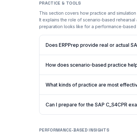
PRACTICE & TOOLS
This section covers how practice and simulation
It explains the role of scenario-based rehearsal 
preparation looks like for a performance-based
Does ERPPrep provide real or actual S
How does scenario-based practice hel
What kinds of practice are most effecti
Can I prepare for the SAP C_S4CPR exa
PERFORMANCE-BASED INSIGHTS