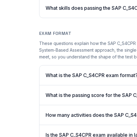
What skills does passing the SAP C_S4C
EXAM FORMAT
These questions explain how the SAP C_S4CPR 
System-Based Assessment approach, the single-a
meet, so you understand the shape of the test b
What is the SAP C_S4CPR exam format
What is the passing score for the SAP
How many activities does the SAP C_S
Is the SAP C_S4CPR exam available in l