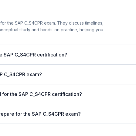
 for the SAP C_S4CPR exam. They discuss timelines,
nceptual study and hands-on practice, helping you
he SAP C_S4CPR certification?
 SAP C_S4CPR exam?
for the SAP C_S4CPR certification?
prepare for the SAP C_S4CPR exam?