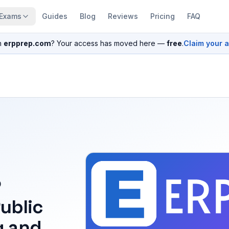
Exams
Guides
Blog
Reviews
Pricing
FAQ
n
erpprep.com
? Your access has moved here —
free
.
Claim your 
P
ublic
g and