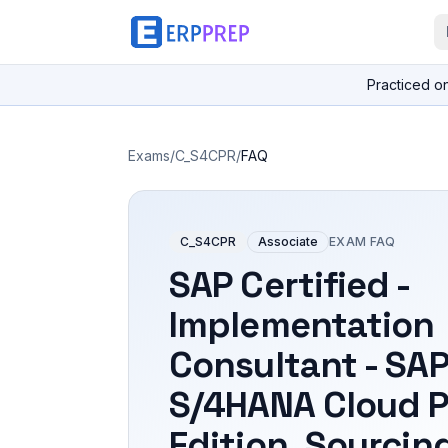
Practiced o
Exams
/
C_S4CPR
/
FAQ
C_S4CPR
Associate
EXAM FAQ
SAP Certified -
Implementation
Consultant - SA
S/4HANA Cloud P
Edition, Sourcin