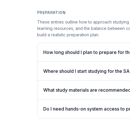
PREPARATION
These entries outline how to approach studying
learning resources, and the balance between co
build a realistic preparation plan.
How long should I plan to prepare for t
Where should I start studying for the
What study materials are recommended 
Do I need hands-on system access to 