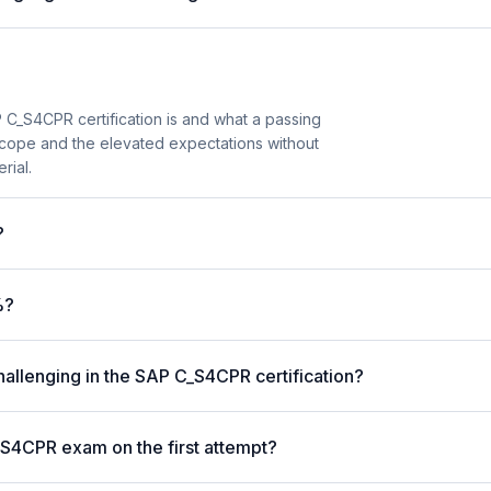
 C_S4CPR certification is and what a passing
scope and the elevated expectations without
rial.
?
%?
hallenging in the SAP C_S4CPR certification?
_S4CPR exam on the first attempt?