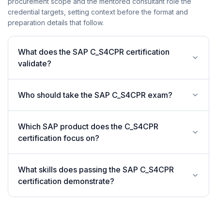
procurement scope and the mentored consultant role the
credential targets, setting context before the format and
preparation details that follow.
What does the SAP C_S4CPR certification
validate?
Who should take the SAP C_S4CPR exam?
Which SAP product does the C_S4CPR
certification focus on?
What skills does passing the SAP C_S4CPR
certification demonstrate?