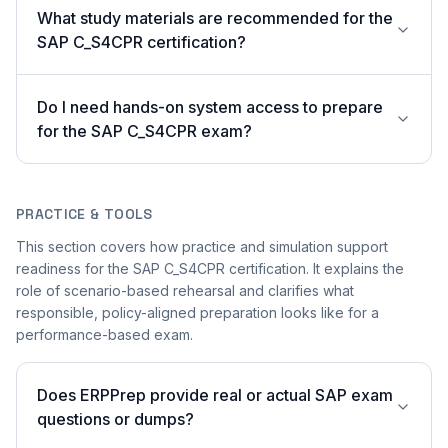
What study materials are recommended for the
SAP C_S4CPR certification?
Do I need hands-on system access to prepare
for the SAP C_S4CPR exam?
PRACTICE & TOOLS
This section covers how practice and simulation support
readiness for the SAP C_S4CPR certification. It explains the
role of scenario-based rehearsal and clarifies what
responsible, policy-aligned preparation looks like for a
performance-based exam.
Does ERPPrep provide real or actual SAP exam
questions or dumps?