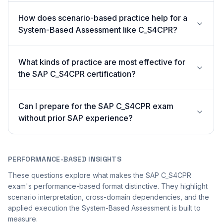
How does scenario-based practice help for a
System-Based Assessment like C_S4CPR?
What kinds of practice are most effective for
the SAP C_S4CPR certification?
Can I prepare for the SAP C_S4CPR exam
without prior SAP experience?
PERFORMANCE-BASED INSIGHTS
These questions explore what makes the SAP C_S4CPR
exam's performance-based format distinctive. They highlight
scenario interpretation, cross-domain dependencies, and the
applied execution the System-Based Assessment is built to
measure.