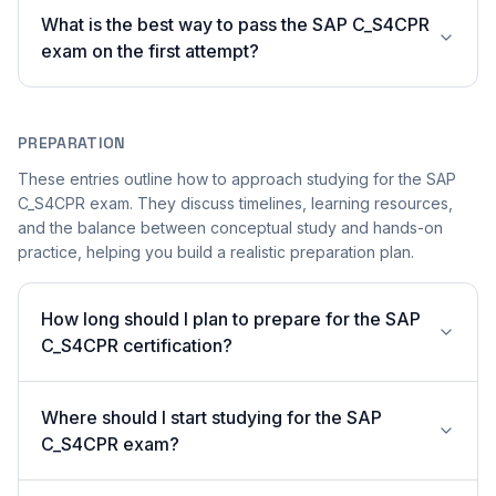
What is the best way to pass the SAP C_S4CPR
exam on the first attempt?
PREPARATION
These entries outline how to approach studying for the SAP
C_S4CPR exam. They discuss timelines, learning resources,
and the balance between conceptual study and hands-on
practice, helping you build a realistic preparation plan.
How long should I plan to prepare for the SAP
C_S4CPR certification?
Where should I start studying for the SAP
C_S4CPR exam?