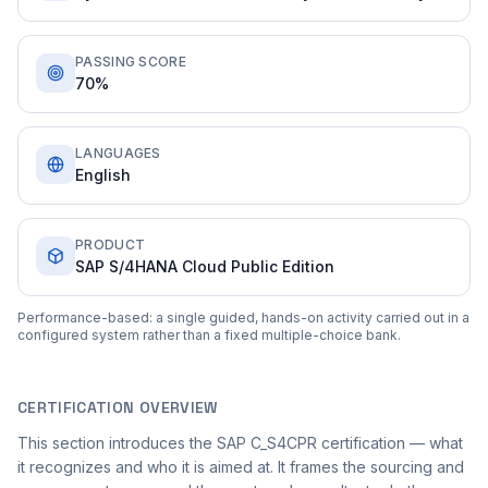
PASSING SCORE
70%
LANGUAGES
English
PRODUCT
SAP S/4HANA Cloud Public Edition
Performance-based: a single guided, hands-on activity carried out in a
configured system rather than a fixed multiple-choice bank.
CERTIFICATION OVERVIEW
This section introduces the SAP C_S4CPR certification — what
it recognizes and who it is aimed at. It frames the sourcing and