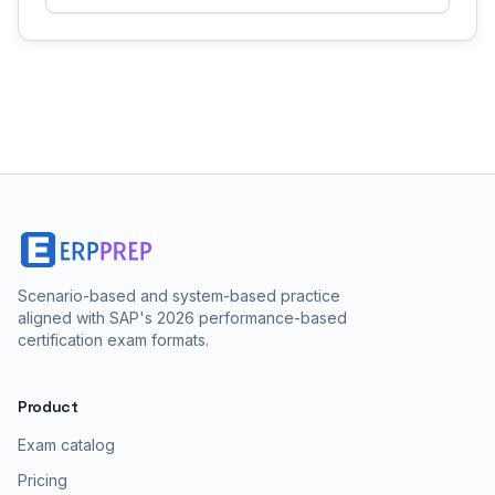
Scenario-based and system-based practice
aligned with SAP's 2026 performance-based
certification exam formats.
Product
Exam catalog
Pricing