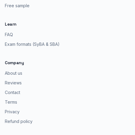
Free sample
Learn
FAQ
Exam formats (SyBA & SBA)
Company
About us
Reviews
Contact
Terms
Privacy
Refund policy