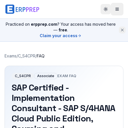
Practiced on
erpprep.com
? Your access has moved here
—
free
.
Claim your access
Exams
/
C_S4CPR
/
FAQ
C_S4CPR
Associate
EXAM FAQ
SAP Certified -
Implementation
Consultant - SAP S/4HANA
Cloud Public Edition,