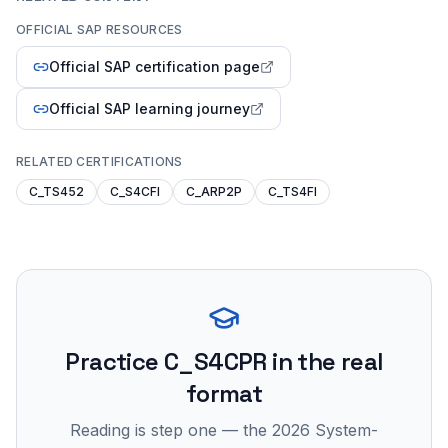
OFFICIAL SAP RESOURCES
Official SAP certification page
Official SAP learning journey
RELATED CERTIFICATIONS
C_TS452
C_S4CFI
C_ARP2P
C_TS4FI
Practice
C_S4CPR
in the real
format
Reading is step one — the 2026 System-