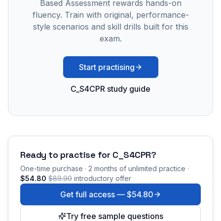
Based Assessment rewards hands-on
fluency. Train with original, performance-
style scenarios and skill drills built for this
exam.
Start practising
C_S4CPR study guide
Ready to practise for
C_S4CPR
?
One-time purchase · 2 months of unlimited practice ·
$54.80
$89.90
introductory offer
Get full access —
$54.80
Try free sample questions