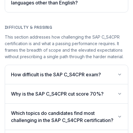
languages other than English?
DIFFICULTY & PASSING
This section addresses how challenging the SAP C_S4CPR
certification is and what a passing performance requires. It
frames the breadth of scope and the elevated expectations
without prescribing a single path through the harder material.
How difficult is the SAP C_S4CPR exam?
Why is the SAP C_S4CPR cut score 70%?
Which topics do candidates find most
challenging in the SAP C_S4CPR certification?