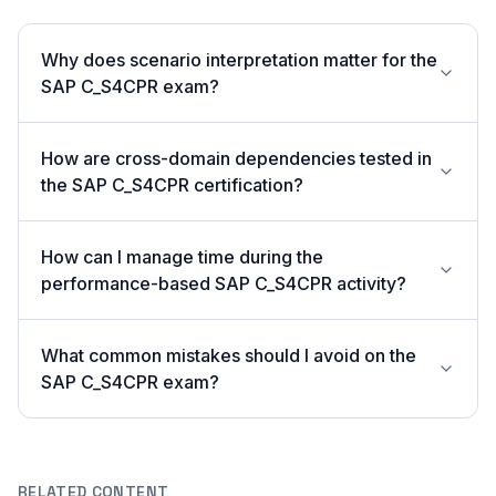
Why does scenario interpretation matter for the
SAP C_S4CPR exam?
How are cross-domain dependencies tested in
the SAP C_S4CPR certification?
How can I manage time during the
performance-based SAP C_S4CPR activity?
What common mistakes should I avoid on the
SAP C_S4CPR exam?
RELATED CONTENT