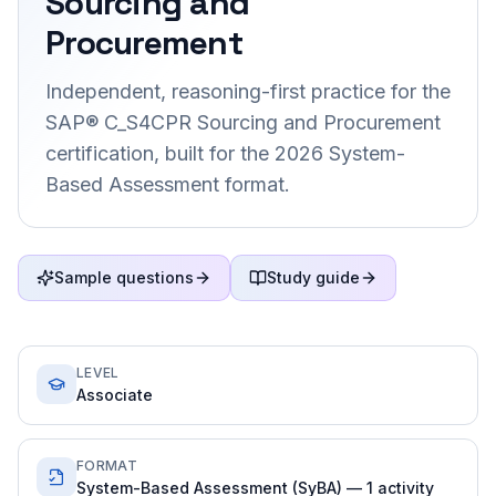
Sourcing and
Procurement
Independent, reasoning-first practice for the
SAP® C_S4CPR Sourcing and Procurement
certification, built for the 2026 System-
Based Assessment format.
Sample questions
Study guide
LEVEL
Associate
FORMAT
System-Based Assessment (SyBA) — 1 activity