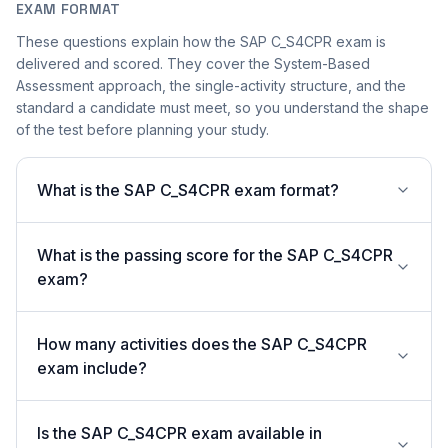
EXAM FORMAT
These questions explain how the SAP C_S4CPR exam is
delivered and scored. They cover the System-Based
Assessment approach, the single-activity structure, and the
standard a candidate must meet, so you understand the shape
of the test before planning your study.
What is the SAP C_S4CPR exam format?
What is the passing score for the SAP C_S4CPR
exam?
How many activities does the SAP C_S4CPR
exam include?
Is the SAP C_S4CPR exam available in