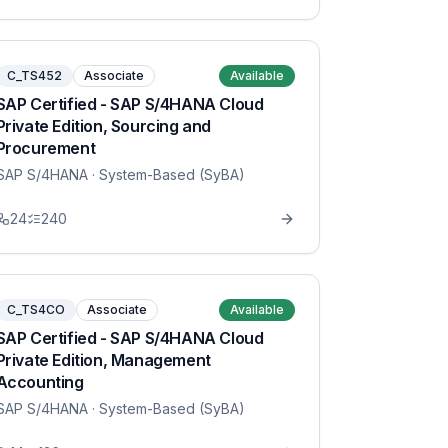
C_TS452
Associate
Available
SAP Certified - SAP S/4HANA Cloud
Private Edition, Sourcing and
Procurement
SAP S/4HANA
· System-Based (SyBA)
24
240
C_TS4CO
Associate
Available
SAP Certified - SAP S/4HANA Cloud
Private Edition, Management
Accounting
SAP S/4HANA
· System-Based (SyBA)