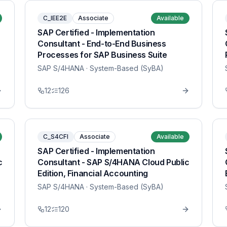
C_IEE2E
Associate
Available
SAP Certified - Implementation
Consultant - End-to-End Business
Processes for SAP Business Suite
SAP S/4HANA
· System-Based (SyBA)
12
126
C_S4CFI
Associate
Available
SAP Certified - Implementation
c
Consultant - SAP S/4HANA Cloud Public
Edition, Financial Accounting
SAP S/4HANA
· System-Based (SyBA)
12
120