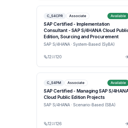
C_S4CPR
Associate
Available
SAP Certified - Implementation
Consultant - SAP S/4HANA Cloud Publi
Edition, Sourcing and Procurement
SAP S/4HANA
· System-Based (SyBA)
12
120
C_S4PM
Associate
Available
SAP Certified - Managing SAP S/4HAN
Cloud Public Edition Projects
SAP S/4HANA
· Scenario-Based (SBA)
12
126