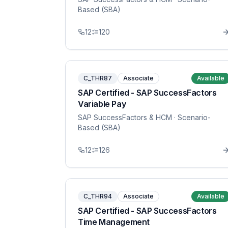
Based (SBA)
12
120
C_THR87
Associate
Available
SAP Certified - SAP SuccessFactors
Variable Pay
SAP SuccessFactors & HCM
· Scenario-
Based (SBA)
12
126
C_THR94
Associate
Available
SAP Certified - SAP SuccessFactors
Time Management