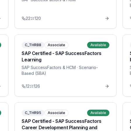
22
120
C_THR88
Associate
Available
SAP Certified - SAP SuccessFactors
Learning
SAP SuccessFactors & HCM
· Scenario-
Based (SBA)
12
126
C_THR95
Associate
Available
SAP Certified - SAP SuccessFactors
Career Development Planning and