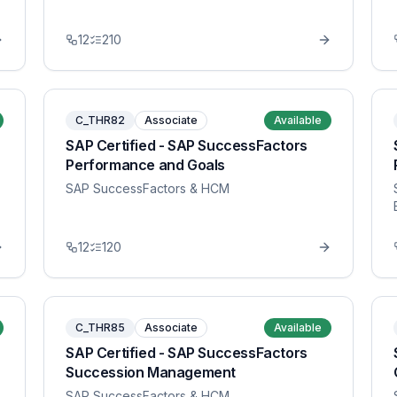
12
210
C_THR82
Associate
Available
SAP Certified - SAP SuccessFactors
Performance and Goals
SAP SuccessFactors & HCM
12
120
C_THR85
Associate
Available
SAP Certified - SAP SuccessFactors
Succession Management
SAP SuccessFactors & HCM