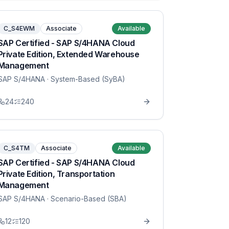
C_S4EWM
Associate
Available
SAP Certified - SAP S/4HANA Cloud
Private Edition, Extended Warehouse
Management
SAP S/4HANA
· System-Based (SyBA)
24
240
C_S4TM
Associate
Available
SAP Certified - SAP S/4HANA Cloud
Private Edition, Transportation
Management
SAP S/4HANA
· Scenario-Based (SBA)
12
120