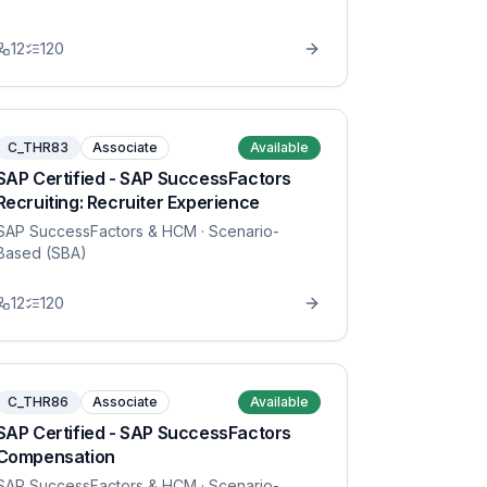
12
120
C_THR83
Associate
Available
SAP Certified - SAP SuccessFactors
Recruiting: Recruiter Experience
SAP SuccessFactors & HCM
· Scenario-
Based (SBA)
12
120
C_THR86
Associate
Available
SAP Certified - SAP SuccessFactors
Compensation
SAP SuccessFactors & HCM
· Scenario-