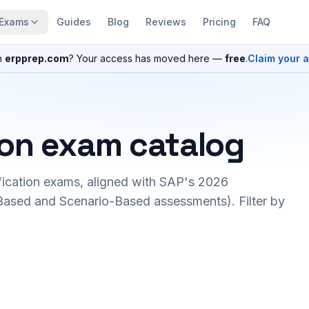
Exams
Guides
Blog
Reviews
Pricing
FAQ
n
erpprep.com
? Your access has moved here —
free
.
Claim your 
ion exam catalog
fication exams, aligned with SAP's 2026
ased and Scenario-Based assessments). Filter by