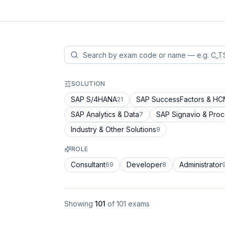
SOLUTION
SAP S/4HANA
SAP SuccessFactors & H
21
SAP Analytics & Data
SAP Signavio & Pro
7
Industry & Other Solutions
9
ROLE
Consultant
Developer
Administrator
69
8
Showing
101
of
101
exams