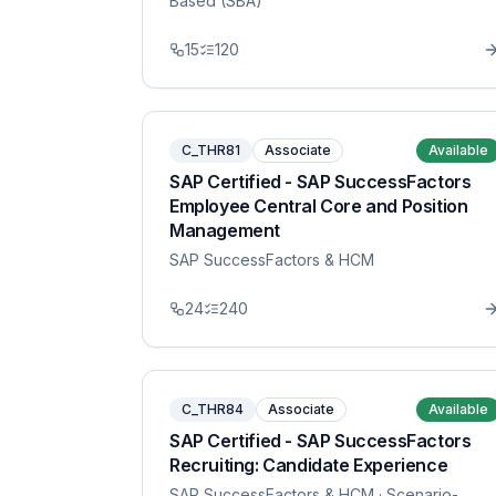
Based (SBA)
15
120
C_THR81
Associate
Available
SAP Certified - SAP SuccessFactors
Employee Central Core and Position
Management
SAP SuccessFactors & HCM
24
240
C_THR84
Associate
Available
SAP Certified - SAP SuccessFactors
Recruiting: Candidate Experience
SAP SuccessFactors & HCM
· Scenario-