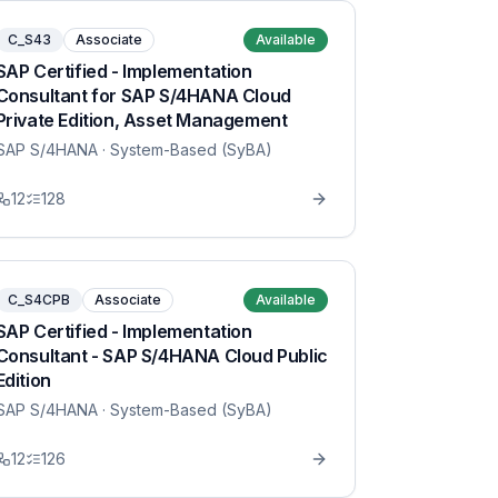
C_S43
Associate
Available
SAP Certified - Implementation
Consultant for SAP S/4HANA Cloud
Private Edition, Asset Management
SAP S/4HANA
· System-Based (SyBA)
12
128
C_S4CPB
Associate
Available
SAP Certified - Implementation
Consultant - SAP S/4HANA Cloud Public
Edition
SAP S/4HANA
· System-Based (SyBA)
12
126