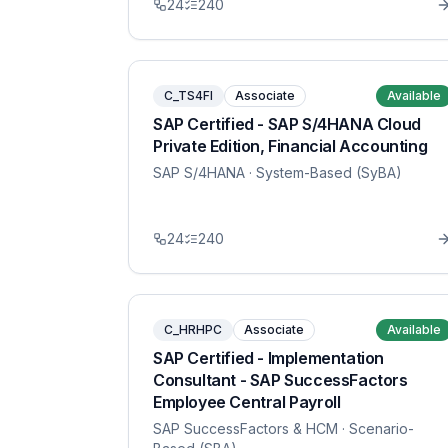
24
240
C_TS4FI
Associate
Available
SAP Certified - SAP S/4HANA Cloud
Private Edition, Financial Accounting
SAP S/4HANA
· System-Based (SyBA)
24
240
C_HRHPC
Associate
Available
SAP Certified - Implementation
Consultant - SAP SuccessFactors
Employee Central Payroll
SAP SuccessFactors & HCM
· Scenario-