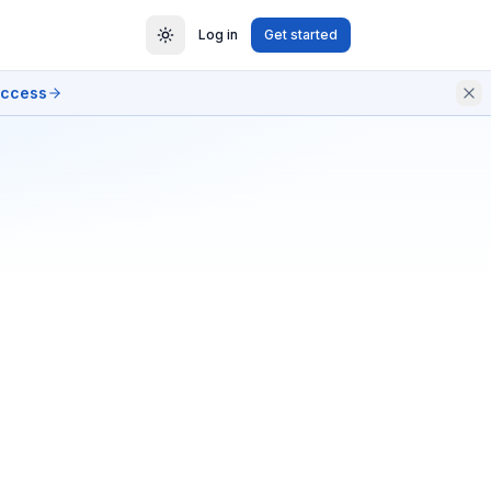
Log in
Get started
access