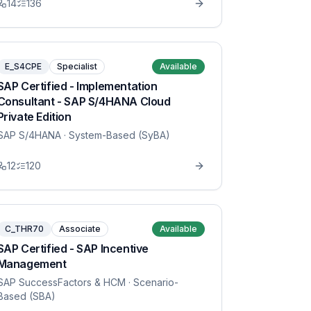
14
136
E_S4CPE
Specialist
Available
SAP Certified - Implementation
Consultant - SAP S/4HANA Cloud
Private Edition
SAP S/4HANA
· System-Based (SyBA)
12
120
C_THR70
Associate
Available
SAP Certified - SAP Incentive
Management
SAP SuccessFactors & HCM
· Scenario-
Based (SBA)