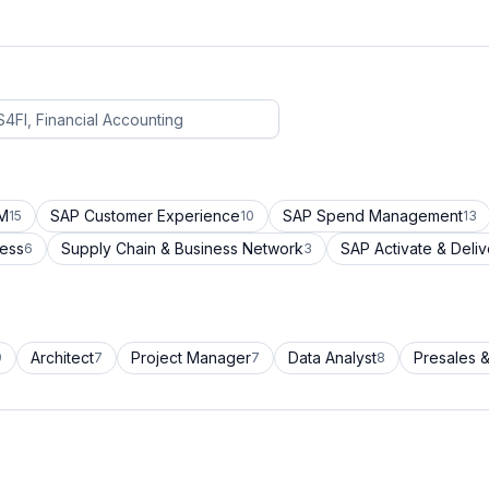
CM
SAP Customer Experience
SAP Spend Management
15
10
13
cess
Supply Chain & Business Network
SAP Activate & Deliv
6
3
Architect
Project Manager
Data Analyst
Presales &
9
7
7
8