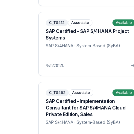
C_TS412
Associate
Available
SAP Certified - SAP S/4HANA Project
Systems
SAP S/4HANA
· System-Based (SyBA)
12
120
C_TS462
Associate
Available
SAP Certified - Implementation
Consultant for SAP S/4HANA Cloud
Private Edition, Sales
SAP S/4HANA
· System-Based (SyBA)