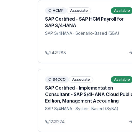
C_HCMP
Associate
Available
SAP Certified - SAP HCM Payroll for
SAP S/4HANA
SAP S/4HANA
· Scenario-Based (SBA)
24
288
C_S4CCO
Associate
Available
SAP Certified - Implementation
Consultant - SAP S/4HANA Cloud Publi
Edition, Management Accounting
SAP S/4HANA
· System-Based (SyBA)
12
224