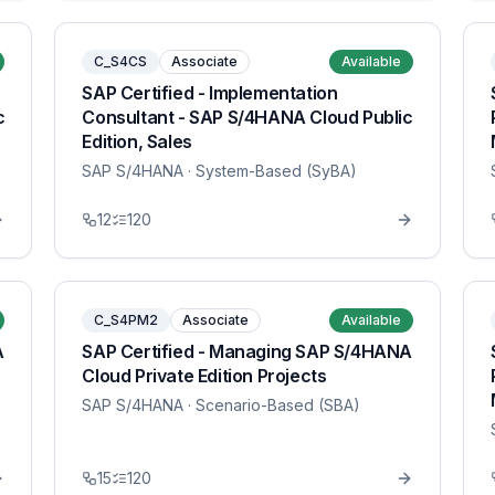
C_S4CS
Associate
Available
SAP Certified - Implementation
c
Consultant - SAP S/4HANA Cloud Public
Edition, Sales
SAP S/4HANA
· System-Based (SyBA)
12
120
C_S4PM2
Associate
Available
A
SAP Certified - Managing SAP S/4HANA
Cloud Private Edition Projects
SAP S/4HANA
· Scenario-Based (SBA)
15
120