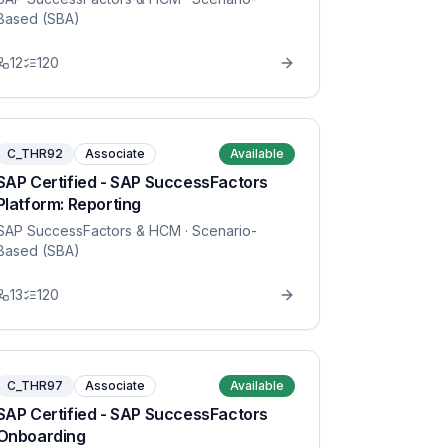
Based (SBA)
12
120
C_THR92
Associate
Available
SAP Certified - SAP SuccessFactors
Platform: Reporting
SAP SuccessFactors & HCM
· Scenario-
Based (SBA)
13
120
C_THR97
Associate
Available
SAP Certified - SAP SuccessFactors
Onboarding