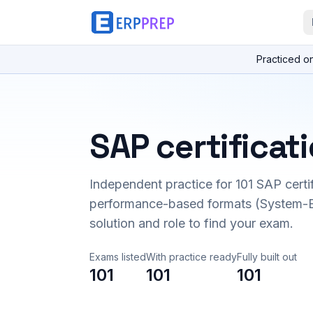
Practiced o
SAP certificat
Independent practice for
101
SAP certi
performance-based formats (System-B
solution and role to find your exam.
Exams listed
With practice ready
Fully built out
101
101
101