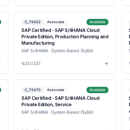
C_TS422
Associate
Available
SAP Certified - SAP S/4HANA Cloud
Private Edition, Production Planning and
Manufacturing
SAP S/4HANA
· System-Based (SyBA)
13
237
C_TS470
Associate
Available
SAP Certified - SAP S/4HANA Cloud
Private Edition, Service
SAP S/4HANA
· System-Based (SyBA)