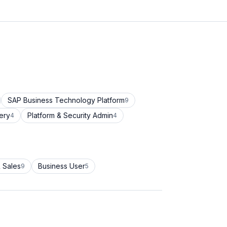
SAP Business Technology Platform
9
ery
Platform & Security Admin
4
4
 Sales
Business User
9
5