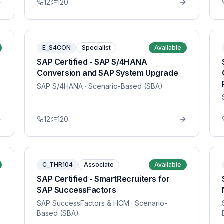
12
120
E_S4CON
Specialist
Available
SAP Certified - SAP S/4HANA
Conversion and SAP System Upgrade
SAP S/4HANA
· Scenario-Based (SBA)
12
120
C_THR104
Associate
Available
SAP Certified - SmartRecruiters for
SAP SuccessFactors
SAP SuccessFactors & HCM
· Scenario-
Based (SBA)