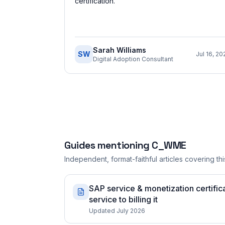
certification.
”
Sarah Williams
SW
Jul 16, 20
Digital Adoption Consultant
Guides mentioning
C_WME
Independent, format-faithful articles covering this
SAP service & monetization certifica
service to billing it
Updated July 2026