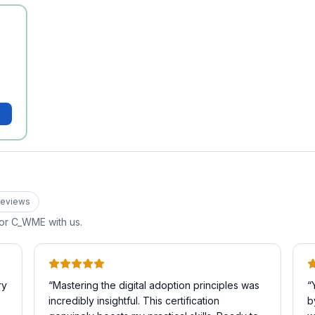
eview
s
for
C_WME
with us.
ry
“
Mastering the digital adoption principles was
“
incredibly insightful. This certification
b