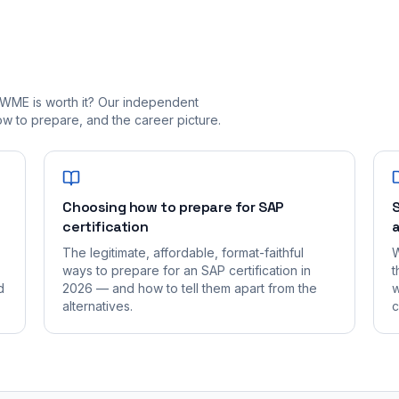
_WME is worth it? Our independent
 to prepare, and the career picture.
Choosing how to prepare for SAP
S
certification
a
The legitimate, affordable, format-faithful
W
ways to prepare for an SAP certification in
t
d
2026 — and how to tell them apart from the
w
alternatives.
c