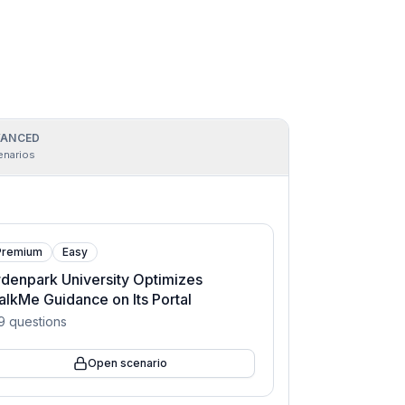
ANCED
enarios
Premium
Easy
denpark University Optimizes
lkMe Guidance on Its Portal
9
questions
Open scenario