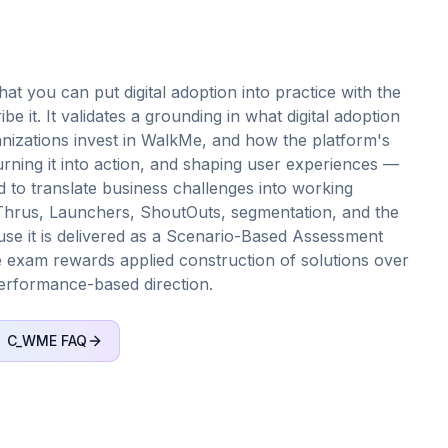
t you can put digital adoption into practice with the
 it. It validates a grounding in what digital adoption
nizations invest in WalkMe, and how the platform's
rning it into action, and shaping user experiences —
d to translate business challenges into working
hrus, Launchers, ShoutOuts, segmentation, and the
se it is delivered as a Scenario-Based Assessment
he exam rewards applied construction of solutions over
performance-based direction.
C_WME
FAQ