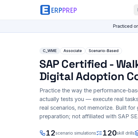
Practiced o
C_WME
Associate
Scenario-Based
SAP Certified - Wa
Digital Adoption C
Practice the way the performance-ba
actually tests you — execute real task
real scenarios, not memorize. Built fo
preparation; not affiliated with SAP SE
12
120
scenario simulations
skill drills