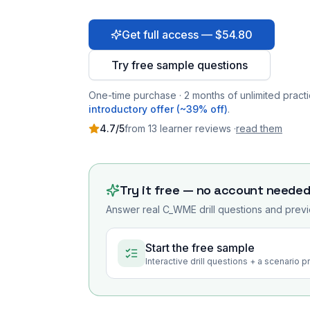
Get full access — $54.80
Try free sample questions
One-time purchase · 2 months of unlimited practi
introductory offer (~39% off)
.
4.7
/5
from
13
learner
reviews
·
read them
Try it free — no account neede
Answer real
C_WME
drill questions and previ
Start the free sample
Interactive drill questions + a scenario 