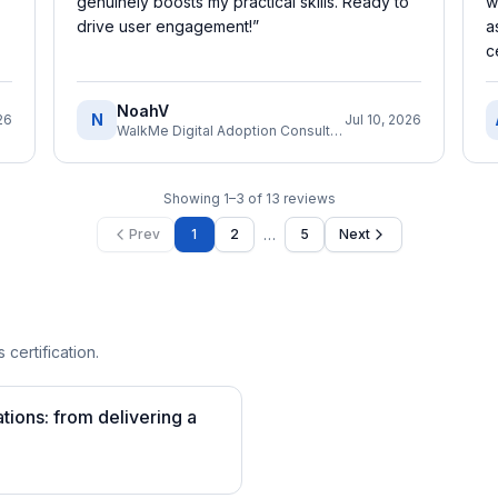
genuinely boosts my practical skills. Ready to
w
drive user engagement!
”
a
c
NoahV
N
26
Jul 10, 2026
WalkMe Digital Adoption Consultant
Showing
1
–
3
of
13
reviews
…
Prev
1
2
5
Next
 certification.
tions: from delivering a