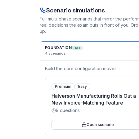
Scenario simulations
Full multi-phase scenarios that mirror the perf
real decisions the exam puts in front of you. O
up.
FOUNDATION
FREE
4
scenarios
Build the core configuration moves
Premium
Easy
Halverson Manufacturing Rolls Out a
New Invoice-Matching Feature
9
questions
Open scenario