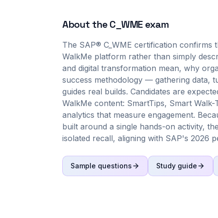
About the
C_WME
exam
The SAP® C_WME certification confirms tha
WalkMe platform rather than simply describe
and digital transformation mean, why orga
success methodology — gathering data, tu
guides real builds. Candidates are expecte
WalkMe content: SmartTips, Smart Walk-T
analytics that measure engagement. Becau
built around a single hands-on activity, t
isolated recall, aligning with SAP's 2026 
Sample questions
Study guide