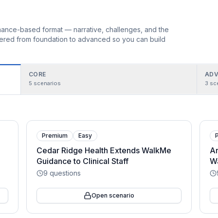
ormance-based format — narrative, challenges, and the
rdered from foundation to advanced so you can build
CORE
ADV
5
scenarios
3
sc
Premium
Easy
Cedar Ridge Health Extends WalkMe
Ar
Guidance to Clinical Staff
Wa
9
questions
Open scenario