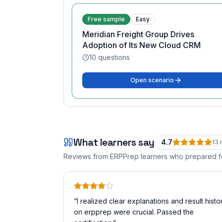
Free sample
Easy
Meridian Freight Group Drives
Adoption of Its New Cloud CRM
10
questions
Open scenario
What learners say
4.7
13
r
Reviews from ERPPrep learners who prepared 
“
I realized clear explanations and result histo
on erpprep were crucial. Passed the