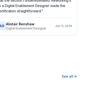
as the section I underestimated. Reworking it
s a Digital Enablement Designer made the
ertification straightforward.
”
Alistair Renshaw
AR
Jun 11, 2026
Digital Enablement Designer
See all