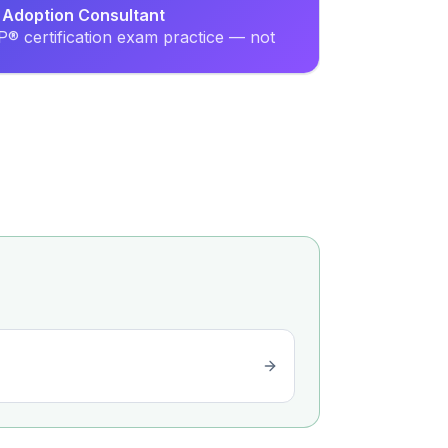
l Adoption Consultant
® certification exam practice — not