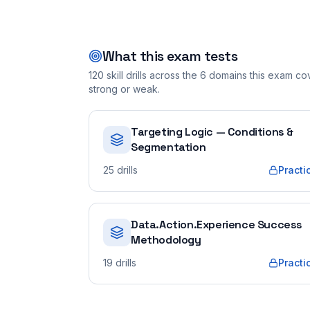
What this exam tests
120
skill drills across the
6
domains this exam cove
strong or weak.
Targeting Logic — Conditions &
Segmentation
25
drills
Practi
Data.Action.Experience Success
Methodology
19
drills
Practi