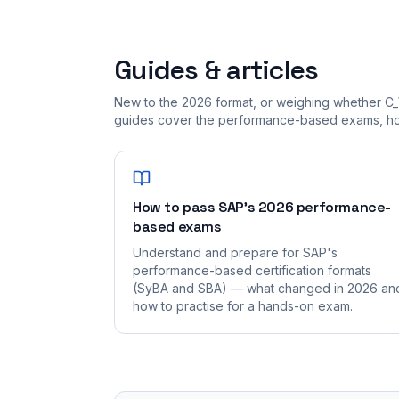
Guides & articles
New to the 2026 format, or weighing whether C
guides cover the performance-based exams, how
How to pass SAP's 2026 performance-
based exams
Understand and prepare for SAP's
performance-based certification formats
(SyBA and SBA) — what changed in 2026 an
how to practise for a hands-on exam.