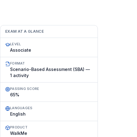
EXAM AT A GLANCE
LEVEL
Associate
FORMAT
Scenario-Based Assessment (SBA) —
1 activity
PASSING SCORE
65%
LANGUAGES
English
PRODUCT
WalkMe