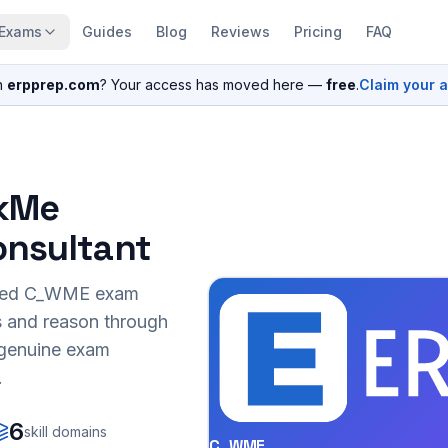
Exams
Guides
Blog
Reviews
Pricing
FAQ
n
erpprep.com
? Your access has moved here —
free
.
Claim your 
lkMe
onsultant
sed
C_WME
exam
s and reason through
r genuine exam
.
6
skill domains
C_WME