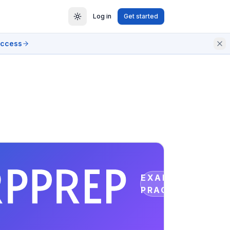
Log in
Get started
access
EXAM
PRACTICE