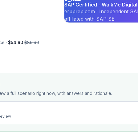
SAP Certified - WalkMe Digita
erpprep.com · Independent SAP
affiliated with SAP SE
ce ·
$54.80
$89.90
d
ew a full scenario right now, with answers and rationale.
preview