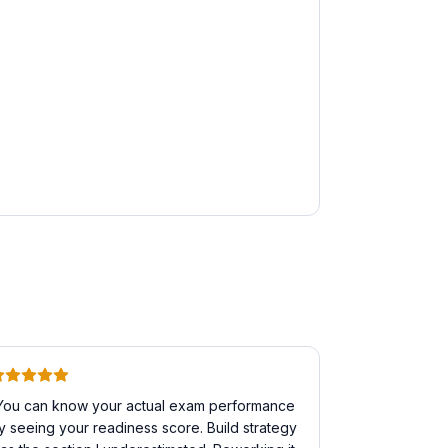
You can know your actual exam performance
y seeing your readiness score. Build strategy