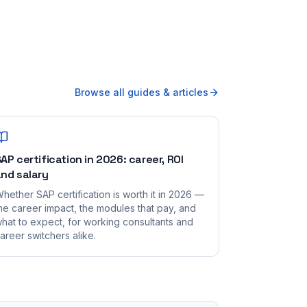
Browse all guides & articles
AP certification in 2026: career, ROI
nd salary
hether SAP certification is worth it in 2026 —
he career impact, the modules that pay, and
hat to expect, for working consultants and
areer switchers alike.