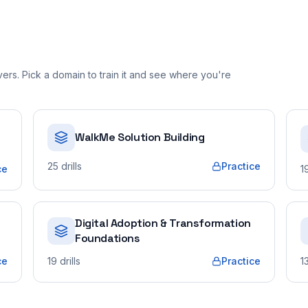
rs. Pick a domain to train it and see where you're
WalkMe Solution Building
25
drills
Practice
ce
1
Digital Adoption & Transformation
Foundations
ce
19
drills
Practice
1