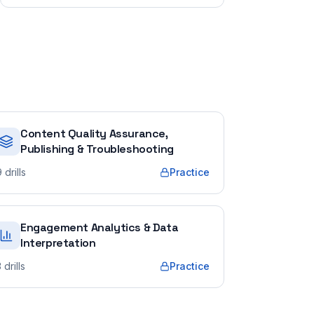
Content Quality Assurance,
Publishing & Troubleshooting
9
drills
Practice
Engagement Analytics & Data
Interpretation
3
drills
Practice