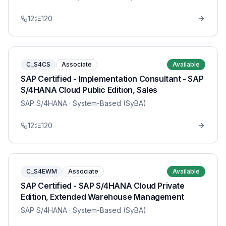
12
120
C_S4CS
Associate
Available
SAP Certified - Implementation Consultant - SAP
S/4HANA Cloud Public Edition, Sales
SAP S/4HANA
· System-Based (SyBA)
12
120
C_S4EWM
Associate
Available
SAP Certified - SAP S/4HANA Cloud Private
Edition, Extended Warehouse Management
SAP S/4HANA
· System-Based (SyBA)