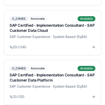
C_C4H62
Associate
Available
SAP Certified - Implementation Consultant - SAP
Customer Data Cloud
SAP Customer Experience
· System-Based (SyBA)
20
240
C_C4H63
Associate
Available
SAP Certified - Implementation Consultant - SAP
Customer Data Platform
SAP Customer Experience
· System-Based (SyBA)
12
120