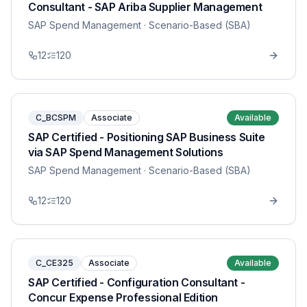
Consultant - SAP Ariba Supplier Management
SAP Spend Management
· Scenario-Based (SBA)
12
120
C_BCSPM
Associate
Available
SAP Certified - Positioning SAP Business Suite
via SAP Spend Management Solutions
SAP Spend Management
· Scenario-Based (SBA)
12
120
C_CE325
Associate
Available
SAP Certified - Configuration Consultant -
Concur Expense Professional Edition