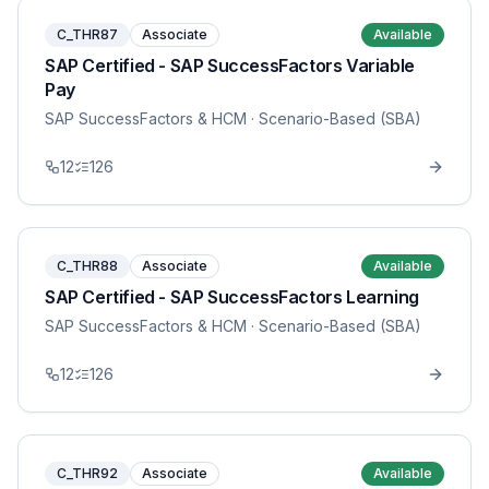
C_THR87
Associate
Available
SAP Certified - SAP SuccessFactors Variable
Pay
SAP SuccessFactors & HCM
· Scenario-Based (SBA)
12
126
C_THR88
Associate
Available
SAP Certified - SAP SuccessFactors Learning
SAP SuccessFactors & HCM
· Scenario-Based (SBA)
12
126
C_THR92
Associate
Available