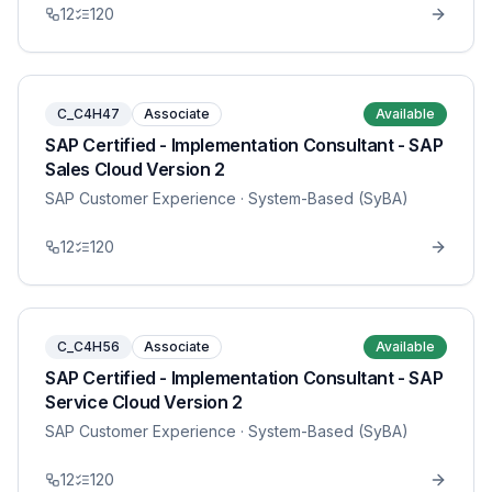
12
120
C_C4H47
Associate
Available
SAP Certified - Implementation Consultant - SAP
Sales Cloud Version 2
SAP Customer Experience
· System-Based (SyBA)
12
120
C_C4H56
Associate
Available
SAP Certified - Implementation Consultant - SAP
Service Cloud Version 2
SAP Customer Experience
· System-Based (SyBA)
12
120