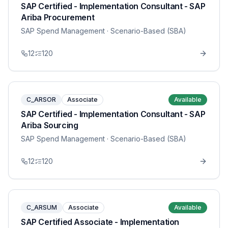
SAP Certified - Implementation Consultant - SAP
Ariba Procurement
SAP Spend Management
· Scenario-Based (SBA)
12
120
C_ARSOR
Associate
Available
SAP Certified - Implementation Consultant - SAP
Ariba Sourcing
SAP Spend Management
· Scenario-Based (SBA)
12
120
C_ARSUM
Associate
Available
SAP Certified Associate - Implementation