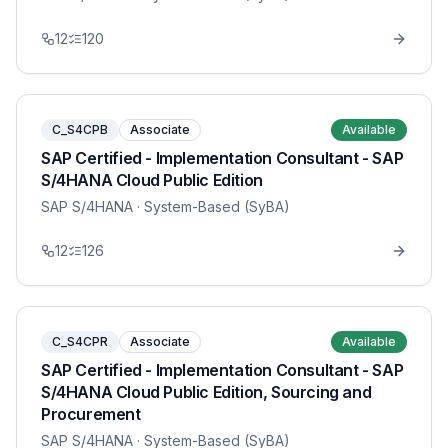
12
120
C_S4CPB
Associate
Available
SAP Certified - Implementation Consultant - SAP
S/4HANA Cloud Public Edition
SAP S/4HANA
· System-Based (SyBA)
12
126
C_S4CPR
Associate
Available
SAP Certified - Implementation Consultant - SAP
S/4HANA Cloud Public Edition, Sourcing and
Procurement
SAP S/4HANA
· System-Based (SyBA)