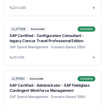
23
240
C_CT325
Associate
Available
SAP Certified - Configuration Consultant -
legacy Concur Travel Professional Edition
SAP Spend Management
· Scenario-Based (SBA)
12
126
C_TFG51
Associate
Available
SAP Certified - Administrator - SAP Fieldglass
Contingent Workforce Management
SAP Spend Management
· Scenario-Based (SBA)