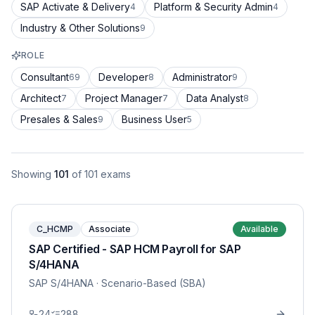
SAP Activate & Delivery
Platform & Security Admin
4
4
Industry & Other Solutions
9
ROLE
Consultant
Developer
Administrator
69
8
9
Architect
Project Manager
Data Analyst
7
7
8
Presales & Sales
Business User
9
5
Showing
101
of
101
exams
C_HCMP
Associate
Available
SAP Certified - SAP HCM Payroll for SAP
S/4HANA
SAP S/4HANA
· Scenario-Based (SBA)
24
288