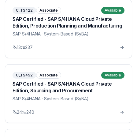
C_TS422
Associate
Available
SAP Certified - SAP S/4HANA Cloud Private
Edition, Production Planning and Manufacturing
SAP S/4HANA
· System-Based (SyBA)
13
237
C_TS452
Associate
Available
SAP Certified - SAP S/4HANA Cloud Private
Edition, Sourcing and Procurement
SAP S/4HANA
· System-Based (SyBA)
24
240