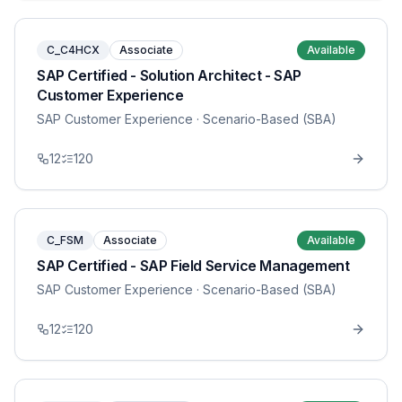
C_C4HCX
Associate
Available
SAP Certified - Solution Architect - SAP
Customer Experience
SAP Customer Experience
· Scenario-Based (SBA)
12
120
C_FSM
Associate
Available
SAP Certified - SAP Field Service Management
SAP Customer Experience
· Scenario-Based (SBA)
12
120