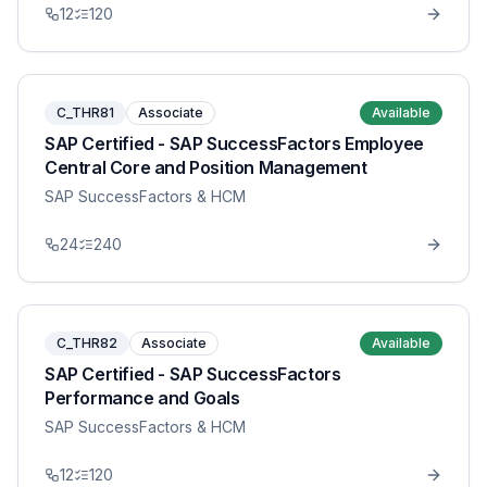
12
120
C_THR81
Associate
Available
SAP Certified - SAP SuccessFactors Employee
Central Core and Position Management
SAP SuccessFactors & HCM
24
240
C_THR82
Associate
Available
SAP Certified - SAP SuccessFactors
Performance and Goals
SAP SuccessFactors & HCM
12
120