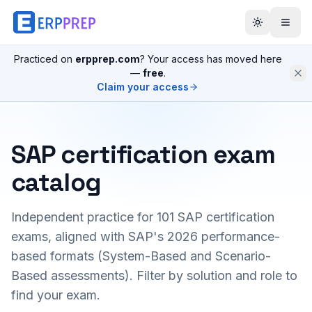
Practiced on
erpprep.com
? Your access has moved here
—
free
.
Claim your access
SAP certification exam
catalog
Independent practice for
101
SAP certification
exams, aligned with SAP's 2026 performance-
based formats (System-Based and Scenario-
Based assessments). Filter by solution and role to
find your exam.