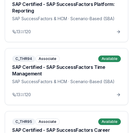
SAP Certified - SAP SuccessFactors Platform:
Reporting
SAP SuccessFactors & HCM
· Scenario-Based (SBA)
13
120
C_THR94
Associate
Available
SAP Certified - SAP SuccessFactors Time
Management
SAP SuccessFactors & HCM
· Scenario-Based (SBA)
13
120
C_THR95
Associate
Available
SAP Certified - SAP SuccessFactors Career