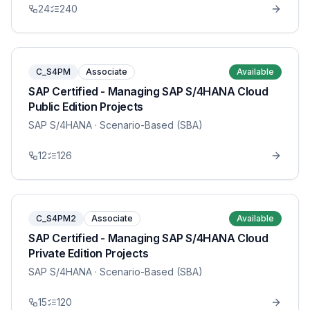
24
240
C_S4PM
Associate
Available
SAP Certified - Managing SAP S/4HANA Cloud
Public Edition Projects
SAP S/4HANA
· Scenario-Based (SBA)
12
126
C_S4PM2
Associate
Available
SAP Certified - Managing SAP S/4HANA Cloud
Private Edition Projects
SAP S/4HANA
· Scenario-Based (SBA)
15
120