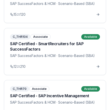
SAP SuccessFactors & HCM
· Scenario-Based (SBA)
15
120
C_THR104
Associate
Available
SAP Certified - SmartRecruiters for SAP
SuccessFactors
SAP SuccessFactors & HCM
· Scenario-Based (SBA)
12
210
C_THR70
Associate
Available
SAP Certified - SAP Incentive Management
SAP SuccessFactors & HCM
· Scenario-Based (SBA)