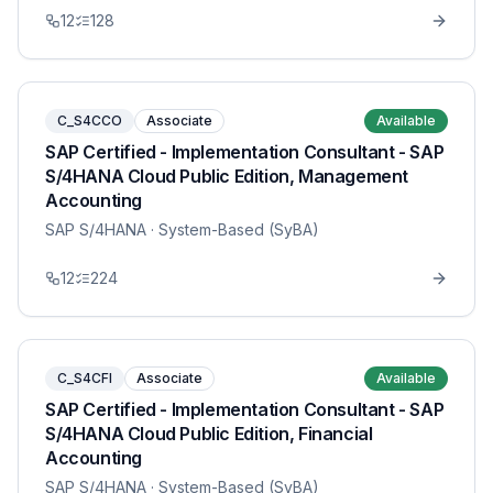
12
128
C_S4CCO
Associate
Available
SAP Certified - Implementation Consultant - SAP
S/4HANA Cloud Public Edition, Management
Accounting
SAP S/4HANA
· System-Based (SyBA)
12
224
C_S4CFI
Associate
Available
SAP Certified - Implementation Consultant - SAP
S/4HANA Cloud Public Edition, Financial
Accounting
SAP S/4HANA
· System-Based (SyBA)