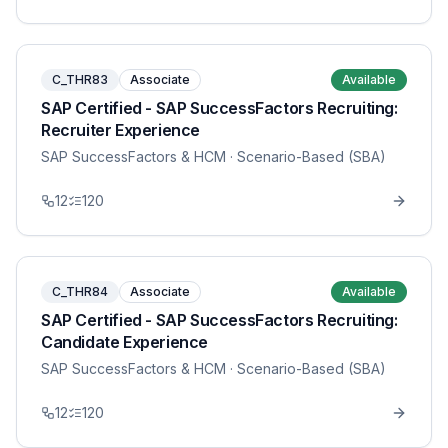
C_THR83
Associate
Available
SAP Certified - SAP SuccessFactors Recruiting:
Recruiter Experience
SAP SuccessFactors & HCM
· Scenario-Based (SBA)
12
120
C_THR84
Associate
Available
SAP Certified - SAP SuccessFactors Recruiting:
Candidate Experience
SAP SuccessFactors & HCM
· Scenario-Based (SBA)
12
120