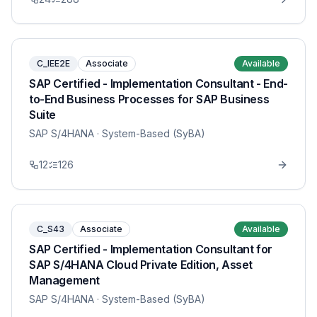
C_IEE2E
Associate
Available
SAP Certified - Implementation Consultant - End-
to-End Business Processes for SAP Business
Suite
SAP S/4HANA
· System-Based (SyBA)
12
126
C_S43
Associate
Available
SAP Certified - Implementation Consultant for
SAP S/4HANA Cloud Private Edition, Asset
Management
SAP S/4HANA
· System-Based (SyBA)