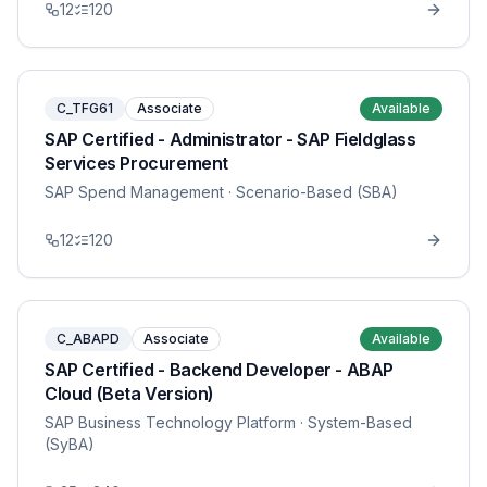
12
120
C_TFG61
Associate
Available
SAP Certified - Administrator - SAP Fieldglass
Services Procurement
SAP Spend Management
· Scenario-Based (SBA)
12
120
C_ABAPD
Associate
Available
SAP Certified - Backend Developer - ABAP
Cloud (Beta Version)
SAP Business Technology Platform
· System-Based
(SyBA)