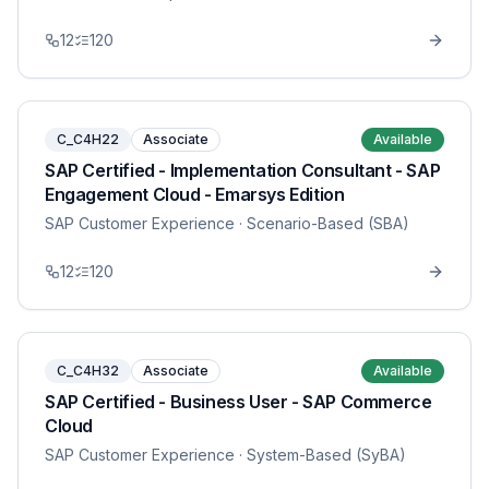
12
120
C_C4H22
Associate
Available
SAP Certified - Implementation Consultant - SAP
Engagement Cloud - Emarsys Edition
SAP Customer Experience
· Scenario-Based (SBA)
12
120
C_C4H32
Associate
Available
SAP Certified - Business User - SAP Commerce
Cloud
SAP Customer Experience
· System-Based (SyBA)