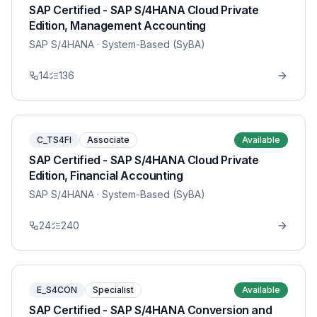
SAP Certified - SAP S/4HANA Cloud Private
Edition, Management Accounting
SAP S/4HANA
· System-Based (SyBA)
14
136
C_TS4FI
Associate
Available
SAP Certified - SAP S/4HANA Cloud Private
Edition, Financial Accounting
SAP S/4HANA
· System-Based (SyBA)
24
240
E_S4CON
Specialist
Available
SAP Certified - SAP S/4HANA Conversion and