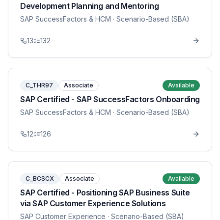
Development Planning and Mentoring
SAP SuccessFactors & HCM
· Scenario-Based (SBA)
13
132
C_THR97
Associate
Available
SAP Certified - SAP SuccessFactors Onboarding
SAP SuccessFactors & HCM
· Scenario-Based (SBA)
12
126
C_BCSCX
Associate
Available
SAP Certified - Positioning SAP Business Suite
via SAP Customer Experience Solutions
SAP Customer Experience
· Scenario-Based (SBA)