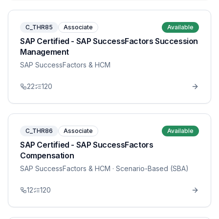
C_THR85
Associate
Available
SAP Certified - SAP SuccessFactors Succession
Management
SAP SuccessFactors & HCM
22
120
C_THR86
Associate
Available
SAP Certified - SAP SuccessFactors
Compensation
SAP SuccessFactors & HCM
· Scenario-Based (SBA)
12
120