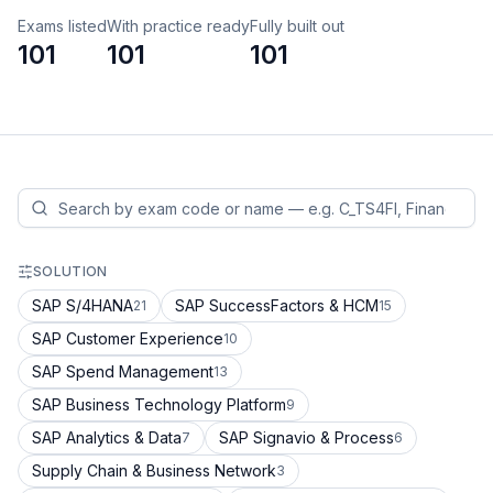
Exams listed
With practice ready
Fully built out
101
101
101
SOLUTION
SAP S/4HANA
SAP SuccessFactors & HCM
21
15
SAP Customer Experience
10
SAP Spend Management
13
SAP Business Technology Platform
9
SAP Analytics & Data
SAP Signavio & Process
7
6
Supply Chain & Business Network
3