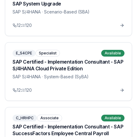
SAP System Upgrade
SAP S/4HANA
· Scenario-Based (SBA)
12
120
E_S4CPE
Specialist
Available
SAP Certified - Implementation Consultant - SAP
S/4HANA Cloud Private Edition
SAP S/4HANA
· System-Based (SyBA)
12
120
C_HRHPC
Associate
Available
SAP Certified - Implementation Consultant - SAP
SuccessFactors Employee Central Payroll