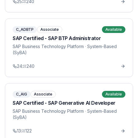
25
240
C_ADBTP
Associate
Available
SAP Certified - SAP BTP Administrator
SAP Business Technology Platform
· System-Based
(SyBA)
24
240
C_AIG
Associate
Available
SAP Certified - SAP Generative AI Developer
SAP Business Technology Platform
· System-Based
(SyBA)
13
122