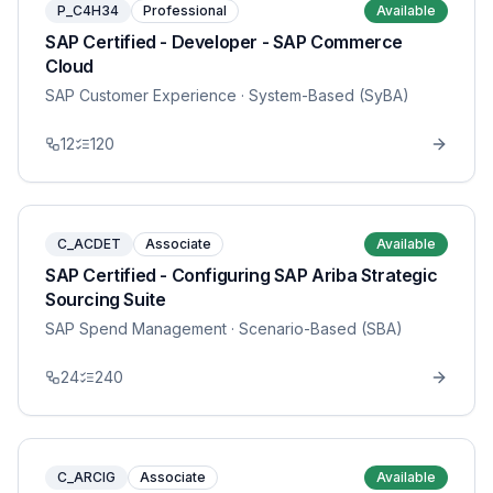
P_C4H34
Professional
Available
SAP Certified - Developer - SAP Commerce
Cloud
SAP Customer Experience
· System-Based (SyBA)
12
120
C_ACDET
Associate
Available
SAP Certified - Configuring SAP Ariba Strategic
Sourcing Suite
SAP Spend Management
· Scenario-Based (SBA)
24
240
C_ARCIG
Associate
Available