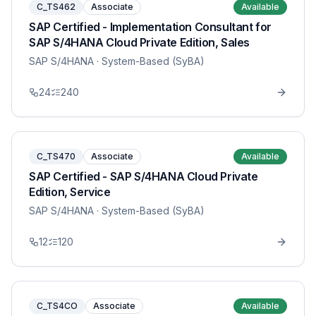
C_TS462
Associate
Available
SAP Certified - Implementation Consultant for
SAP S/4HANA Cloud Private Edition, Sales
SAP S/4HANA
· System-Based (SyBA)
24
240
C_TS470
Associate
Available
SAP Certified - SAP S/4HANA Cloud Private
Edition, Service
SAP S/4HANA
· System-Based (SyBA)
12
120
C_TS4CO
Associate
Available