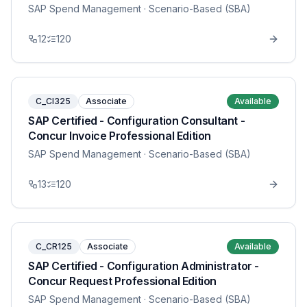
SAP Spend Management
· Scenario-Based (SBA)
12
120
C_CI325
Associate
Available
SAP Certified - Configuration Consultant -
Concur Invoice Professional Edition
SAP Spend Management
· Scenario-Based (SBA)
13
120
C_CR125
Associate
Available
SAP Certified - Configuration Administrator -
Concur Request Professional Edition
SAP Spend Management
· Scenario-Based (SBA)