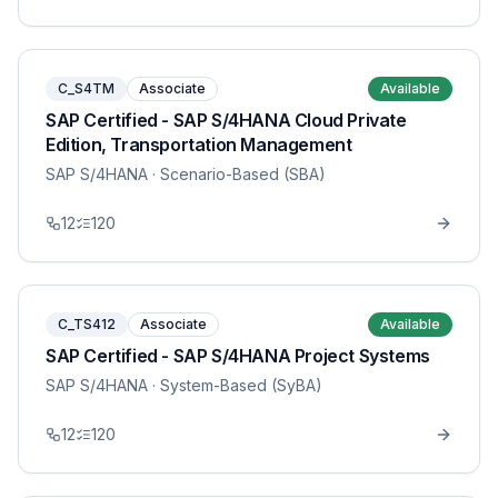
C_S4TM
Associate
Available
SAP Certified - SAP S/4HANA Cloud Private
Edition, Transportation Management
SAP S/4HANA
· Scenario-Based (SBA)
12
120
C_TS412
Associate
Available
SAP Certified - SAP S/4HANA Project Systems
SAP S/4HANA
· System-Based (SyBA)
12
120