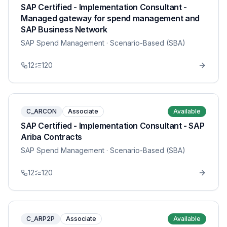
SAP Certified - Implementation Consultant -
Managed gateway for spend management and
SAP Business Network
SAP Spend Management
· Scenario-Based (SBA)
12
120
C_ARCON
Associate
Available
SAP Certified - Implementation Consultant - SAP
Ariba Contracts
SAP Spend Management
· Scenario-Based (SBA)
12
120
C_ARP2P
Associate
Available