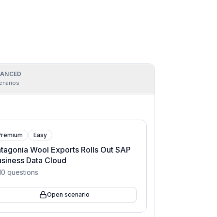
ANCED
enarios
Premium
Easy
tagonia Wool Exports Rolls Out SAP
siness Data Cloud
10
questions
Open scenario