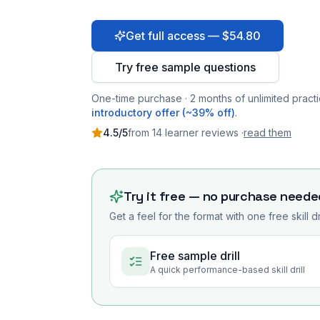
Get full access — $54.80
Try free sample questions
One-time purchase · 2 months of unlimited practi
introductory offer (~39% off)
.
4.5
/5
from
14
learner
reviews
·
read them
Try it free — no purchase neede
Get a feel for the format with one free skill d
Free sample drill
A quick performance-based skill drill