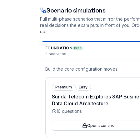
Scenario simulations
Full multi-phase scenarios that mirror the perf
real decisions the exam puts in front of you. O
up.
FOUNDATION
FREE
4
scenarios
Build the core configuration moves
Premium
Easy
Sunda Telecom Explores SAP Busine
Data Cloud Architecture
10
questions
Open scenario