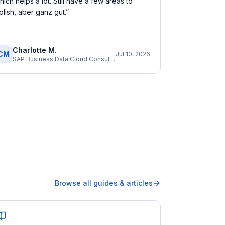
hich helps a lot. Still have a few areas to
olish, aber ganz gut.
”
Charlotte M.
CM
Jul 10, 2026
SAP Business Data Cloud Consultant
Browse all guides & articles