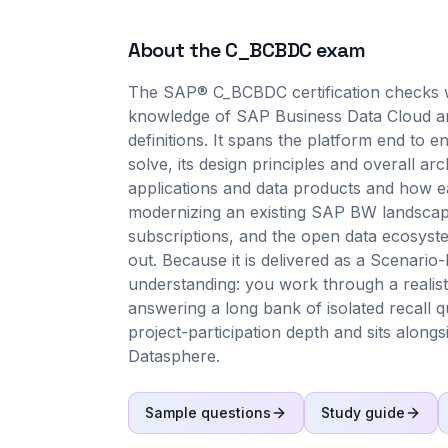
About the
C_BCBDC
exam
The SAP® C_BCBDC certification checks w
knowledge of SAP Business Data Cloud and
definitions. It spans the platform end to en
solve, its design principles and overall arc
applications and data products and how ea
modernizing an existing SAP BW landscap
subscriptions, and the open data ecosyste
out. Because it is delivered as a Scenar
understanding: you work through a realist
answering a long bank of isolated recall qu
project-participation depth and sits alon
Datasphere.
Sample questions
Study guide