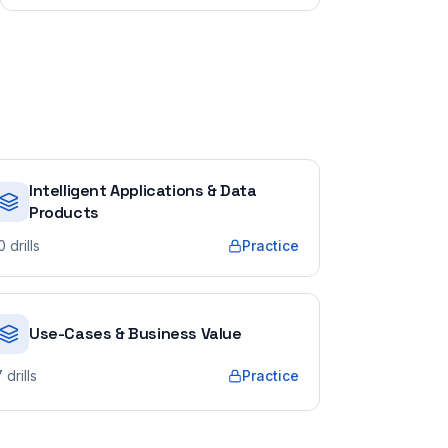
Intelligent Applications & Data
Products
0
drills
Practice
Use-Cases & Business Value
7
drills
Practice