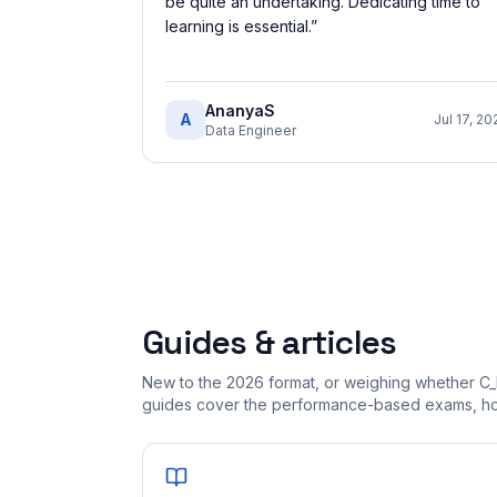
be quite an undertaking. Dedicating time to
learning is essential.
”
AnanyaS
A
Jul 17, 20
Data Engineer
Guides & articles
New to the 2026 format, or weighing whether C
guides cover the performance-based exams, how