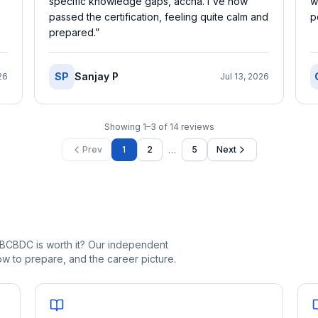
specific knowledge gaps, accha. I've now
w
passed the certification, feeling quite calm and
p
prepared.
”
SP
Sanjay P
26
Jul 13, 2026
Showing
1
–
3
of
14
reviews
…
Prev
1
2
5
Next
_BCBDC is worth it? Our independent
 to prepare, and the career picture.