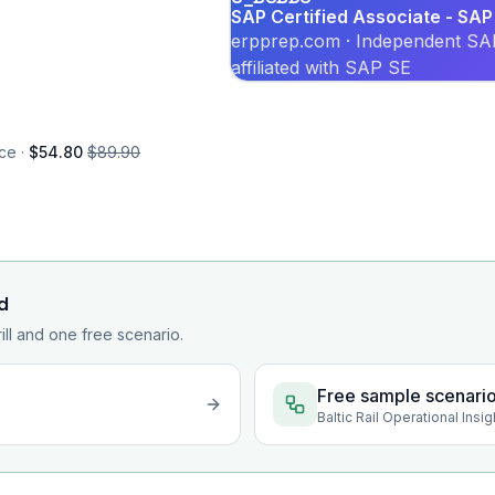
SAP Certified Associate - SA
erpprep.com · Independent SAP
affiliated with SAP SE
ce ·
$54.80
$89.90
d
rill and one free scenario.
Free sample scenari
Baltic Rail Operational Ins