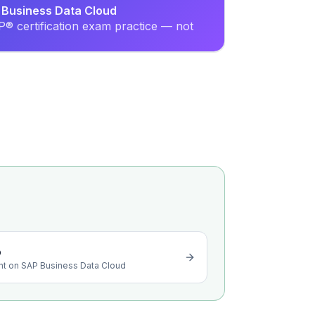
P Business Data Cloud
® certification exam practice — not
o
ight on SAP Business Data Cloud