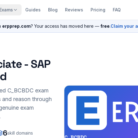
Exams
Guides
Blog
Reviews
Pricing
FAQ
n
erpprep.com
? Your access has moved here —
free
.
Claim your 
iate - SAP
ud
sed
C_BCBDC
exam
s and reason through
r genuine exam
.
6
skill domains
C_BCBDC