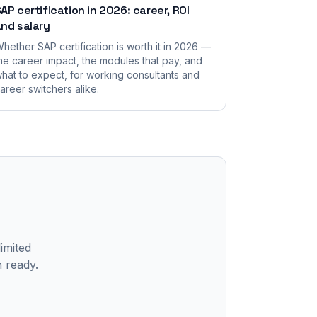
AP certification in 2026: career, ROI
nd salary
hether SAP certification is worth it in 2026 —
he career impact, the modules that pay, and
hat to expect, for working consultants and
areer switchers alike.
limited
n ready.