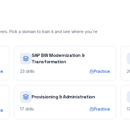
rs. Pick a domain to train it and see where you're
SAP BW Modernization &
Transformation
ce
23
drills
Practice
2
Provisioning & Administration
17
drills
Practice
1
ce