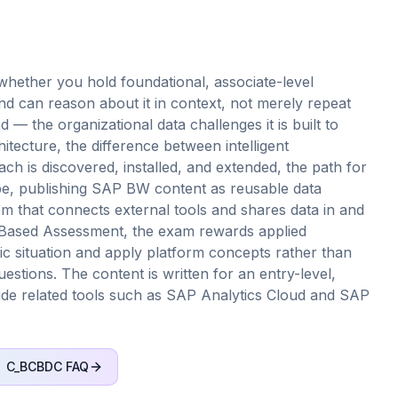
hether you hold foundational, associate-level
 can reason about it in context, not merely repeat
d — the organizational data challenges it is built to
hitecture, the difference between intelligent
ch is discovered, installed, and extended, the path for
e, publishing SAP BW content as reusable data
m that connects external tools and shares data in and
io-Based Assessment, the exam rewards applied
ic situation and apply platform concepts rather than
estions. The content is written for an entry-level,
gside related tools such as SAP Analytics Cloud and SAP
C_BCBDC
FAQ