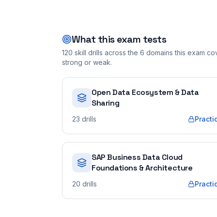
What this exam tests
120
skill drills across the
6
domains this exam cove
strong or weak.
Open Data Ecosystem & Data
Sharing
23
drills
Practi
SAP Business Data Cloud
Foundations & Architecture
20
drills
Practi