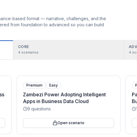
ormance-based format — narrative, challenges, and the
rdered from foundation to advanced so you can build
CORE
ADV
4
scenarios
4
sc
Premium
Easy
ss
Zambezi Power Adopting Intelligent
Pa
Apps in Business Data Cloud
Bu
9
questions
Open scenario