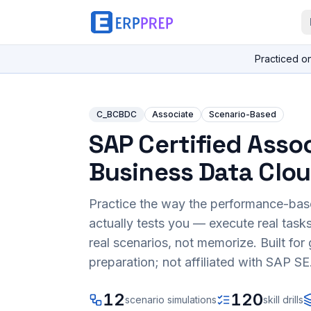
Practiced o
C_BCBDC
Associate
Scenario-Based
SAP Certified Assoc
Business Data Clo
Practice the way the performance-ba
actually tests you — execute real task
real scenarios, not memorize. Built fo
preparation; not affiliated with SAP SE
12
120
scenario simulations
skill drills