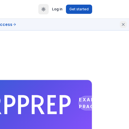
Log in
Get started
access
EXAM
PRACTICE