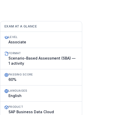
EXAM AT A GLANCE
LEVEL
Associate
FORMAT
Scenario-Based Assessment (SBA) —
1 activity
PASSING SCORE
60%
LANGUAGES
English
PRODUCT
SAP Business Data Cloud