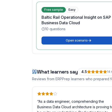
Free sample
Easy
Baltic Rail Operational Insight on SAP
Business Data Cloud
10
questions
Open scenario
What learners say
4.5
14
r
Reviews from ERPPrep learners who prepared 
“
As a data engineer, comprehending the
Business Data Cloud architecture is proving t