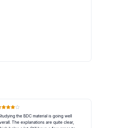
Studying the BDC material is going well
verall. The explanations are quite clear,