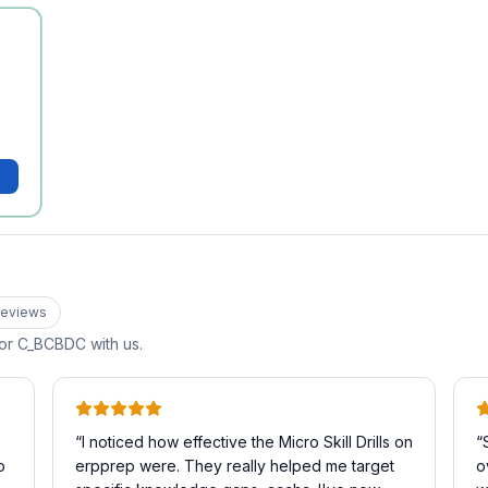
eview
s
for
C_BCBDC
with us.
“
I noticed how effective the Micro Skill Drills on
“
o
erpprep were. They really helped me target
o