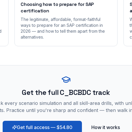
Choosing how to prepare for SAP
S
certification
a
The legitimate, affordable, format-faithful
W
ways to prepare for an SAP certification in
t
d
2026 — and how to tell them apart from the
w
alternatives.
c
Get the full C_BCBDC track
 every scenario simulation and all skill-area drills, with un
s. Practice until you're sharp and confident — then walk i
Get full access — $54.80
How it works