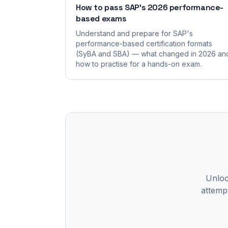
How to pass SAP's 2026 performance-
based exams
Understand and prepare for SAP's
performance-based certification formats
(SyBA and SBA) — what changed in 2026 an
how to practise for a hands-on exam.
Unlock
attempt