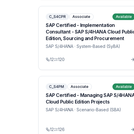
C_S4CPR
Associate
Available
SAP Certified - Implementation
Consultant - SAP S/4HANA Cloud Publi
Edition, Sourcing and Procurement
SAP S/4HANA
· System-Based (SyBA)
12
120
C_S4PM
Associate
Available
SAP Certified - Managing SAP S/4HAN
Cloud Public Edition Projects
SAP S/4HANA
· Scenario-Based (SBA)
12
126