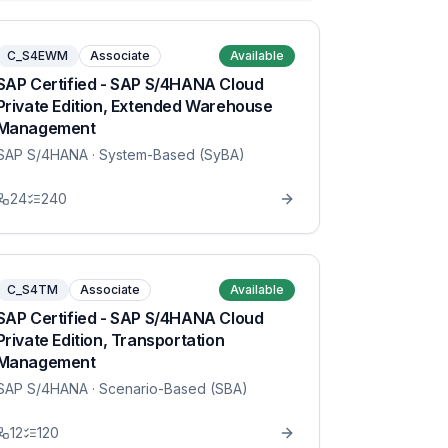
C_S4EWM
Associate
Available
SAP Certified - SAP S/4HANA Cloud
Private Edition, Extended Warehouse
Management
SAP S/4HANA
· System-Based (SyBA)
24
240
C_S4TM
Associate
Available
SAP Certified - SAP S/4HANA Cloud
Private Edition, Transportation
Management
SAP S/4HANA
· Scenario-Based (SBA)
12
120