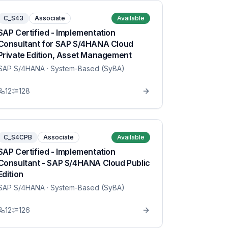
C_S43
Associate
Available
SAP Certified - Implementation
Consultant for SAP S/4HANA Cloud
Private Edition, Asset Management
SAP S/4HANA
· System-Based (SyBA)
12
128
C_S4CPB
Associate
Available
SAP Certified - Implementation
Consultant - SAP S/4HANA Cloud Public
Edition
SAP S/4HANA
· System-Based (SyBA)
12
126