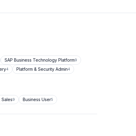
SAP Business Technology Platform
9
ery
Platform & Security Admin
4
4
 Sales
Business User
9
5