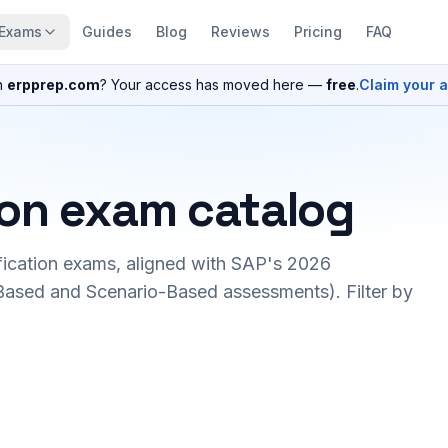
Exams
Guides
Blog
Reviews
Pricing
FAQ
n
erpprep.com
? Your access has moved here —
free
.
Claim your 
ion exam catalog
fication exams, aligned with SAP's 2026
ased and Scenario-Based assessments). Filter by