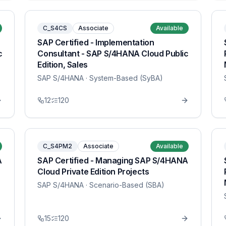
C_S4CS
Associate
Available
SAP Certified - Implementation
c
Consultant - SAP S/4HANA Cloud Public
Edition, Sales
SAP S/4HANA
· System-Based (SyBA)
12
120
C_S4PM2
Associate
Available
A
SAP Certified - Managing SAP S/4HANA
Cloud Private Edition Projects
SAP S/4HANA
· Scenario-Based (SBA)
15
120