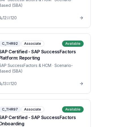
Based (SBA)
12
120
C_THR92
Associate
Available
SAP Certified - SAP SuccessFactors
Platform: Reporting
SAP SuccessFactors & HCM
· Scenario-
Based (SBA)
13
120
C_THR97
Associate
Available
SAP Certified - SAP SuccessFactors
Onboarding