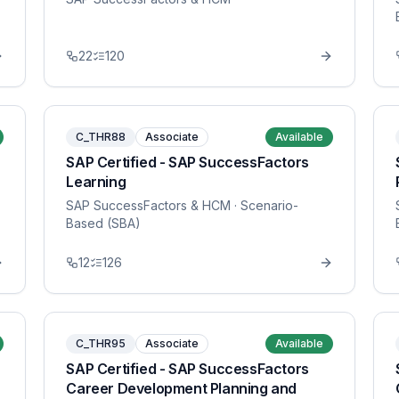
22
120
C_THR88
Associate
Available
SAP Certified - SAP SuccessFactors
Learning
SAP SuccessFactors & HCM
· Scenario-
Based (SBA)
12
126
C_THR95
Associate
Available
SAP Certified - SAP SuccessFactors
Career Development Planning and