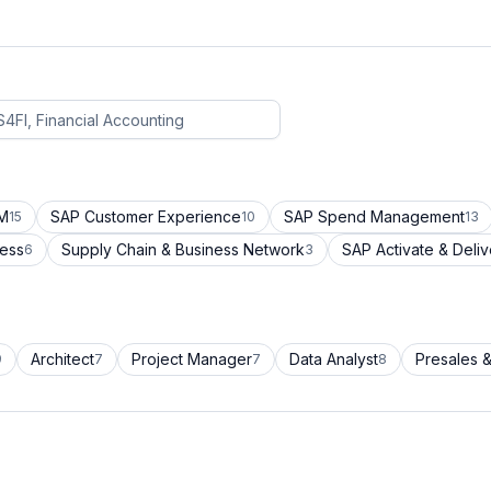
CM
SAP Customer Experience
SAP Spend Management
15
10
13
cess
Supply Chain & Business Network
SAP Activate & Deliv
6
3
Architect
Project Manager
Data Analyst
Presales &
9
7
7
8