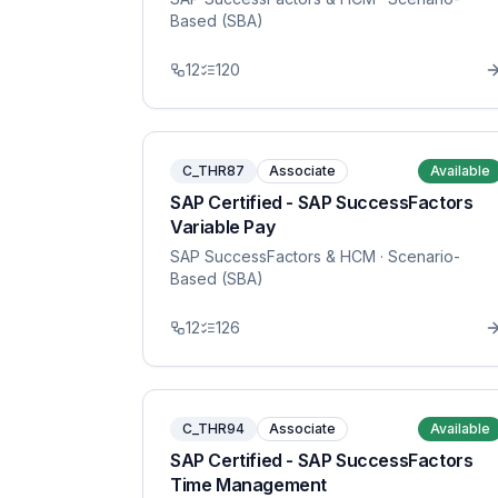
Based (SBA)
12
120
C_THR87
Associate
Available
SAP Certified - SAP SuccessFactors
Variable Pay
SAP SuccessFactors & HCM
· Scenario-
Based (SBA)
12
126
C_THR94
Associate
Available
SAP Certified - SAP SuccessFactors
Time Management