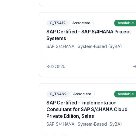
C_TS412
Associate
Available
SAP Certified - SAP S/4HANA Project
Systems
SAP S/4HANA
· System-Based (SyBA)
12
120
C_TS462
Associate
Available
SAP Certified - Implementation
Consultant for SAP S/4HANA Cloud
Private Edition, Sales
SAP S/4HANA
· System-Based (SyBA)