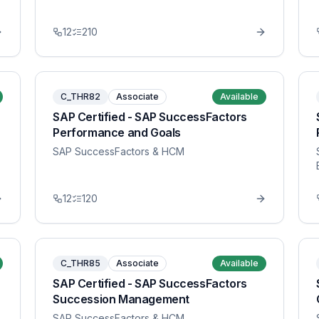
12
210
C_THR82
Associate
Available
SAP Certified - SAP SuccessFactors
Performance and Goals
SAP SuccessFactors & HCM
12
120
C_THR85
Associate
Available
SAP Certified - SAP SuccessFactors
Succession Management
SAP SuccessFactors & HCM