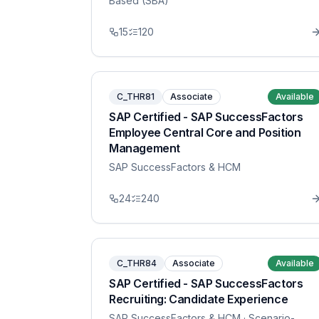
Based (SBA)
15
120
C_THR81
Associate
Available
SAP Certified - SAP SuccessFactors
Employee Central Core and Position
Management
SAP SuccessFactors & HCM
24
240
C_THR84
Associate
Available
SAP Certified - SAP SuccessFactors
Recruiting: Candidate Experience
SAP SuccessFactors & HCM
· Scenario-