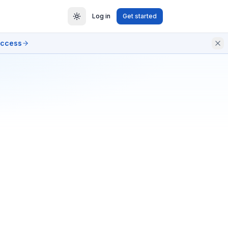
Log in
Get started
access