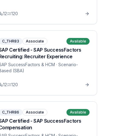
12
120
C_THR83
Associate
Available
SAP Certified - SAP SuccessFactors
Recruiting: Recruiter Experience
SAP SuccessFactors & HCM
· Scenario-
Based (SBA)
12
120
C_THR86
Associate
Available
SAP Certified - SAP SuccessFactors
Compensation
SAP SuccessFactors & HCM
· Scenario-