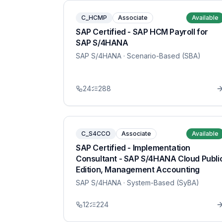
C_HCMP
Associate
Available
SAP Certified - SAP HCM Payroll for
SAP S/4HANA
SAP S/4HANA
· Scenario-Based (SBA)
24
288
C_S4CCO
Associate
Available
SAP Certified - Implementation
Consultant - SAP S/4HANA Cloud Publi
Edition, Management Accounting
SAP S/4HANA
· System-Based (SyBA)
12
224