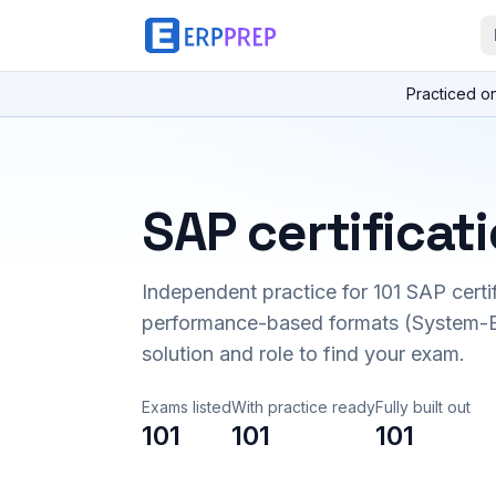
Practiced o
SAP certificat
Independent practice for
101
SAP certi
performance-based formats (System-B
solution and role to find your exam.
Exams listed
With practice ready
Fully built out
101
101
101