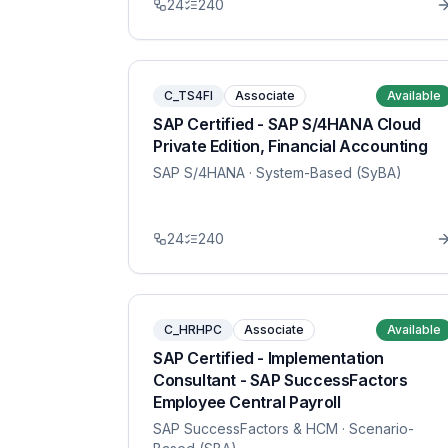
24
240
C_TS4FI
Associate
Available
SAP Certified - SAP S/4HANA Cloud
Private Edition, Financial Accounting
SAP S/4HANA
· System-Based (SyBA)
24
240
C_HRHPC
Associate
Available
SAP Certified - Implementation
Consultant - SAP SuccessFactors
Employee Central Payroll
SAP SuccessFactors & HCM
· Scenario-