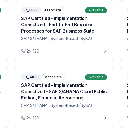
C_IEE2E
Associate
Available
SAP Certified - Implementation
Consultant - End-to-End Business
Processes for SAP Business Suite
SAP S/4HANA
· System-Based (SyBA)
12
126
C_S4CFI
Associate
Available
SAP Certified - Implementation
c
Consultant - SAP S/4HANA Cloud Public
Edition, Financial Accounting
SAP S/4HANA
· System-Based (SyBA)
12
120