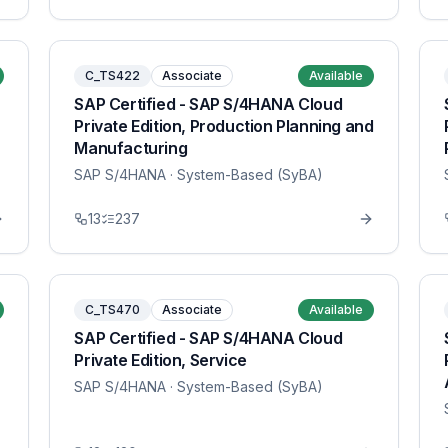
C_TS422
Associate
Available
SAP Certified - SAP S/4HANA Cloud
Private Edition, Production Planning and
Manufacturing
SAP S/4HANA
· System-Based (SyBA)
13
237
C_TS470
Associate
Available
SAP Certified - SAP S/4HANA Cloud
Private Edition, Service
SAP S/4HANA
· System-Based (SyBA)