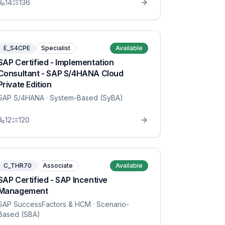
14
136
E_S4CPE
Specialist
Available
SAP Certified - Implementation
Consultant - SAP S/4HANA Cloud
Private Edition
SAP S/4HANA
· System-Based (SyBA)
12
120
C_THR70
Associate
Available
SAP Certified - SAP Incentive
Management
SAP SuccessFactors & HCM
· Scenario-
Based (SBA)