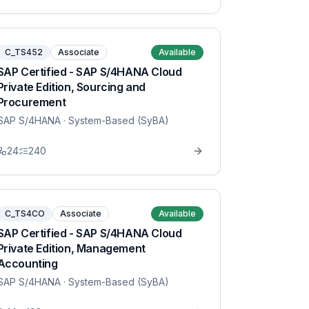
C_TS452
Associate
Available
SAP Certified - SAP S/4HANA Cloud
Private Edition, Sourcing and
Procurement
SAP S/4HANA
· System-Based (SyBA)
24
240
C_TS4CO
Associate
Available
SAP Certified - SAP S/4HANA Cloud
Private Edition, Management
Accounting
SAP S/4HANA
· System-Based (SyBA)