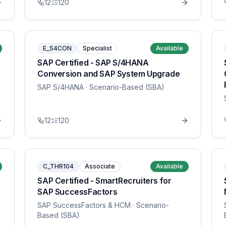
12
120
E_S4CON
Specialist
Available
SAP Certified - SAP S/4HANA
Conversion and SAP System Upgrade
SAP S/4HANA
· Scenario-Based (SBA)
12
120
C_THR104
Associate
Available
SAP Certified - SmartRecruiters for
SAP SuccessFactors
SAP SuccessFactors & HCM
· Scenario-
Based (SBA)