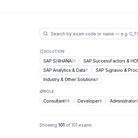
SOLUTION
SAP S/4HANA
SAP SuccessFactors & H
21
SAP Analytics & Data
SAP Signavio & Pro
7
Industry & Other Solutions
9
ROLE
Consultant
Developer
Administrator
69
8
Showing
101
of
101
exams