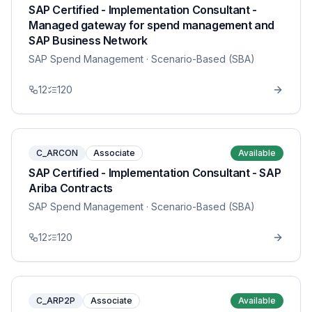
SAP Certified - Implementation Consultant -
Managed gateway for spend management and
SAP Business Network
SAP Spend Management
· Scenario-Based (SBA)
12
120
C_ARCON
Associate
Available
SAP Certified - Implementation Consultant - SAP
Ariba Contracts
SAP Spend Management
· Scenario-Based (SBA)
12
120
C_ARP2P
Associate
Available