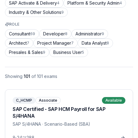
SAP Activate & Delivery
Platform & Security Admin
4
4
Industry & Other Solutions
9
ROLE
Consultant
Developer
Administrator
69
8
9
Architect
Project Manager
Data Analyst
7
7
8
Presales & Sales
Business User
9
5
Showing
101
of
101
exams
C_HCMP
Associate
Available
SAP Certified - SAP HCM Payroll for SAP
S/4HANA
SAP S/4HANA
· Scenario-Based (SBA)
24
288