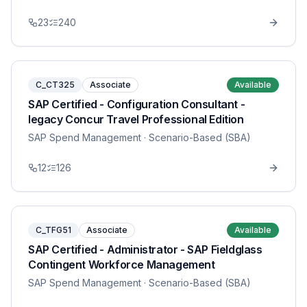
23
240
C_CT325
Associate
Available
SAP Certified - Configuration Consultant -
legacy Concur Travel Professional Edition
SAP Spend Management
· Scenario-Based (SBA)
12
126
C_TFG51
Associate
Available
SAP Certified - Administrator - SAP Fieldglass
Contingent Workforce Management
SAP Spend Management
· Scenario-Based (SBA)