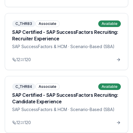
C_THR83
Associate
Available
SAP Certified - SAP SuccessFactors Recruiting:
Recruiter Experience
SAP SuccessFactors & HCM
· Scenario-Based (SBA)
12
120
C_THR84
Associate
Available
SAP Certified - SAP SuccessFactors Recruiting:
Candidate Experience
SAP SuccessFactors & HCM
· Scenario-Based (SBA)
12
120