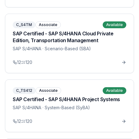
C_S4TM
Associate
Available
SAP Certified - SAP S/4HANA Cloud Private
Edition, Transportation Management
SAP S/4HANA
· Scenario-Based (SBA)
12
120
C_TS412
Associate
Available
SAP Certified - SAP S/4HANA Project Systems
SAP S/4HANA
· System-Based (SyBA)
12
120