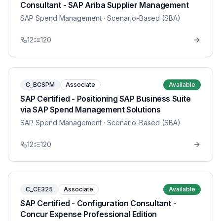
Consultant - SAP Ariba Supplier Management
SAP Spend Management
· Scenario-Based (SBA)
12
120
C_BCSPM
Associate
Available
SAP Certified - Positioning SAP Business Suite
via SAP Spend Management Solutions
SAP Spend Management
· Scenario-Based (SBA)
12
120
C_CE325
Associate
Available
SAP Certified - Configuration Consultant -
Concur Expense Professional Edition