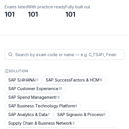
Exams listed
With practice ready
Fully built out
101
101
101
SOLUTION
SAP S/4HANA
SAP SuccessFactors & HCM
21
15
SAP Customer Experience
10
SAP Spend Management
13
SAP Business Technology Platform
9
SAP Analytics & Data
SAP Signavio & Process
7
6
Supply Chain & Business Network
3