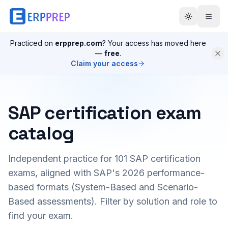
Practiced on
erpprep.com
? Your access has moved here
—
free
.
Claim your access
SAP certification exam
catalog
Independent practice for
101
SAP certification
exams, aligned with SAP's 2026 performance-
based formats (System-Based and Scenario-
Based assessments). Filter by solution and role to
find your exam.