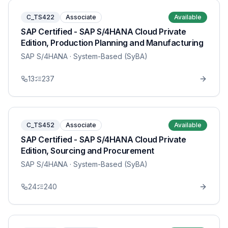
C_TS422
Associate
Available
SAP Certified - SAP S/4HANA Cloud Private
Edition, Production Planning and Manufacturing
SAP S/4HANA
· System-Based (SyBA)
13
237
C_TS452
Associate
Available
SAP Certified - SAP S/4HANA Cloud Private
Edition, Sourcing and Procurement
SAP S/4HANA
· System-Based (SyBA)
24
240