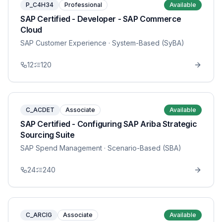
P_C4H34
Professional
Available
SAP Certified - Developer - SAP Commerce
Cloud
SAP Customer Experience
· System-Based (SyBA)
12
120
C_ACDET
Associate
Available
SAP Certified - Configuring SAP Ariba Strategic
Sourcing Suite
SAP Spend Management
· Scenario-Based (SBA)
24
240
C_ARCIG
Associate
Available