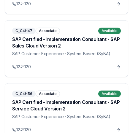
12
120
C_C4H47
Associate
Available
SAP Certified - Implementation Consultant - SAP
Sales Cloud Version 2
SAP Customer Experience
· System-Based (SyBA)
12
120
C_C4H56
Associate
Available
SAP Certified - Implementation Consultant - SAP
Service Cloud Version 2
SAP Customer Experience
· System-Based (SyBA)
12
120