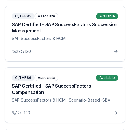
C_THR85
Associate
Available
SAP Certified - SAP SuccessFactors Succession
Management
SAP SuccessFactors & HCM
22
120
C_THR86
Associate
Available
SAP Certified - SAP SuccessFactors
Compensation
SAP SuccessFactors & HCM
· Scenario-Based (SBA)
12
120