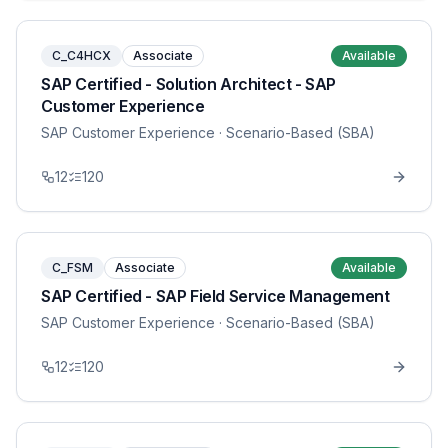
C_C4HCX
Associate
Available
SAP Certified - Solution Architect - SAP
Customer Experience
SAP Customer Experience
· Scenario-Based (SBA)
12
120
C_FSM
Associate
Available
SAP Certified - SAP Field Service Management
SAP Customer Experience
· Scenario-Based (SBA)
12
120