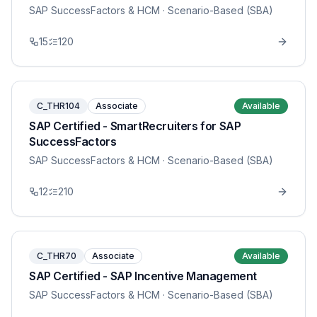
SAP SuccessFactors & HCM
· Scenario-Based (SBA)
15
120
C_THR104
Associate
Available
SAP Certified - SmartRecruiters for SAP
SuccessFactors
SAP SuccessFactors & HCM
· Scenario-Based (SBA)
12
210
C_THR70
Associate
Available
SAP Certified - SAP Incentive Management
SAP SuccessFactors & HCM
· Scenario-Based (SBA)