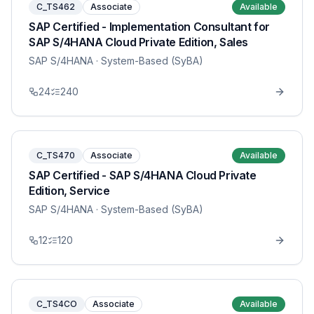
C_TS462
Associate
Available
SAP Certified - Implementation Consultant for
SAP S/4HANA Cloud Private Edition, Sales
SAP S/4HANA
· System-Based (SyBA)
24
240
C_TS470
Associate
Available
SAP Certified - SAP S/4HANA Cloud Private
Edition, Service
SAP S/4HANA
· System-Based (SyBA)
12
120
C_TS4CO
Associate
Available