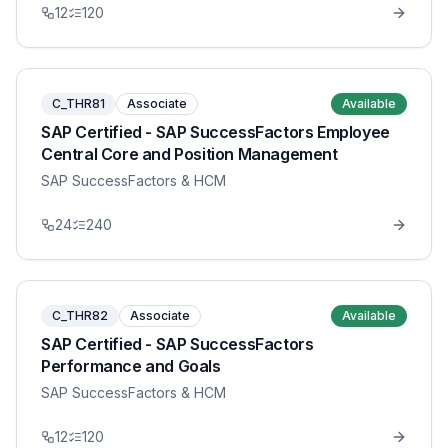
12
120
C_THR81
Associate
Available
SAP Certified - SAP SuccessFactors Employee
Central Core and Position Management
SAP SuccessFactors & HCM
24
240
C_THR82
Associate
Available
SAP Certified - SAP SuccessFactors
Performance and Goals
SAP SuccessFactors & HCM
12
120