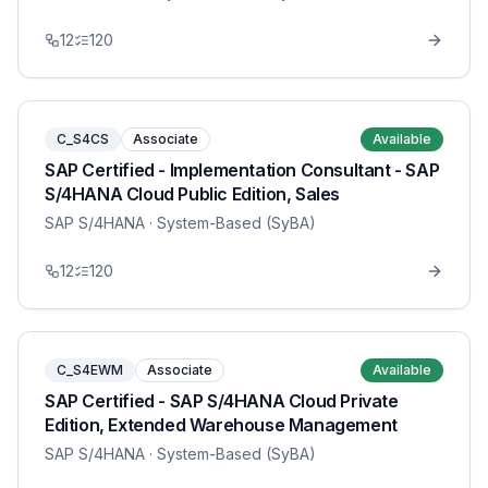
12
120
C_S4CS
Associate
Available
SAP Certified - Implementation Consultant - SAP
S/4HANA Cloud Public Edition, Sales
SAP S/4HANA
· System-Based (SyBA)
12
120
C_S4EWM
Associate
Available
SAP Certified - SAP S/4HANA Cloud Private
Edition, Extended Warehouse Management
SAP S/4HANA
· System-Based (SyBA)