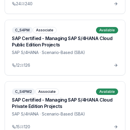
24
240
C_S4PM
Associate
Available
SAP Certified - Managing SAP S/4HANA Cloud
Public Edition Projects
SAP S/4HANA
· Scenario-Based (SBA)
12
126
C_S4PM2
Associate
Available
SAP Certified - Managing SAP S/4HANA Cloud
Private Edition Projects
SAP S/4HANA
· Scenario-Based (SBA)
15
120