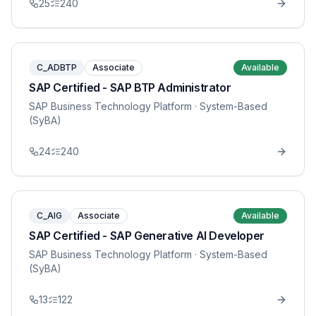
25
240
C_ADBTP
Associate
Available
SAP Certified - SAP BTP Administrator
SAP Business Technology Platform
· System-Based
(SyBA)
24
240
C_AIG
Associate
Available
SAP Certified - SAP Generative AI Developer
SAP Business Technology Platform
· System-Based
(SyBA)
13
122