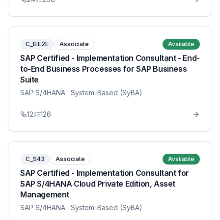
C_IEE2E
Associate
Available
SAP Certified - Implementation Consultant - End-
to-End Business Processes for SAP Business
Suite
SAP S/4HANA
· System-Based (SyBA)
12
126
C_S43
Associate
Available
SAP Certified - Implementation Consultant for
SAP S/4HANA Cloud Private Edition, Asset
Management
SAP S/4HANA
· System-Based (SyBA)