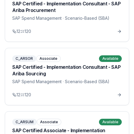
SAP Certified - Implementation Consultant - SAP
Ariba Procurement
SAP Spend Management
· Scenario-Based (SBA)
12
120
C_ARSOR
Associate
Available
SAP Certified - Implementation Consultant - SAP
Ariba Sourcing
SAP Spend Management
· Scenario-Based (SBA)
12
120
C_ARSUM
Associate
Available
SAP Certified Associate - Implementation