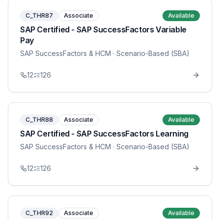
C_THR87
Associate
Available
SAP Certified - SAP SuccessFactors Variable
Pay
SAP SuccessFactors & HCM
· Scenario-Based (SBA)
12
126
C_THR88
Associate
Available
SAP Certified - SAP SuccessFactors Learning
SAP SuccessFactors & HCM
· Scenario-Based (SBA)
12
126
C_THR92
Associate
Available