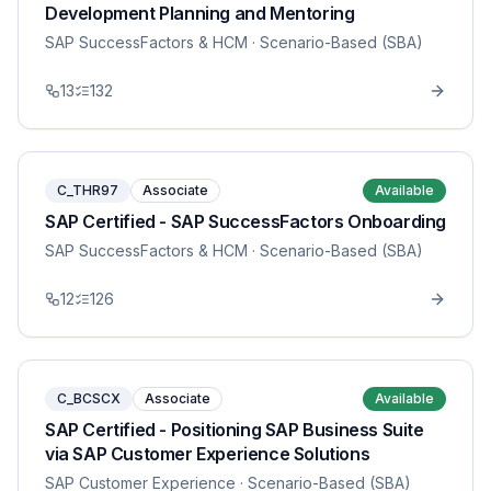
Development Planning and Mentoring
SAP SuccessFactors & HCM
· Scenario-Based (SBA)
13
132
C_THR97
Associate
Available
SAP Certified - SAP SuccessFactors Onboarding
SAP SuccessFactors & HCM
· Scenario-Based (SBA)
12
126
C_BCSCX
Associate
Available
SAP Certified - Positioning SAP Business Suite
via SAP Customer Experience Solutions
SAP Customer Experience
· Scenario-Based (SBA)