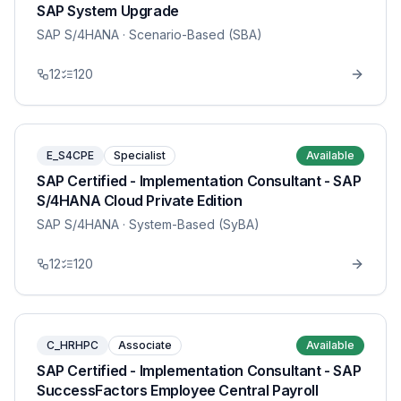
SAP System Upgrade
SAP S/4HANA
· Scenario-Based (SBA)
12
120
E_S4CPE
Specialist
Available
SAP Certified - Implementation Consultant - SAP
S/4HANA Cloud Private Edition
SAP S/4HANA
· System-Based (SyBA)
12
120
C_HRHPC
Associate
Available
SAP Certified - Implementation Consultant - SAP
SuccessFactors Employee Central Payroll