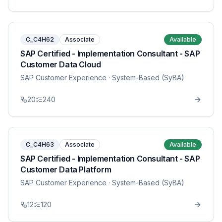
C_C4H62
Associate
Available
SAP Certified - Implementation Consultant - SAP
Customer Data Cloud
SAP Customer Experience
· System-Based (SyBA)
20
240
C_C4H63
Associate
Available
SAP Certified - Implementation Consultant - SAP
Customer Data Platform
SAP Customer Experience
· System-Based (SyBA)
12
120