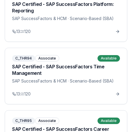
SAP Certified - SAP SuccessFactors Platform:
Reporting
SAP SuccessFactors & HCM
· Scenario-Based (SBA)
13
120
C_THR94
Associate
Available
SAP Certified - SAP SuccessFactors Time
Management
SAP SuccessFactors & HCM
· Scenario-Based (SBA)
13
120
C_THR95
Associate
Available
SAP Certified - SAP SuccessFactors Career