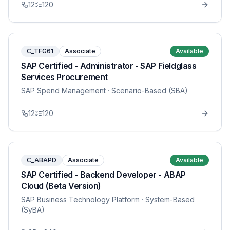
12
120
C_TFG61
Associate
Available
SAP Certified - Administrator - SAP Fieldglass
Services Procurement
SAP Spend Management
· Scenario-Based (SBA)
12
120
C_ABAPD
Associate
Available
SAP Certified - Backend Developer - ABAP
Cloud (Beta Version)
SAP Business Technology Platform
· System-Based
(SyBA)