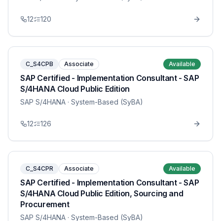
12
120
C_S4CPB
Associate
Available
SAP Certified - Implementation Consultant - SAP
S/4HANA Cloud Public Edition
SAP S/4HANA
· System-Based (SyBA)
12
126
C_S4CPR
Associate
Available
SAP Certified - Implementation Consultant - SAP
S/4HANA Cloud Public Edition, Sourcing and
Procurement
SAP S/4HANA
· System-Based (SyBA)