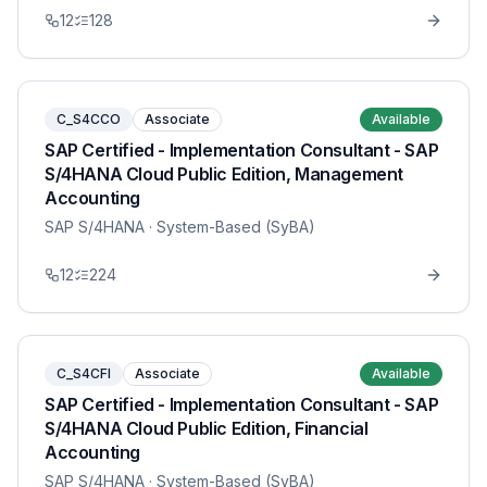
12
128
C_S4CCO
Associate
Available
SAP Certified - Implementation Consultant - SAP
S/4HANA Cloud Public Edition, Management
Accounting
SAP S/4HANA
· System-Based (SyBA)
12
224
C_S4CFI
Associate
Available
SAP Certified - Implementation Consultant - SAP
S/4HANA Cloud Public Edition, Financial
Accounting
SAP S/4HANA
· System-Based (SyBA)