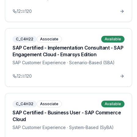
12
120
C_C4H22
Associate
Available
SAP Certified - Implementation Consultant - SAP
Engagement Cloud - Emarsys Edition
SAP Customer Experience
· Scenario-Based (SBA)
12
120
C_C4H32
Associate
Available
SAP Certified - Business User - SAP Commerce
Cloud
SAP Customer Experience
· System-Based (SyBA)