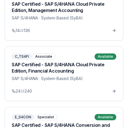
SAP Certified - SAP S/4HANA Cloud Private
Edition, Management Accounting
SAP S/4HANA
· System-Based (SyBA)
14
136
C_TS4FI
Associate
Available
SAP Certified - SAP S/4HANA Cloud Private
Edition, Financial Accounting
SAP S/4HANA
· System-Based (SyBA)
24
240
E_S4CON
Specialist
Available
SAP Certified - SAP S/4HANA Conversion and