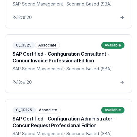
SAP Spend Management
· Scenario-Based (SBA)
12
120
C_CI325
Associate
Available
SAP Certified - Configuration Consultant -
Concur Invoice Professional Edition
SAP Spend Management
· Scenario-Based (SBA)
13
120
C_CR125
Associate
Available
SAP Certified - Configuration Administrator -
Concur Request Professional Edition
SAP Spend Management
· Scenario-Based (SBA)