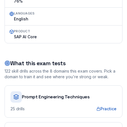
76%
LANGUAGES
English
PRODUCT
SAP AI Core
What this exam tests
122
skill drills across the
8
domains this exam covers. Pick a
domain to train it and see where you're strong or weak.
Prompt Engineering Techniques
25
drills
Practice