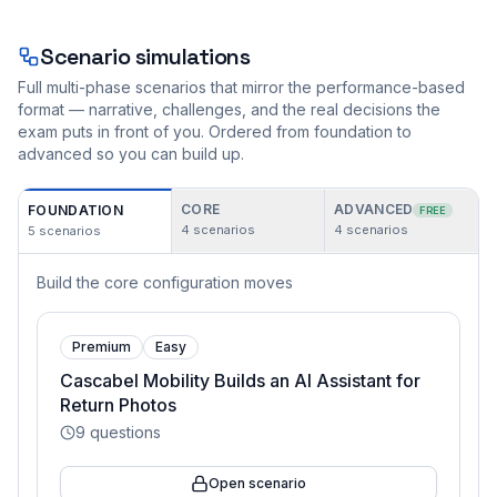
Scenario simulations
Full multi-phase scenarios that mirror the performance-based
format — narrative, challenges, and the real decisions the
exam puts in front of you. Ordered from foundation to
advanced so you can build up.
CORE
ADVANCED
FOUNDATION
FREE
4
scenarios
4
scenarios
5
scenarios
Build the core configuration moves
Premium
Easy
Cascabel Mobility Builds an AI Assistant for
Return Photos
9
questions
Open scenario