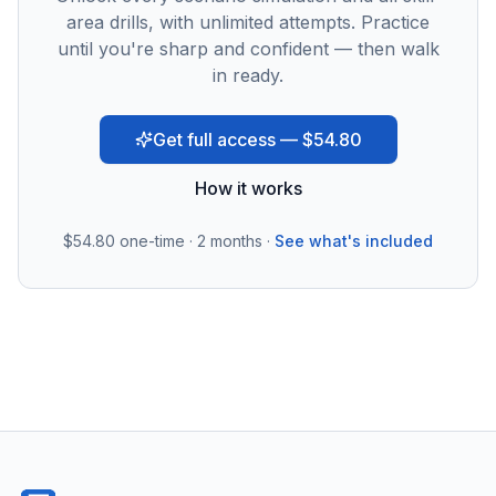
area drills, with unlimited attempts. Practice
until you're sharp and confident — then walk
in ready.
Get full access — $54.80
How it works
$54.80
one-time · 2 months ·
See what's included