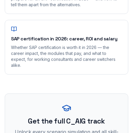
tell them apart from the alternatives.
SAP certification in 2026: career, ROI and salary
Whether SAP certification is worth it in 2026 — the
career impact, the modules that pay, and what to
expect, for working consultants and career switchers
alike.
Get the full C_AIG track
Unlock every scenario simulation and all skill-