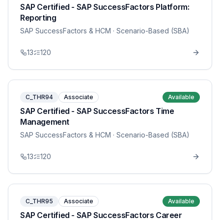
SAP Certified - SAP SuccessFactors Platform:
Reporting
SAP SuccessFactors & HCM
· Scenario-Based (SBA)
13
120
C_THR94
Associate
Available
SAP Certified - SAP SuccessFactors Time
Management
SAP SuccessFactors & HCM
· Scenario-Based (SBA)
13
120
C_THR95
Associate
Available
SAP Certified - SAP SuccessFactors Career