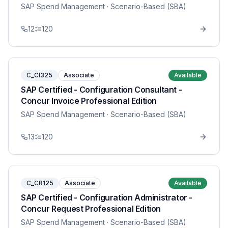
SAP Spend Management
· Scenario-Based (SBA)
12
120
C_CI325
Associate
Available
SAP Certified - Configuration Consultant -
Concur Invoice Professional Edition
SAP Spend Management
· Scenario-Based (SBA)
13
120
C_CR125
Associate
Available
SAP Certified - Configuration Administrator -
Concur Request Professional Edition
SAP Spend Management
· Scenario-Based (SBA)