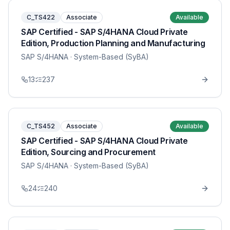
C_TS422
Associate
Available
SAP Certified - SAP S/4HANA Cloud Private
Edition, Production Planning and Manufacturing
SAP S/4HANA
· System-Based (SyBA)
13
237
C_TS452
Associate
Available
SAP Certified - SAP S/4HANA Cloud Private
Edition, Sourcing and Procurement
SAP S/4HANA
· System-Based (SyBA)
24
240