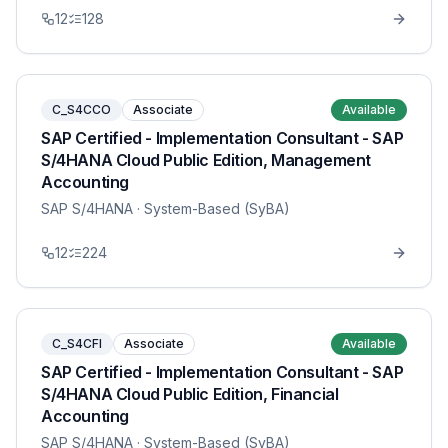
12
128
C_S4CCO
Associate
Available
SAP Certified - Implementation Consultant - SAP
S/4HANA Cloud Public Edition, Management
Accounting
SAP S/4HANA
· System-Based (SyBA)
12
224
C_S4CFI
Associate
Available
SAP Certified - Implementation Consultant - SAP
S/4HANA Cloud Public Edition, Financial
Accounting
SAP S/4HANA
· System-Based (SyBA)