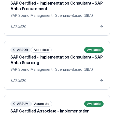
SAP Certified - Implementation Consultant - SAP
Ariba Procurement
SAP Spend Management
· Scenario-Based (SBA)
12
120
C_ARSOR
Associate
Available
SAP Certified - Implementation Consultant - SAP
Ariba Sourcing
SAP Spend Management
· Scenario-Based (SBA)
12
120
C_ARSUM
Associate
Available
SAP Certified Associate - Implementation