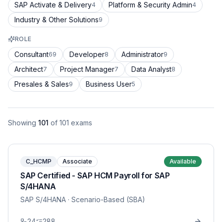
SAP Activate & Delivery
Platform & Security Admin
4
4
Industry & Other Solutions
9
ROLE
Consultant
Developer
Administrator
69
8
9
Architect
Project Manager
Data Analyst
7
7
8
Presales & Sales
Business User
9
5
Showing
101
of
101
exams
C_HCMP
Associate
Available
SAP Certified - SAP HCM Payroll for SAP
S/4HANA
SAP S/4HANA
· Scenario-Based (SBA)
24
288