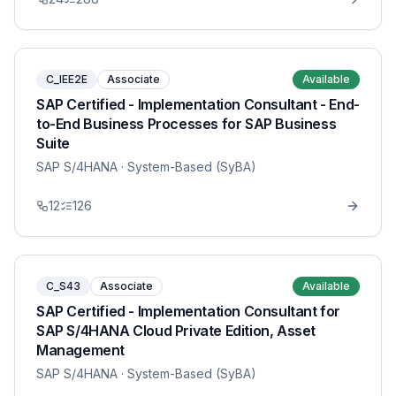
C_IEE2E
Associate
Available
SAP Certified - Implementation Consultant - End-
to-End Business Processes for SAP Business
Suite
SAP S/4HANA
· System-Based (SyBA)
12
126
C_S43
Associate
Available
SAP Certified - Implementation Consultant for
SAP S/4HANA Cloud Private Edition, Asset
Management
SAP S/4HANA
· System-Based (SyBA)