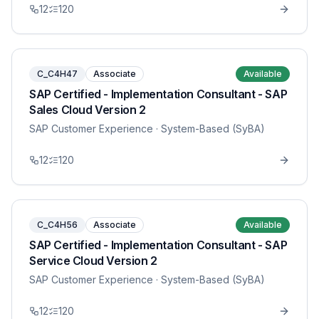
12
120
C_C4H47
Associate
Available
SAP Certified - Implementation Consultant - SAP
Sales Cloud Version 2
SAP Customer Experience
· System-Based (SyBA)
12
120
C_C4H56
Associate
Available
SAP Certified - Implementation Consultant - SAP
Service Cloud Version 2
SAP Customer Experience
· System-Based (SyBA)
12
120