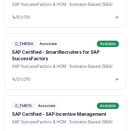
SAP SuccessFactors & HCM
· Scenario-Based (SBA)
15
120
C_THR104
Associate
Available
SAP Certified - SmartRecruiters for SAP
SuccessFactors
SAP SuccessFactors & HCM
· Scenario-Based (SBA)
12
210
C_THR70
Associate
Available
SAP Certified - SAP Incentive Management
SAP SuccessFactors & HCM
· Scenario-Based (SBA)