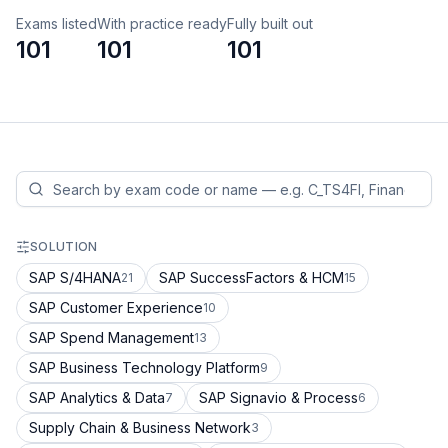
Exams listed
With practice ready
Fully built out
101
101
101
SOLUTION
SAP S/4HANA
SAP SuccessFactors & HCM
21
15
SAP Customer Experience
10
SAP Spend Management
13
SAP Business Technology Platform
9
SAP Analytics & Data
SAP Signavio & Process
7
6
Supply Chain & Business Network
3