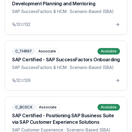
Development Planning and Mentoring
SAP SuccessFactors & HCM
· Scenario-Based (SBA)
13
132
C_THR97
Associate
Available
SAP Certified - SAP SuccessFactors Onboarding
SAP SuccessFactors & HCM
· Scenario-Based (SBA)
12
126
C_BCSCX
Associate
Available
SAP Certified - Positioning SAP Business Suite
via SAP Customer Experience Solutions
SAP Customer Experience
· Scenario-Based (SBA)