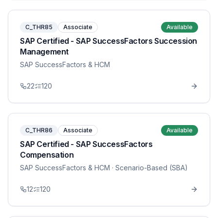
C_THR85
Associate
Available
SAP Certified - SAP SuccessFactors Succession
Management
SAP SuccessFactors & HCM
22
120
C_THR86
Associate
Available
SAP Certified - SAP SuccessFactors
Compensation
SAP SuccessFactors & HCM
· Scenario-Based (SBA)
12
120