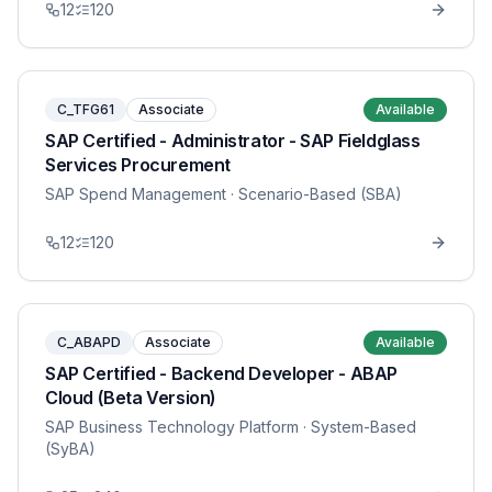
12
120
C_TFG61
Associate
Available
SAP Certified - Administrator - SAP Fieldglass
Services Procurement
SAP Spend Management
· Scenario-Based (SBA)
12
120
C_ABAPD
Associate
Available
SAP Certified - Backend Developer - ABAP
Cloud (Beta Version)
SAP Business Technology Platform
· System-Based
(SyBA)