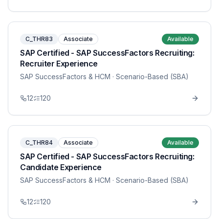
C_THR83
Associate
Available
SAP Certified - SAP SuccessFactors Recruiting:
Recruiter Experience
SAP SuccessFactors & HCM
· Scenario-Based (SBA)
12
120
C_THR84
Associate
Available
SAP Certified - SAP SuccessFactors Recruiting:
Candidate Experience
SAP SuccessFactors & HCM
· Scenario-Based (SBA)
12
120