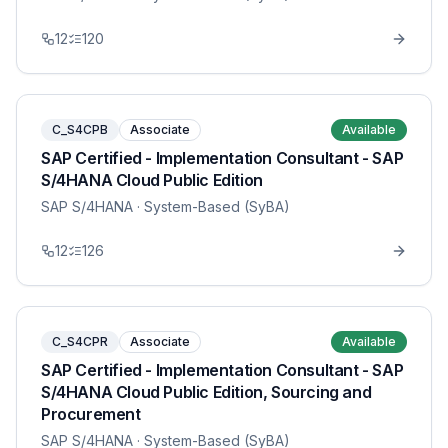
12
120
C_S4CPB
Associate
Available
SAP Certified - Implementation Consultant - SAP
S/4HANA Cloud Public Edition
SAP S/4HANA
· System-Based (SyBA)
12
126
C_S4CPR
Associate
Available
SAP Certified - Implementation Consultant - SAP
S/4HANA Cloud Public Edition, Sourcing and
Procurement
SAP S/4HANA
· System-Based (SyBA)