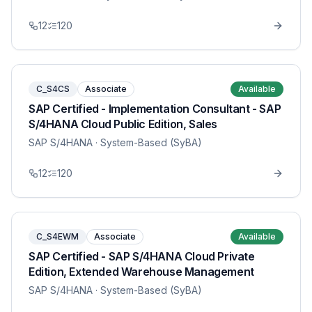
12
120
C_S4CS
Associate
Available
SAP Certified - Implementation Consultant - SAP
S/4HANA Cloud Public Edition, Sales
SAP S/4HANA
· System-Based (SyBA)
12
120
C_S4EWM
Associate
Available
SAP Certified - SAP S/4HANA Cloud Private
Edition, Extended Warehouse Management
SAP S/4HANA
· System-Based (SyBA)