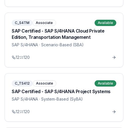
C_S4TM
Associate
Available
SAP Certified - SAP S/4HANA Cloud Private
Edition, Transportation Management
SAP S/4HANA
· Scenario-Based (SBA)
12
120
C_TS412
Associate
Available
SAP Certified - SAP S/4HANA Project Systems
SAP S/4HANA
· System-Based (SyBA)
12
120