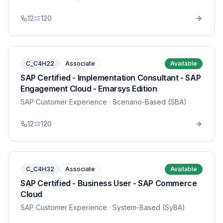
12
120
C_C4H22
Associate
Available
SAP Certified - Implementation Consultant - SAP
Engagement Cloud - Emarsys Edition
SAP Customer Experience
· Scenario-Based (SBA)
12
120
C_C4H32
Associate
Available
SAP Certified - Business User - SAP Commerce
Cloud
SAP Customer Experience
· System-Based (SyBA)