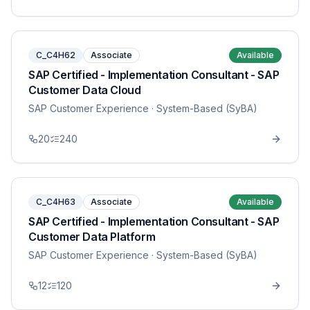
C_C4H62
Associate
Available
SAP Certified - Implementation Consultant - SAP
Customer Data Cloud
SAP Customer Experience
· System-Based (SyBA)
20
240
C_C4H63
Associate
Available
SAP Certified - Implementation Consultant - SAP
Customer Data Platform
SAP Customer Experience
· System-Based (SyBA)
12
120