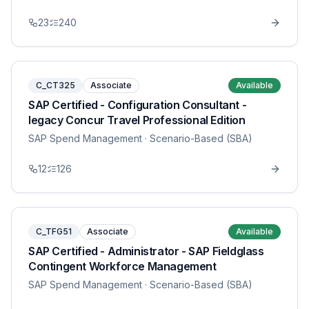
23
240
C_CT325
Associate
Available
SAP Certified - Configuration Consultant -
legacy Concur Travel Professional Edition
SAP Spend Management
· Scenario-Based (SBA)
12
126
C_TFG51
Associate
Available
SAP Certified - Administrator - SAP Fieldglass
Contingent Workforce Management
SAP Spend Management
· Scenario-Based (SBA)