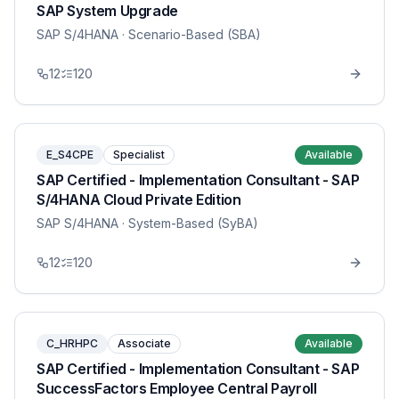
SAP System Upgrade
SAP S/4HANA
· Scenario-Based (SBA)
12
120
E_S4CPE
Specialist
Available
SAP Certified - Implementation Consultant - SAP
S/4HANA Cloud Private Edition
SAP S/4HANA
· System-Based (SyBA)
12
120
C_HRHPC
Associate
Available
SAP Certified - Implementation Consultant - SAP
SuccessFactors Employee Central Payroll