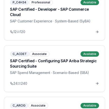
P_C4H34
Professional
Available
SAP Certified - Developer - SAP Commerce
Cloud
SAP Customer Experience
· System-Based (SyBA)
12
120
C_ACDET
Associate
Available
SAP Certified - Configuring SAP Ariba Strategic
Sourcing Suite
SAP Spend Management
· Scenario-Based (SBA)
24
240
C_ARCIG
Associate
Available