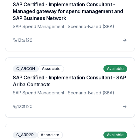
SAP Certified - Implementation Consultant -
Managed gateway for spend management and
SAP Business Network
SAP Spend Management
· Scenario-Based (SBA)
12
120
C_ARCON
Associate
Available
SAP Certified - Implementation Consultant - SAP
Ariba Contracts
SAP Spend Management
· Scenario-Based (SBA)
12
120
C_ARP2P
Associate
Available