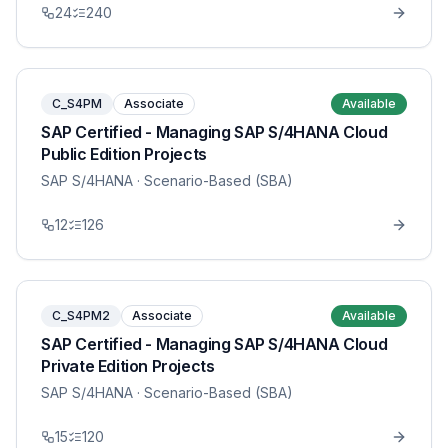
24
240
C_S4PM
Associate
Available
SAP Certified - Managing SAP S/4HANA Cloud
Public Edition Projects
SAP S/4HANA
· Scenario-Based (SBA)
12
126
C_S4PM2
Associate
Available
SAP Certified - Managing SAP S/4HANA Cloud
Private Edition Projects
SAP S/4HANA
· Scenario-Based (SBA)
15
120