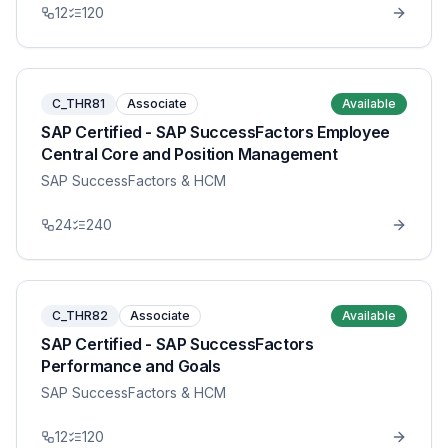
12
120
C_THR81
Associate
Available
SAP Certified - SAP SuccessFactors Employee
Central Core and Position Management
SAP SuccessFactors & HCM
24
240
C_THR82
Associate
Available
SAP Certified - SAP SuccessFactors
Performance and Goals
SAP SuccessFactors & HCM
12
120