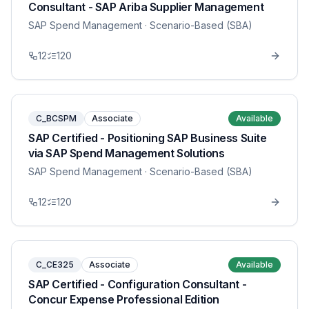
Consultant - SAP Ariba Supplier Management
SAP Spend Management
· Scenario-Based (SBA)
12
120
C_BCSPM
Associate
Available
SAP Certified - Positioning SAP Business Suite
via SAP Spend Management Solutions
SAP Spend Management
· Scenario-Based (SBA)
12
120
C_CE325
Associate
Available
SAP Certified - Configuration Consultant -
Concur Expense Professional Edition