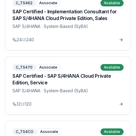
C_TS462
Associate
Available
SAP Certified - Implementation Consultant for
SAP S/4HANA Cloud Private Edition, Sales
SAP S/4HANA
· System-Based (SyBA)
24
240
C_TS470
Associate
Available
SAP Certified - SAP S/4HANA Cloud Private
Edition, Service
SAP S/4HANA
· System-Based (SyBA)
12
120
C_TS4CO
Associate
Available