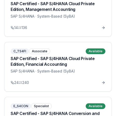
SAP Certified - SAP S/4HANA Cloud Private
Edition, Management Accounting
SAP S/4HANA
· System-Based (SyBA)
14
136
C_TS4FI
Associate
Available
SAP Certified - SAP S/4HANA Cloud Private
Edition, Financial Accounting
SAP S/4HANA
· System-Based (SyBA)
24
240
E_S4CON
Specialist
Available
SAP Certified - SAP S/4HANA Conversion and