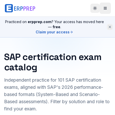
Practiced on
erpprep.com
? Your access has moved here
—
free
.
Claim your access
SAP certification exam
catalog
Independent practice for
101
SAP certification
exams, aligned with SAP's 2026 performance-
based formats (System-Based and Scenario-
Based assessments). Filter by solution and role to
find your exam.