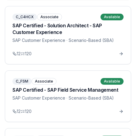
C_C4HCX
Associate
Available
SAP Certified - Solution Architect - SAP
Customer Experience
SAP Customer Experience
· Scenario-Based (SBA)
12
120
C_FSM
Associate
Available
SAP Certified - SAP Field Service Management
SAP Customer Experience
· Scenario-Based (SBA)
12
120