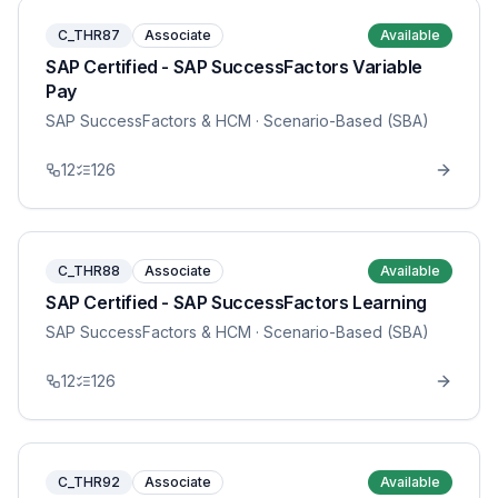
C_THR87
Associate
Available
SAP Certified - SAP SuccessFactors Variable
Pay
SAP SuccessFactors & HCM
· Scenario-Based (SBA)
12
126
C_THR88
Associate
Available
SAP Certified - SAP SuccessFactors Learning
SAP SuccessFactors & HCM
· Scenario-Based (SBA)
12
126
C_THR92
Associate
Available