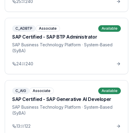
25
240
C_ADBTP
Associate
Available
SAP Certified - SAP BTP Administrator
SAP Business Technology Platform
· System-Based
(SyBA)
24
240
C_AIG
Associate
Available
SAP Certified - SAP Generative AI Developer
SAP Business Technology Platform
· System-Based
(SyBA)
13
122