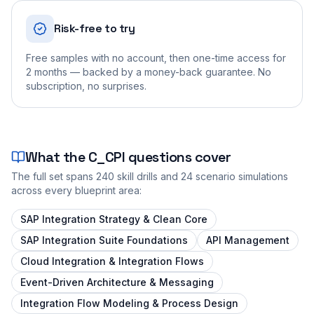
Risk-free to try
Free samples with no account, then one-time access for
2 months — backed by a money-back guarantee. No
subscription, no surprises.
What the
C_CPI
questions cover
The full set spans
240
skill drills and
24
scenario simulations
across every blueprint area:
SAP Integration Strategy & Clean Core
SAP Integration Suite Foundations
API Management
Cloud Integration & Integration Flows
Event-Driven Architecture & Messaging
Integration Flow Modeling & Process Design