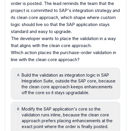
order is posted. The lead reminds the team that the
project is committed to SAP's integration strategy and
its clean core approach, which shape where custom
logic should live so that the SAP application stays
standard and easy to upgrade.
The developer wants to place the validation in a way
that aligns with the clean core approach.
Which action places the purchase-order validation in
line with the clean core approach?
Build the validation as integration logic in SAP
A
Integration Suite, outside the SAP core, because
the clean core approach keeps enhancements
off the core so it stays upgradable.
Modify the SAP application's core so the
B
validation runs inline, because the clean core
approach prefers placing enhancements at the
exact point where the order is finally posted.