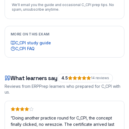
We'll email you the guide and occasional
C_CPI
prep tips. No
spam, unsubscribe anytime.
MORE ON THIS EXAM
C_CPI
study guide
C_CPI
FAQ
What learners say
4.5
14
review
s
Reviews from ERPPrep learners who prepared for
C_CPI
with
us.
“
Doing another practice round for C_CPI, the concept
finally clicked, no wreszcie. The certificate arrived last