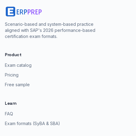
Scenario-based and system-based practice
aligned with SAP's 2026 performance-based
certification exam formats.
Product
Exam catalog
Pricing
Free sample
Learn
FAQ
Exam formats (SyBA & SBA)