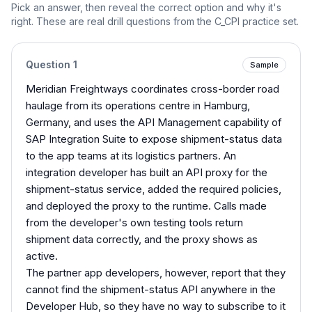
Pick an answer, then reveal the correct option and why it's
right. These are real drill questions from the
C_CPI
practice set.
Question
1
Sample
Meridian Freightways coordinates cross-border road
haulage from its operations centre in Hamburg,
Germany, and uses the API Management capability of
SAP Integration Suite to expose shipment-status data
to the app teams at its logistics partners. An
integration developer has built an API proxy for the
shipment-status service, added the required policies,
and deployed the proxy to the runtime. Calls made
from the developer's own testing tools return
shipment data correctly, and the proxy shows as
active.
The partner app developers, however, report that they
cannot find the shipment-status API anywhere in the
Developer Hub, so they have no way to subscribe to it