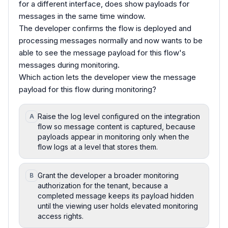
for a different interface, does show payloads for
messages in the same time window.
The developer confirms the flow is deployed and
processing messages normally and now wants to be
able to see the message payload for this flow's
messages during monitoring.
Which action lets the developer view the message
payload for this flow during monitoring?
Raise the log level configured on the integration
A
flow so message content is captured, because
payloads appear in monitoring only when the
flow logs at a level that stores them.
Grant the developer a broader monitoring
B
authorization for the tenant, because a
completed message keeps its payload hidden
until the viewing user holds elevated monitoring
access rights.