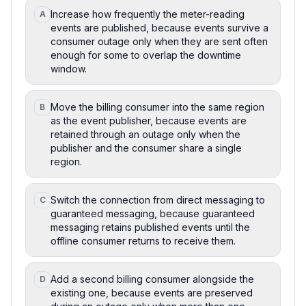
Increase how frequently the meter-reading
A
events are published, because events survive a
consumer outage only when they are sent often
enough for some to overlap the downtime
window.
Move the billing consumer into the same region
B
as the event publisher, because events are
retained through an outage only when the
publisher and the consumer share a single
region.
Switch the connection from direct messaging to
C
guaranteed messaging, because guaranteed
messaging retains published events until the
offline consumer returns to receive them.
Add a second billing consumer alongside the
D
existing one, because events are preserved