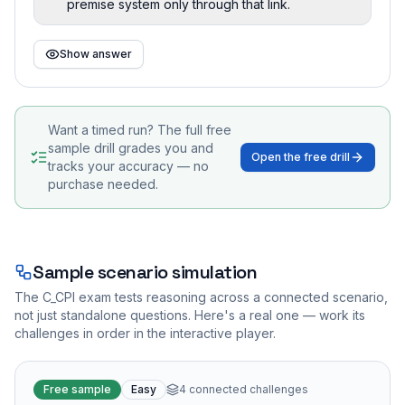
premise system only through that link.
Show answer
Want a timed run? The full free
sample drill grades you and
Open the free drill
tracks your accuracy — no
purchase needed.
Sample scenario simulation
The
C_CPI
exam tests reasoning across a connected scenario,
not just standalone questions. Here's a real one — work its
challenges in order in the interactive player.
Free sample
Easy
4
connected challenges