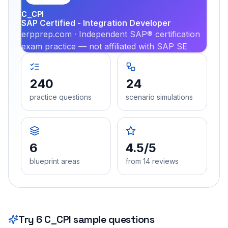
C_CPI
SAP Certified - Integration Developer
erpprep.com · Independent SAP® certification
exam practice — not affiliated with SAP SE
240
24
practice questions
scenario simulations
6
4.5/5
blueprint areas
from 14 reviews
Try
6
C_CPI
sample questions