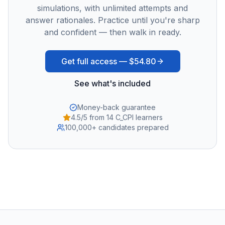
simulations, with unlimited attempts and
answer rationales. Practice until you're sharp
and confident — then walk in ready.
Get full access —
$54.80
See what's included
Money-back guarantee
4.5/5 from 14 C_CPI learners
100,000+ candidates prepared