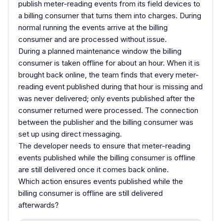
publish meter-reading events from its field devices to
a billing consumer that turns them into charges. During
normal running the events arrive at the billing
consumer and are processed without issue.
During a planned maintenance window the billing
consumer is taken offline for about an hour. When it is
brought back online, the team finds that every meter-
reading event published during that hour is missing and
was never delivered; only events published after the
consumer returned were processed. The connection
between the publisher and the billing consumer was
set up using direct messaging.
The developer needs to ensure that meter-reading
events published while the billing consumer is offline
are still delivered once it comes back online.
Which action ensures events published while the
billing consumer is offline are still delivered
afterwards?