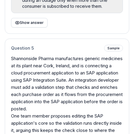
during an outage only when more than one
consumer is subscribed to receive them.
Show answer
Question
5
Sample
Shannonside Pharma manufactures generic medicines
at its plant near Cork, Ireland, and is connecting a
cloud procurement application to an SAP application
using SAP Integration Suite. An integration developer
must add a validation step that checks and enriches
each purchase order as it flows from the procurement
application into the SAP application before the order is
posted.
One team member proposes editing the SAP
application's core so the validation runs directly inside
it, arguing this keeps the check close to where the