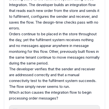
Integration. The developer builds an integration flow
that reads each new order from the store and sends it
to fulfilment, configures the sender and receiver, and
saves the flow. The design-time checks pass with no
errors.
Orders continue to be placed in the store throughout
the day, yet the fulfilment system receives nothing
and no messages appear anywhere in message
monitoring for this flow. Other, previously built flows in
the same tenant continue to move messages normally
during the same period.
The developer verifies that the sender and receiver
are addressed correctly and that a manual
connectivity test to the fulfilment system succeeds.
The flow simply never seems to run.
Which action causes the integration flow to begin
processing order messages?