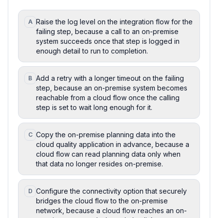
Raise the log level on the integration flow for the
A
failing step, because a call to an on-premise
system succeeds once that step is logged in
enough detail to run to completion.
Add a retry with a longer timeout on the failing
B
step, because an on-premise system becomes
reachable from a cloud flow once the calling
step is set to wait long enough for it.
Copy the on-premise planning data into the
C
cloud quality application in advance, because a
cloud flow can read planning data only when
that data no longer resides on-premise.
Configure the connectivity option that securely
D
bridges the cloud flow to the on-premise
network, because a cloud flow reaches an on-