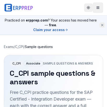
Practiced on
erpprep.com
? Your access has moved here
—
free
.
Claim your access
Exams
/
C_CPI
/
Sample questions
C_CPI
Associate
SAMPLE QUESTIONS & ANSWERS
C_CPI
sample questions &
answers
Free
C_CPI
practice questions for the
SAP
Certified - Integration Developer
exam —
each with the correct answer and a full