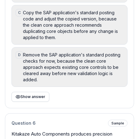
Copy the SAP application's standard posting
C
code and adjust the copied version, because
the clean core approach recommends
duplicating core objects before any change is
applied to them.
Remove the SAP application's standard posting
D
checks for now, because the clean core
approach expects existing core controls to be
cleared away before new validation logic is
added.
Show answer
Question
6
Sample
Kitakaze Auto Components produces precision