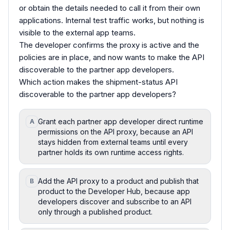
or obtain the details needed to call it from their own
applications. Internal test traffic works, but nothing is
visible to the external app teams.
The developer confirms the proxy is active and the
policies are in place, and now wants to make the API
discoverable to the partner app developers.
Which action makes the shipment-status API
discoverable to the partner app developers?
Grant each partner app developer direct runtime
A
permissions on the API proxy, because an API
stays hidden from external teams until every
partner holds its own runtime access rights.
Add the API proxy to a product and publish that
B
product to the Developer Hub, because app
developers discover and subscribe to an API
only through a published product.