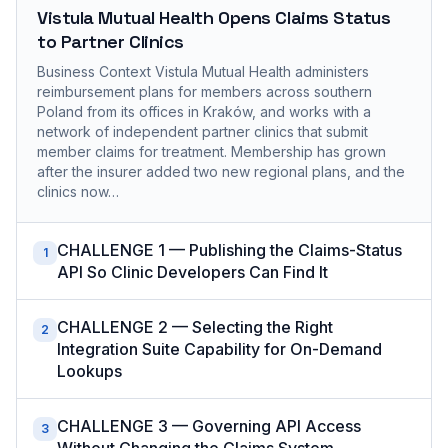
Vistula Mutual Health Opens Claims Status
to Partner Clinics
Business Context Vistula Mutual Health administers
reimbursement plans for members across southern
Poland from its offices in Kraków, and works with a
network of independent partner clinics that submit
member claims for treatment. Membership has grown
after the insurer added two new regional plans, and the
clinics now…
CHALLENGE 1 — Publishing the Claims-Status
1
API So Clinic Developers Can Find It
CHALLENGE 2 — Selecting the Right
2
Integration Suite Capability for On-Demand
Lookups
CHALLENGE 3 — Governing API Access
3
Without Changing the Claims System