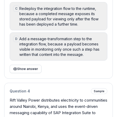
Redeploy the integration flow to the runtime,
C
because a completed message exposes its
stored payload for viewing only after the flow
has been deployed a further time.
Add a message-transformation step to the
D
integration flow, because a payload becomes
visible in monitoring only once such a step has
written that content into the message.
Show answer
Question
4
Sample
Rift Valley Power distributes electricity to communities
around Nairobi, Kenya, and uses the event-driven
messaging capability of SAP Integration Suite to