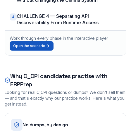
CHALLENGE 4 — Separating API
4
Discoverability From Runtime Access
Work through every phase in the interactive player
Open the scenario
Why
C_CPI
candidates practise with
ERPPrep
Looking for real
C_CPI
questions or dumps? We don't sell them
— and that's exactly why our practice works. Here's what you
get instead.
No dumps, by design