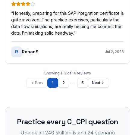
“
Honestly, preparing for this SAP integration certificate is
quite involved. The practice exercises, particularly the
data flow simulations, are really helping me connect the
dots. I'm making solid headway.
”
R
RohanS
Jul 2, 2026
Showing
1
–
3
of
14
reviews
…
Prev
1
2
5
Next
Practice every
C_CPI
question
Unlock all
240
skill drills and
24
scenario