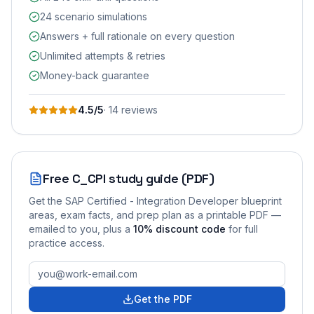
24 scenario simulations
Answers + full rationale on every question
Unlimited attempts & retries
Money-back guarantee
4.5
/5
·
14
review
s
Free
C_CPI
study guide (PDF)
Get the
SAP Certified - Integration Developer
blueprint
areas, exam facts, and prep plan as a printable PDF —
emailed to you
, plus a
10
% discount code
for full
practice access
.
Get the PDF