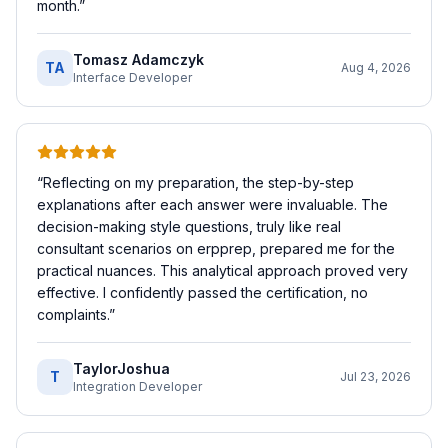
month.
”
Tomasz Adamczyk
TA
Aug 4, 2026
Interface Developer
“
Reflecting on my preparation, the step-by-step
explanations after each answer were invaluable. The
decision-making style questions, truly like real
consultant scenarios on erpprep, prepared me for the
practical nuances. This analytical approach proved very
effective. I confidently passed the certification, no
complaints.
”
TaylorJoshua
T
Jul 23, 2026
Integration Developer