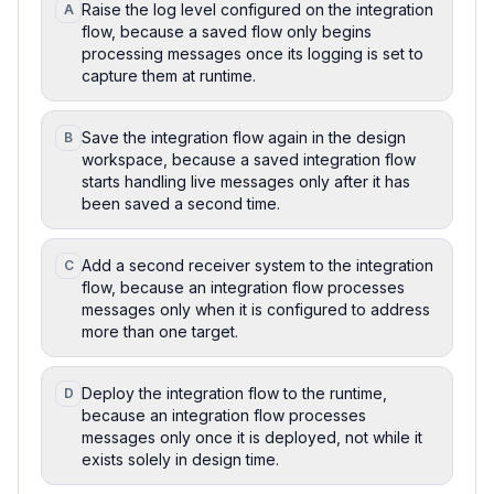
Raise the log level configured on the integration
A
flow, because a saved flow only begins
processing messages once its logging is set to
capture them at runtime.
Save the integration flow again in the design
B
workspace, because a saved integration flow
starts handling live messages only after it has
been saved a second time.
Add a second receiver system to the integration
C
flow, because an integration flow processes
messages only when it is configured to address
more than one target.
Deploy the integration flow to the runtime,
D
because an integration flow processes
messages only once it is deployed, not while it
exists solely in design time.