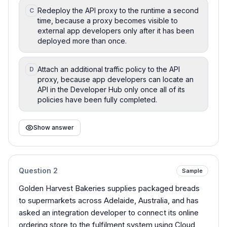
Redeploy the API proxy to the runtime a second
C
time, because a proxy becomes visible to
external app developers only after it has been
deployed more than once.
Attach an additional traffic policy to the API
D
proxy, because app developers can locate an
API in the Developer Hub only once all of its
policies have been fully completed.
Show answer
Question
2
Sample
Golden Harvest Bakeries supplies packaged breads
to supermarkets across Adelaide, Australia, and has
asked an integration developer to connect its online
ordering store to the fulfilment system using Cloud