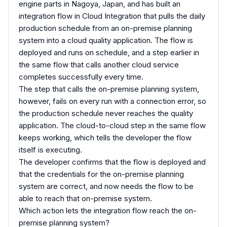
engine parts in Nagoya, Japan, and has built an
integration flow in Cloud Integration that pulls the daily
production schedule from an on-premise planning
system into a cloud quality application. The flow is
deployed and runs on schedule, and a step earlier in
the same flow that calls another cloud service
completes successfully every time.
The step that calls the on-premise planning system,
however, fails on every run with a connection error, so
the production schedule never reaches the quality
application. The cloud-to-cloud step in the same flow
keeps working, which tells the developer the flow
itself is executing.
The developer confirms that the flow is deployed and
that the credentials for the on-premise planning
system are correct, and now needs the flow to be
able to reach that on-premise system.
Which action lets the integration flow reach the on-
premise planning system?