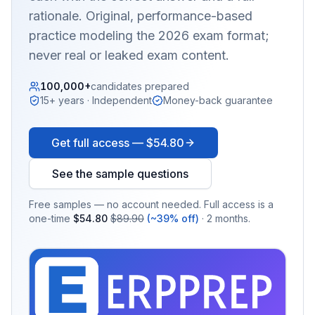
rationale. Original, performance-based
practice modeling the 2026 exam format;
never real or leaked exam content.
100,000+
candidates prepared
15+ years · Independent
Money-back guarantee
Get full access —
$54.80
See the sample questions
Free samples — no account needed. Full access is a
one-time
$54.80
$89.90
(~39% off)
· 2 months.
EX
PRA