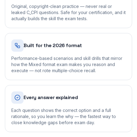
Original, copyright-clean practice — never real or
leaked C_CPI questions. Safe for your certification, and it
actually builds the skill the exam tests.
Built for the 2026 format
Performance-based scenarios and skill drills that mirror
how the Mixed format exam makes you reason and
execute — not rote multiple-choice recall.
Every answer explained
Each question shows the correct option and a full
rationale, so you learn the why — the fastest way to
close knowledge gaps before exam day.