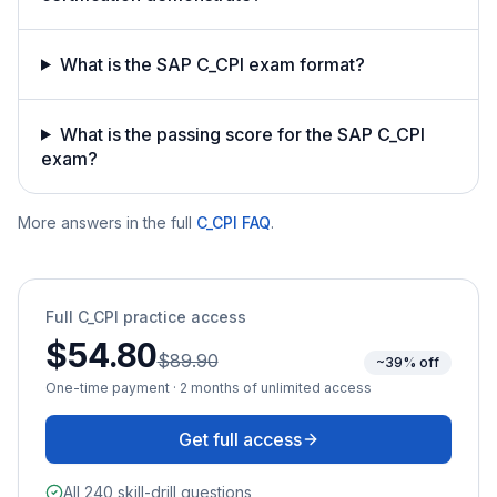
What is the SAP C_CPI exam format?
What is the passing score for the SAP C_CPI
exam?
More answers in the full
C_CPI
FAQ
.
Full
C_CPI
practice access
$54.80
$89.90
~39% off
One-time payment · 2 months of unlimited access
Get full access
All 240 skill-drill questions