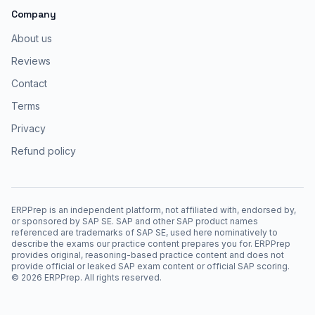
Company
About us
Reviews
Contact
Terms
Privacy
Refund policy
ERPPrep is an independent platform, not affiliated with, endorsed by,
or sponsored by SAP SE. SAP and other SAP product names
referenced are trademarks of SAP SE, used here nominatively to
describe the exams our practice content prepares you for. ERPPrep
provides original, reasoning-based practice content and does not
provide official or leaked SAP exam content or official SAP scoring.
©
2026
ERPPrep. All rights reserved.