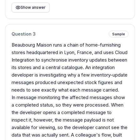
Show answer
Question
3
Sample
Beaubourg Maison runs a chain of home-furnishing
stores headquartered in Lyon, France, and uses Cloud
Integration to synchronise inventory updates between
its stores and a central catalogue. An integration
developer is investigating why a few inventory-update
messages produced unexpected stock figures and
needs to see exactly what each message carried.
In message monitoring the affected messages show
a completed status, so they were processed. When
the developer opens a completed message to
inspect it, however, the message payload is not
available for viewing, so the developer cannot see the
data that was actually sent. A colleague's flow, built