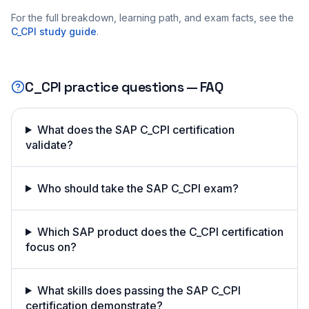
For the full breakdown, learning path, and exam facts, see the
C_CPI
study guide
.
C_CPI
practice questions — FAQ
What does the SAP C_CPI certification
validate?
Who should take the SAP C_CPI exam?
Which SAP product does the C_CPI certification
focus on?
What skills does passing the SAP C_CPI
certification demonstrate?