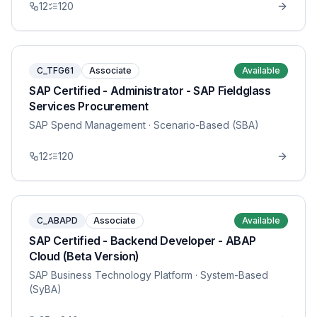
12
120
C_TFG61
Associate
Available
SAP Certified - Administrator - SAP Fieldglass
Services Procurement
SAP Spend Management
· Scenario-Based (SBA)
12
120
C_ABAPD
Associate
Available
SAP Certified - Backend Developer - ABAP
Cloud (Beta Version)
SAP Business Technology Platform
· System-Based
(SyBA)