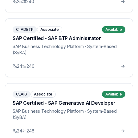
25
240
C_ADBTP
Associate
Available
SAP Certified - SAP BTP Administrator
SAP Business Technology Platform
· System-Based
(SyBA)
24
240
C_AIG
Associate
Available
SAP Certified - SAP Generative AI Developer
SAP Business Technology Platform
· System-Based
(SyBA)
24
248