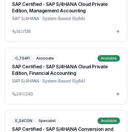
SAP Certified - SAP S/4HANA Cloud Private
Edition, Management Accounting
SAP S/4HANA
· System-Based (SyBA)
14
136
C_TS4FI
Associate
Available
SAP Certified - SAP S/4HANA Cloud Private
Edition, Financial Accounting
SAP S/4HANA
· System-Based (SyBA)
24
240
E_S4CON
Specialist
Available
SAP Certified - SAP S/4HANA Conversion and