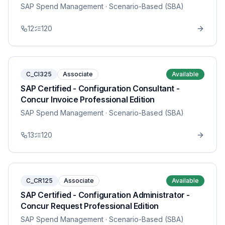
SAP Spend Management
· Scenario-Based (SBA)
12
120
C_CI325
Associate
Available
SAP Certified - Configuration Consultant -
Concur Invoice Professional Edition
SAP Spend Management
· Scenario-Based (SBA)
13
120
C_CR125
Associate
Available
SAP Certified - Configuration Administrator -
Concur Request Professional Edition
SAP Spend Management
· Scenario-Based (SBA)