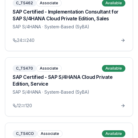
C_TS462
Associate
Available
SAP Certified - Implementation Consultant for
SAP S/4HANA Cloud Private Edition, Sales
SAP S/4HANA
· System-Based (SyBA)
24
240
C_TS470
Associate
Available
SAP Certified - SAP S/4HANA Cloud Private
Edition, Service
SAP S/4HANA
· System-Based (SyBA)
12
120
C_TS4CO
Associate
Available