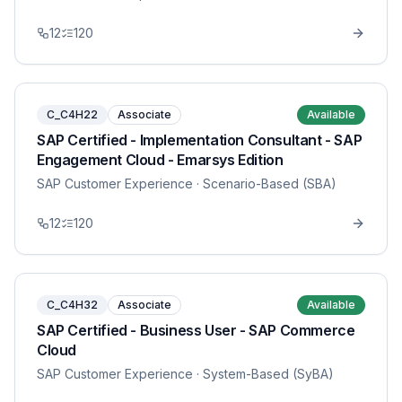
12
120
C_C4H22
Associate
Available
SAP Certified - Implementation Consultant - SAP
Engagement Cloud - Emarsys Edition
SAP Customer Experience
· Scenario-Based (SBA)
12
120
C_C4H32
Associate
Available
SAP Certified - Business User - SAP Commerce
Cloud
SAP Customer Experience
· System-Based (SyBA)