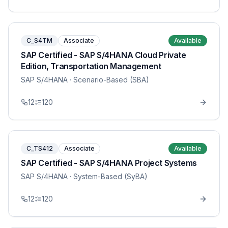
C_S4TM
Associate
Available
SAP Certified - SAP S/4HANA Cloud Private
Edition, Transportation Management
SAP S/4HANA
· Scenario-Based (SBA)
12
120
C_TS412
Associate
Available
SAP Certified - SAP S/4HANA Project Systems
SAP S/4HANA
· System-Based (SyBA)
12
120