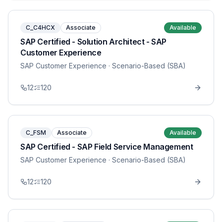
C_C4HCX
Associate
Available
SAP Certified - Solution Architect - SAP
Customer Experience
SAP Customer Experience
· Scenario-Based (SBA)
12
120
C_FSM
Associate
Available
SAP Certified - SAP Field Service Management
SAP Customer Experience
· Scenario-Based (SBA)
12
120