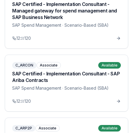
SAP Certified - Implementation Consultant -
Managed gateway for spend management and
SAP Business Network
SAP Spend Management
· Scenario-Based (SBA)
12
120
C_ARCON
Associate
Available
SAP Certified - Implementation Consultant - SAP
Ariba Contracts
SAP Spend Management
· Scenario-Based (SBA)
12
120
C_ARP2P
Associate
Available