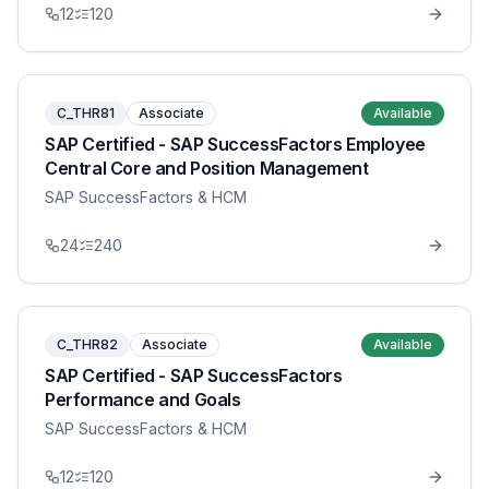
12
120
C_THR81
Associate
Available
SAP Certified - SAP SuccessFactors Employee
Central Core and Position Management
SAP SuccessFactors & HCM
24
240
C_THR82
Associate
Available
SAP Certified - SAP SuccessFactors
Performance and Goals
SAP SuccessFactors & HCM
12
120