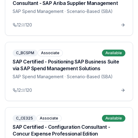
Consultant - SAP Ariba Supplier Management
SAP Spend Management
· Scenario-Based (SBA)
12
120
C_BCSPM
Associate
Available
SAP Certified - Positioning SAP Business Suite
via SAP Spend Management Solutions
SAP Spend Management
· Scenario-Based (SBA)
12
120
C_CE325
Associate
Available
SAP Certified - Configuration Consultant -
Concur Expense Professional Edition