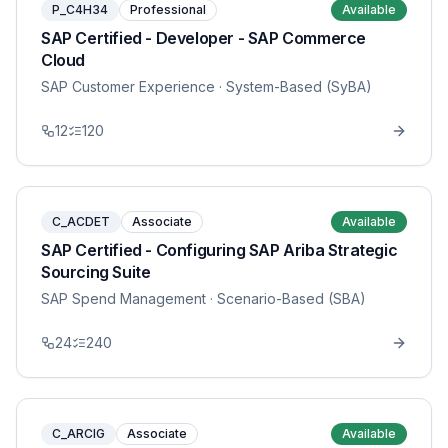
P_C4H34
Professional
Available
SAP Certified - Developer - SAP Commerce
Cloud
SAP Customer Experience
· System-Based (SyBA)
12
120
C_ACDET
Associate
Available
SAP Certified - Configuring SAP Ariba Strategic
Sourcing Suite
SAP Spend Management
· Scenario-Based (SBA)
24
240
C_ARCIG
Associate
Available