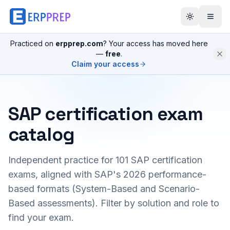
Practiced on
erpprep.com
? Your access has moved here
—
free
.
Claim your access
SAP certification exam
catalog
Independent practice for
101
SAP certification
exams, aligned with SAP's 2026 performance-
based formats (System-Based and Scenario-
Based assessments). Filter by solution and role to
find your exam.