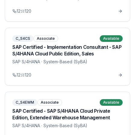
12
120
C_S4CS
Associate
Available
SAP Certified - Implementation Consultant - SAP
S/4HANA Cloud Public Edition, Sales
SAP S/4HANA
· System-Based (SyBA)
12
120
C_S4EWM
Associate
Available
SAP Certified - SAP S/4HANA Cloud Private
Edition, Extended Warehouse Management
SAP S/4HANA
· System-Based (SyBA)