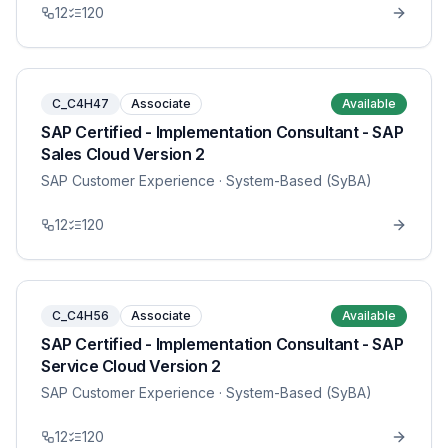
12
120
C_C4H47
Associate
Available
SAP Certified - Implementation Consultant - SAP
Sales Cloud Version 2
SAP Customer Experience
· System-Based (SyBA)
12
120
C_C4H56
Associate
Available
SAP Certified - Implementation Consultant - SAP
Service Cloud Version 2
SAP Customer Experience
· System-Based (SyBA)
12
120