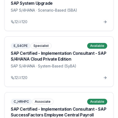
SAP System Upgrade
SAP S/4HANA
· Scenario-Based (SBA)
12
120
E_S4CPE
Specialist
Available
SAP Certified - Implementation Consultant - SAP
S/4HANA Cloud Private Edition
SAP S/4HANA
· System-Based (SyBA)
12
120
C_HRHPC
Associate
Available
SAP Certified - Implementation Consultant - SAP
SuccessFactors Employee Central Payroll