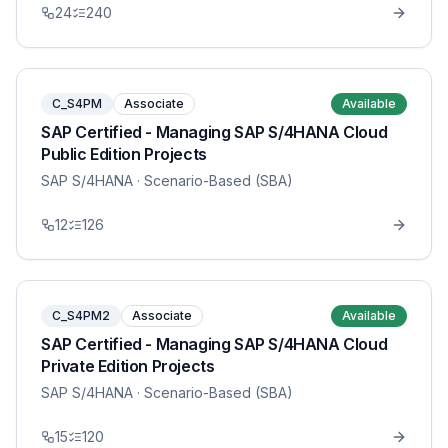
24
240
C_S4PM
Associate
Available
SAP Certified - Managing SAP S/4HANA Cloud
Public Edition Projects
SAP S/4HANA
· Scenario-Based (SBA)
12
126
C_S4PM2
Associate
Available
SAP Certified - Managing SAP S/4HANA Cloud
Private Edition Projects
SAP S/4HANA
· Scenario-Based (SBA)
15
120