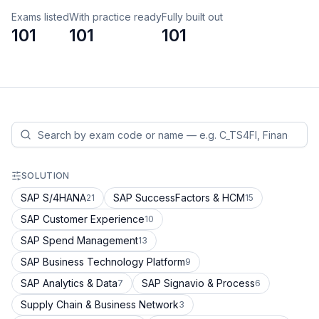
Exams listed
With practice ready
Fully built out
101
101
101
SOLUTION
SAP S/4HANA
SAP SuccessFactors & HCM
21
15
SAP Customer Experience
10
SAP Spend Management
13
SAP Business Technology Platform
9
SAP Analytics & Data
SAP Signavio & Process
7
6
Supply Chain & Business Network
3