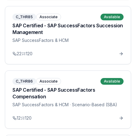
C_THR85
Associate
Available
SAP Certified - SAP SuccessFactors Succession
Management
SAP SuccessFactors & HCM
22
120
C_THR86
Associate
Available
SAP Certified - SAP SuccessFactors
Compensation
SAP SuccessFactors & HCM
· Scenario-Based (SBA)
12
120