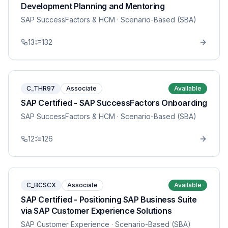
Development Planning and Mentoring
SAP SuccessFactors & HCM
· Scenario-Based (SBA)
13
132
C_THR97
Associate
Available
SAP Certified - SAP SuccessFactors Onboarding
SAP SuccessFactors & HCM
· Scenario-Based (SBA)
12
126
C_BCSCX
Associate
Available
SAP Certified - Positioning SAP Business Suite
via SAP Customer Experience Solutions
SAP Customer Experience
· Scenario-Based (SBA)