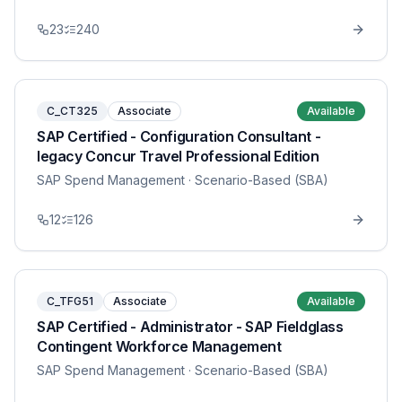
23
240
C_CT325
Associate
Available
SAP Certified - Configuration Consultant -
legacy Concur Travel Professional Edition
SAP Spend Management
· Scenario-Based (SBA)
12
126
C_TFG51
Associate
Available
SAP Certified - Administrator - SAP Fieldglass
Contingent Workforce Management
SAP Spend Management
· Scenario-Based (SBA)