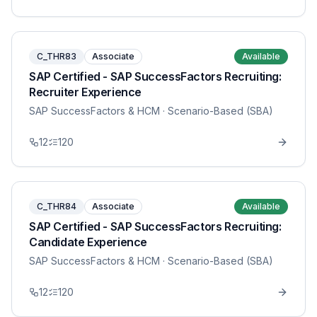
C_THR83
Associate
Available
SAP Certified - SAP SuccessFactors Recruiting:
Recruiter Experience
SAP SuccessFactors & HCM
· Scenario-Based (SBA)
12
120
C_THR84
Associate
Available
SAP Certified - SAP SuccessFactors Recruiting:
Candidate Experience
SAP SuccessFactors & HCM
· Scenario-Based (SBA)
12
120