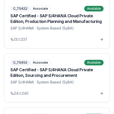
C_TS422
Associate
Available
SAP Certified - SAP S/4HANA Cloud Private
Edition, Production Planning and Manufacturing
SAP S/4HANA
· System-Based (SyBA)
13
237
C_TS452
Associate
Available
SAP Certified - SAP S/4HANA Cloud Private
Edition, Sourcing and Procurement
SAP S/4HANA
· System-Based (SyBA)
24
240