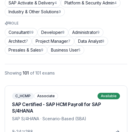
SAP Activate & Delivery
Platform & Security Admin
4
4
Industry & Other Solutions
9
ROLE
Consultant
Developer
Administrator
69
8
9
Architect
Project Manager
Data Analyst
7
7
8
Presales & Sales
Business User
9
5
Showing
101
of
101
exams
C_HCMP
Associate
Available
SAP Certified - SAP HCM Payroll for SAP
S/4HANA
SAP S/4HANA
· Scenario-Based (SBA)
24
288