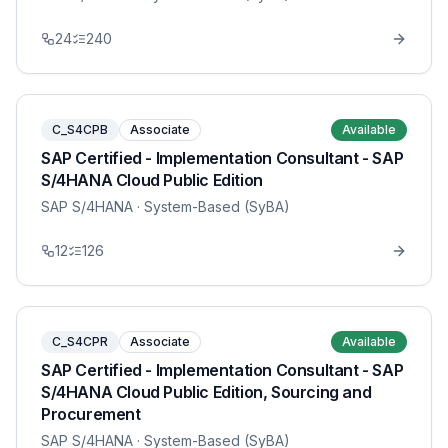
24
240
C_S4CPB
Associate
Available
SAP Certified - Implementation Consultant - SAP
S/4HANA Cloud Public Edition
SAP S/4HANA
· System-Based (SyBA)
12
126
C_S4CPR
Associate
Available
SAP Certified - Implementation Consultant - SAP
S/4HANA Cloud Public Edition, Sourcing and
Procurement
SAP S/4HANA
· System-Based (SyBA)