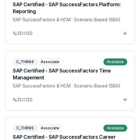
SAP Certified - SAP SuccessFactors Platform:
Reporting
SAP SuccessFactors & HCM
· Scenario-Based (SBA)
13
120
C_THR94
Associate
Available
SAP Certified - SAP SuccessFactors Time
Management
SAP SuccessFactors & HCM
· Scenario-Based (SBA)
13
120
C_THR95
Associate
Available
SAP Certified - SAP SuccessFactors Career