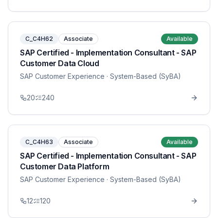
C_C4H62
Associate
Available
SAP Certified - Implementation Consultant - SAP
Customer Data Cloud
SAP Customer Experience
· System-Based (SyBA)
20
240
C_C4H63
Associate
Available
SAP Certified - Implementation Consultant - SAP
Customer Data Platform
SAP Customer Experience
· System-Based (SyBA)
12
120