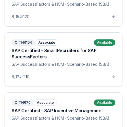
SAP SuccessFactors & HCM
· Scenario-Based (SBA)
15
120
C_THR104
Associate
Available
SAP Certified - SmartRecruiters for SAP
SuccessFactors
SAP SuccessFactors & HCM
· Scenario-Based (SBA)
12
210
C_THR70
Associate
Available
SAP Certified - SAP Incentive Management
SAP SuccessFactors & HCM
· Scenario-Based (SBA)