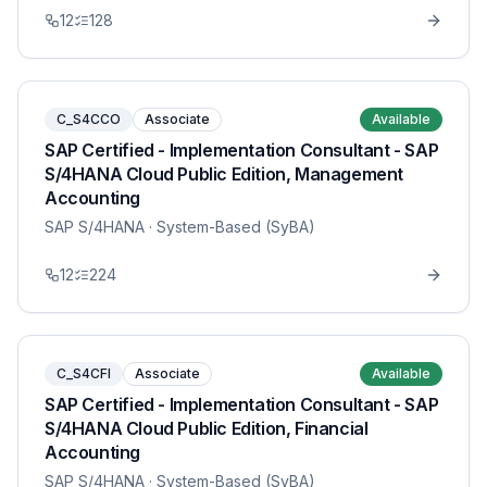
12
128
C_S4CCO
Associate
Available
SAP Certified - Implementation Consultant - SAP
S/4HANA Cloud Public Edition, Management
Accounting
SAP S/4HANA
· System-Based (SyBA)
12
224
C_S4CFI
Associate
Available
SAP Certified - Implementation Consultant - SAP
S/4HANA Cloud Public Edition, Financial
Accounting
SAP S/4HANA
· System-Based (SyBA)