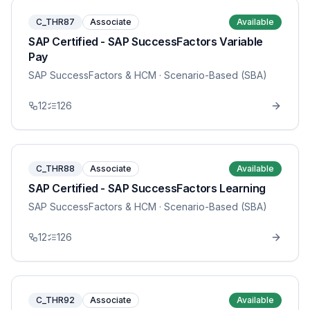
C_THR87
Associate
Available
SAP Certified - SAP SuccessFactors Variable
Pay
SAP SuccessFactors & HCM
· Scenario-Based (SBA)
12
126
C_THR88
Associate
Available
SAP Certified - SAP SuccessFactors Learning
SAP SuccessFactors & HCM
· Scenario-Based (SBA)
12
126
C_THR92
Associate
Available