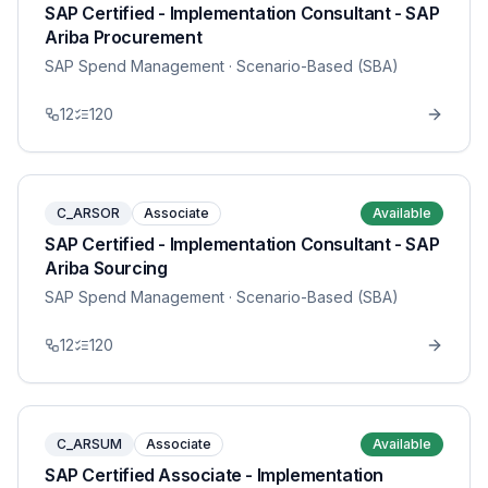
SAP Certified - Implementation Consultant - SAP
Ariba Procurement
SAP Spend Management
· Scenario-Based (SBA)
12
120
C_ARSOR
Associate
Available
SAP Certified - Implementation Consultant - SAP
Ariba Sourcing
SAP Spend Management
· Scenario-Based (SBA)
12
120
C_ARSUM
Associate
Available
SAP Certified Associate - Implementation