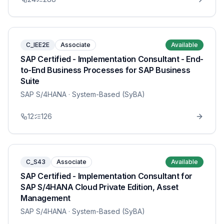
C_IEE2E
Associate
Available
SAP Certified - Implementation Consultant - End-
to-End Business Processes for SAP Business
Suite
SAP S/4HANA
· System-Based (SyBA)
12
126
C_S43
Associate
Available
SAP Certified - Implementation Consultant for
SAP S/4HANA Cloud Private Edition, Asset
Management
SAP S/4HANA
· System-Based (SyBA)