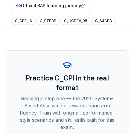
Official SAP learning journey
C_CPE_16
C_BTPBP
C_HCDEV_05
C_S4CPB
Practice
C_CPI
in the real
format
Reading is step one — the 2026 System-
Based Assessment rewards hands-on
fluency. Train with original, performance-
style scenarios and skill drills built for this
exam.