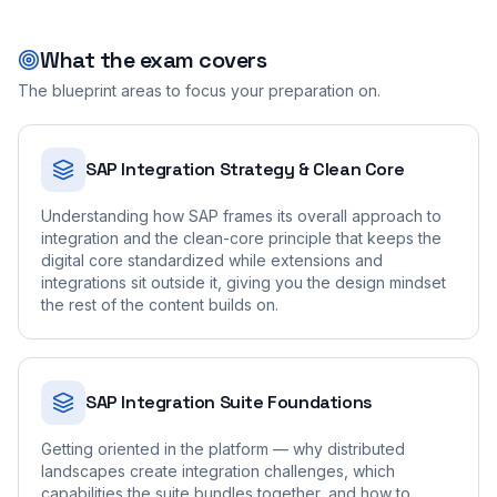
What the exam covers
The blueprint areas to focus your preparation on.
SAP Integration Strategy & Clean Core
Understanding how SAP frames its overall approach to
integration and the clean-core principle that keeps the
digital core standardized while extensions and
integrations sit outside it, giving you the design mindset
the rest of the content builds on.
SAP Integration Suite Foundations
Getting oriented in the platform — why distributed
landscapes create integration challenges, which
capabilities the suite bundles together, and how to