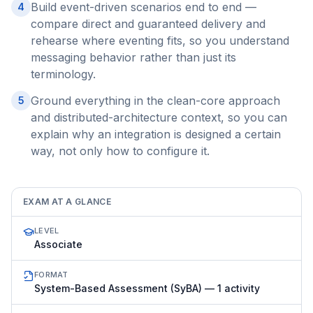
Build event-driven scenarios end to end —
4
compare direct and guaranteed delivery and
rehearse where eventing fits, so you understand
messaging behavior rather than just its
terminology.
Ground everything in the clean-core approach
5
and distributed-architecture context, so you can
explain why an integration is designed a certain
way, not only how to configure it.
EXAM AT A GLANCE
LEVEL
Associate
FORMAT
System-Based Assessment (SyBA) — 1 activity