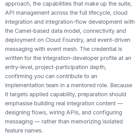
approach, the capabilities that make up the suite,
API management across the full lifecycle, cloud
integration and integration-flow development with
the Camel-based data model, connectivity and
deployment on Cloud Foundry, and event-driven
messaging with event mesh. The credential is
written for the integration-developer profile at an
entry-level, project-participation depth,
confirming you can contribute to an
implementation team in a mentored role. Because
it targets applied capability, preparation should
emphasise building real integration content —
designing flows, wiring APIs, and configuring
messaging — rather than memorizing isolated
feature names.