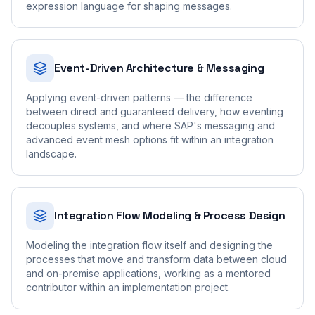
expression language for shaping messages.
Event-Driven Architecture & Messaging
Applying event-driven patterns — the difference
between direct and guaranteed delivery, how eventing
decouples systems, and where SAP's messaging and
advanced event mesh options fit within an integration
landscape.
Integration Flow Modeling & Process Design
Modeling the integration flow itself and designing the
processes that move and transform data between cloud
and on-premise applications, working as a mentored
contributor within an implementation project.