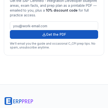
Get the
SAP Certified - Integration Developer
blueprint
areas, exam facts, and prep plan as a printable PDF —
emailed to you
, plus a
10
% discount code
for full
practice access
.
Get the PDF
We'll email you the guide and occasional
C_CPI
prep tips. No
spam, unsubscribe anytime.