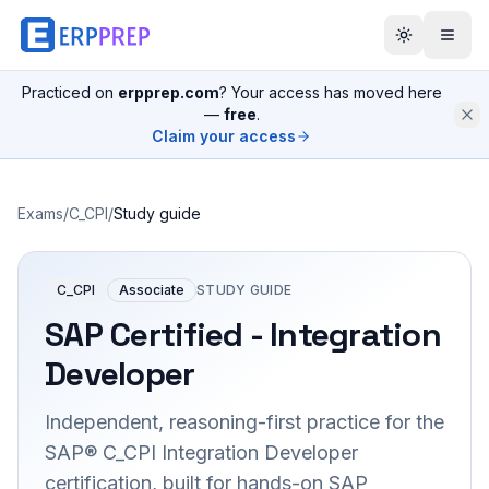
Practiced on
erpprep.com
? Your access has moved here
—
free
.
Claim your access
Exams
/
C_CPI
/
Study guide
C_CPI
Associate
STUDY GUIDE
SAP Certified - Integration
Developer
Independent, reasoning-first practice for the
SAP® C_CPI Integration Developer
certification, built for hands-on SAP