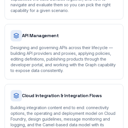
navigate and evaluate them so you can pick the right
capability for a given scenario.
API Management
Designing and governing APIs across their lifecycle —
building API providers and proxies, applying policies,
editing definitions, publishing products through the
developer portal, and working with the Graph capability
to expose data consistently.
Cloud Integration & Integration Flows
Building integration content end to end: connectivity
options, the operating and deployment model on Cloud
Foundry, design guidelines, message monitoring and
logging, and the Camel-based data model with its