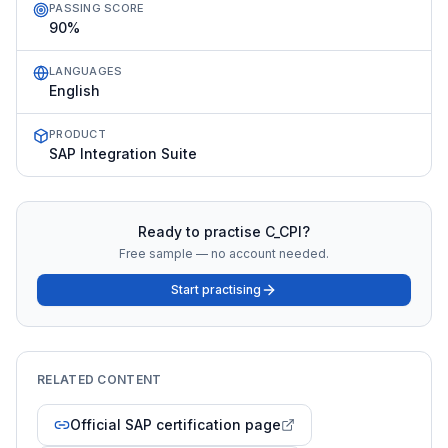
PASSING SCORE
90%
LANGUAGES
English
PRODUCT
SAP Integration Suite
Ready to practise
C_CPI
?
Free sample — no account needed.
Start practising
RELATED CONTENT
Official SAP certification page