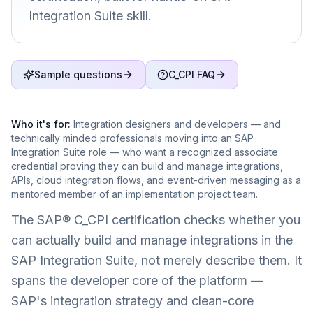
Integration Suite skill.
Sample questions
C_CPI FAQ
Who it's for:
Integration designers and developers — and
technically minded professionals moving into an SAP
Integration Suite role — who want a recognized associate
credential proving they can build and manage integrations,
APIs, cloud integration flows, and event-driven messaging as a
mentored member of an implementation project team.
The SAP® C_CPI certification checks whether you
can actually build and manage integrations in the
SAP Integration Suite, not merely describe them. It
spans the developer core of the platform —
SAP's integration strategy and clean-core