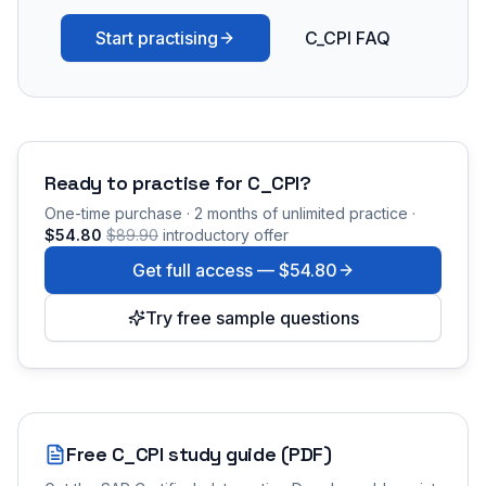
Start practising
C_CPI FAQ
Ready to practise for
C_CPI
?
One-time purchase · 2 months of unlimited practice ·
$54.80
$89.90
introductory offer
Get full access —
$54.80
Try free sample questions
Free
C_CPI
study guide (PDF)