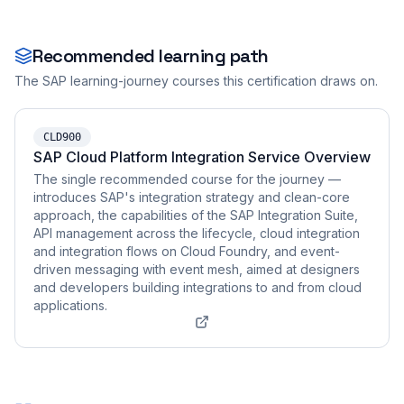
Recommended learning path
The SAP learning-journey courses this certification draws on.
CLD900
SAP Cloud Platform Integration Service Overview
The single recommended course for the journey —
introduces SAP's integration strategy and clean-core
approach, the capabilities of the SAP Integration Suite,
API management across the lifecycle, cloud integration
and integration flows on Cloud Foundry, and event-
driven messaging with event mesh, aimed at designers
and developers building integrations to and from cloud
applications.