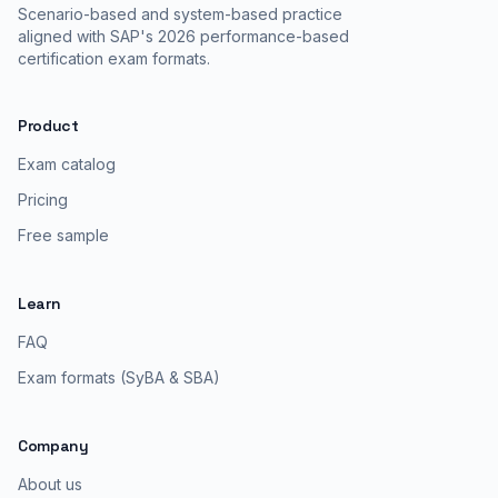
Scenario-based and system-based practice
aligned with SAP's 2026 performance-based
certification exam formats.
Product
Exam catalog
Pricing
Free sample
Learn
FAQ
Exam formats (SyBA & SBA)
Company
About us