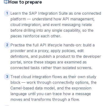
How to prepare
Learn the SAP Integration Suite as one connected
1
platform — understand how API management,
cloud integration, and event messaging relate
before drilling into any single capability, so the
pieces reinforce each other.
Practise the full API lifecycle hands-on: build a
2
provider and a proxy, apply policies, edit
definitions, and publish a product to the developer
portal, since these stages are examined as
connected tasks rather than isolated screens.
Treat cloud integration flows as their own study
3
block — work through connectivity options, the
Camel-based data model, and the expression
language until you can trace how a message
moves and transforms through a flow.