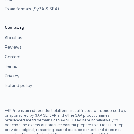
Exam formats (SyBA & SBA)
Company
About us
Reviews
Contact
Terms
Privacy
Refund policy
ERPPrep is an independent platform, not affiliated with, endorsed by,
or sponsored by SAP SE. SAP and other SAP product names
referenced are trademarks of SAP SE, used here nominatively to
describe the exams our practice content prepares you for. ERPPrep
provides original, reasoning-based practice content and does not