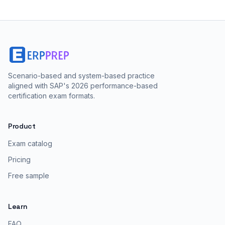
Scenario-based and system-based practice
aligned with SAP's 2026 performance-based
certification exam formats.
Product
Exam catalog
Pricing
Free sample
Learn
FAQ