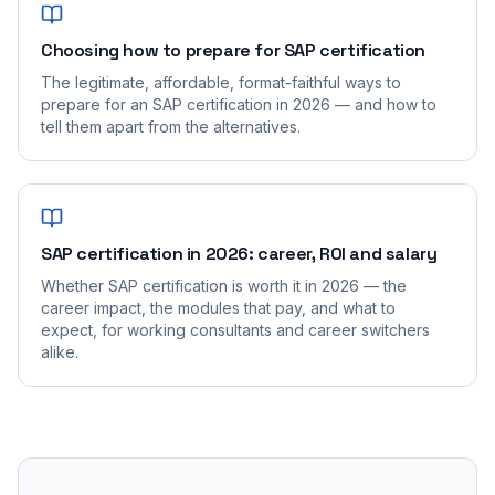
Choosing how to prepare for SAP certification
The legitimate, affordable, format-faithful ways to
prepare for an SAP certification in 2026 — and how to
tell them apart from the alternatives.
SAP certification in 2026: career, ROI and salary
Whether SAP certification is worth it in 2026 — the
career impact, the modules that pay, and what to
expect, for working consultants and career switchers
alike.