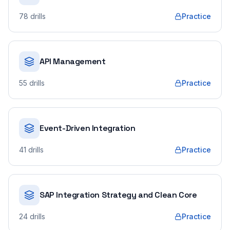
78
drills
Practice
API Management
55
drills
Practice
Event-Driven Integration
41
drills
Practice
SAP Integration Strategy and Clean Core
24
drills
Practice