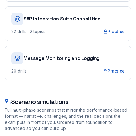
SAP Integration Suite Capabilities
22
drills
· 2 topics
Practice
Message Monitoring and Logging
20
drills
Practice
Scenario simulations
Full multi-phase scenarios that mirror the performance-based
format — narrative, challenges, and the real decisions the
exam puts in front of you. Ordered from foundation to
advanced so you can build up.