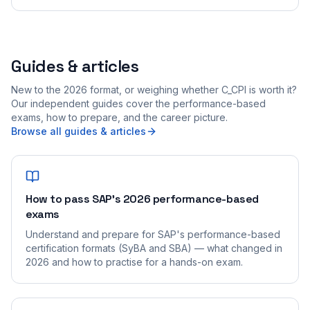
Guides & articles
New to the 2026 format, or weighing whether C_CPI is worth it?
Our independent guides cover the performance-based
exams, how to prepare, and the career picture.
Browse all guides & articles
How to pass SAP's 2026 performance-based
exams
Understand and prepare for SAP's performance-based
certification formats (SyBA and SBA) — what changed in
2026 and how to practise for a hands-on exam.