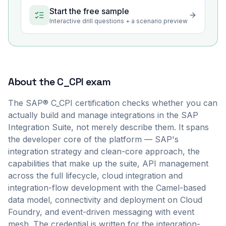
Start the free sample
Interactive drill questions + a scenario preview
About the
C_CPI
exam
The SAP® C_CPI certification checks whether you can
actually build and manage integrations in the SAP
Integration Suite, not merely describe them. It spans
the developer core of the platform — SAP's
integration strategy and clean-core approach, the
capabilities that make up the suite, API management
across the full lifecycle, cloud integration and
integration-flow development with the Camel-based
data model, connectivity and deployment on Cloud
Foundry, and event-driven messaging with event
mesh. The credential is written for the integration-