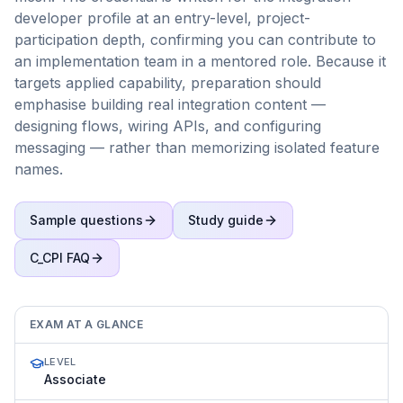
developer profile at an entry-level, project-
participation depth, confirming you can contribute to
an implementation team in a mentored role. Because it
targets applied capability, preparation should
emphasise building real integration content —
designing flows, wiring APIs, and configuring
messaging — rather than memorizing isolated feature
names.
Sample questions
Study guide
C_CPI
FAQ
EXAM AT A GLANCE
LEVEL
Associate