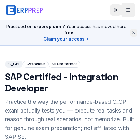
Practiced on
erpprep.com
? Your access has moved here
—
free
.
Claim your access
C_CPI
Associate
Mixed format
SAP Certified - Integration
Developer
Practice the way the performance-based
C_CPI
exam actually tests you — execute real tasks and
reason through real scenarios, not memorize. Built
for genuine exam preparation; not affiliated with
SAP SE.