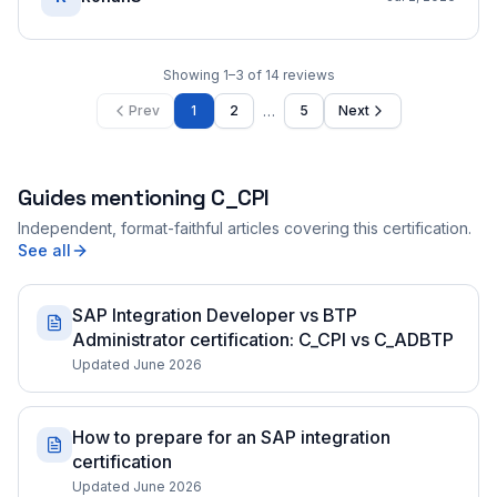
Showing
1
–
3
of
14
reviews
…
Prev
1
2
5
Next
Guides mentioning
C_CPI
Independent, format-faithful articles covering this certification.
See all
SAP Integration Developer vs BTP
Administrator certification: C_CPI vs C_ADBTP
Updated June 2026
How to prepare for an SAP integration
certification
Updated June 2026