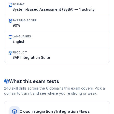
FORMAT
System-Based Assessment (SyBA) — 1 activity
PASSING SCORE
90%
LANGUAGES
English
PRODUCT
SAP Integration Suite
What this exam tests
240
skill drills across the
6
domains this exam covers. Pick a
domain to train it and see where you're strong or weak.
Cloud Integration / Integration Flows