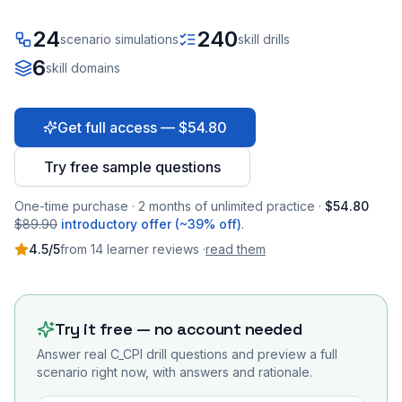
24
240
scenario simulations
skill drills
6
skill domains
Get full access — $54.80
Try free sample questions
One-time purchase · 2 months of unlimited practice ·
$54.80
$89.90
introductory offer (~39% off)
.
4.5
/5
from
14
learner
reviews
·
read them
Try it free — no account needed
Answer real
C_CPI
drill questions and preview a full
scenario right now, with answers and rationale.