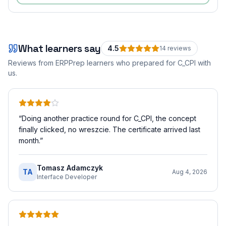
What learners say
4.5
14
review
s
Reviews from ERPPrep learners who prepared for
C_CPI
with
us.
“
Doing another practice round for C_CPI, the concept
finally clicked, no wreszcie. The certificate arrived last
month.
”
Tomasz Adamczyk
TA
Aug 4, 2026
Interface Developer