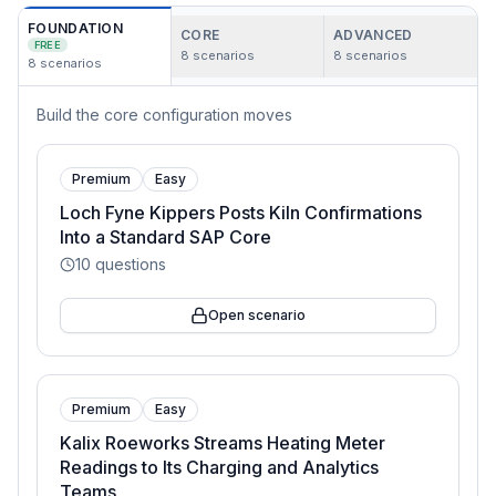
FOUNDATION
CORE
ADVANCED
FREE
8
scenarios
8
scenarios
8
scenarios
Build the core configuration moves
Premium
Easy
Loch Fyne Kippers Posts Kiln Confirmations
Into a Standard SAP Core
10
questions
Open scenario
Premium
Easy
Kalix Roeworks Streams Heating Meter
Readings to Its Charging and Analytics
Teams