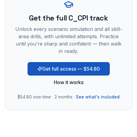
Get the full C_CPI track
Unlock every scenario simulation and all skill-
area drills, with unlimited attempts. Practice
until you're sharp and confident — then walk
in ready.
Get full access — $54.80
How it works
$54.80
one-time · 2 months ·
See what's included