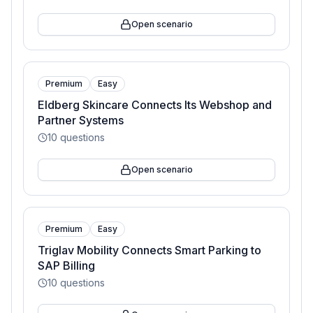
Open scenario
Premium
Easy
Eldberg Skincare Connects Its Webshop and
Partner Systems
10
questions
Open scenario
Premium
Easy
Triglav Mobility Connects Smart Parking to
SAP Billing
10
questions