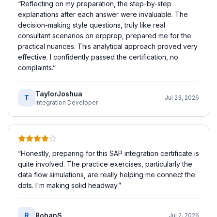
“
Reflecting on my preparation, the step-by-step
explanations after each answer were invaluable. The
decision-making style questions, truly like real
consultant scenarios on erpprep, prepared me for the
practical nuances. This analytical approach proved very
effective. I confidently passed the certification, no
complaints.
”
TaylorJoshua
T
Jul 23, 2026
Integration Developer
“
Honestly, preparing for this SAP integration certificate is
quite involved. The practice exercises, particularly the
data flow simulations, are really helping me connect the
dots. I'm making solid headway.
”
R
RohanS
Jul 2, 2026