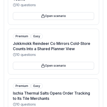
10
questions
Open scenario
Premium
Easy
Jokkmokk Reindeer Co Mirrors Cold-Store
Counts Into a Shared Planner View
10
questions
Open scenario
Premium
Easy
Ischia Thermal Salts Opens Order Tracking
to Its Tile Merchants
10
questions