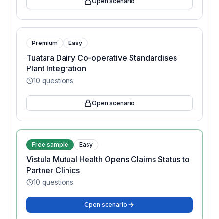
Open scenario
Premium
Easy
Tuatara Dairy Co-operative Standardises
Plant Integration
10
questions
Open scenario
Free sample
Easy
Vistula Mutual Health Opens Claims Status to
Partner Clinics
10
questions
Open scenario