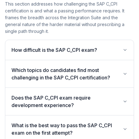
This section addresses how challenging the SAP C_CPI
certification is and what a passing performance requires. It
frames the breadth across the Integration Suite and the
general nature of the harder material without prescribing a
single path through it.
How difficult is the SAP C_CPI exam?
Which topics do candidates find most
challenging in the SAP C_CPI certification?
Does the SAP C_CPI exam require
development experience?
What is the best way to pass the SAP C_CPI
exam on the first attempt?