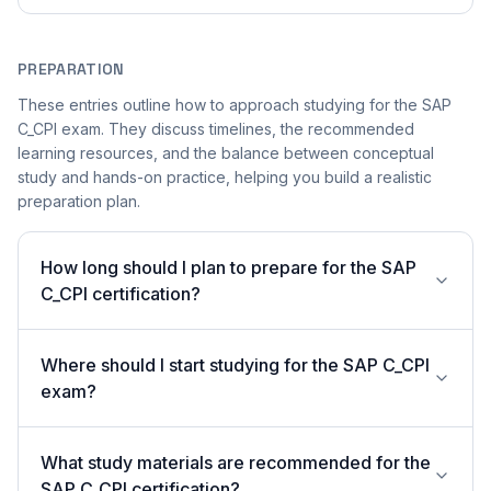
PREPARATION
These entries outline how to approach studying for the SAP
C_CPI exam. They discuss timelines, the recommended
learning resources, and the balance between conceptual
study and hands-on practice, helping you build a realistic
preparation plan.
How long should I plan to prepare for the SAP
C_CPI certification?
Where should I start studying for the SAP C_CPI
exam?
What study materials are recommended for the
SAP C_CPI certification?