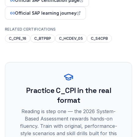
Official SAP certification page
Official SAP learning journey
RELATED CERTIFICATIONS
C_CPE_16
C_BTPBP
C_HCDEV_05
C_S4CPB
Practice
C_CPI
in the real
format
Reading is step one — the 2026 System-
Based Assessment rewards hands-on
fluency. Train with original, performance-
style scenarios and skill drills built for this