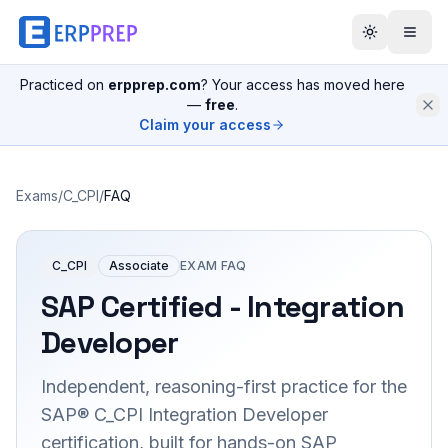
Practiced on
erpprep.com
? Your access has moved here
—
free
.
Claim your access
Exams
/
C_CPI
/
FAQ
C_CPI
Associate
EXAM FAQ
SAP Certified - Integration
Developer
Independent, reasoning-first practice for the
SAP® C_CPI Integration Developer
certification, built for hands-on SAP