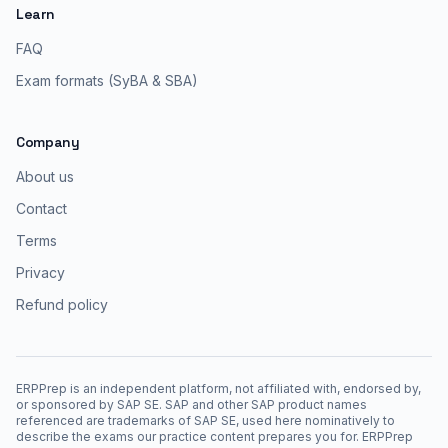
Learn
FAQ
Exam formats (SyBA & SBA)
Company
About us
Contact
Terms
Privacy
Refund policy
ERPPrep is an independent platform, not affiliated with, endorsed by,
or sponsored by SAP SE. SAP and other SAP product names
referenced are trademarks of SAP SE, used here nominatively to
describe the exams our practice content prepares you for. ERPPrep