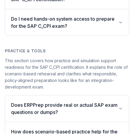
Do I need hands-on system access to prepare
for the SAP C_CPI exam?
PRACTICE & TOOLS
This section covers how practice and simulation support
readiness for the SAP C_CPI certification. It explains the role of
scenario-based rehearsal and clarifies what responsible,
policy-aligned preparation looks like for an integration-
development exam.
Does ERPPrep provide real or actual SAP exam
questions or dumps?
How does scenario-based practice help for the