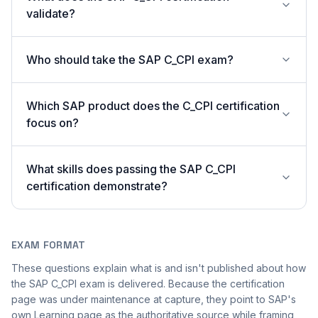
validate?
Who should take the SAP C_CPI exam?
Which SAP product does the C_CPI certification
focus on?
What skills does passing the SAP C_CPI
certification demonstrate?
EXAM FORMAT
These questions explain what is and isn't published about how
the SAP C_CPI exam is delivered. Because the certification
page was under maintenance at capture, they point to SAP's
own Learning page as the authoritative source while framing