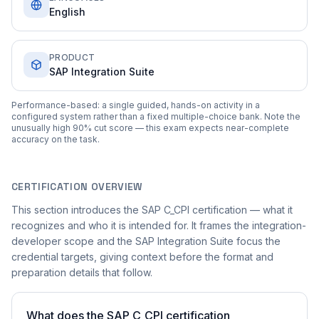
English
PRODUCT
SAP Integration Suite
Performance-based: a single guided, hands-on activity in a
configured system rather than a fixed multiple-choice bank. Note the
unusually high 90% cut score — this exam expects near-complete
accuracy on the task.
CERTIFICATION OVERVIEW
This section introduces the SAP C_CPI certification — what it
recognizes and who it is intended for. It frames the integration-
developer scope and the SAP Integration Suite focus the
credential targets, giving context before the format and
preparation details that follow.
What does the SAP C_CPI certification