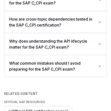
for the SAP C_CPI exam?
How are cross-topic dependencies tested in
the SAP C_CPI certification?
Why does understanding the API lifecycle
matter for the SAP C_CPI exam?
What common mistakes should I avoid
preparing for the SAP C_CPI exam?
RELATED CONTENT
OFFICIAL SAP RESOURCES