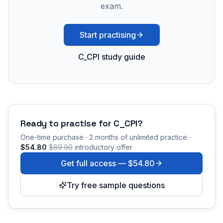
exam.
Start practising
C_CPI study guide
Ready to practise for
C_CPI
?
One-time purchase · 2 months of unlimited practice ·
$54.80
$89.90
introductory offer
Get full access —
$54.80
Try free sample questions