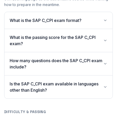
how to prepare in the meantime.
What is the SAP C_CPI exam format?
What is the passing score for the SAP C_CPI
exam?
How many questions does the SAP C_CPI exam
include?
Is the SAP C_CPI exam available in languages
other than English?
DIFFICULTY & PASSING