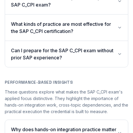
SAP C_CPI exam?
What kinds of practice are most effective for
the SAP C_CPI certification?
Can I prepare for the SAP C_CPI exam without
prior SAP experience?
PERFORMANCE-BASED INSIGHTS
These questions explore what makes the SAP C_CPI exam's
applied focus distinctive. They highlight the importance of
hands-on integration work, cross-topic dependencies, and the
practical execution the credential is built to measure.
Why does hands-on integration practice matter