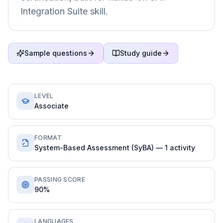
Integration Suite skill.
Sample questions
Study guide
LEVEL
Associate
FORMAT
System-Based Assessment (SyBA) — 1 activity
PASSING SCORE
90%
LANGUAGES