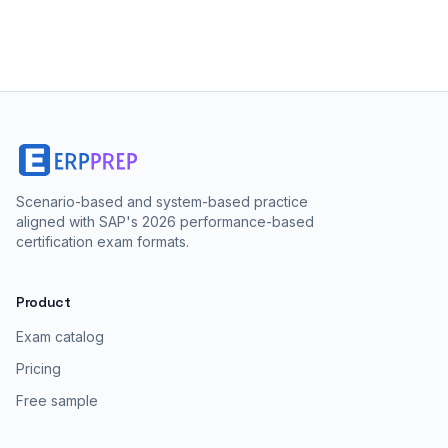
Scenario-based and system-based practice
aligned with SAP's 2026 performance-based
certification exam formats.
Product
Exam catalog
Pricing
Free sample