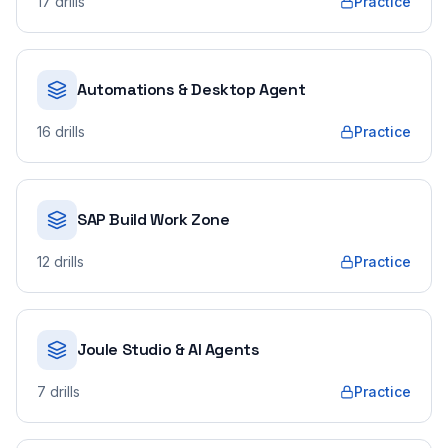
17
drills
Practice
Automations & Desktop Agent
16
drills
Practice
SAP Build Work Zone
12
drills
Practice
Joule Studio & AI Agents
7
drills
Practice