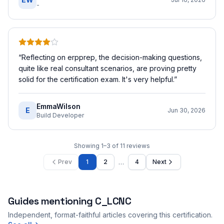
-
“
Reflecting on erpprep, the decision-making questions,
quite like real consultant scenarios, are proving pretty
solid for the certification exam. It's very helpful.
”
EmmaWilson
E
Jun 30, 2026
Build Developer
Showing
1
–
3
of
11
reviews
…
Prev
1
2
4
Next
Guides mentioning
C_LCNC
Independent, format-faithful articles covering this certification.