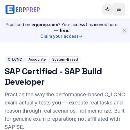
Practiced on
erpprep.com
? Your access has moved here
—
free
.
Claim your access
C_LCNC
Associate
System-Based
SAP Certified - SAP Build
Developer
Practice the way the performance-based
C_LCNC
exam actually tests you — execute real tasks and
reason through real scenarios, not memorize. Built
for genuine exam preparation; not affiliated with
SAP SE.