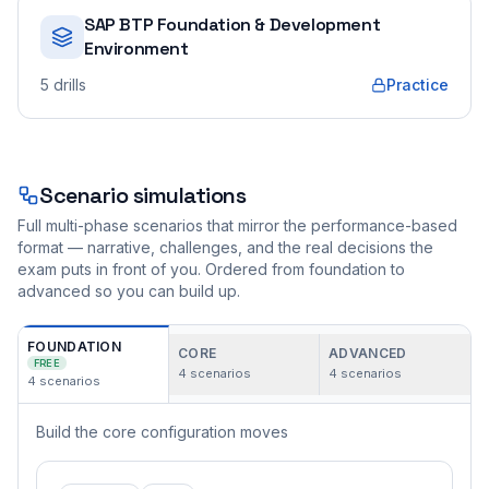
SAP BTP Foundation & Development
Environment
5
drills
Practice
Scenario simulations
Full multi-phase scenarios that mirror the performance-based
format — narrative, challenges, and the real decisions the
exam puts in front of you. Ordered from foundation to
advanced so you can build up.
FOUNDATION
CORE
ADVANCED
FREE
4
scenarios
4
scenarios
4
scenarios
Build the core configuration moves