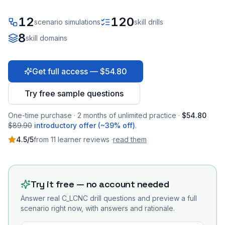
12
120
scenario simulations
skill drills
8
skill domains
Get full access — $54.80
Try free sample questions
One-time purchase · 2 months of unlimited practice ·
$54.80
$89.90
introductory offer (~39% off)
.
4.5
/5
from
11
learner
reviews
·
read them
Try it free — no account needed
Answer real
C_LCNC
drill questions and preview a full
scenario right now, with answers and rationale.