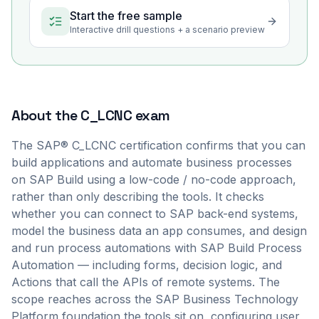
Start the free sample
Interactive drill questions + a scenario preview
About the
C_LCNC
exam
The SAP® C_LCNC certification confirms that you can
build applications and automate business processes
on SAP Build using a low-code / no-code approach,
rather than only describing the tools. It checks
whether you can connect to SAP back-end systems,
model the business data an app consumes, and design
and run process automations with SAP Build Process
Automation — including forms, decision logic, and
Actions that call the APIs of remote systems. The
scope reaches across the SAP Business Technology
Platform foundation the tools sit on, configuring user