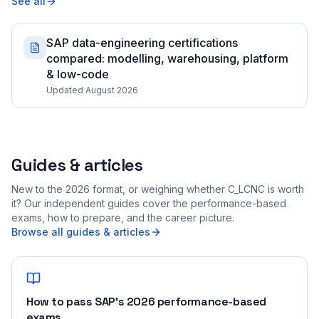
See all
SAP data-engineering certifications
compared: modelling, warehousing, platform
& low-code
Updated August 2026
Guides & articles
New to the 2026 format, or weighing whether C_LCNC is worth
it? Our independent guides cover the performance-based
exams, how to prepare, and the career picture.
Browse all guides & articles
How to pass SAP's 2026 performance-based
exams