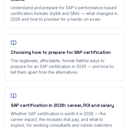
Understand and prepare for SAP's performance-based
certification formats (SyBA and SBA) — what changed in
2026 and how to practise for a hands-on exam.
Choosing how to prepare for SAP certification
The legitimate, affordable, format-faithful ways to
prepare for an SAP certification in 2026 — and how to
tell them apart from the alternatives.
SAP certification in 2026: career, ROI and salary
Whether SAP certification is worth it in 2026 — the
career impact, the modules that pay, and what to
expect, for working consultants and career switchers