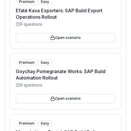
Premium
Easy
Efaté Kava Exporters: SAP Build Export
Operations Rollout
9
questions
Open scenario
Premium
Easy
Goychay Pomegranate Works: SAP Build
Automation Rollout
9
questions
Open scenario
Premium
Easy