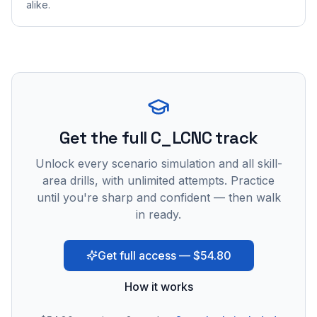
alike.
Get the full C_LCNC track
Unlock every scenario simulation and all skill-
area drills, with unlimited attempts. Practice
until you're sharp and confident — then walk
in ready.
Get full access — $54.80
How it works