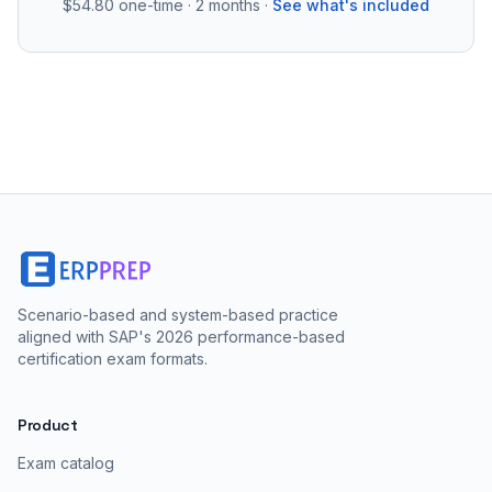
$54.80
one-time · 2 months ·
See what's included
Scenario-based and system-based practice
aligned with SAP's 2026 performance-based
certification exam formats.
Product
Exam catalog