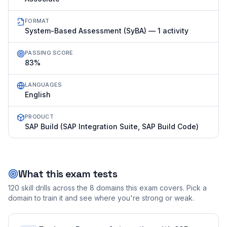
FORMAT
System-Based Assessment (SyBA) — 1 activity
PASSING SCORE
83%
LANGUAGES
English
PRODUCT
SAP Build (SAP Integration Suite, SAP Build Code)
What this exam tests
120
skill drills across the
8
domains this exam covers. Pick a
domain to train it and see where you're strong or weak.