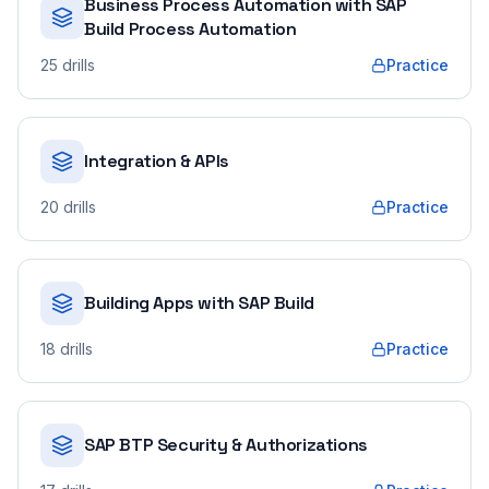
Business Process Automation with SAP
Build Process Automation
25
drills
Practice
Integration & APIs
20
drills
Practice
Building Apps with SAP Build
18
drills
Practice
SAP BTP Security & Authorizations