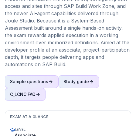
access and sites through SAP Build Work Zone, and
the newer AI-agent capabilities delivered through
Joule Studio. Because it is a System-Based
Assessment built around a single hands-on activity,
the exam rewards applied execution in a working
environment over memorized definitions. Aimed at the
developer profile at an associate, project-participation
depth, it targets people delivering apps and
automations on SAP Build.
Sample questions
Study guide
C_LCNC
FAQ
EXAM AT A GLANCE
LEVEL
Associate