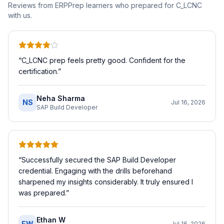
Reviews from ERPPrep learners who prepared for
C_LCNC
with us.
“
C_LCNC prep feels pretty good. Confident for the
certification.
”
Neha Sharma
NS
Jul 16, 2026
SAP Build Developer
“
Successfully secured the SAP Build Developer
credential. Engaging with the drills beforehand
sharpened my insights considerably. It truly ensured I
was prepared.
”
Ethan W
EW
Jul 16, 2026