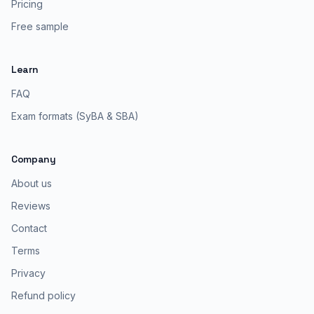
Pricing
Free sample
Learn
FAQ
Exam formats (SyBA & SBA)
Company
About us
Reviews
Contact
Terms
Privacy
Refund policy