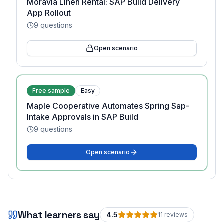
Moravia Linen Rental: SAP Build Delivery
App Rollout
9
questions
Open scenario
Free sample
Easy
Maple Cooperative Automates Spring Sap-
Intake Approvals in SAP Build
9
questions
Open scenario
What learners say
4.5
11
review
s