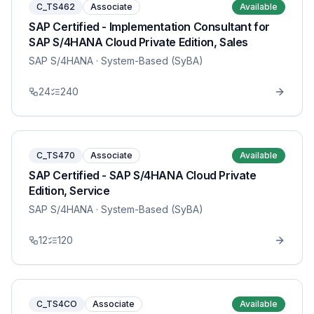
C_TS462
Associate
Available
SAP Certified - Implementation Consultant for
SAP S/4HANA Cloud Private Edition, Sales
SAP S/4HANA
· System-Based (SyBA)
24
240
C_TS470
Associate
Available
SAP Certified - SAP S/4HANA Cloud Private
Edition, Service
SAP S/4HANA
· System-Based (SyBA)
12
120
C_TS4CO
Associate
Available