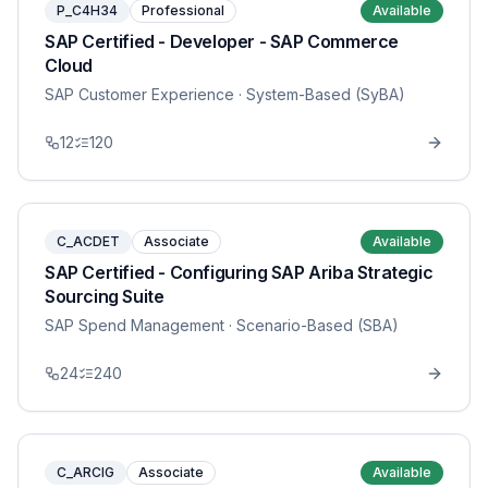
P_C4H34
Professional
Available
SAP Certified - Developer - SAP Commerce
Cloud
SAP Customer Experience
· System-Based (SyBA)
12
120
C_ACDET
Associate
Available
SAP Certified - Configuring SAP Ariba Strategic
Sourcing Suite
SAP Spend Management
· Scenario-Based (SBA)
24
240
C_ARCIG
Associate
Available