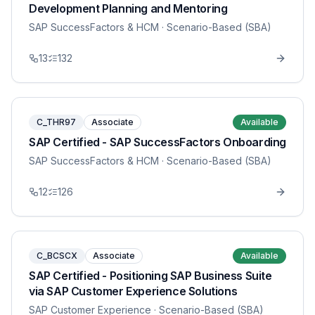
Development Planning and Mentoring
SAP SuccessFactors & HCM
· Scenario-Based (SBA)
13
132
C_THR97
Associate
Available
SAP Certified - SAP SuccessFactors Onboarding
SAP SuccessFactors & HCM
· Scenario-Based (SBA)
12
126
C_BCSCX
Associate
Available
SAP Certified - Positioning SAP Business Suite
via SAP Customer Experience Solutions
SAP Customer Experience
· Scenario-Based (SBA)