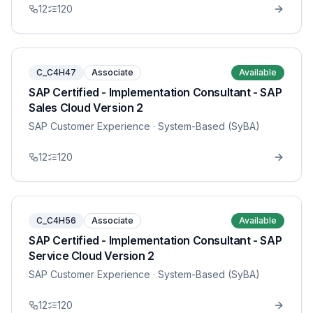
12
120
C_C4H47
Associate
Available
SAP Certified - Implementation Consultant - SAP
Sales Cloud Version 2
SAP Customer Experience
· System-Based (SyBA)
12
120
C_C4H56
Associate
Available
SAP Certified - Implementation Consultant - SAP
Service Cloud Version 2
SAP Customer Experience
· System-Based (SyBA)
12
120