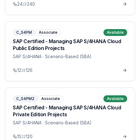
24
240
C_S4PM
Associate
Available
SAP Certified - Managing SAP S/4HANA Cloud
Public Edition Projects
SAP S/4HANA
· Scenario-Based (SBA)
12
126
C_S4PM2
Associate
Available
SAP Certified - Managing SAP S/4HANA Cloud
Private Edition Projects
SAP S/4HANA
· Scenario-Based (SBA)
15
120