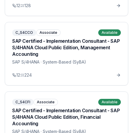
12
128
C_S4CCO
Associate
Available
SAP Certified - Implementation Consultant - SAP
S/4HANA Cloud Public Edition, Management
Accounting
SAP S/4HANA
· System-Based (SyBA)
12
224
C_S4CFI
Associate
Available
SAP Certified - Implementation Consultant - SAP
S/4HANA Cloud Public Edition, Financial
Accounting
SAP S/4HANA
· System-Based (SyBA)