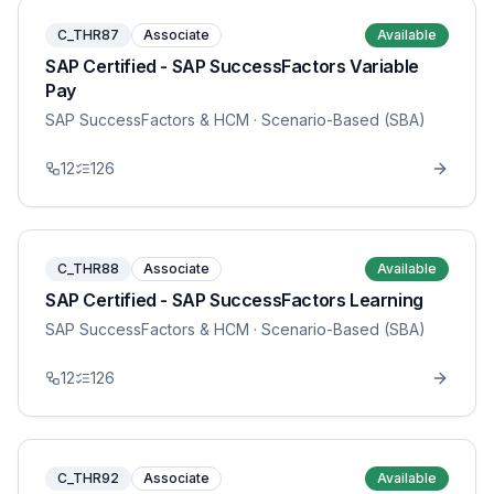
C_THR87
Associate
Available
SAP Certified - SAP SuccessFactors Variable
Pay
SAP SuccessFactors & HCM
· Scenario-Based (SBA)
12
126
C_THR88
Associate
Available
SAP Certified - SAP SuccessFactors Learning
SAP SuccessFactors & HCM
· Scenario-Based (SBA)
12
126
C_THR92
Associate
Available