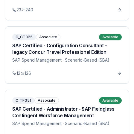
23
240
C_CT325
Associate
Available
SAP Certified - Configuration Consultant -
legacy Concur Travel Professional Edition
SAP Spend Management
· Scenario-Based (SBA)
12
126
C_TFG51
Associate
Available
SAP Certified - Administrator - SAP Fieldglass
Contingent Workforce Management
SAP Spend Management
· Scenario-Based (SBA)