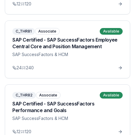
12
120
C_THR81
Associate
Available
SAP Certified - SAP SuccessFactors Employee
Central Core and Position Management
SAP SuccessFactors & HCM
24
240
C_THR82
Associate
Available
SAP Certified - SAP SuccessFactors
Performance and Goals
SAP SuccessFactors & HCM
12
120