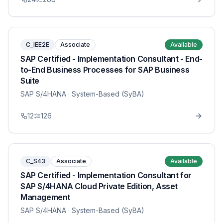
C_IEE2E
Associate
Available
SAP Certified - Implementation Consultant - End-
to-End Business Processes for SAP Business
Suite
SAP S/4HANA
· System-Based (SyBA)
12
126
C_S43
Associate
Available
SAP Certified - Implementation Consultant for
SAP S/4HANA Cloud Private Edition, Asset
Management
SAP S/4HANA
· System-Based (SyBA)