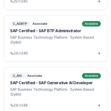
25
240
C_ADBTP
Associate
Available
SAP Certified - SAP BTP Administrator
SAP Business Technology Platform
· System-Based
(SyBA)
24
240
C_AIG
Associate
Available
SAP Certified - SAP Generative AI Developer
SAP Business Technology Platform
· System-Based
(SyBA)
24
248