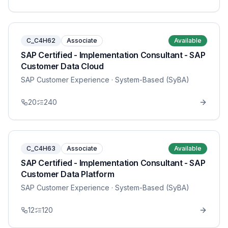
C_C4H62
Associate
Available
SAP Certified - Implementation Consultant - SAP
Customer Data Cloud
SAP Customer Experience
· System-Based (SyBA)
20
240
C_C4H63
Associate
Available
SAP Certified - Implementation Consultant - SAP
Customer Data Platform
SAP Customer Experience
· System-Based (SyBA)
12
120