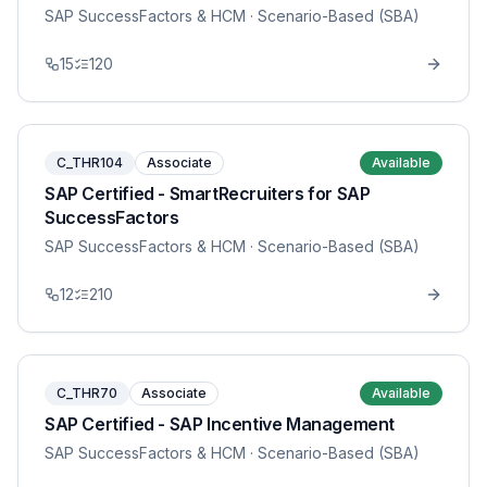
SAP SuccessFactors & HCM
· Scenario-Based (SBA)
15
120
C_THR104
Associate
Available
SAP Certified - SmartRecruiters for SAP
SuccessFactors
SAP SuccessFactors & HCM
· Scenario-Based (SBA)
12
210
C_THR70
Associate
Available
SAP Certified - SAP Incentive Management
SAP SuccessFactors & HCM
· Scenario-Based (SBA)