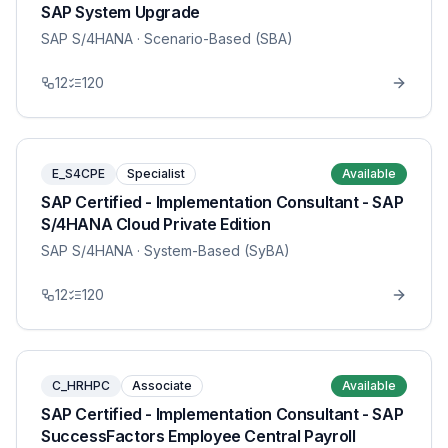
SAP System Upgrade
SAP S/4HANA
· Scenario-Based (SBA)
12
120
E_S4CPE
Specialist
Available
SAP Certified - Implementation Consultant - SAP
S/4HANA Cloud Private Edition
SAP S/4HANA
· System-Based (SyBA)
12
120
C_HRHPC
Associate
Available
SAP Certified - Implementation Consultant - SAP
SuccessFactors Employee Central Payroll