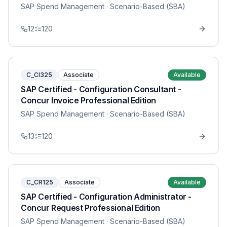
SAP Spend Management
· Scenario-Based (SBA)
12
120
C_CI325
Associate
Available
SAP Certified - Configuration Consultant -
Concur Invoice Professional Edition
SAP Spend Management
· Scenario-Based (SBA)
13
120
C_CR125
Associate
Available
SAP Certified - Configuration Administrator -
Concur Request Professional Edition
SAP Spend Management
· Scenario-Based (SBA)