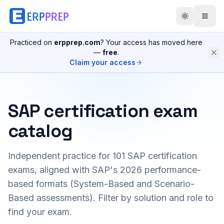
Practiced on
erpprep.com
? Your access has moved here
—
free
.
Claim your access
SAP certification exam
catalog
Independent practice for
101
SAP certification
exams, aligned with SAP's 2026 performance-
based formats (System-Based and Scenario-
Based assessments). Filter by solution and role to
find your exam.