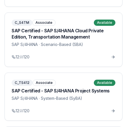
C_S4TM
Associate
Available
SAP Certified - SAP S/4HANA Cloud Private
Edition, Transportation Management
SAP S/4HANA
· Scenario-Based (SBA)
12
120
C_TS412
Associate
Available
SAP Certified - SAP S/4HANA Project Systems
SAP S/4HANA
· System-Based (SyBA)
12
120