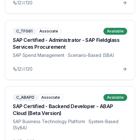
12
120
C_TFG61
Associate
Available
SAP Certified - Administrator - SAP Fieldglass
Services Procurement
SAP Spend Management
· Scenario-Based (SBA)
12
120
C_ABAPD
Associate
Available
SAP Certified - Backend Developer - ABAP
Cloud (Beta Version)
SAP Business Technology Platform
· System-Based
(SyBA)