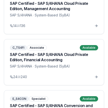
SAP Certified - SAP S/4HANA Cloud Private
Edition, Management Accounting
SAP S/4HANA
· System-Based (SyBA)
14
136
C_TS4FI
Associate
Available
SAP Certified - SAP S/4HANA Cloud Private
Edition, Financial Accounting
SAP S/4HANA
· System-Based (SyBA)
24
240
E_S4CON
Specialist
Available
SAP Certified - SAP S/4HANA Conversion and