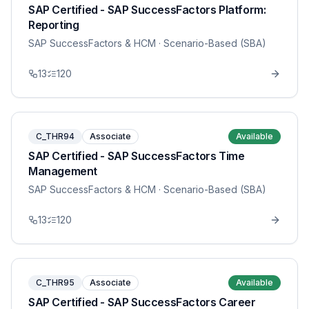
SAP Certified - SAP SuccessFactors Platform:
Reporting
SAP SuccessFactors & HCM
· Scenario-Based (SBA)
13
120
C_THR94
Associate
Available
SAP Certified - SAP SuccessFactors Time
Management
SAP SuccessFactors & HCM
· Scenario-Based (SBA)
13
120
C_THR95
Associate
Available
SAP Certified - SAP SuccessFactors Career