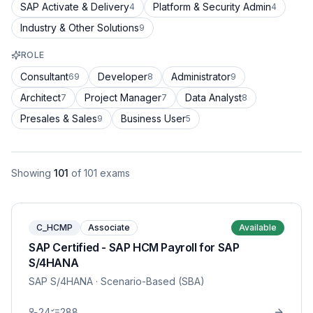
SAP Activate & Delivery
Platform & Security Admin
4
4
Industry & Other Solutions
9
ROLE
Consultant
Developer
Administrator
69
8
9
Architect
Project Manager
Data Analyst
7
7
8
Presales & Sales
Business User
9
5
Showing
101
of
101
exams
C_HCMP
Associate
Available
SAP Certified - SAP HCM Payroll for SAP
S/4HANA
SAP S/4HANA
· Scenario-Based (SBA)
24
288