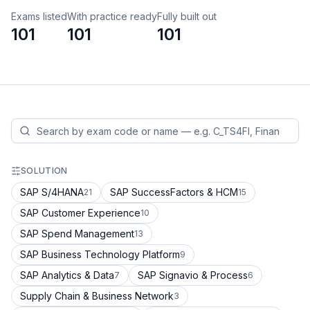
Exams listed
With practice ready
Fully built out
101
101
101
SOLUTION
SAP S/4HANA
SAP SuccessFactors & HCM
21
15
SAP Customer Experience
10
SAP Spend Management
13
SAP Business Technology Platform
9
SAP Analytics & Data
SAP Signavio & Process
7
6
Supply Chain & Business Network
3