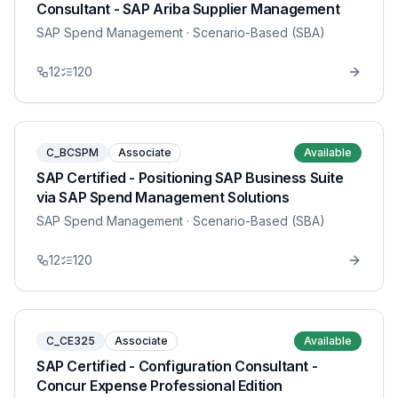
Consultant - SAP Ariba Supplier Management
SAP Spend Management
· Scenario-Based (SBA)
12
120
C_BCSPM
Associate
Available
SAP Certified - Positioning SAP Business Suite
via SAP Spend Management Solutions
SAP Spend Management
· Scenario-Based (SBA)
12
120
C_CE325
Associate
Available
SAP Certified - Configuration Consultant -
Concur Expense Professional Edition