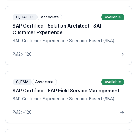
C_C4HCX
Associate
Available
SAP Certified - Solution Architect - SAP
Customer Experience
SAP Customer Experience
· Scenario-Based (SBA)
12
120
C_FSM
Associate
Available
SAP Certified - SAP Field Service Management
SAP Customer Experience
· Scenario-Based (SBA)
12
120