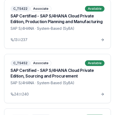
C_TS422
Associate
Available
SAP Certified - SAP S/4HANA Cloud Private
Edition, Production Planning and Manufacturing
SAP S/4HANA
· System-Based (SyBA)
13
237
C_TS452
Associate
Available
SAP Certified - SAP S/4HANA Cloud Private
Edition, Sourcing and Procurement
SAP S/4HANA
· System-Based (SyBA)
24
240