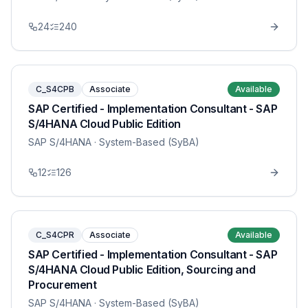
24
240
C_S4CPB
Associate
Available
SAP Certified - Implementation Consultant - SAP
S/4HANA Cloud Public Edition
SAP S/4HANA
· System-Based (SyBA)
12
126
C_S4CPR
Associate
Available
SAP Certified - Implementation Consultant - SAP
S/4HANA Cloud Public Edition, Sourcing and
Procurement
SAP S/4HANA
· System-Based (SyBA)