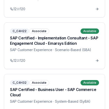
12
120
C_C4H22
Associate
Available
SAP Certified - Implementation Consultant - SAP
Engagement Cloud - Emarsys Edition
SAP Customer Experience
· Scenario-Based (SBA)
12
120
C_C4H32
Associate
Available
SAP Certified - Business User - SAP Commerce
Cloud
SAP Customer Experience
· System-Based (SyBA)