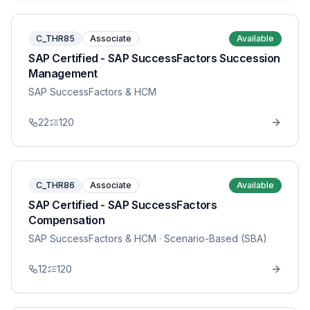
C_THR85
Associate
Available
SAP Certified - SAP SuccessFactors Succession
Management
SAP SuccessFactors & HCM
22
120
C_THR86
Associate
Available
SAP Certified - SAP SuccessFactors
Compensation
SAP SuccessFactors & HCM
· Scenario-Based (SBA)
12
120