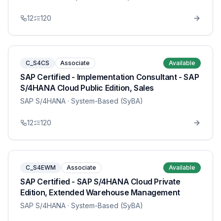
12
120
C_S4CS
Associate
Available
SAP Certified - Implementation Consultant - SAP
S/4HANA Cloud Public Edition, Sales
SAP S/4HANA
· System-Based (SyBA)
12
120
C_S4EWM
Associate
Available
SAP Certified - SAP S/4HANA Cloud Private
Edition, Extended Warehouse Management
SAP S/4HANA
· System-Based (SyBA)