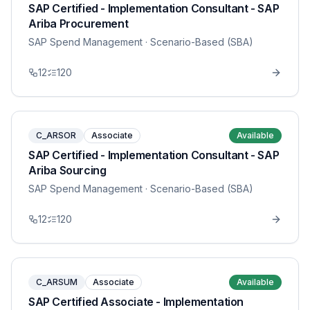
SAP Certified - Implementation Consultant - SAP
Ariba Procurement
SAP Spend Management
· Scenario-Based (SBA)
12
120
C_ARSOR
Associate
Available
SAP Certified - Implementation Consultant - SAP
Ariba Sourcing
SAP Spend Management
· Scenario-Based (SBA)
12
120
C_ARSUM
Associate
Available
SAP Certified Associate - Implementation