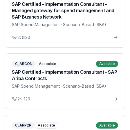
SAP Certified - Implementation Consultant -
Managed gateway for spend management and
SAP Business Network
SAP Spend Management
· Scenario-Based (SBA)
12
120
C_ARCON
Associate
Available
SAP Certified - Implementation Consultant - SAP
Ariba Contracts
SAP Spend Management
· Scenario-Based (SBA)
12
120
C_ARP2P
Associate
Available