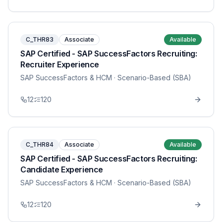
C_THR83
Associate
Available
SAP Certified - SAP SuccessFactors Recruiting:
Recruiter Experience
SAP SuccessFactors & HCM
· Scenario-Based (SBA)
12
120
C_THR84
Associate
Available
SAP Certified - SAP SuccessFactors Recruiting:
Candidate Experience
SAP SuccessFactors & HCM
· Scenario-Based (SBA)
12
120