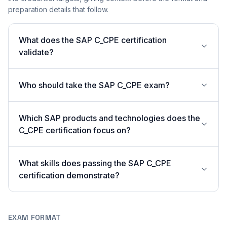
preparation details that follow.
What does the SAP C_CPE certification
validate?
Who should take the SAP C_CPE exam?
Which SAP products and technologies does the
C_CPE certification focus on?
What skills does passing the SAP C_CPE
certification demonstrate?
EXAM FORMAT