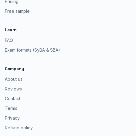
Pricing
Free sample
Learn
FAQ
Exam formats (SyBA & SBA)
Company
About us
Reviews
Contact
Terms
Privacy
Refund policy