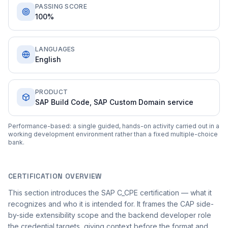
PASSING SCORE
100%
LANGUAGES
English
PRODUCT
SAP Build Code, SAP Custom Domain service
Performance-based: a single guided, hands-on activity carried out in a
working development environment rather than a fixed multiple-choice
bank.
CERTIFICATION OVERVIEW
This section introduces the SAP C_CPE certification — what it
recognizes and who it is intended for. It frames the CAP side-
by-side extensibility scope and the backend developer role
the credential targets, giving context before the format and