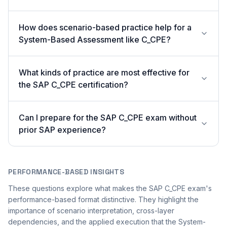
How does scenario-based practice help for a
System-Based Assessment like C_CPE?
What kinds of practice are most effective for
the SAP C_CPE certification?
Can I prepare for the SAP C_CPE exam without
prior SAP experience?
PERFORMANCE-BASED INSIGHTS
These questions explore what makes the SAP C_CPE exam's
performance-based format distinctive. They highlight the
importance of scenario interpretation, cross-layer
dependencies, and the applied execution that the System-