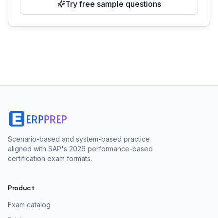
Try free sample questions
Scenario-based and system-based practice
aligned with SAP's 2026 performance-based
certification exam formats.
Product
Exam catalog