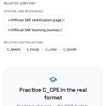
RELATED CONTENT
OFFICIAL SAP RESOURCES
Official SAP certification page
Official SAP learning journey
RELATED CERTIFICATIONS
C_ABAPD
C_FIOAD
C_LCNC
C_S4CPR
Practice
C_CPE
in the real
format