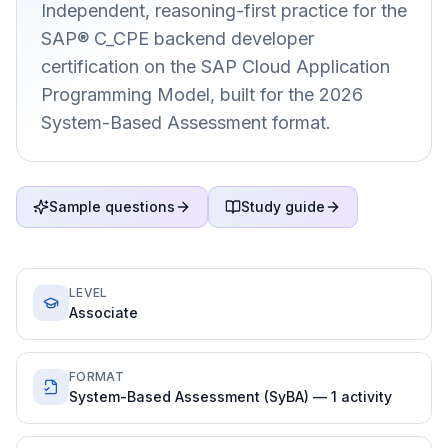
Independent, reasoning-first practice for the
SAP® C_CPE backend developer
certification on the SAP Cloud Application
Programming Model, built for the 2026
System-Based Assessment format.
Sample questions
Study guide
LEVEL
Associate
FORMAT
System-Based Assessment (SyBA) — 1 activity