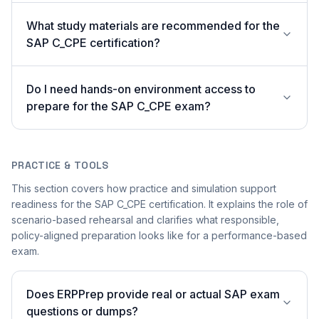
What study materials are recommended for the
SAP C_CPE certification?
Do I need hands-on environment access to
prepare for the SAP C_CPE exam?
PRACTICE & TOOLS
This section covers how practice and simulation support
readiness for the SAP C_CPE certification. It explains the role of
scenario-based rehearsal and clarifies what responsible,
policy-aligned preparation looks like for a performance-based
exam.
Does ERPPrep provide real or actual SAP exam
questions or dumps?