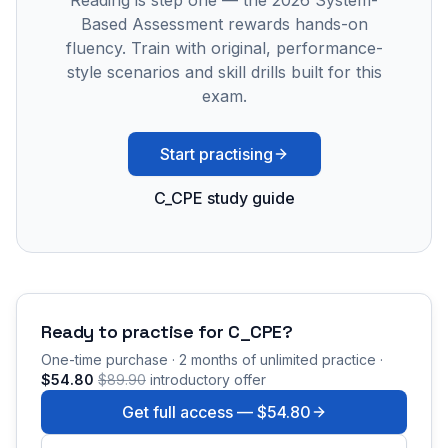
Reading is step one — the 2026 System-
Based Assessment rewards hands-on
fluency. Train with original, performance-
style scenarios and skill drills built for this
exam.
Start practising
C_CPE study guide
Ready to practise for
C_CPE
?
One-time purchase · 2 months of unlimited practice ·
$54.80
$89.90
introductory offer
Get full access —
$54.80