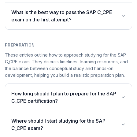
What is the best way to pass the SAP C_CPE
exam on the first attempt?
PREPARATION
These entries outline how to approach studying for the SAP
C_CPE exam. They discuss timelines, learning resources, and
the balance between conceptual study and hands-on
development, helping you build a realistic preparation plan.
How long should I plan to prepare for the SAP
C_CPE certification?
Where should I start studying for the SAP
C_CPE exam?