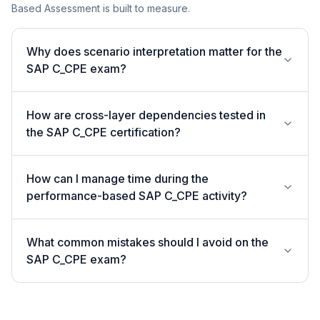
Based Assessment is built to measure.
Why does scenario interpretation matter for the
SAP C_CPE exam?
How are cross-layer dependencies tested in
the SAP C_CPE certification?
How can I manage time during the
performance-based SAP C_CPE activity?
What common mistakes should I avoid on the
SAP C_CPE exam?