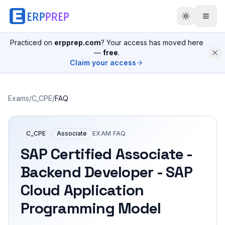
Practiced on
erpprep.com
? Your access has moved here
—
free
.
Claim your access
Exams
/
C_CPE
/
FAQ
C_CPE
Associate
EXAM FAQ
SAP Certified Associate -
Backend Developer - SAP
Cloud Application
Programming Model