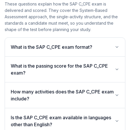
These questions explain how the SAP C_CPE exam is
delivered and scored. They cover the System-Based
Assessment approach, the single-activity structure, and the
standards a candidate must meet, so you understand the
shape of the test before planning your study.
What is the SAP C_CPE exam format?
What is the passing score for the SAP C_CPE
exam?
How many activities does the SAP C_CPE exam
include?
Is the SAP C_CPE exam available in languages
other than English?