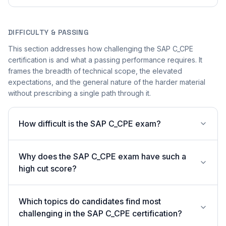
DIFFICULTY & PASSING
This section addresses how challenging the SAP C_CPE
certification is and what a passing performance requires. It
frames the breadth of technical scope, the elevated
expectations, and the general nature of the harder material
without prescribing a single path through it.
How difficult is the SAP C_CPE exam?
Why does the SAP C_CPE exam have such a
high cut score?
Which topics do candidates find most
challenging in the SAP C_CPE certification?