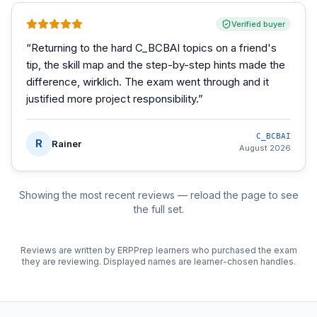
Verified buyer
“
Returning to the hard C_BCBAI topics on a friend's
tip, the skill map and the step-by-step hints made the
difference, wirklich. The exam went through and it
justified more project responsibility.
”
C_BCBAI
R
Rainer
August 2026
Showing the most recent reviews — reload the page to see
the full set.
Reviews are written by ERPPrep learners who purchased the exam
they are reviewing. Displayed names are learner-chosen handles.