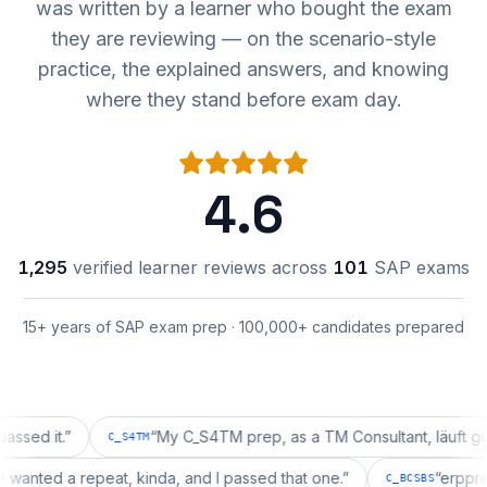
was written by a learner who bought the exam
they are reviewing — on the scenario-style
practice, the explained answers, and knowing
where they stand before exam day.
4.6
1,295
verified learner reviews across
101
SAP exams
15+ years of SAP exam prep · 100,000+ candidates prepared
it.
”
“
My C_S4TM prep, as a TM Consultant, läuft gut, mal 
C_S4TM
ration wanted a repeat, kinda, and I passed that one.
”
“
C_BCSBS