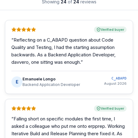
Showing
24
of
24
reviews
Verified buyer
“
Reflecting on a C_ABAPD question about Code
Quality and Testing, I had the starting assumption
backwards. As a Backend Application Developer,
davvero, one sitting was enough.
”
Emanuele Longo
C_ABAPD
E
August 2026
Backend Application Developer
Verified buyer
“
Falling short on specific modules the first time, I
asked a colleague who put me onto erpprep. Working
Iterative Build and Release Planning there fixed it. As