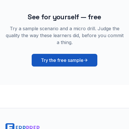
See for yourself — free
Try a sample scenario and a micro drill. Judge the
quality the way these learners did, before you commit
a thing.
Try the free sample