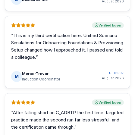
August 2026
Verified buyer
“
This is my third certification here. Unified Scenario
Simulations for Onboarding Foundations & Provisioning
Setup changed how I approached it. I passed and told
a colleague.
”
MercerTrevor
C_THR97
M
August 2026
Induction Coordinator
Verified buyer
“
After falling short on C_ADBTP the first time, targeted
practice made the second run far less stressful, and
the certification came through.
”