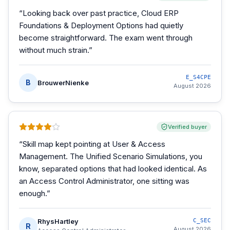
“
Looking back over past practice, Cloud ERP
Foundations & Deployment Options had quietly
become straightforward. The exam went through
without much strain.
”
E_S4CPE
B
BrouwerNienke
August 2026
Verified buyer
“
Skill map kept pointing at User & Access
Management. The Unified Scenario Simulations, you
know, separated options that had looked identical. As
an Access Control Administrator, one sitting was
enough.
”
RhysHartley
C_SEC
R
August 2026