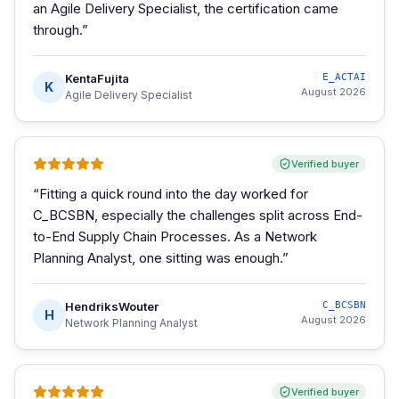
an Agile Delivery Specialist, the certification came
through.
”
KentaFujita
E_ACTAI
K
August 2026
Agile Delivery Specialist
Verified buyer
“
Fitting a quick round into the day worked for
C_BCSBN, especially the challenges split across End-
to-End Supply Chain Processes. As a Network
Planning Analyst, one sitting was enough.
”
HendriksWouter
C_BCSBN
H
August 2026
Network Planning Analyst
Verified buyer