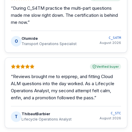
“
During C_S4TM practice the multi-part questions
made me slow right down. The certification is behind
me now.
”
Olumide
C_S4TM
O
August 2026
Transport Operations Specialist
Verified buyer
“
Reviews brought me to erpprep, and fitting Cloud
ALM questions into the day worked. As a Lifecycle
Operations Analyst, my second attempt felt calm,
enfin, and a promotion followed the pass.
”
ThibautBarbier
C_STC
T
August 2026
Lifecycle Operations Analyst