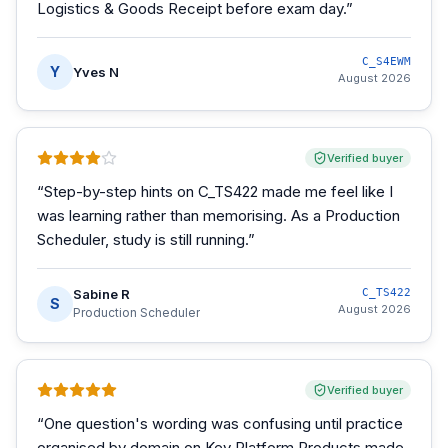
Logistics & Goods Receipt before exam day.
”
C_S4EWM
Y
Yves N
August 2026
Verified buyer
“
Step-by-step hints on C_TS422 made me feel like I
was learning rather than memorising. As a Production
Scheduler, study is still running.
”
Sabine R
C_TS422
S
August 2026
Production Scheduler
Verified buyer
“
One question's wording was confusing until practice
organised by domain on Key Platform Products made