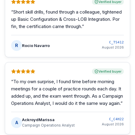
Verified buyer
“
Short skill drills, found through a colleague, tightened
up Basic Configuration & Cross-LOB Integration. Por
fin, the certification came through.
”
C_TS412
R
Rocio Navarro
August 2026
Verified buyer
“
To my own surprise, I found time before morning
meetings for a couple of practice rounds each day. It
added up, and the exam went through. As a Campaign
Operations Analyst, I would do it the same way again.
”
AckroydMarissa
C_C4H22
A
August 2026
Campaign Operations Analyst