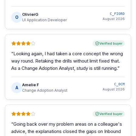
OlivierG
C_FIORD
O
August 2026
UI Application Developer
Verified buyer
“
Looking again, I had taken a core concept the wrong
way round. Retaking the drills without limit fixed that.
As a Change Adoption Analyst, study is still running.
”
Amelie F
C_OCM
A
August 2026
Change Adoption Analyst
Verified buyer
“
Going back over my problem areas on a colleague's
advice, the explanations closed the gaps on Inbound