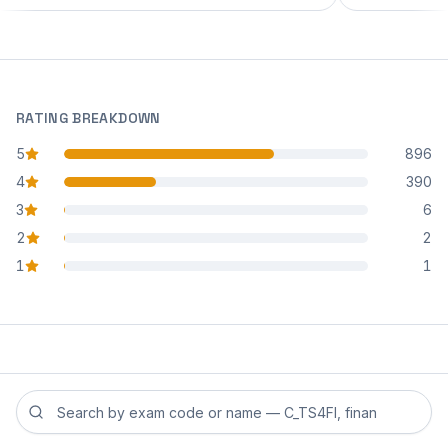
RATING BREAKDOWN
5
896
star reviews
4
390
star reviews
3
6
star reviews
2
2
star reviews
1
1
star reviews
Search reviews by exam code or exam name