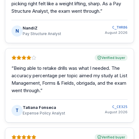
picking right felt like a weight lifting, sharp. As a Pay
Structure Analyst, the exam went through.
”
NandiZ
C_THR86
N
August 2026
Pay Structure Analyst
Verified buyer
“
Being able to retake drills was what I needed. The
accuracy percentage per topic aimed my study at List
Management, Forms & Fields, obrigada, and the exam
went through.
”
Tatiana Fonseca
C_CE325
T
August 2026
Expense Policy Analyst
Verified buyer