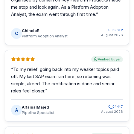
me stop and look again. As a Platform Adoption
Analyst, the exam went through first time.
”
ChineloE
C_BCBTP
C
August 2026
Platform Adoption Analyst
Verified buyer
“
To my relief, going back into my weaker topics paid
off. My last SAP exam ran here, so returning was
simple, akeed. The certification is done and senior
roles feel closer.
”
AlfaisalMajed
C_C4H47
A
August 2026
Pipeline Specialist