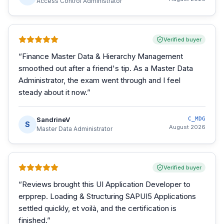
Access Control Administrator
Verified buyer
“
Finance Master Data & Hierarchy Management
smoothed out after a friend's tip. As a Master Data
Administrator, the exam went through and I feel
steady about it now.
”
SandrineV
C_MDG
S
August 2026
Master Data Administrator
Verified buyer
“
Reviews brought this UI Application Developer to
erpprep. Loading & Structuring SAPUI5 Applications
settled quickly, et voilà, and the certification is
finished.
”