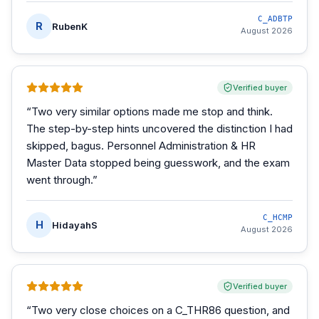
C_ADBTP
R
RubenK
August 2026
Verified buyer
“
Two very similar options made me stop and think.
The step-by-step hints uncovered the distinction I had
skipped, bagus. Personnel Administration & HR
Master Data stopped being guesswork, and the exam
went through.
”
C_HCMP
H
HidayahS
August 2026
Verified buyer
“
Two very close choices on a C_THR86 question, and