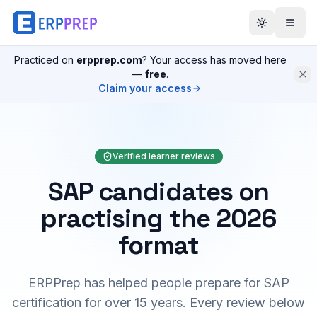
Practiced on
erpprep.com
? Your access has moved here
—
free
.
Claim your access
Verified learner reviews
SAP candidates on
practising the 2026
format
ERPPrep has helped people prepare for SAP
certification for over 15 years. Every review below