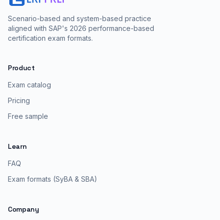
Scenario-based and system-based practice
aligned with SAP's 2026 performance-based
certification exam formats.
Product
Exam catalog
Pricing
Free sample
Learn
FAQ
Exam formats (SyBA & SBA)
Company