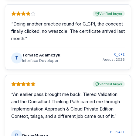
Verified buyer
“
Doing another practice round for C_CPI, the concept
finally clicked, no wreszcie. The certificate arrived last
month.
”
Tomasz Adamczyk
C_CPI
T
August 2026
Interface Developer
Verified buyer
“
An earlier pass brought me back. Tiered Validation
and the Consultant Thinking Path carried me through
Implementation Approach & Cloud Private Edition
Context, talaga, and a different job came out of it.
”
C_TS4FI
D
DexterAlonzo