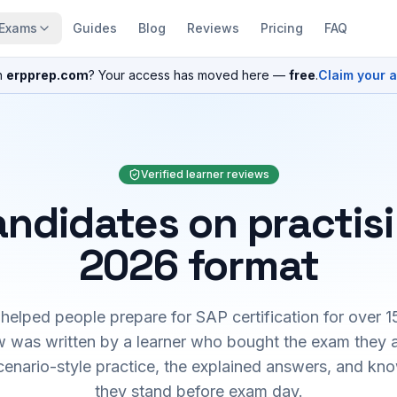
Exams
Guides
Blog
Reviews
Pricing
FAQ
n
erpprep.com
? Your access has moved here —
free
.
Claim your 
Verified learner reviews
ndidates on practis
2026 format
elped people prepare for SAP certification for over 1
 was written by a learner who bought the exam they 
cenario-style practice, the explained answers, and kn
they stand before exam day.