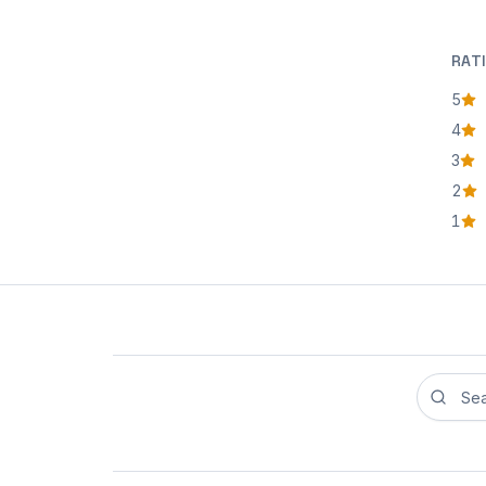
RAT
5
star
4
star
3
star
2
star
1
star
Search r