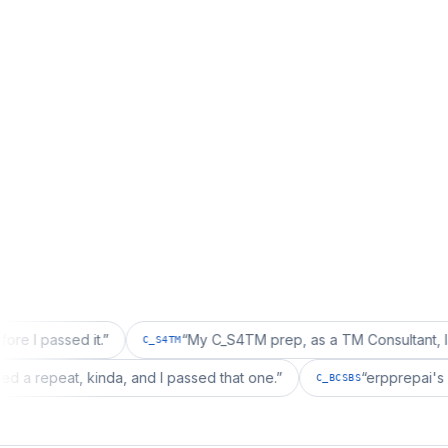
 it.
”
“
My C_S4TM prep, as a TM Consultant, läuft gut, ma
C_S4TM
ation wanted a repeat, kinda, and I passed that one.
”
“
er
C_BCSBS