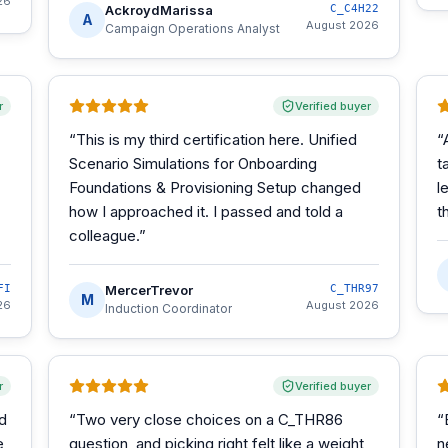
26
AckroydMarissa
C_C4H22
A
August 2026
Campaign Operations Analyst
r
Verified buyer
“
This is my third certification here. Unified
“
Scenario Simulations for Onboarding
t
Foundations & Provisioning Setup changed
l
how I approached it. I passed and told a
t
colleague.
”
FI
MercerTrevor
C_THR97
M
26
August 2026
Induction Coordinator
r
Verified buyer
d
“
Two very close choices on a C_THR86
“
e
question, and picking right felt like a weight
n