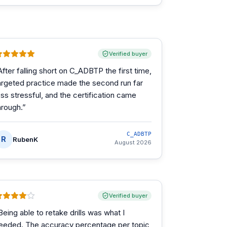
Verified buyer
After falling short on C_ADBTP the first time,
argeted practice made the second run far
ess stressful, and the certification came
hrough.
”
C_ADBTP
R
RubenK
August 2026
Verified buyer
Being able to retake drills was what I
eeded. The accuracy percentage per topic