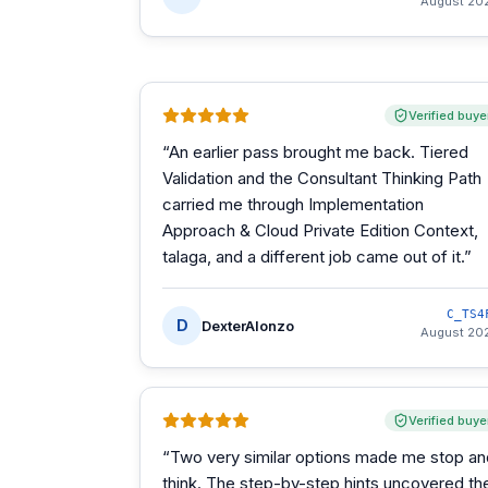
August 20
Verified buye
“
An earlier pass brought me back. Tiered
Validation and the Consultant Thinking Path
carried me through Implementation
Approach & Cloud Private Edition Context,
talaga, and a different job came out of it.
”
C_TS4
D
DexterAlonzo
August 20
Verified buye
“
Two very similar options made me stop an
think. The step-by-step hints uncovered th