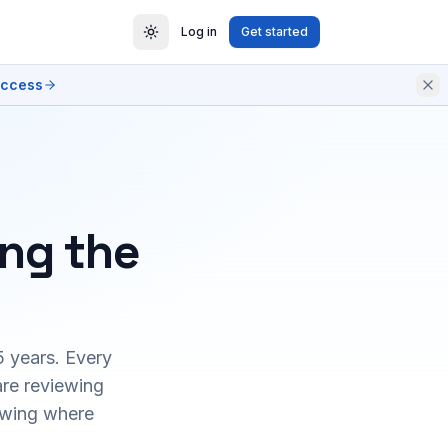
Log in
Get started
access
ing the
5 years. Every
are reviewing
owing where