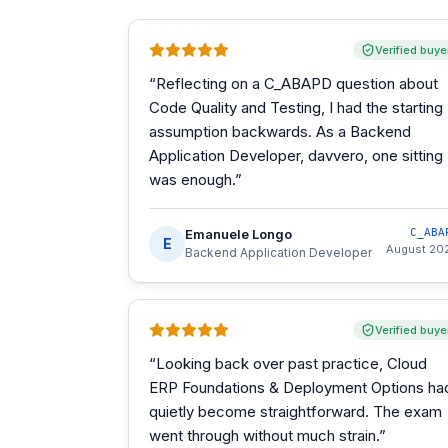
Verified buye
“
Reflecting on a C_ABAPD question about
Code Quality and Testing, I had the starting
assumption backwards. As a Backend
Application Developer, davvero, one sitting
was enough.
”
Emanuele Longo
C_ABA
E
August 20
Backend Application Developer
Verified buye
“
Looking back over past practice, Cloud
ERP Foundations & Deployment Options ha
quietly become straightforward. The exam
went through without much strain.
”