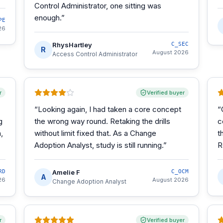
Control Administrator, one sitting was
enough.
”
PE
26
RhysHartley
C_SEC
R
August 2026
Access Control Administrator
r
Verified buyer
“
Looking again, I had taken a core concept
“
g
the wrong way round. Retaking the drills
c
,
without limit fixed that. As a Change
t
Adoption Analyst, study is still running.
”
R
RD
Amelie F
C_OCM
A
26
August 2026
Change Adoption Analyst
r
Verified buyer