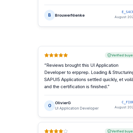
E_S4C
B
BrouwerNienke
August 20
Verified buye
“
Reviews brought this UI Application
Developer to erpprep. Loading & Structurin
SAPUI5 Applications settled quickly, et voilà
and the certification is finished.
”
OlivierG
C_FIO
O
August 20
UI Application Developer
Verified buye