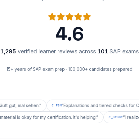
4.6
1,295
verified learner reviews across
101
SAP exams
15+ years of SAP exam prep · 100,000+ candidates prepared
l sehen.
”
“
Explanations and tiered checks for C_FSM are 
C_FSM
pprepai's material is okay for my certification. It's helping.
”
C_BC