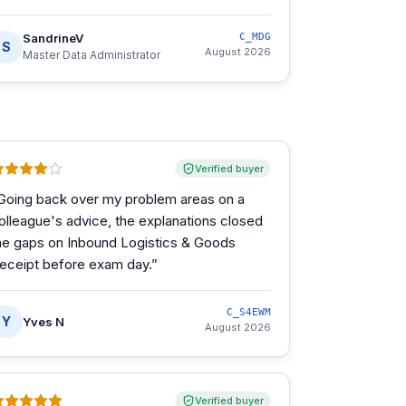
SandrineV
C_MDG
S
August 2026
Master Data Administrator
Verified buyer
Going back over my problem areas on a
olleague's advice, the explanations closed
he gaps on Inbound Logistics & Goods
eceipt before exam day.
”
C_S4EWM
Y
Yves N
August 2026
Verified buyer