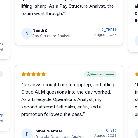
lifting, sharp. As a Pay Structure Analyst, the
a
exam went through.
”
&
t
NandiZ
C_THR86
N
August 2026
Pay Structure Analyst
MP
26
r
Verified buyer
“
Reviews brought me to erpprep, and fitting
“
Cloud ALM questions into the day worked.
f
As a Lifecycle Operations Analyst, my
s
second attempt felt calm, enfin, and a
e
promotion followed the pass.
”
p
TM
26
ThibautBarbier
C_STC
T
August 2026
Lifecycle Operations Analyst