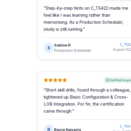
“
Step-by-step hints on C_TS422 made me
feel like I was learning rather than
memorising. As a Production Scheduler,
study is still running.
”
Sabine R
C_TS4
S
August 20
Production Scheduler
Verified buye
“
Short skill drills, found through a colleague,
tightened up Basic Configuration & Cross-
LOB Integration. Por fin, the certification
came through.
”
C_TS4
R
Rocio Navarro