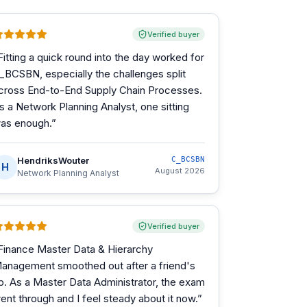
Verified buyer
Fitting a quick round into the day worked for
_BCSBN, especially the challenges split
cross End-to-End Supply Chain Processes.
s a Network Planning Analyst, one sitting
as enough.
”
HendriksWouter
C_BCSBN
H
August 2026
Network Planning Analyst
Verified buyer
Finance Master Data & Hierarchy
anagement smoothed out after a friend's
ip. As a Master Data Administrator, the exam
ent through and I feel steady about it now.
”