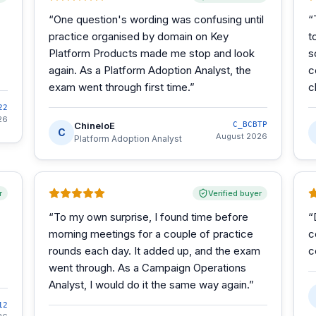
“
One question's wording was confusing until
“
practice organised by domain on Key
t
Platform Products made me stop and look
s
again. As a Platform Adoption Analyst, the
c
exam went through first time.
”
c
22
26
ChineloE
C_BCBTP
C
August 2026
Platform Adoption Analyst
r
Verified buyer
“
To my own surprise, I found time before
“
morning meetings for a couple of practice
c
rounds each day. It added up, and the exam
c
went through. As a Campaign Operations
Analyst, I would do it the same way again.
”
12