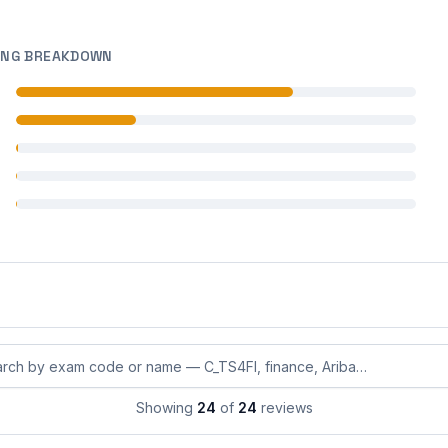
ING BREAKDOWN
 reviews
 reviews
 reviews
 reviews
 reviews
eviews by exam code or exam name
Showing
24
of
24
reviews