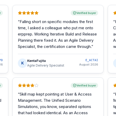
r
Verified buyer
“
Falling short on specific modules the first
“
time, I asked a colleague who put me onto
C
erpprep. Working Iterative Build and Release
a
Planning there fixed it. As an Agile Delivery
A
Specialist, the certification came through.
”
w
PD
KentaFujita
E_ACTAI
K
26
August 2026
Agile Delivery Specialist
r
Verified buyer
“
Skill map kept pointing at User & Access
“
d
Management. The Unified Scenario
M
Simulations, you know, separated options
t
that had looked identical. As an Access
w