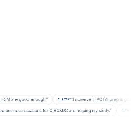
good enough.
”
“
I observe E_ACTAI prep is good for an S
E_ACTAI
“
I realized business situations for C_BCBDC are helping my study.
BDC