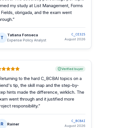
imed my study at List Management, Forms
 Fields, obrigada, and the exam went
hrough.
”
Tatiana Fonseca
C_CE325
T
August 2026
Expense Policy Analyst
Verified buyer
Returning to the hard C_BCBAI topics on a
riend's tip, the skill map and the step-by-
tep hints made the difference, wirklich. The
xam went through and it justified more
roject responsibility.
”
C_BCBAI
R
Rainer
August 2026