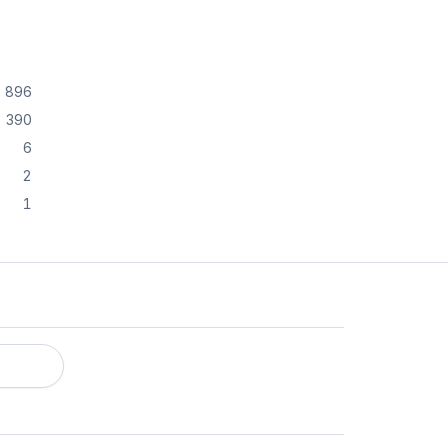
896
390
6
2
1