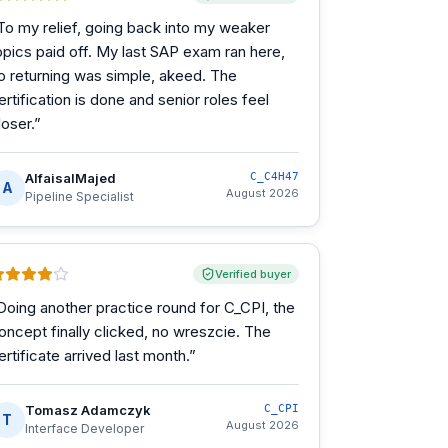
To my relief, going back into my weaker
opics paid off. My last SAP exam ran here,
o returning was simple, akeed. The
ertification is done and senior roles feel
loser.
”
AlfaisalMajed
C_C4H47
A
August 2026
Pipeline Specialist
Verified buyer
Doing another practice round for C_CPI, the
oncept finally clicked, no wreszcie. The
ertificate arrived last month.
”
Tomasz Adamczyk
C_CPI
T
August 2026
Interface Developer