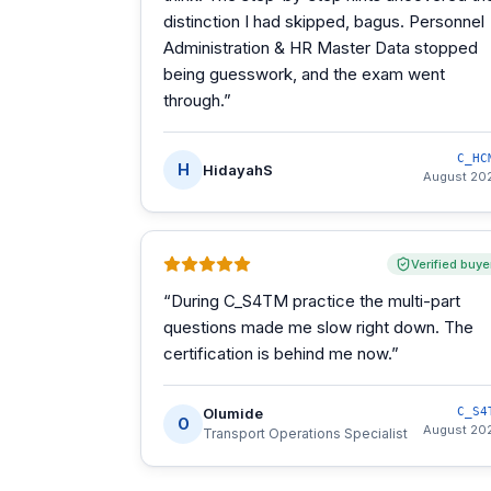
distinction I had skipped, bagus. Personnel
Administration & HR Master Data stopped
being guesswork, and the exam went
through.
”
C_HC
H
HidayahS
August 20
Verified buye
“
During C_S4TM practice the multi-part
questions made me slow right down. The
certification is behind me now.
”
Olumide
C_S4
O
August 20
Transport Operations Specialist