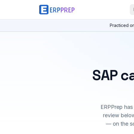
Practiced o
SAP ca
ERPPrep has h
review below
— on the s