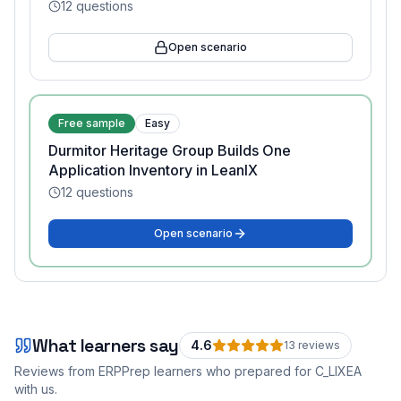
12
questions
Open scenario
Free sample
Easy
Durmitor Heritage Group Builds One
Application Inventory in LeanIX
12
questions
Open scenario
What learners say
4.6
13
review
s
Reviews from ERPPrep learners who prepared for
C_LIXEA
with us.