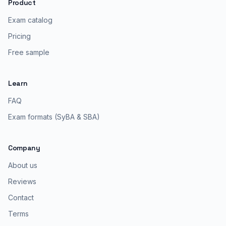
Product
Exam catalog
Pricing
Free sample
Learn
FAQ
Exam formats (SyBA & SBA)
Company
About us
Reviews
Contact
Terms