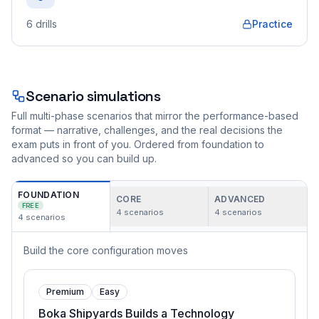
6
drills
Practice
Scenario simulations
Full multi-phase scenarios that mirror the performance-based
format — narrative, challenges, and the real decisions the
exam puts in front of you. Ordered from foundation to
advanced so you can build up.
FOUNDATION
CORE
ADVANCED
FREE
4
scenarios
4
scenarios
4
scenarios
Build the core configuration moves
Premium
Easy
Boka Shipyards Builds a Technology