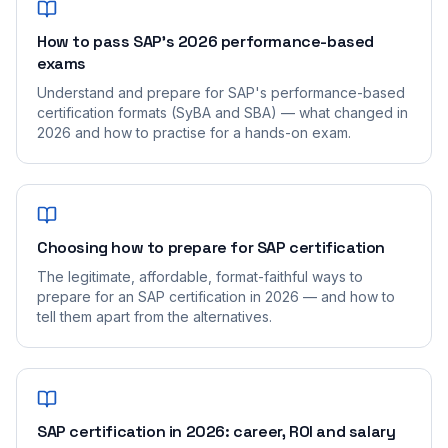
How to pass SAP's 2026 performance-based
exams
Understand and prepare for SAP's performance-based
certification formats (SyBA and SBA) — what changed in
2026 and how to practise for a hands-on exam.
Choosing how to prepare for SAP certification
The legitimate, affordable, format-faithful ways to
prepare for an SAP certification in 2026 — and how to
tell them apart from the alternatives.
SAP certification in 2026: career, ROI and salary