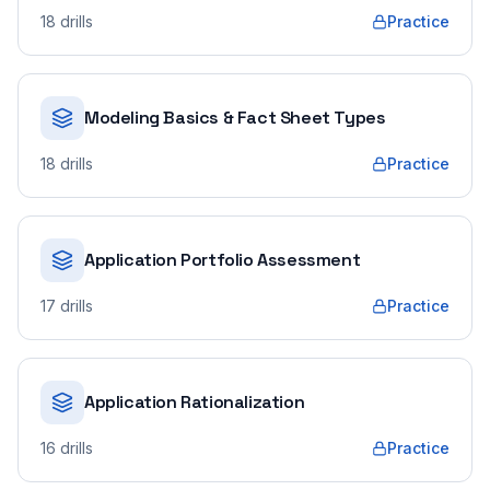
18
drills
Practice
Modeling Basics & Fact Sheet Types
18
drills
Practice
Application Portfolio Assessment
17
drills
Practice
Application Rationalization
16
drills
Practice