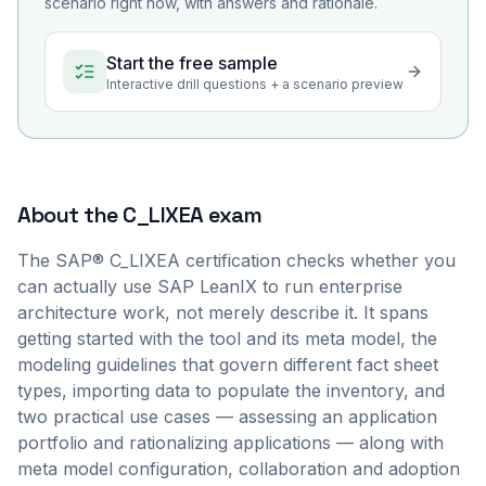
scenario right now, with answers and rationale.
Start the free sample
Interactive drill questions + a scenario preview
About the
C_LIXEA
exam
The SAP® C_LIXEA certification checks whether you
can actually use SAP LeanIX to run enterprise
architecture work, not merely describe it. It spans
getting started with the tool and its meta model, the
modeling guidelines that govern different fact sheet
types, importing data to populate the inventory, and
two practical use cases — assessing an application
portfolio and rationalizing applications — along with
meta model configuration, collaboration and adoption