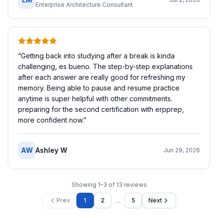
Enterprise Architecture Consultant
“
Getting back into studying after a break is kinda
challenging, es bueno. The step-by-step explanations
after each answer are really good for refreshing my
memory. Being able to pause and resume practice
anytime is super helpful with other commitments.
preparing for the second certification with erpprep,
more confident now.
”
AW
Ashley W
Jun 29, 2026
Showing
1
–
3
of
13
reviews
…
Prev
1
2
5
Next