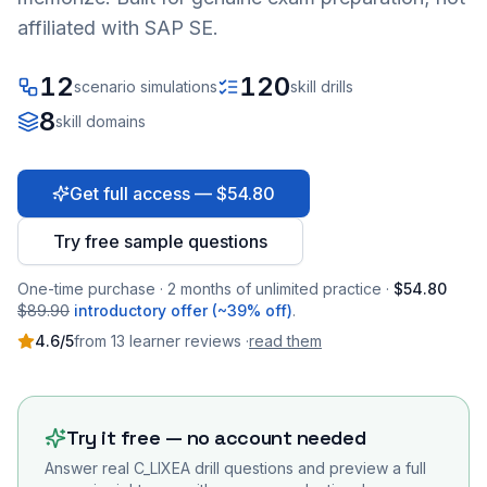
affiliated with SAP SE.
12
120
scenario simulations
skill drills
8
skill domains
Get full access — $54.80
Try free sample questions
One-time purchase · 2 months of unlimited practice ·
$54.80
$89.90
introductory offer (~39% off)
.
4.6
/5
from
13
learner
reviews
·
read them
Try it free — no account needed
Answer real
C_LIXEA
drill questions and preview a full