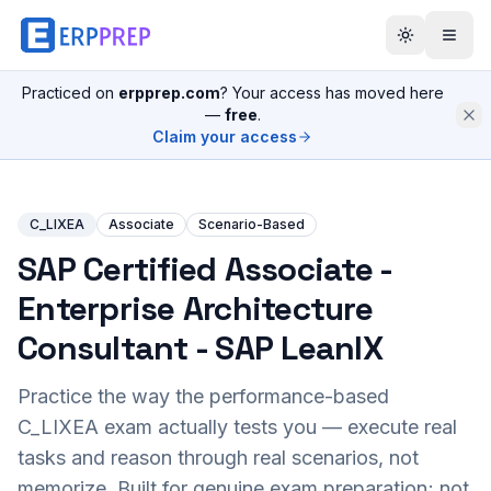
Practiced on
erpprep.com
? Your access has moved here
—
free
.
Claim your access
C_LIXEA
Associate
Scenario-Based
SAP Certified Associate -
Enterprise Architecture
Consultant - SAP LeanIX
Practice the way the performance-based
C_LIXEA
exam actually tests you — execute real
tasks and reason through real scenarios, not
memorize. Built for genuine exam preparation; not