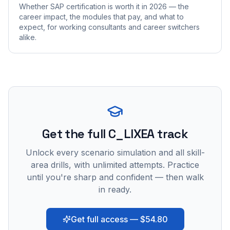
Whether SAP certification is worth it in 2026 — the
career impact, the modules that pay, and what to
expect, for working consultants and career switchers
alike.
Get the full C_LIXEA track
Unlock every scenario simulation and all skill-
area drills, with unlimited attempts. Practice
until you're sharp and confident — then walk
in ready.
Get full access — $54.80