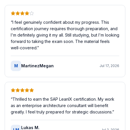
“
I feel genuinely confident about my progress. This
certification journey requires thorough preparation, and
I'm definitely giving it my all. Still studying, but I'm looking
forward to taking the exam soon. The material feels
well-covered.
”
M
MartinezMegan
Jul 17, 2026
“
Thrilled to earn the SAP LeanIX certification. My work
as an enterprise architecture consultant will benefit
greatly. I feel truly prepared for strategic discussions.
”
Lukas M.
LM
Jul 2, 2026