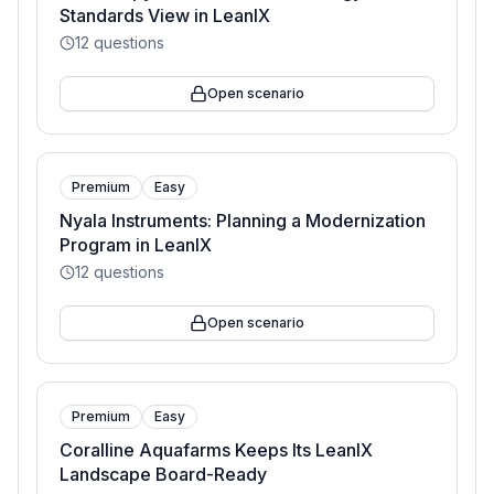
Standards View in LeanIX
12
questions
Open scenario
Premium
Easy
Nyala Instruments: Planning a Modernization
Program in LeanIX
12
questions
Open scenario
Premium
Easy
Coralline Aquafarms Keeps Its LeanIX
Landscape Board-Ready