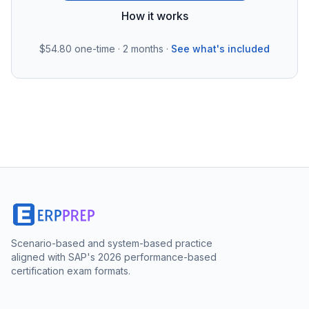
How it works
$54.80
one-time · 2 months ·
See what's included
Scenario-based and system-based practice
aligned with SAP's 2026 performance-based
certification exam formats.