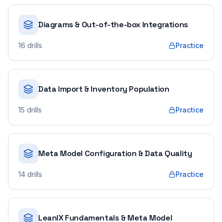
Diagrams & Out-of-the-box Integrations
16
drills
Practice
Data Import & Inventory Population
15
drills
Practice
Meta Model Configuration & Data Quality
14
drills
Practice
LeanIX Fundamentals & Meta Model