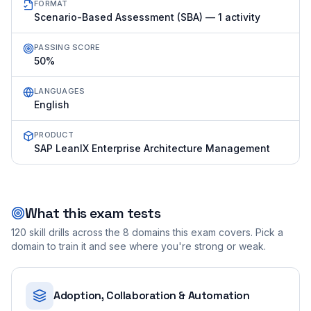
FORMAT
Scenario-Based Assessment (SBA) — 1 activity
PASSING SCORE
50%
LANGUAGES
English
PRODUCT
SAP LeanIX Enterprise Architecture Management
What this exam tests
120
skill drills across the
8
domains this exam covers. Pick a
domain to train it and see where you're strong or weak.
Adoption, Collaboration & Automation