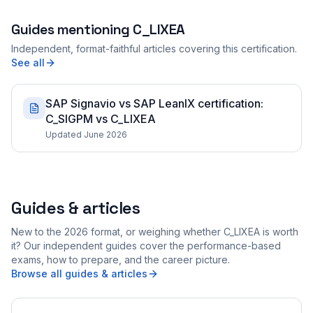
Guides mentioning
C_LIXEA
Independent, format-faithful articles covering this certification.
See all
SAP Signavio vs SAP LeanIX certification:
C_SIGPM vs C_LIXEA
Updated June 2026
Guides & articles
New to the 2026 format, or weighing whether C_LIXEA is worth
it? Our independent guides cover the performance-based
exams, how to prepare, and the career picture.
Browse all guides & articles