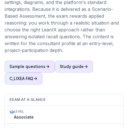
settings, diagrams, and the platform's standard
integrations. Because it is delivered as a Scenario-
Based Assessment, the exam rewards applied
reasoning: you work through a realistic situation and
choose the right LeanIX approach rather than
answering isolated recall questions. The content is
written for the consultant profile at an entry-level,
project-participation depth.
Sample questions
Study guide
C_LIXEA
FAQ
EXAM AT A GLANCE
LEVEL
Associate