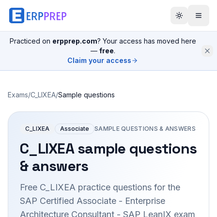
Practiced on
erpprep.com
? Your access has moved here
—
free
.
Claim your access
Exams
/
C_LIXEA
/
Sample questions
C_LIXEA
Associate
SAMPLE QUESTIONS & ANSWERS
C_LIXEA
sample questions
& answers
Free
C_LIXEA
practice questions for the
SAP Certified Associate - Enterprise
Architecture Consultant - SAP LeanIX
exam