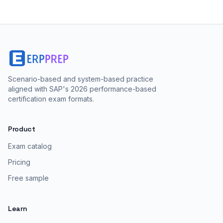
Scenario-based and system-based practice
aligned with SAP's 2026 performance-based
certification exam formats.
Product
Exam catalog
Pricing
Free sample
Learn