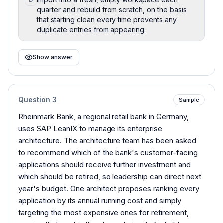
quarter and rebuild from scratch, on the basis
that starting clean every time prevents any
duplicate entries from appearing.
Show answer
Question
3
Sample
Rheinmark Bank, a regional retail bank in Germany,
uses SAP LeanIX to manage its enterprise
architecture. The architecture team has been asked
to recommend which of the bank's customer-facing
applications should receive further investment and
which should be retired, so leadership can direct next
year's budget. One architect proposes ranking every
application by its annual running cost and simply
targeting the most expensive ones for retirement,