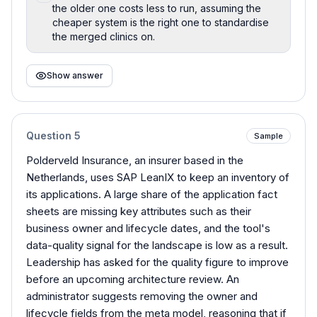
the older one costs less to run, assuming the
cheaper system is the right one to standardise
the merged clinics on.
Show answer
Question
5
Sample
Polderveld Insurance, an insurer based in the
Netherlands, uses SAP LeanIX to keep an inventory of
its applications. A large share of the application fact
sheets are missing key attributes such as their
business owner and lifecycle dates, and the tool's
data-quality signal for the landscape is low as a result.
Leadership has asked for the quality figure to improve
before an upcoming architecture review. An
administrator suggests removing the owner and
lifecycle fields from the meta model, reasoning that if