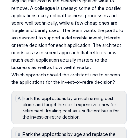
arguing that cost is the clearest signal of what to
remove. A colleague is uneasy: some of the costlier
applications carry critical business processes and
score well technically, while a few cheap ones are
fragile and barely used. The team wants the portfolio
assessment to support a defensible invest, tolerate,
or retire decision for each application. The architect
needs an assessment approach that reflects how
much each application actually matters to the
business as well as how well it works.
Which approach should the architect use to assess
the applications for the invest-or-retire decision?
Rank the applications by annual running cost
A
alone and target the most expensive ones for
retirement, treating cost as a sufficient basis for
the invest-or-retire decision.
Rank the applications by age and replace the
B