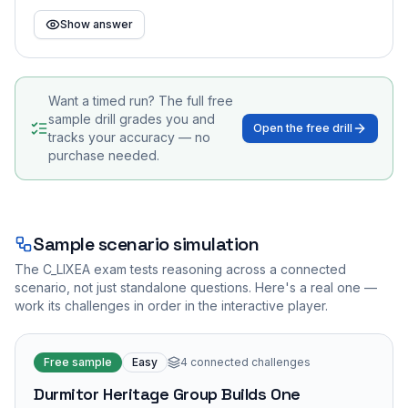
Show answer
Want a timed run? The full free
sample drill grades you and
Open the free drill
tracks your accuracy — no
purchase needed.
Sample scenario simulation
The
C_LIXEA
exam tests reasoning across a connected
scenario, not just standalone questions. Here's a real one —
work its challenges in order in the interactive player.
Free sample
Easy
4
connected challenges
Durmitor Heritage Group Builds One