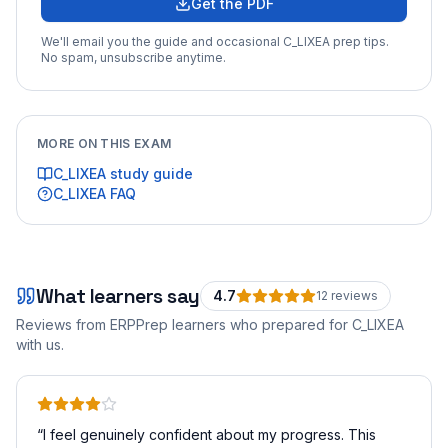
Get the PDF
We'll email you the guide and occasional
C_LIXEA
prep tips.
No spam, unsubscribe anytime.
MORE ON THIS EXAM
C_LIXEA
study guide
C_LIXEA
FAQ
What learners say
4.7
12
review
s
Reviews from ERPPrep learners who prepared for
C_LIXEA
with us.
“
I feel genuinely confident about my progress. This