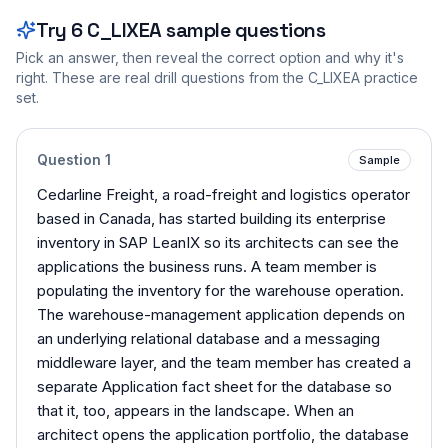
Try
6
C_LIXEA
sample questions
Pick an answer, then reveal the correct option and why it's
right. These are real drill questions from the
C_LIXEA
practice
set.
Question
1
Sample
Cedarline Freight, a road-freight and logistics operator
based in Canada, has started building its enterprise
inventory in SAP LeanIX so its architects can see the
applications the business runs. A team member is
populating the inventory for the warehouse operation.
The warehouse-management application depends on
an underlying relational database and a messaging
middleware layer, and the team member has created a
separate Application fact sheet for the database so
that it, too, appears in the landscape. When an
architect opens the application portfolio, the database