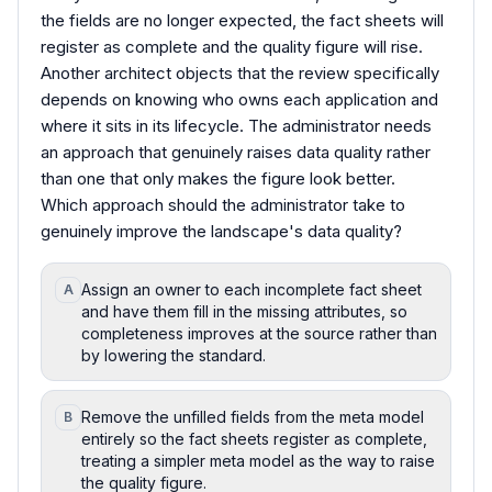
the fields are no longer expected, the fact sheets will
register as complete and the quality figure will rise.
Another architect objects that the review specifically
depends on knowing who owns each application and
where it sits in its lifecycle. The administrator needs
an approach that genuinely raises data quality rather
than one that only makes the figure look better.
Which approach should the administrator take to
genuinely improve the landscape's data quality?
Assign an owner to each incomplete fact sheet
A
and have them fill in the missing attributes, so
completeness improves at the source rather than
by lowering the standard.
Remove the unfilled fields from the meta model
B
entirely so the fact sheets register as complete,
treating a simpler meta model as the way to raise
the quality figure.