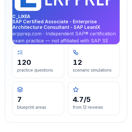
PRA
C_LIXEA
SAP Certified Associate - Enterprise
Architecture Consultant - SAP LeanIX
erpprep.com · Independent SAP® certification
exam practice — not affiliated with SAP SE
120
12
practice questions
scenario simulations
7
4.7/5
blueprint areas
from 12 reviews