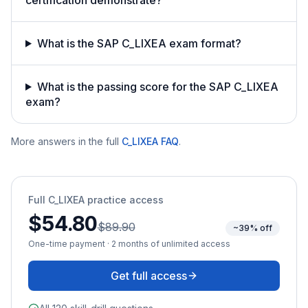
What is the SAP C_LIXEA exam format?
What is the passing score for the SAP C_LIXEA
exam?
More answers in the full
C_LIXEA
FAQ
.
Full
C_LIXEA
practice access
$54.80
$89.90
~39% off
One-time payment · 2 months of unlimited access
Get full access