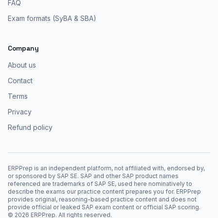
FAQ
Exam formats (SyBA & SBA)
Company
About us
Contact
Terms
Privacy
Refund policy
ERPPrep is an independent platform, not affiliated with, endorsed by,
or sponsored by SAP SE. SAP and other SAP product names
referenced are trademarks of SAP SE, used here nominatively to
describe the exams our practice content prepares you for. ERPPrep
provides original, reasoning-based practice content and does not
provide official or leaked SAP exam content or official SAP scoring.
©
2026
ERPPrep. All rights reserved.