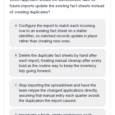
future imports update the existing fact sheets instead
of creating duplicates?
Configure the import to match each incoming
A
row to an existing fact sheet on a stable
identifier, so matched records update in place
rather than creating new ones.
Delete the duplicate fact sheets by hand after
B
each import, treating manual cleanup after every
load as the routine way to keep the inventory
tidy going forward.
Stop importing the spreadsheet and have the
C
team retype the changed applications directly,
assuming that manual entry each quarter avoids
the duplication the import caused.
Import into a fresh, empty workspace each
D