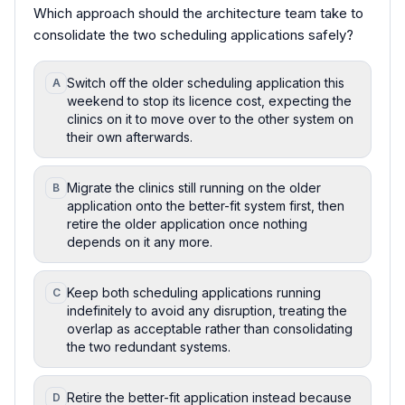
Which approach should the architecture team take to
consolidate the two scheduling applications safely?
Switch off the older scheduling application this
A
weekend to stop its licence cost, expecting the
clinics on it to move over to the other system on
their own afterwards.
Migrate the clinics still running on the older
B
application onto the better-fit system first, then
retire the older application once nothing
depends on it any more.
Keep both scheduling applications running
C
indefinitely to avoid any disruption, treating the
overlap as acceptable rather than consolidating
the two redundant systems.
Retire the better-fit application instead because
D