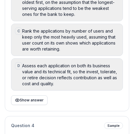
oldest first, on the assumption that the longest-
serving applications tend to be the weakest
ones for the bank to keep.
Rank the applications by number of users and
C
keep only the most heavily used, assuming that
user count on its own shows which applications
are worth retaining.
Assess each application on both its business
D
value and its technical fit, so the invest, tolerate,
or retire decision reflects contribution as well as
cost and quality.
Show answer
Question
4
Sample