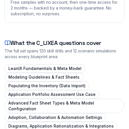
Free samples with no account, then one-time access for
2 months — backed by a money-back guarantee. No
subscription, no surprises.
What the
C_LIXEA
questions cover
The full set spans
120
skill drills and
12
scenario simulations
across every blueprint area:
LeanIX Fundamentals & Meta Model
Modeling Guidelines & Fact Sheets
Populating the Inventory (Data Import)
Application Portfolio Assessment Use Case
Advanced Fact Sheet Types & Meta Model
Configuration
Adoption, Collaboration & Automation Settings
Diagrams, Application Rationalization & Integrations