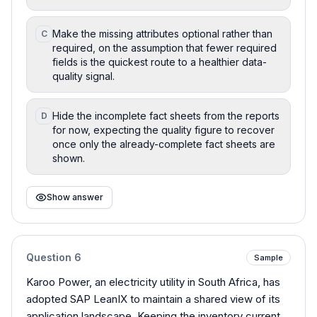
Make the missing attributes optional rather than
C
required, on the assumption that fewer required
fields is the quickest route to a healthier data-
quality signal.
Hide the incomplete fact sheets from the reports
D
for now, expecting the quality figure to recover
once only the already-complete fact sheets are
shown.
Show answer
Question
6
Sample
Karoo Power, an electricity utility in South Africa, has
adopted SAP LeanIX to maintain a shared view of its
application landscape. Keeping the inventory current