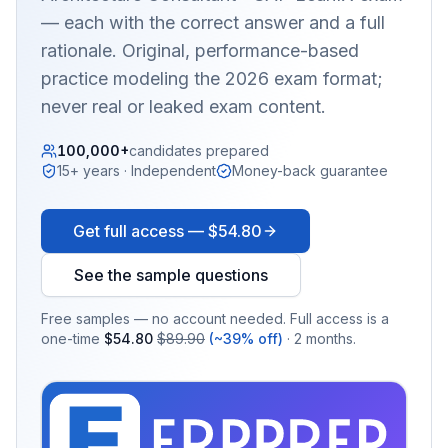
— each with the correct answer and a full
rationale. Original, performance-based
practice modeling the 2026 exam format;
never real or leaked exam content.
100,000+
candidates prepared
15+ years · Independent
Money-back guarantee
Get full access —
$54.80
See the sample questions
Free samples — no account needed. Full access is a
one-time
$54.80
$89.90
(~39% off)
· 2 months.
EX