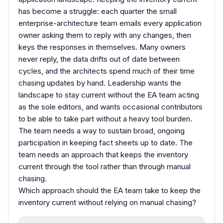
has become a struggle: each quarter the small
enterprise-architecture team emails every application
owner asking them to reply with any changes, then
keys the responses in themselves. Many owners
never reply, the data drifts out of date between
cycles, and the architects spend much of their time
chasing updates by hand. Leadership wants the
landscape to stay current without the EA team acting
as the sole editors, and wants occasional contributors
to be able to take part without a heavy tool burden.
The team needs a way to sustain broad, ongoing
participation in keeping fact sheets up to date. The
team needs an approach that keeps the inventory
current through the tool rather than through manual
chasing.
Which approach should the EA team take to keep the
inventory current without relying on manual chasing?