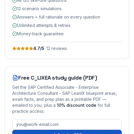
All 120 skill-drill questions
12 scenario simulations
Answers + full rationale on every question
Unlimited attempts & retries
Money-back guarantee
4.7
/5
·
12
review
s
Free
C_LIXEA
study guide (PDF)
Get the
SAP Certified Associate - Enterprise
Architecture Consultant - SAP LeanIX
blueprint areas,
exam facts, and prep plan as a printable PDF —
emailed to you
, plus a
10
% discount code
for full
practice access
.