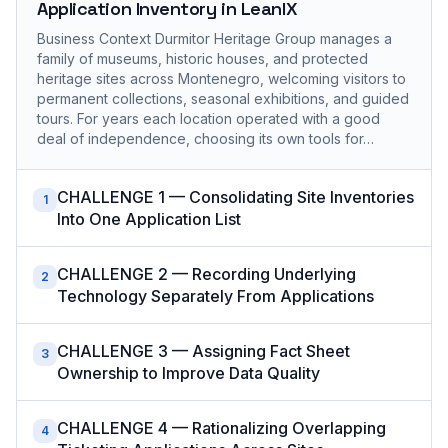
Application Inventory in LeanIX
Business Context Durmitor Heritage Group manages a
family of museums, historic houses, and protected
heritage sites across Montenegro, welcoming visitors to
permanent collections, seasonal exhibitions, and guided
tours. For years each location operated with a good
deal of independence, choosing its own tools for…
CHALLENGE 1 — Consolidating Site Inventories
1
Into One Application List
CHALLENGE 2 — Recording Underlying
2
Technology Separately From Applications
CHALLENGE 3 — Assigning Fact Sheet
3
Ownership to Improve Data Quality
CHALLENGE 4 — Rationalizing Overlapping
4