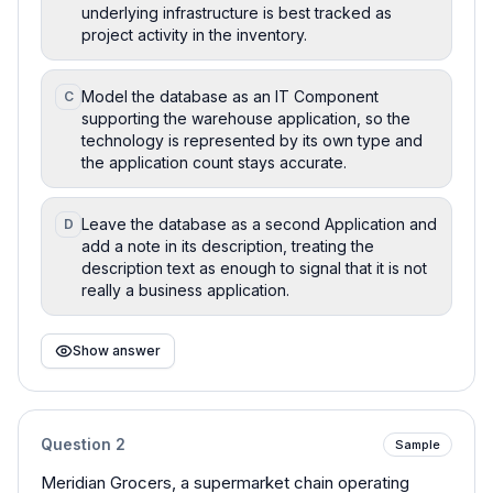
underlying infrastructure is best tracked as
project activity in the inventory.
Model the database as an IT Component
C
supporting the warehouse application, so the
technology is represented by its own type and
the application count stays accurate.
Leave the database as a second Application and
D
add a note in its description, treating the
description text as enough to signal that it is not
really a business application.
Show answer
Question
2
Sample
Meridian Grocers, a supermarket chain operating