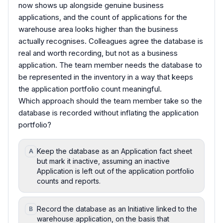
now shows up alongside genuine business
applications, and the count of applications for the
warehouse area looks higher than the business
actually recognises. Colleagues agree the database is
real and worth recording, but not as a business
application. The team member needs the database to
be represented in the inventory in a way that keeps
the application portfolio count meaningful.
Which approach should the team member take so the
database is recorded without inflating the application
portfolio?
Keep the database as an Application fact sheet
A
but mark it inactive, assuming an inactive
Application is left out of the application portfolio
counts and reports.
Record the database as an Initiative linked to the
B
warehouse application, on the basis that