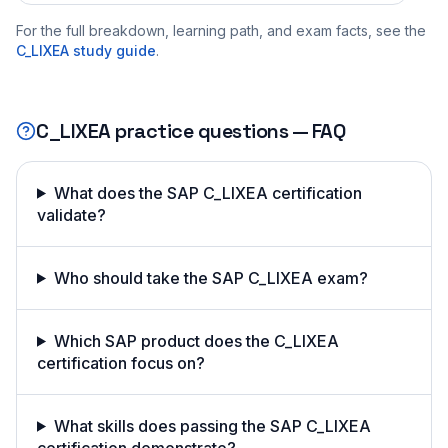
For the full breakdown, learning path, and exam facts, see the
C_LIXEA
study guide
.
C_LIXEA
practice questions — FAQ
What does the SAP C_LIXEA certification
validate?
Who should take the SAP C_LIXEA exam?
Which SAP product does the C_LIXEA
certification focus on?
What skills does passing the SAP C_LIXEA
certification demonstrate?