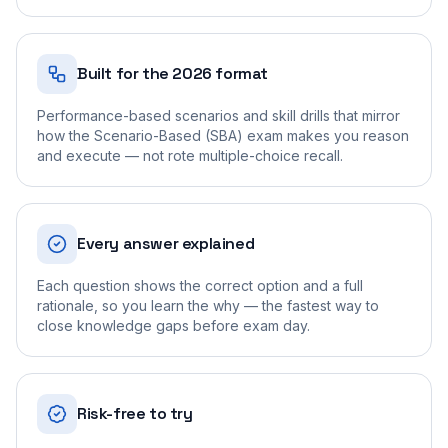
Built for the 2026 format
Performance-based scenarios and skill drills that mirror
how the Scenario-Based (SBA) exam makes you reason
and execute — not rote multiple-choice recall.
Every answer explained
Each question shows the correct option and a full
rationale, so you learn the why — the fastest way to
close knowledge gaps before exam day.
Risk-free to try