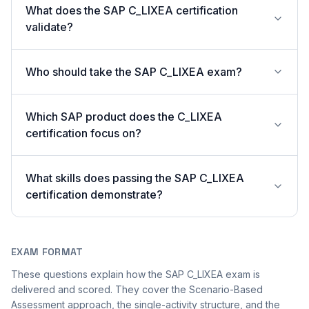
What does the SAP C_LIXEA certification
validate?
Who should take the SAP C_LIXEA exam?
Which SAP product does the C_LIXEA
certification focus on?
What skills does passing the SAP C_LIXEA
certification demonstrate?
EXAM FORMAT
These questions explain how the SAP C_LIXEA exam is
delivered and scored. They cover the Scenario-Based
Assessment approach, the single-activity structure, and the