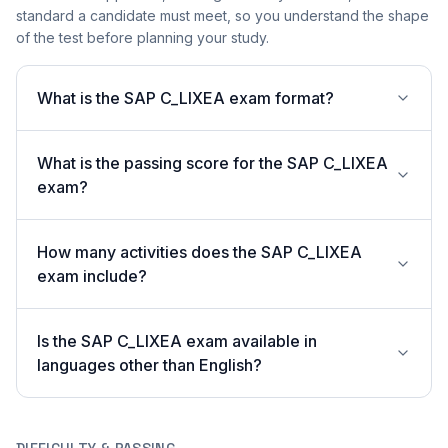
standard a candidate must meet, so you understand the shape
of the test before planning your study.
What is the SAP C_LIXEA exam format?
What is the passing score for the SAP C_LIXEA
exam?
How many activities does the SAP C_LIXEA
exam include?
Is the SAP C_LIXEA exam available in
languages other than English?