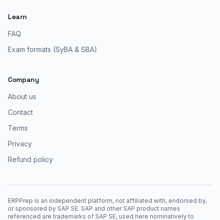
Learn
FAQ
Exam formats (SyBA & SBA)
Company
About us
Contact
Terms
Privacy
Refund policy
ERPPrep is an independent platform, not affiliated with, endorsed by,
or sponsored by SAP SE. SAP and other SAP product names
referenced are trademarks of SAP SE, used here nominatively to