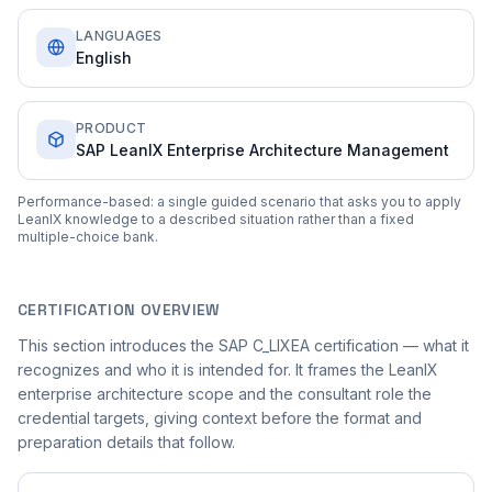
LANGUAGES
English
PRODUCT
SAP LeanIX Enterprise Architecture Management
Performance-based: a single guided scenario that asks you to apply
LeanIX knowledge to a described situation rather than a fixed
multiple-choice bank.
CERTIFICATION OVERVIEW
This section introduces the SAP C_LIXEA certification — what it
recognizes and who it is intended for. It frames the LeanIX
enterprise architecture scope and the consultant role the
credential targets, giving context before the format and
preparation details that follow.