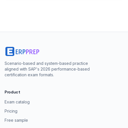
Scenario-based and system-based practice
aligned with SAP's 2026 performance-based
certification exam formats.
Product
Exam catalog
Pricing
Free sample