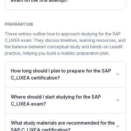
exam on the first attempt?
PREPARATION
These entries outline how to approach studying for the SAP
C_LIXEA exam. They discuss timelines, learning resources, and
the balance between conceptual study and hands-on LeanIX
practice, helping you build a realistic preparation plan.
How long should I plan to prepare for the SAP
C_LIXEA certification?
Where should I start studying for the SAP
C_LIXEA exam?
What study materials are recommended for the
SAP C_LIXEA certification?