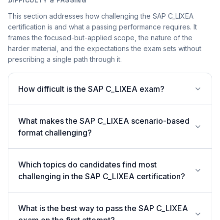
DIFFICULTY & PASSING
This section addresses how challenging the SAP C_LIXEA
certification is and what a passing performance requires. It
frames the focused-but-applied scope, the nature of the
harder material, and the expectations the exam sets without
prescribing a single path through it.
How difficult is the SAP C_LIXEA exam?
What makes the SAP C_LIXEA scenario-based
format challenging?
Which topics do candidates find most
challenging in the SAP C_LIXEA certification?
What is the best way to pass the SAP C_LIXEA