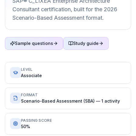
SAP® C_LIXEA Enterprise Architecture
Consultant certification, built for the 2026
Scenario-Based Assessment format.
Sample questions
Study guide
LEVEL
Associate
FORMAT
Scenario-Based Assessment (SBA) — 1 activity
PASSING SCORE
50%