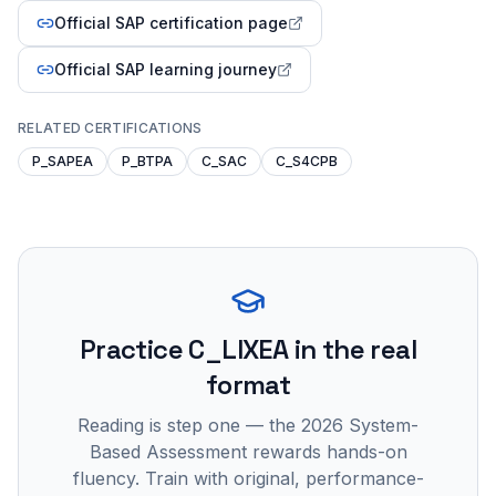
Official SAP certification page
Official SAP learning journey
RELATED CERTIFICATIONS
P_SAPEA
P_BTPA
C_SAC
C_S4CPB
Practice
C_LIXEA
in the real
format
Reading is step one — the 2026 System-
Based Assessment rewards hands-on
fluency. Train with original, performance-