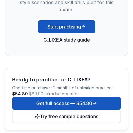
style scenarios and skill drills built for this
exam.
Start practising
C_LIXEA study guide
Ready to practise for
C_LIXEA
?
One-time purchase · 2 months of unlimited practice ·
$54.80
$89.90
introductory offer
Get full access —
$54.80
Try free sample questions