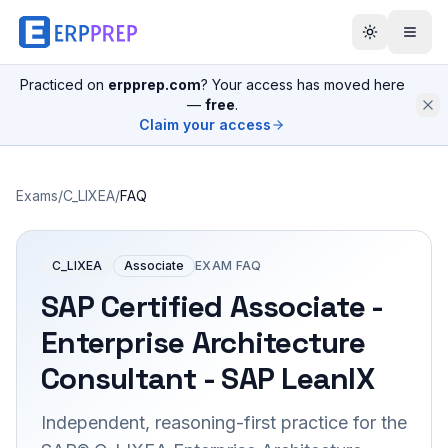
Practiced on
erpprep.com
? Your access has moved here
—
free
.
Claim your access
Exams
/
C_LIXEA
/
FAQ
C_LIXEA
Associate
EXAM FAQ
SAP Certified Associate -
Enterprise Architecture
Consultant - SAP LeanIX
Independent, reasoning-first practice for the