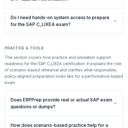
Do I need hands-on system access to prepare
for the SAP C_LIXEA exam?
PRACTICE & TOOLS
This section covers how practice and simulation support
readiness for the SAP C_LIXEA certification. It explains the role
of scenario-based rehearsal and clarifies what responsible,
policy-aligned preparation looks like for a performance-based
exam.
Does ERPPrep provide real or actual SAP exam
questions or dumps?
How does scenario-based practice help for a