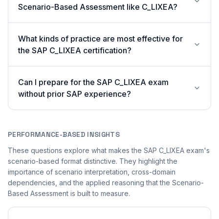
Scenario-Based Assessment like C_LIXEA?
What kinds of practice are most effective for
the SAP C_LIXEA certification?
Can I prepare for the SAP C_LIXEA exam
without prior SAP experience?
PERFORMANCE-BASED INSIGHTS
These questions explore what makes the SAP C_LIXEA exam's
scenario-based format distinctive. They highlight the
importance of scenario interpretation, cross-domain
dependencies, and the applied reasoning that the Scenario-
Based Assessment is built to measure.