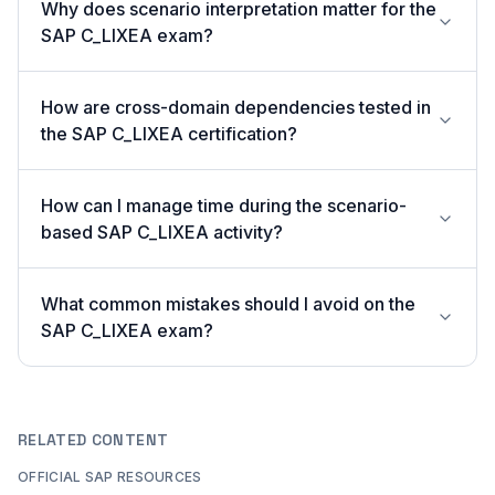
Why does scenario interpretation matter for the
SAP C_LIXEA exam?
How are cross-domain dependencies tested in
the SAP C_LIXEA certification?
How can I manage time during the scenario-
based SAP C_LIXEA activity?
What common mistakes should I avoid on the
SAP C_LIXEA exam?
RELATED CONTENT
OFFICIAL SAP RESOURCES