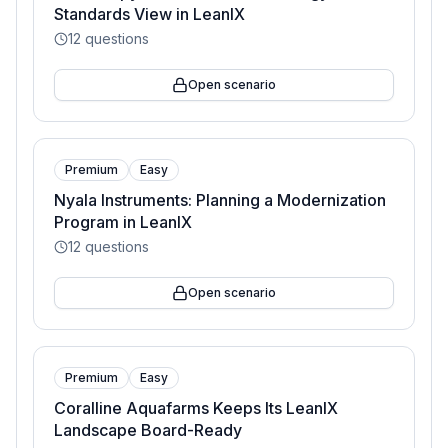
Standards View in LeanIX
12
questions
Open scenario
Premium
Easy
Nyala Instruments: Planning a Modernization
Program in LeanIX
12
questions
Open scenario
Premium
Easy
Coralline Aquafarms Keeps Its LeanIX
Landscape Board-Ready