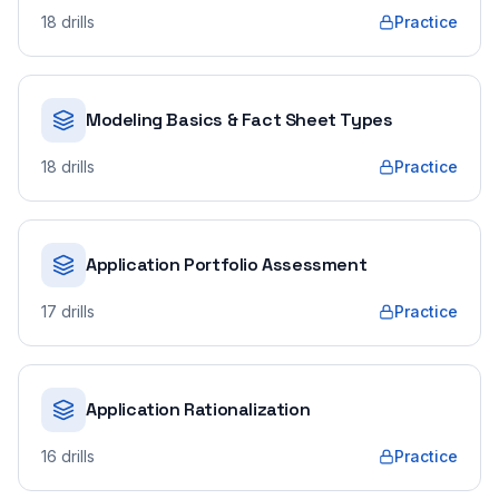
18
drills
Practice
Modeling Basics & Fact Sheet Types
18
drills
Practice
Application Portfolio Assessment
17
drills
Practice
Application Rationalization
16
drills
Practice