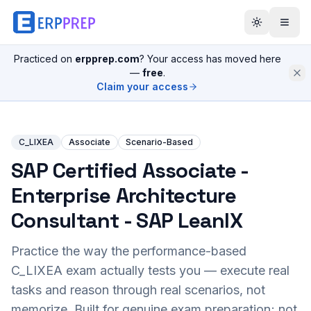
Practiced on
erpprep.com
? Your access has moved here
—
free
.
Claim your access
C_LIXEA
Associate
Scenario-Based
SAP Certified Associate -
Enterprise Architecture
Consultant - SAP LeanIX
Practice the way the performance-based
C_LIXEA
exam actually tests you — execute real
tasks and reason through real scenarios, not
memorize. Built for genuine exam preparation; not