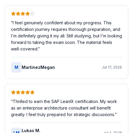
“
I feel genuinely confident about my progress. This
certification journey requires thorough preparation, and
I'm definitely giving it my all. Still studying, but I'm looking
forward to taking the exam soon. The material feels
well-covered.
”
M
MartinezMegan
Jul 17, 2026
“
Thrilled to earn the SAP LeanIX certification. My work
as an enterprise architecture consultant will benefit
greatly. I feel truly prepared for strategic discussions.
”
Lukas M.
LM
Jul 2, 2026