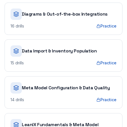
Diagrams & Out-of-the-box Integrations
16
drills
Practice
Data Import & Inventory Population
15
drills
Practice
Meta Model Configuration & Data Quality
14
drills
Practice
LeanIX Fundamentals & Meta Model