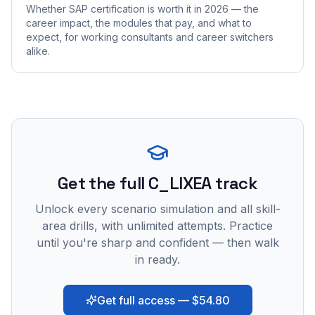
Whether SAP certification is worth it in 2026 — the
career impact, the modules that pay, and what to
expect, for working consultants and career switchers
alike.
Get the full C_LIXEA track
Unlock every scenario simulation and all skill-
area drills, with unlimited attempts. Practice
until you're sharp and confident — then walk
in ready.
Get full access — $54.80