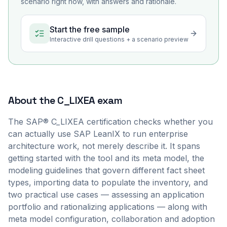
scenario right now, with answers and rationale.
Start the free sample
Interactive drill questions + a scenario preview
About the
C_LIXEA
exam
The SAP® C_LIXEA certification checks whether you
can actually use SAP LeanIX to run enterprise
architecture work, not merely describe it. It spans
getting started with the tool and its meta model, the
modeling guidelines that govern different fact sheet
types, importing data to populate the inventory, and
two practical use cases — assessing an application
portfolio and rationalizing applications — along with
meta model configuration, collaboration and adoption