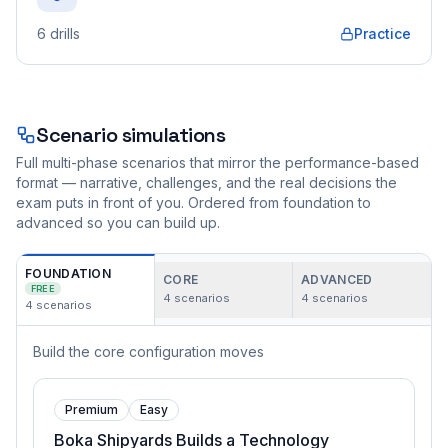
6
drills
Practice
Scenario simulations
Full multi-phase scenarios that mirror the performance-based
format — narrative, challenges, and the real decisions the
exam puts in front of you. Ordered from foundation to
advanced so you can build up.
FOUNDATION
CORE
ADVANCED
FREE
4
scenarios
4
scenarios
4
scenarios
Build the core configuration moves
Premium
Easy
Boka Shipyards Builds a Technology