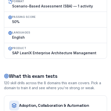
FORMAT
Scenario-Based Assessment (SBA) — 1 activity
PASSING SCORE
50%
LANGUAGES
English
PRODUCT
SAP LeanIX Enterprise Architecture Management
What this exam tests
120
skill drills across the
8
domains this exam covers. Pick a
domain to train it and see where you're strong or weak.
Adoption, Collaboration & Automation