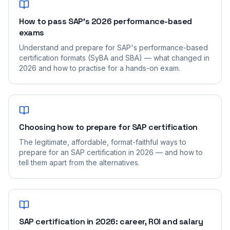
How to pass SAP's 2026 performance-based
exams
Understand and prepare for SAP's performance-based
certification formats (SyBA and SBA) — what changed in
2026 and how to practise for a hands-on exam.
Choosing how to prepare for SAP certification
The legitimate, affordable, format-faithful ways to
prepare for an SAP certification in 2026 — and how to
tell them apart from the alternatives.
SAP certification in 2026: career, ROI and salary