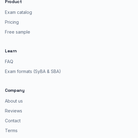
Product
Exam catalog
Pricing
Free sample
Learn
FAQ
Exam formats (SyBA & SBA)
Company
About us
Reviews
Contact
Terms