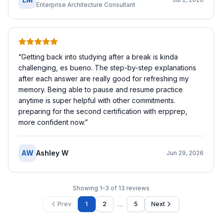
Enterprise Architecture Consultant
“
Getting back into studying after a break is kinda
challenging, es bueno. The step-by-step explanations
after each answer are really good for refreshing my
memory. Being able to pause and resume practice
anytime is super helpful with other commitments.
preparing for the second certification with erpprep,
more confident now.
”
AW
Ashley W
Jun 29, 2026
Showing
1
–
3
of
13
reviews
…
Prev
1
2
5
Next