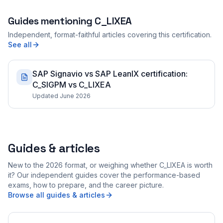
Guides mentioning
C_LIXEA
Independent, format-faithful articles covering this certification.
See all
SAP Signavio vs SAP LeanIX certification:
C_SIGPM vs C_LIXEA
Updated June 2026
Guides & articles
New to the 2026 format, or weighing whether C_LIXEA is worth
it? Our independent guides cover the performance-based
exams, how to prepare, and the career picture.
Browse all guides & articles