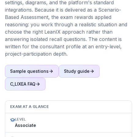
settings, diagrams, and the platform's standard
integrations. Because it is delivered as a Scenario-
Based Assessment, the exam rewards applied
reasoning: you work through a realistic situation and
choose the right LeanIX approach rather than
answering isolated recall questions. The content is
written for the consultant profile at an entry-level,
project-participation depth.
Sample questions
Study guide
C_LIXEA
FAQ
EXAM AT A GLANCE
LEVEL
Associate