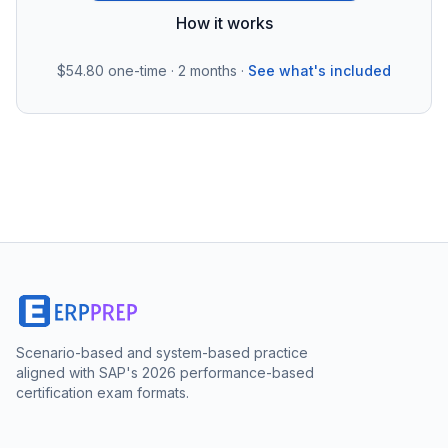
How it works
$54.80
one-time · 2 months ·
See what's included
Scenario-based and system-based practice
aligned with SAP's 2026 performance-based
certification exam formats.