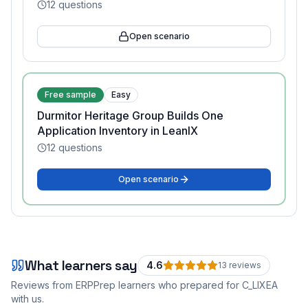
12
questions
Open scenario
Free sample
Easy
Durmitor Heritage Group Builds One
Application Inventory in LeanIX
12
questions
Open scenario
What learners say
4.6
13
review
s
Reviews from ERPPrep learners who prepared for
C_LIXEA
with us.