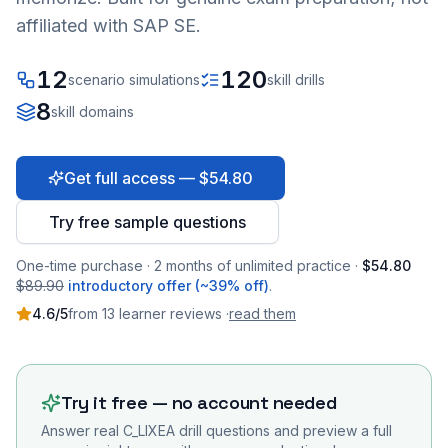
affiliated with SAP SE.
12
120
scenario simulations
skill drills
8
skill domains
Get full access — $54.80
Try free sample questions
One-time purchase · 2 months of unlimited practice ·
$54.80
$89.90
introductory offer (~39% off)
.
4.6
/5
from
13
learner
reviews
·
read them
Try it free — no account needed
Answer real
C_LIXEA
drill questions and preview a full