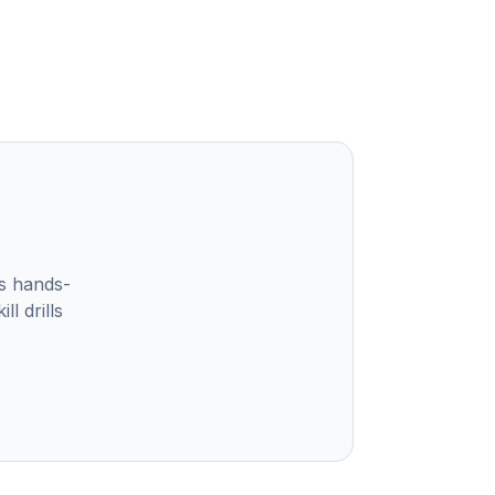
s hands-
l drills