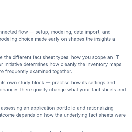
nected flow — setup, modeling, data import, and
odeling choice made early on shapes the insights a
e the different fact sheet types: how you scope an IT
r initiative determines how cleanly the inventory maps
are frequently examined together.
its own study block — practise how its settings and
ll changes there quietly change what your fact sheets and
ssessing an application portfolio and rationalizing
utcome depends on how the underlying fact sheets were