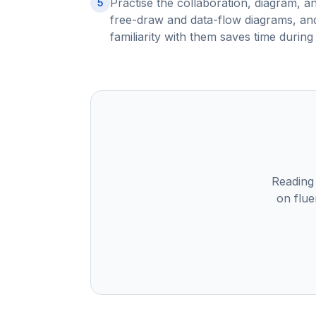
Practise the collaboration, diagram, a
5
free-draw and data-flow diagrams, and
familiarity with them saves time during 
Reading
on flue