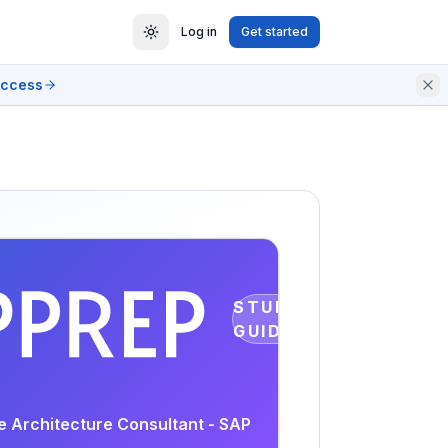
Log in
Get started
access
STUDY
GUIDE
se Architecture Consultant - SAP