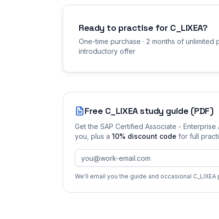
Ready to practise for
C_LIXEA
?
One-time purchase · 2 months of unlimited p
introductory offer
Free
C_LIXEA
study guide (PDF)
Get the
SAP Certified Associate - Enterprise
you
, plus a
10
% discount code
for full prac
We'll email you the guide and occasional
C_LIXEA