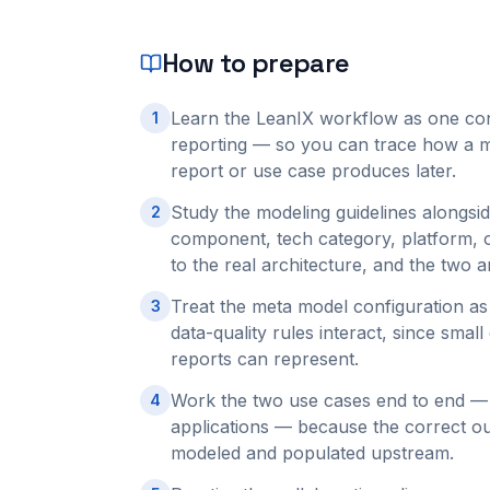
How to prepare
Learn the LeanIX workflow as one con
1
reporting — so you can trace how a m
report or use case produces later.
Study the modeling guidelines alongsid
2
component, tech category, platform, o
to the real architecture, and the two 
Treat the meta model configuration as 
3
data-quality rules interact, since sma
reports can represent.
Work the two use cases end to end — a
4
applications — because the correct o
modeled and populated upstream.