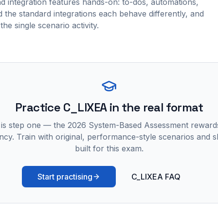
nd integration features hands-on: to-dos, automations,
 the standard integrations each behave differently, and
the single scenario activity.
Practice
C_LIXEA
in the real format
 is step one — the 2026 System-Based Assessment reward
ncy. Train with original, performance-style scenarios and skil
built for this exam.
Start practising
C_LIXEA FAQ