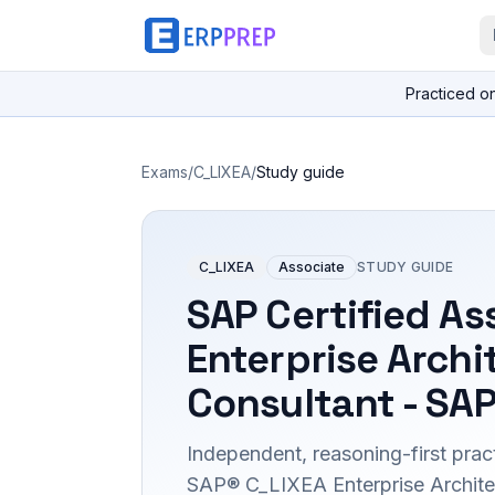
Practiced o
Exams
/
C_LIXEA
/
Study guide
C_LIXEA
Associate
STUDY GUIDE
SAP Certified As
Enterprise Archi
Consultant - SAP
Independent, reasoning-first pract
SAP® C_LIXEA Enterprise Archite