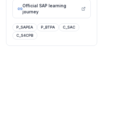
Official SAP learning
journey
P_SAPEA
P_BTPA
C_SAC
C_S4CPB