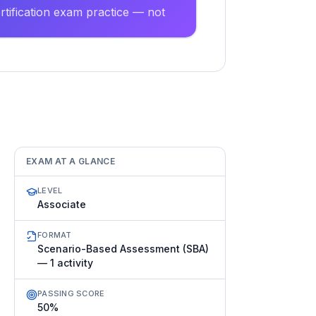
tification exam practice — not
EXAM AT A GLANCE
LEVEL
Associate
FORMAT
Scenario-Based Assessment (SBA)
— 1 activity
PASSING SCORE
50%