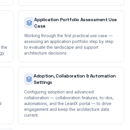
Application Portfolio Assessment Use
Case
Working through the first practical use case —
assessing an application portfolio step by step
t the
to evaluate the landscape and support
gy.
architecture decisions.
a
Adoption, Collaboration & Automation
Settings
Configuring adoption and advanced
collaboration — collaboration features, to-dos,
d
automations, and the LeanIX portal — to drive
engagement and keep the architecture data
current.