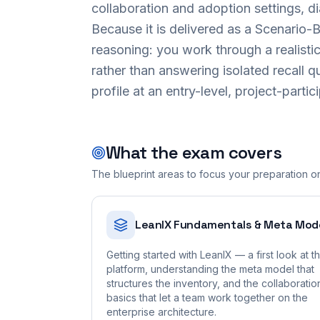
collaboration and adoption settings, d
Because it is delivered as a Scenario
reasoning: you work through a realisti
rather than answering isolated recall q
profile at an entry-level, project-partic
What the exam covers
The blueprint areas to focus your preparation o
LeanIX Fundamentals & Meta Mod
Getting started with LeanIX — a first look at t
platform, understanding the meta model that
structures the inventory, and the collaboratio
basics that let a team work together on the
enterprise architecture.