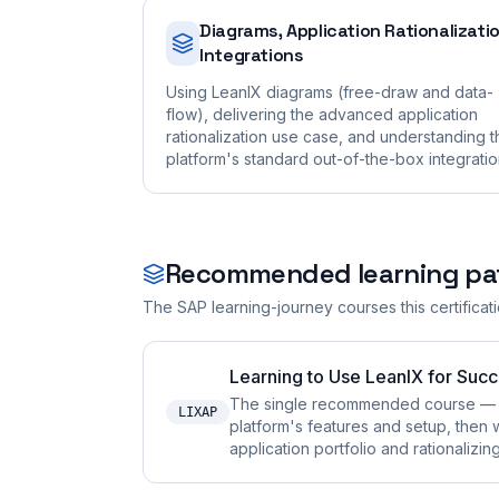
Diagrams, Application Rationalizati
Integrations
Using LeanIX diagrams (free-draw and data-
flow), delivering the advanced application
rationalization use case, and understanding t
platform's standard out-of-the-box integratio
Recommended learning pa
The SAP learning-journey courses this certificat
Learning to Use LeanIX for Succ
The single recommended course — it 
LIXAP
platform's features and setup, then 
application portfolio and rationalizin