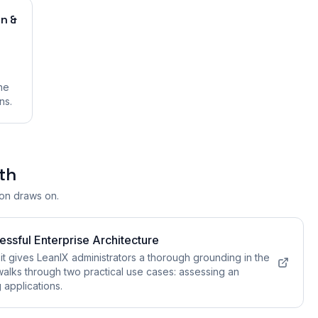
on &
he
ns.
th
ion draws on.
essful Enterprise Architecture
gives LeanIX administrators a thorough grounding in the
walks through two practical use cases: assessing an
g applications.