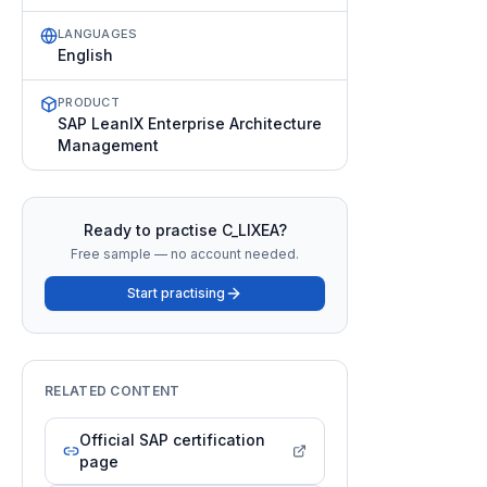
LANGUAGES
English
PRODUCT
SAP LeanIX Enterprise Architecture
Management
Ready to practise
C_LIXEA
?
Free sample — no account needed.
Start practising
RELATED CONTENT
Official SAP certification
page