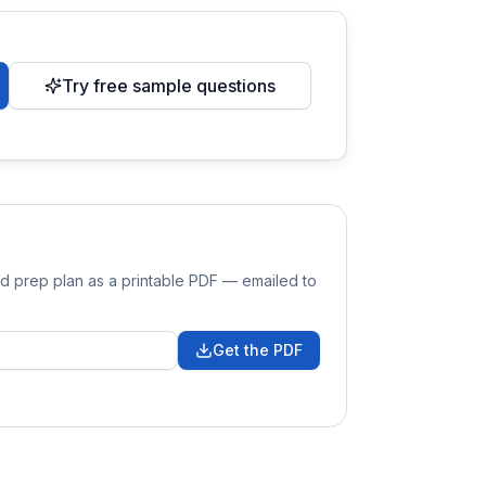
Try free sample questions
nd prep plan as a printable PDF — emailed to
Get the PDF