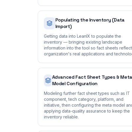
Populating the Inventory (Data
Import)
Getting data into LeanIX to populate the
inventory — bringing existing landscape
information into the tool so fact sheets reflec
organization's real applications and technolo
Advanced Fact Sheet Types & Met
Model Configuration
Modeling further fact sheet types such as IT
component, tech category, platform, and
initiative, then configuring the meta model an
applying data-quality assurance to keep the
inventory reliable.