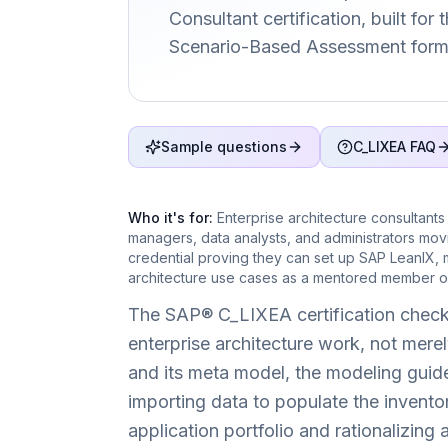
Consultant certification, built for
Scenario-Based Assessment form
Sample questions
C_LIXEA FAQ
Who it's for:
Enterprise architecture consultants
managers, data analysts, and administrators mo
credential proving they can set up SAP LeanIX, 
architecture use cases as a mentored member of
The SAP® C_LIXEA certification check
enterprise architecture work, not merely
and its meta model, the modeling guidel
importing data to populate the invento
application portfolio and rationalizin