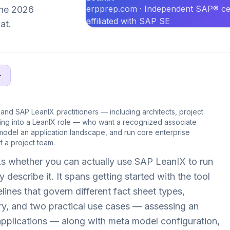
erpprep.com · Independent SAP® cer
 the 2026
affiliated with SAP SE
at.
 and SAP LeanIX practitioners — including architects, project
ving into a LeanIX role — who want a recognized associate
model an application landscape, and run core enterprise
 a project team.
s whether you can actually use SAP LeanIX to run
 describe it. It spans getting started with the tool
ines that govern different fact sheet types,
ry, and two practical use cases — assessing an
g applications — along with meta model configuration,