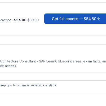
Get full access —
$54.80
ractice ·
$54.80
$89.90
 Architecture Consultant - SAP LeanIX
blueprint areas, exam facts, a
tice access
.
prep tips. No spam, unsubscribe anytime.