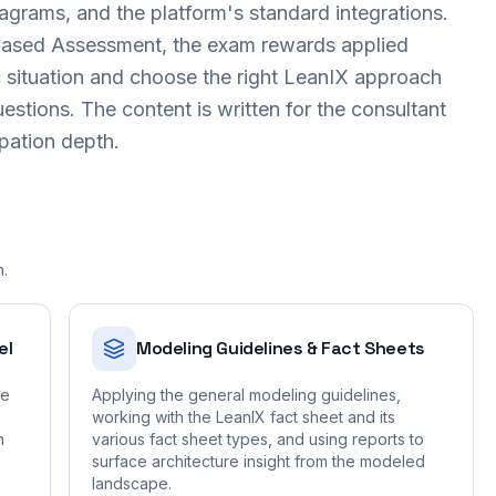
iagrams, and the platform's standard integrations.
-Based Assessment, the exam rewards applied
c situation and choose the right LeanIX approach
uestions. The content is written for the consultant
ipation depth.
n.
el
Modeling Guidelines & Fact Sheets
he
Applying the general modeling guidelines,
working with the LeanIX fact sheet and its
n
various fact sheet types, and using reports to
surface architecture insight from the modeled
landscape.