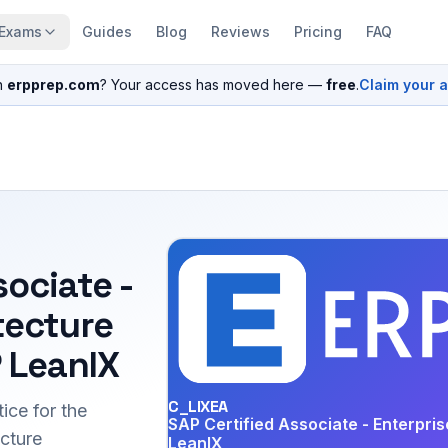
Exams
Guides
Blog
Reviews
Pricing
FAQ
n
erpprep.com
? Your access has moved here —
free
.
Claim your 
sociate -
tecture
 LeanIX
C_LIXEA
ice for the
SAP Certified Associate - Enterpri
cture
LeanIX