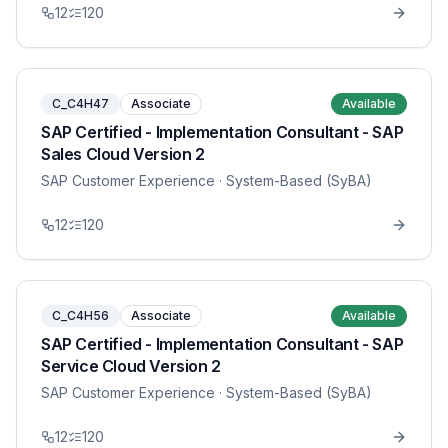
12
120
C_C4H47
Associate
Available
SAP Certified - Implementation Consultant - SAP
Sales Cloud Version 2
SAP Customer Experience
· System-Based (SyBA)
12
120
C_C4H56
Associate
Available
SAP Certified - Implementation Consultant - SAP
Service Cloud Version 2
SAP Customer Experience
· System-Based (SyBA)
12
120