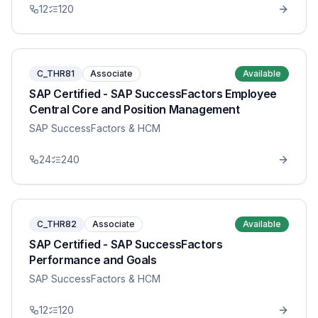
12
120
C_THR81
Associate
Available
SAP Certified - SAP SuccessFactors Employee
Central Core and Position Management
SAP SuccessFactors & HCM
24
240
C_THR82
Associate
Available
SAP Certified - SAP SuccessFactors
Performance and Goals
SAP SuccessFactors & HCM
12
120