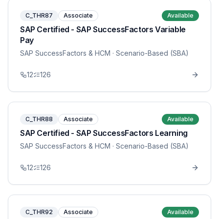
C_THR87
Associate
Available
SAP Certified - SAP SuccessFactors Variable
Pay
SAP SuccessFactors & HCM
· Scenario-Based (SBA)
12
126
C_THR88
Associate
Available
SAP Certified - SAP SuccessFactors Learning
SAP SuccessFactors & HCM
· Scenario-Based (SBA)
12
126
C_THR92
Associate
Available