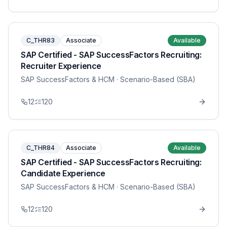
C_THR83
Associate
Available
SAP Certified - SAP SuccessFactors Recruiting:
Recruiter Experience
SAP SuccessFactors & HCM
· Scenario-Based (SBA)
12
120
C_THR84
Associate
Available
SAP Certified - SAP SuccessFactors Recruiting:
Candidate Experience
SAP SuccessFactors & HCM
· Scenario-Based (SBA)
12
120