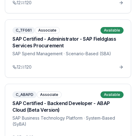
12
120
C_TFG61
Associate
Available
SAP Certified - Administrator - SAP Fieldglass
Services Procurement
SAP Spend Management
· Scenario-Based (SBA)
12
120
C_ABAPD
Associate
Available
SAP Certified - Backend Developer - ABAP
Cloud (Beta Version)
SAP Business Technology Platform
· System-Based
(SyBA)