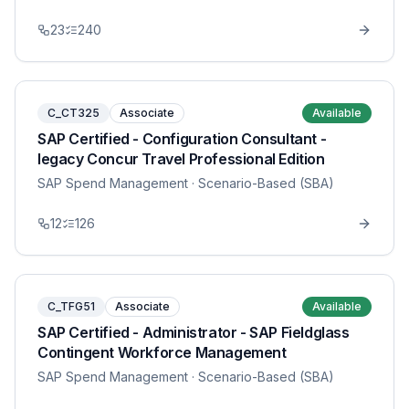
23
240
C_CT325
Associate
Available
SAP Certified - Configuration Consultant -
legacy Concur Travel Professional Edition
SAP Spend Management
· Scenario-Based (SBA)
12
126
C_TFG51
Associate
Available
SAP Certified - Administrator - SAP Fieldglass
Contingent Workforce Management
SAP Spend Management
· Scenario-Based (SBA)