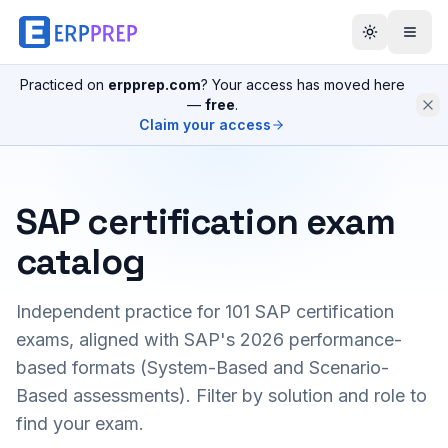
Practiced on
erpprep.com
? Your access has moved here
—
free
.
Claim your access
SAP certification exam
catalog
Independent practice for
101
SAP certification
exams, aligned with SAP's 2026 performance-
based formats (System-Based and Scenario-
Based assessments). Filter by solution and role to
find your exam.