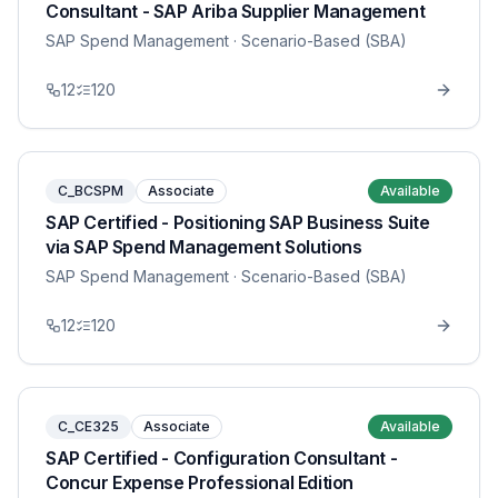
Consultant - SAP Ariba Supplier Management
SAP Spend Management
· Scenario-Based (SBA)
12
120
C_BCSPM
Associate
Available
SAP Certified - Positioning SAP Business Suite
via SAP Spend Management Solutions
SAP Spend Management
· Scenario-Based (SBA)
12
120
C_CE325
Associate
Available
SAP Certified - Configuration Consultant -
Concur Expense Professional Edition