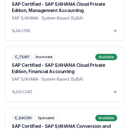
SAP Certified - SAP S/4HANA Cloud Private
Edition, Management Accounting
SAP S/4HANA
· System-Based (SyBA)
14
136
C_TS4FI
Associate
Available
SAP Certified - SAP S/4HANA Cloud Private
Edition, Financial Accounting
SAP S/4HANA
· System-Based (SyBA)
24
240
E_S4CON
Specialist
Available
SAP Certified - SAP S/4HANA Conversion and