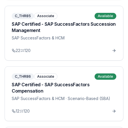
C_THR85
Associate
Available
SAP Certified - SAP SuccessFactors Succession
Management
SAP SuccessFactors & HCM
22
120
C_THR86
Associate
Available
SAP Certified - SAP SuccessFactors
Compensation
SAP SuccessFactors & HCM
· Scenario-Based (SBA)
12
120