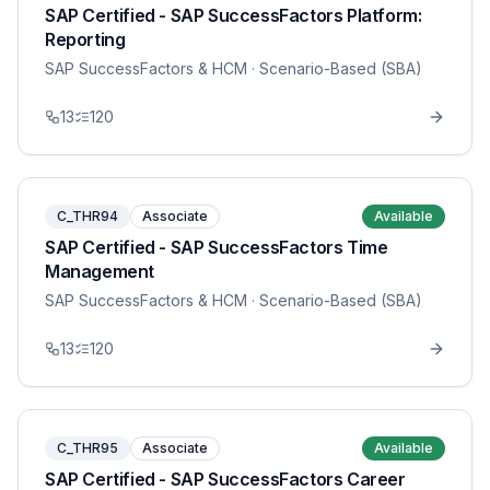
SAP Certified - SAP SuccessFactors Platform:
Reporting
SAP SuccessFactors & HCM
· Scenario-Based (SBA)
13
120
C_THR94
Associate
Available
SAP Certified - SAP SuccessFactors Time
Management
SAP SuccessFactors & HCM
· Scenario-Based (SBA)
13
120
C_THR95
Associate
Available
SAP Certified - SAP SuccessFactors Career