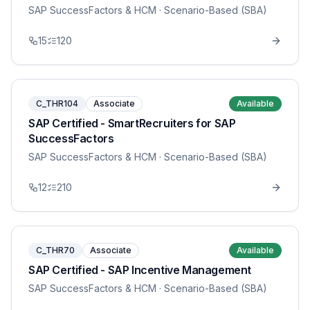
SAP SuccessFactors & HCM
· Scenario-Based (SBA)
15
120
C_THR104
Associate
Available
SAP Certified - SmartRecruiters for SAP
SuccessFactors
SAP SuccessFactors & HCM
· Scenario-Based (SBA)
12
210
C_THR70
Associate
Available
SAP Certified - SAP Incentive Management
SAP SuccessFactors & HCM
· Scenario-Based (SBA)