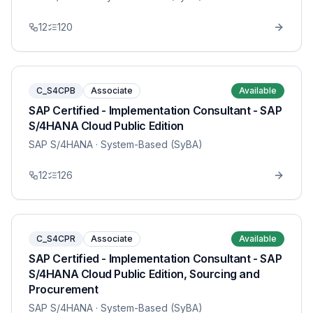
12
120
C_S4CPB
Associate
Available
SAP Certified - Implementation Consultant - SAP
S/4HANA Cloud Public Edition
SAP S/4HANA
· System-Based (SyBA)
12
126
C_S4CPR
Associate
Available
SAP Certified - Implementation Consultant - SAP
S/4HANA Cloud Public Edition, Sourcing and
Procurement
SAP S/4HANA
· System-Based (SyBA)