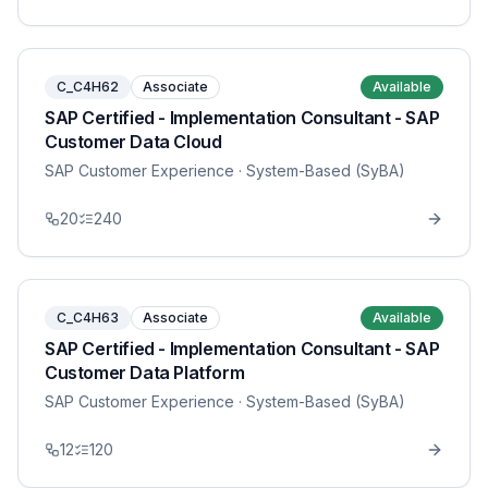
C_C4H62
Associate
Available
SAP Certified - Implementation Consultant - SAP
Customer Data Cloud
SAP Customer Experience
· System-Based (SyBA)
20
240
C_C4H63
Associate
Available
SAP Certified - Implementation Consultant - SAP
Customer Data Platform
SAP Customer Experience
· System-Based (SyBA)
12
120