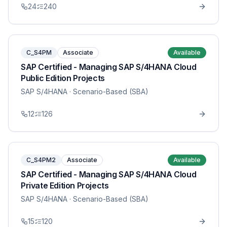
24
240
C_S4PM
Associate
Available
SAP Certified - Managing SAP S/4HANA Cloud
Public Edition Projects
SAP S/4HANA
· Scenario-Based (SBA)
12
126
C_S4PM2
Associate
Available
SAP Certified - Managing SAP S/4HANA Cloud
Private Edition Projects
SAP S/4HANA
· Scenario-Based (SBA)
15
120