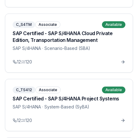
C_S4TM
Associate
Available
SAP Certified - SAP S/4HANA Cloud Private
Edition, Transportation Management
SAP S/4HANA
· Scenario-Based (SBA)
12
120
C_TS412
Associate
Available
SAP Certified - SAP S/4HANA Project Systems
SAP S/4HANA
· System-Based (SyBA)
12
120