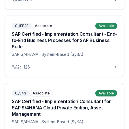
C_IEE2E
Associate
Available
SAP Certified - Implementation Consultant - End-
to-End Business Processes for SAP Business
Suite
SAP S/4HANA
· System-Based (SyBA)
12
126
C_S43
Associate
Available
SAP Certified - Implementation Consultant for
SAP S/4HANA Cloud Private Edition, Asset
Management
SAP S/4HANA
· System-Based (SyBA)