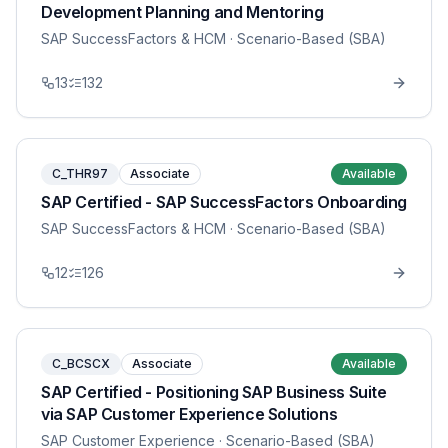
Development Planning and Mentoring
SAP SuccessFactors & HCM
· Scenario-Based (SBA)
13
132
C_THR97
Associate
Available
SAP Certified - SAP SuccessFactors Onboarding
SAP SuccessFactors & HCM
· Scenario-Based (SBA)
12
126
C_BCSCX
Associate
Available
SAP Certified - Positioning SAP Business Suite
via SAP Customer Experience Solutions
SAP Customer Experience
· Scenario-Based (SBA)