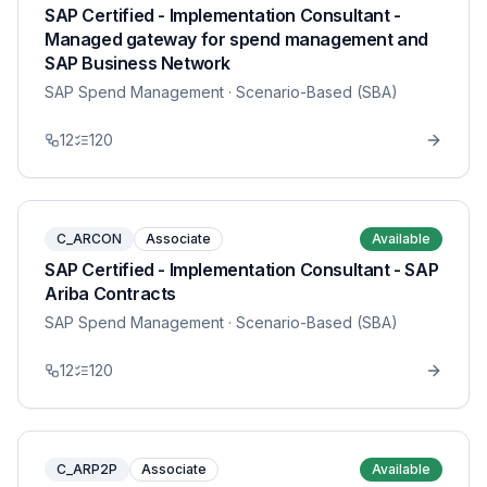
SAP Certified - Implementation Consultant -
Managed gateway for spend management and
SAP Business Network
SAP Spend Management
· Scenario-Based (SBA)
12
120
C_ARCON
Associate
Available
SAP Certified - Implementation Consultant - SAP
Ariba Contracts
SAP Spend Management
· Scenario-Based (SBA)
12
120
C_ARP2P
Associate
Available