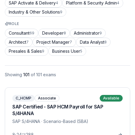
SAP Activate & Delivery
Platform & Security Admin
4
4
Industry & Other Solutions
9
ROLE
Consultant
Developer
Administrator
69
8
9
Architect
Project Manager
Data Analyst
7
7
8
Presales & Sales
Business User
9
5
Showing
101
of
101
exams
C_HCMP
Associate
Available
SAP Certified - SAP HCM Payroll for SAP
S/4HANA
SAP S/4HANA
· Scenario-Based (SBA)
24
288