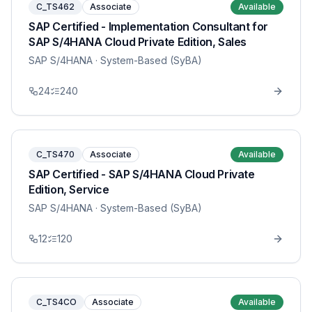
C_TS462
Associate
Available
SAP Certified - Implementation Consultant for
SAP S/4HANA Cloud Private Edition, Sales
SAP S/4HANA
· System-Based (SyBA)
24
240
C_TS470
Associate
Available
SAP Certified - SAP S/4HANA Cloud Private
Edition, Service
SAP S/4HANA
· System-Based (SyBA)
12
120
C_TS4CO
Associate
Available