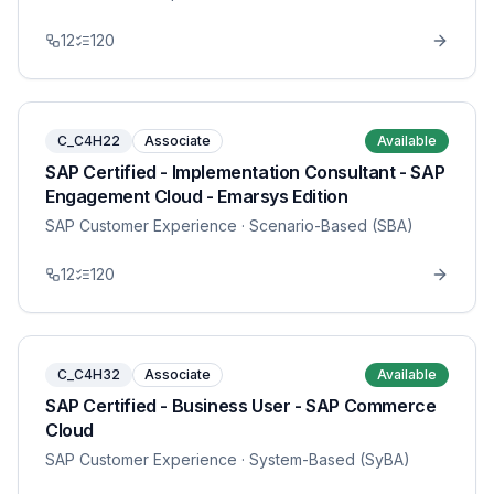
12
120
C_C4H22
Associate
Available
SAP Certified - Implementation Consultant - SAP
Engagement Cloud - Emarsys Edition
SAP Customer Experience
· Scenario-Based (SBA)
12
120
C_C4H32
Associate
Available
SAP Certified - Business User - SAP Commerce
Cloud
SAP Customer Experience
· System-Based (SyBA)