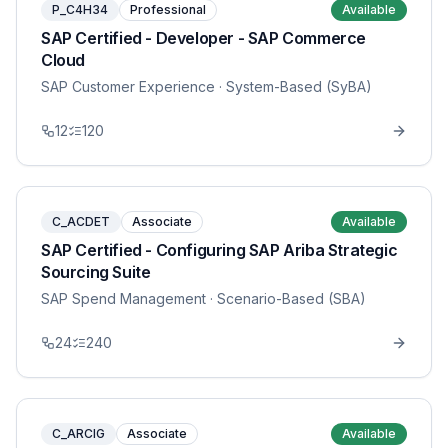
P_C4H34
Professional
Available
SAP Certified - Developer - SAP Commerce
Cloud
SAP Customer Experience
· System-Based (SyBA)
12
120
C_ACDET
Associate
Available
SAP Certified - Configuring SAP Ariba Strategic
Sourcing Suite
SAP Spend Management
· Scenario-Based (SBA)
24
240
C_ARCIG
Associate
Available