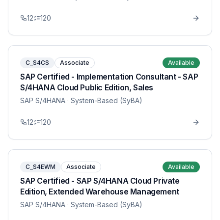
12
120
C_S4CS
Associate
Available
SAP Certified - Implementation Consultant - SAP
S/4HANA Cloud Public Edition, Sales
SAP S/4HANA
· System-Based (SyBA)
12
120
C_S4EWM
Associate
Available
SAP Certified - SAP S/4HANA Cloud Private
Edition, Extended Warehouse Management
SAP S/4HANA
· System-Based (SyBA)