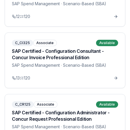
SAP Spend Management
· Scenario-Based (SBA)
12
120
C_CI325
Associate
Available
SAP Certified - Configuration Consultant -
Concur Invoice Professional Edition
SAP Spend Management
· Scenario-Based (SBA)
13
120
C_CR125
Associate
Available
SAP Certified - Configuration Administrator -
Concur Request Professional Edition
SAP Spend Management
· Scenario-Based (SBA)