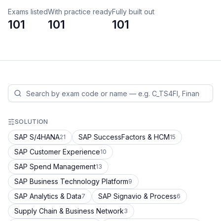
Exams listed
With practice ready
Fully built out
101
101
101
SOLUTION
SAP S/4HANA
SAP SuccessFactors & HCM
21
15
SAP Customer Experience
10
SAP Spend Management
13
SAP Business Technology Platform
9
SAP Analytics & Data
SAP Signavio & Process
7
6
Supply Chain & Business Network
3