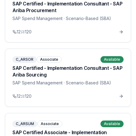
SAP Certified - Implementation Consultant - SAP
Ariba Procurement
SAP Spend Management
· Scenario-Based (SBA)
12
120
C_ARSOR
Associate
Available
SAP Certified - Implementation Consultant - SAP
Ariba Sourcing
SAP Spend Management
· Scenario-Based (SBA)
12
120
C_ARSUM
Associate
Available
SAP Certified Associate - Implementation