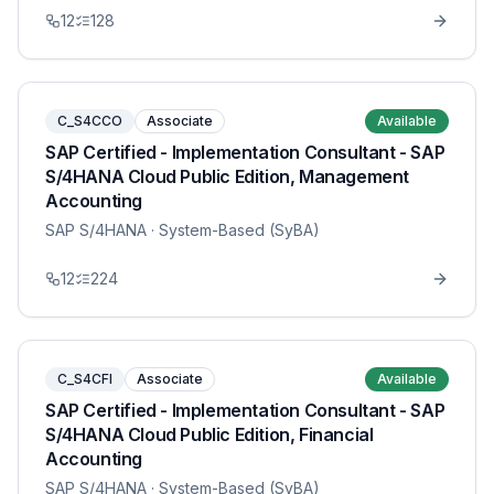
12
128
C_S4CCO
Associate
Available
SAP Certified - Implementation Consultant - SAP
S/4HANA Cloud Public Edition, Management
Accounting
SAP S/4HANA
· System-Based (SyBA)
12
224
C_S4CFI
Associate
Available
SAP Certified - Implementation Consultant - SAP
S/4HANA Cloud Public Edition, Financial
Accounting
SAP S/4HANA
· System-Based (SyBA)