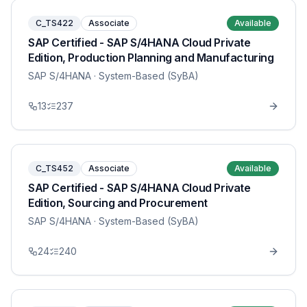
C_TS422
Associate
Available
SAP Certified - SAP S/4HANA Cloud Private
Edition, Production Planning and Manufacturing
SAP S/4HANA
· System-Based (SyBA)
13
237
C_TS452
Associate
Available
SAP Certified - SAP S/4HANA Cloud Private
Edition, Sourcing and Procurement
SAP S/4HANA
· System-Based (SyBA)
24
240