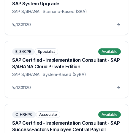
SAP System Upgrade
SAP S/4HANA
· Scenario-Based (SBA)
12
120
E_S4CPE
Specialist
Available
SAP Certified - Implementation Consultant - SAP
S/4HANA Cloud Private Edition
SAP S/4HANA
· System-Based (SyBA)
12
120
C_HRHPC
Associate
Available
SAP Certified - Implementation Consultant - SAP
SuccessFactors Employee Central Payroll