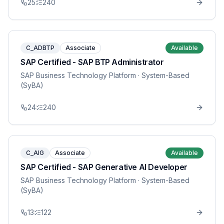
25
240
C_ADBTP
Associate
Available
SAP Certified - SAP BTP Administrator
SAP Business Technology Platform
· System-Based
(SyBA)
24
240
C_AIG
Associate
Available
SAP Certified - SAP Generative AI Developer
SAP Business Technology Platform
· System-Based
(SyBA)
13
122