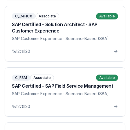
C_C4HCX
Associate
Available
SAP Certified - Solution Architect - SAP
Customer Experience
SAP Customer Experience
· Scenario-Based (SBA)
12
120
C_FSM
Associate
Available
SAP Certified - SAP Field Service Management
SAP Customer Experience
· Scenario-Based (SBA)
12
120