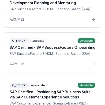
Development Planning and Mentoring
SAP SuccessFactors & HCM
· Scenario-Based (SBA)
13
132
C_THR97
Associate
Available
SAP Certified - SAP SuccessFactors Onboarding
SAP SuccessFactors & HCM
· Scenario-Based (SBA)
12
126
C_BCSCX
Associate
Available
SAP Certified - Positioning SAP Business Suite
via SAP Customer Experience Solutions
SAP Customer Experience
· Scenario-Based (SBA)