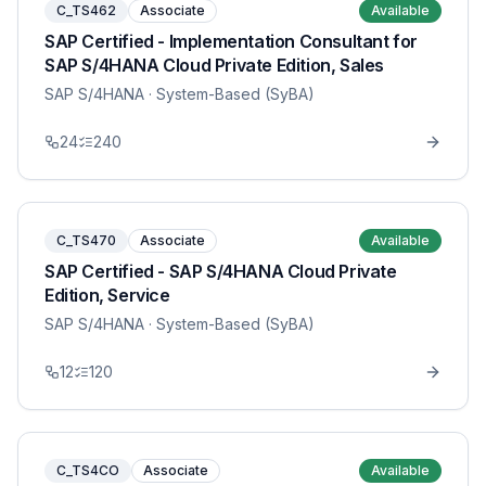
C_TS462
Associate
Available
SAP Certified - Implementation Consultant for
SAP S/4HANA Cloud Private Edition, Sales
SAP S/4HANA
· System-Based (SyBA)
24
240
C_TS470
Associate
Available
SAP Certified - SAP S/4HANA Cloud Private
Edition, Service
SAP S/4HANA
· System-Based (SyBA)
12
120
C_TS4CO
Associate
Available