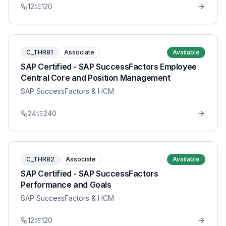
12
120
C_THR81
Associate
Available
SAP Certified - SAP SuccessFactors Employee
Central Core and Position Management
SAP SuccessFactors & HCM
24
240
C_THR82
Associate
Available
SAP Certified - SAP SuccessFactors
Performance and Goals
SAP SuccessFactors & HCM
12
120