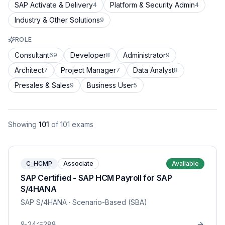
SAP Activate & Delivery
Platform & Security Admin
4
4
Industry & Other Solutions
9
ROLE
Consultant
Developer
Administrator
69
8
9
Architect
Project Manager
Data Analyst
7
7
8
Presales & Sales
Business User
9
5
Showing
101
of
101
exams
C_HCMP
Associate
Available
SAP Certified - SAP HCM Payroll for SAP
S/4HANA
SAP S/4HANA
· Scenario-Based (SBA)
24
288