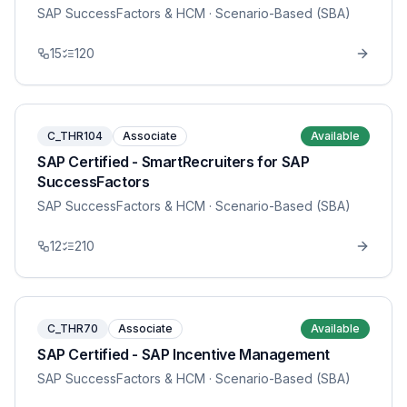
SAP SuccessFactors & HCM
· Scenario-Based (SBA)
15
120
C_THR104
Associate
Available
SAP Certified - SmartRecruiters for SAP
SuccessFactors
SAP SuccessFactors & HCM
· Scenario-Based (SBA)
12
210
C_THR70
Associate
Available
SAP Certified - SAP Incentive Management
SAP SuccessFactors & HCM
· Scenario-Based (SBA)