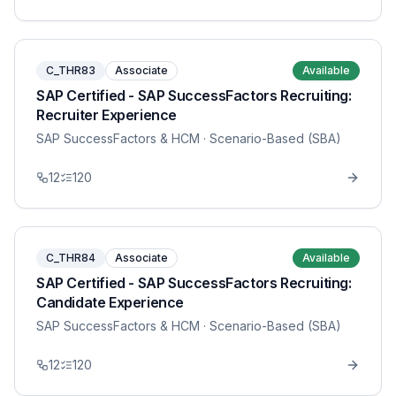
C_THR83
Associate
Available
SAP Certified - SAP SuccessFactors Recruiting:
Recruiter Experience
SAP SuccessFactors & HCM
· Scenario-Based (SBA)
12
120
C_THR84
Associate
Available
SAP Certified - SAP SuccessFactors Recruiting:
Candidate Experience
SAP SuccessFactors & HCM
· Scenario-Based (SBA)
12
120