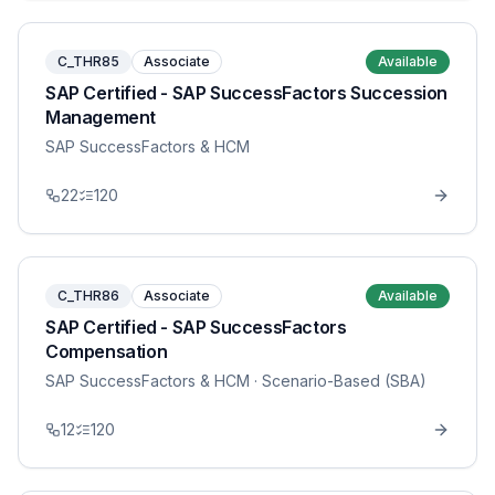
C_THR85
Associate
Available
SAP Certified - SAP SuccessFactors Succession
Management
SAP SuccessFactors & HCM
22
120
C_THR86
Associate
Available
SAP Certified - SAP SuccessFactors
Compensation
SAP SuccessFactors & HCM
· Scenario-Based (SBA)
12
120