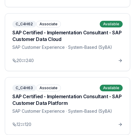
C_C4H62
Associate
Available
SAP Certified - Implementation Consultant - SAP
Customer Data Cloud
SAP Customer Experience
· System-Based (SyBA)
20
240
C_C4H63
Associate
Available
SAP Certified - Implementation Consultant - SAP
Customer Data Platform
SAP Customer Experience
· System-Based (SyBA)
12
120