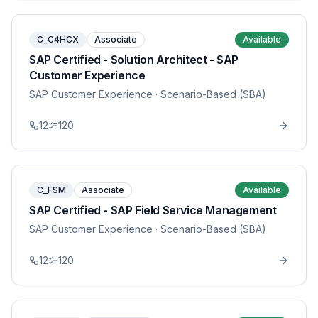
C_C4HCX
Associate
Available
SAP Certified - Solution Architect - SAP
Customer Experience
SAP Customer Experience
· Scenario-Based (SBA)
12
120
C_FSM
Associate
Available
SAP Certified - SAP Field Service Management
SAP Customer Experience
· Scenario-Based (SBA)
12
120