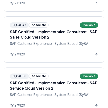
12
120
C_C4H47
Associate
Available
SAP Certified - Implementation Consultant - SAP
Sales Cloud Version 2
SAP Customer Experience
· System-Based (SyBA)
12
120
C_C4H56
Associate
Available
SAP Certified - Implementation Consultant - SAP
Service Cloud Version 2
SAP Customer Experience
· System-Based (SyBA)
12
120