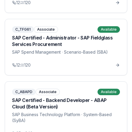
12
120
C_TFG61
Associate
Available
SAP Certified - Administrator - SAP Fieldglass
Services Procurement
SAP Spend Management
· Scenario-Based (SBA)
12
120
C_ABAPD
Associate
Available
SAP Certified - Backend Developer - ABAP
Cloud (Beta Version)
SAP Business Technology Platform
· System-Based
(SyBA)