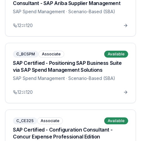
Consultant - SAP Ariba Supplier Management
SAP Spend Management
· Scenario-Based (SBA)
12
120
C_BCSPM
Associate
Available
SAP Certified - Positioning SAP Business Suite
via SAP Spend Management Solutions
SAP Spend Management
· Scenario-Based (SBA)
12
120
C_CE325
Associate
Available
SAP Certified - Configuration Consultant -
Concur Expense Professional Edition