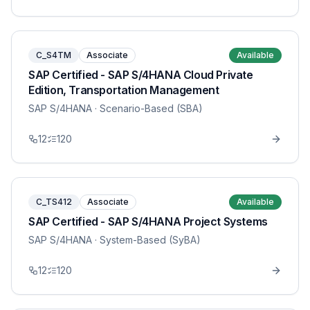
C_S4TM
Associate
Available
SAP Certified - SAP S/4HANA Cloud Private
Edition, Transportation Management
SAP S/4HANA
· Scenario-Based (SBA)
12
120
C_TS412
Associate
Available
SAP Certified - SAP S/4HANA Project Systems
SAP S/4HANA
· System-Based (SyBA)
12
120