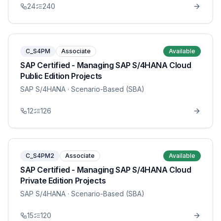
24
240
C_S4PM
Associate
Available
SAP Certified - Managing SAP S/4HANA Cloud
Public Edition Projects
SAP S/4HANA
· Scenario-Based (SBA)
12
126
C_S4PM2
Associate
Available
SAP Certified - Managing SAP S/4HANA Cloud
Private Edition Projects
SAP S/4HANA
· Scenario-Based (SBA)
15
120