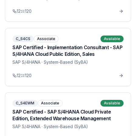
12
120
C_S4CS
Associate
Available
SAP Certified - Implementation Consultant - SAP
S/4HANA Cloud Public Edition, Sales
SAP S/4HANA
· System-Based (SyBA)
12
120
C_S4EWM
Associate
Available
SAP Certified - SAP S/4HANA Cloud Private
Edition, Extended Warehouse Management
SAP S/4HANA
· System-Based (SyBA)