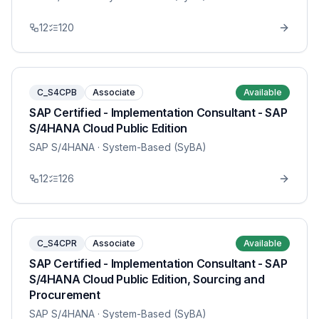
12
120
C_S4CPB
Associate
Available
SAP Certified - Implementation Consultant - SAP
S/4HANA Cloud Public Edition
SAP S/4HANA
· System-Based (SyBA)
12
126
C_S4CPR
Associate
Available
SAP Certified - Implementation Consultant - SAP
S/4HANA Cloud Public Edition, Sourcing and
Procurement
SAP S/4HANA
· System-Based (SyBA)