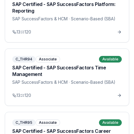
SAP Certified - SAP SuccessFactors Platform:
Reporting
SAP SuccessFactors & HCM
· Scenario-Based (SBA)
13
120
C_THR94
Associate
Available
SAP Certified - SAP SuccessFactors Time
Management
SAP SuccessFactors & HCM
· Scenario-Based (SBA)
13
120
C_THR95
Associate
Available
SAP Certified - SAP SuccessFactors Career