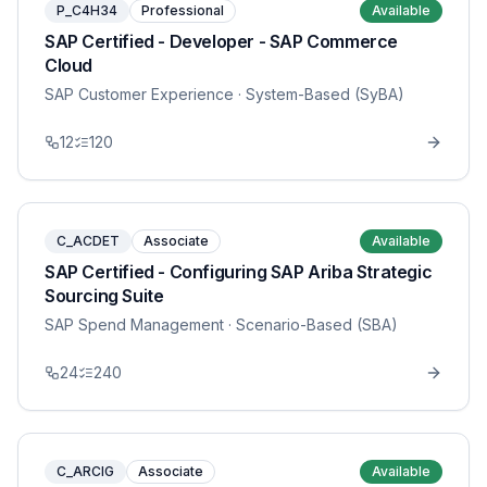
P_C4H34
Professional
Available
SAP Certified - Developer - SAP Commerce
Cloud
SAP Customer Experience
· System-Based (SyBA)
12
120
C_ACDET
Associate
Available
SAP Certified - Configuring SAP Ariba Strategic
Sourcing Suite
SAP Spend Management
· Scenario-Based (SBA)
24
240
C_ARCIG
Associate
Available