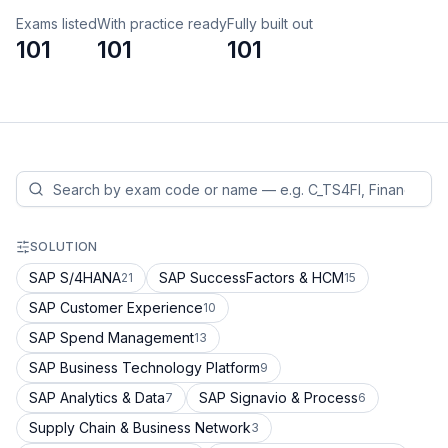
Exams listed
With practice ready
Fully built out
101
101
101
SOLUTION
SAP S/4HANA
SAP SuccessFactors & HCM
21
15
SAP Customer Experience
10
SAP Spend Management
13
SAP Business Technology Platform
9
SAP Analytics & Data
SAP Signavio & Process
7
6
Supply Chain & Business Network
3