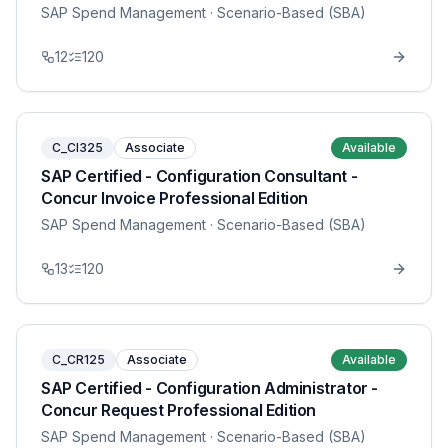
SAP Spend Management
· Scenario-Based (SBA)
12
120
C_CI325
Associate
Available
SAP Certified - Configuration Consultant -
Concur Invoice Professional Edition
SAP Spend Management
· Scenario-Based (SBA)
13
120
C_CR125
Associate
Available
SAP Certified - Configuration Administrator -
Concur Request Professional Edition
SAP Spend Management
· Scenario-Based (SBA)