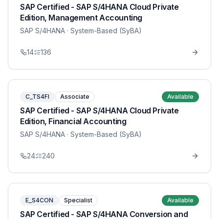
SAP Certified - SAP S/4HANA Cloud Private
Edition, Management Accounting
SAP S/4HANA
· System-Based (SyBA)
14
136
C_TS4FI
Associate
Available
SAP Certified - SAP S/4HANA Cloud Private
Edition, Financial Accounting
SAP S/4HANA
· System-Based (SyBA)
24
240
E_S4CON
Specialist
Available
SAP Certified - SAP S/4HANA Conversion and