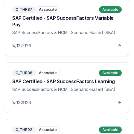
C_THR87
Associate
Available
SAP Certified - SAP SuccessFactors Variable
Pay
SAP SuccessFactors & HCM
· Scenario-Based (SBA)
12
126
C_THR88
Associate
Available
SAP Certified - SAP SuccessFactors Learning
SAP SuccessFactors & HCM
· Scenario-Based (SBA)
12
126
C_THR92
Associate
Available