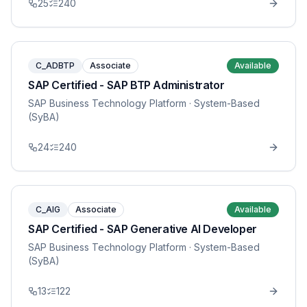
25
240
C_ADBTP
Associate
Available
SAP Certified - SAP BTP Administrator
SAP Business Technology Platform
· System-Based
(SyBA)
24
240
C_AIG
Associate
Available
SAP Certified - SAP Generative AI Developer
SAP Business Technology Platform
· System-Based
(SyBA)
13
122