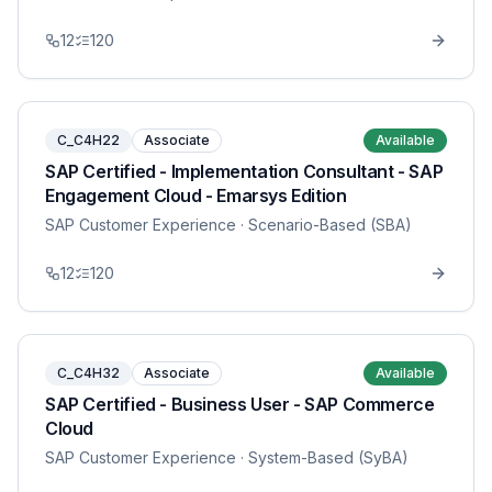
12
120
C_C4H22
Associate
Available
SAP Certified - Implementation Consultant - SAP
Engagement Cloud - Emarsys Edition
SAP Customer Experience
· Scenario-Based (SBA)
12
120
C_C4H32
Associate
Available
SAP Certified - Business User - SAP Commerce
Cloud
SAP Customer Experience
· System-Based (SyBA)