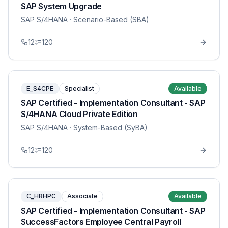
SAP System Upgrade
SAP S/4HANA
· Scenario-Based (SBA)
12
120
E_S4CPE
Specialist
Available
SAP Certified - Implementation Consultant - SAP
S/4HANA Cloud Private Edition
SAP S/4HANA
· System-Based (SyBA)
12
120
C_HRHPC
Associate
Available
SAP Certified - Implementation Consultant - SAP
SuccessFactors Employee Central Payroll