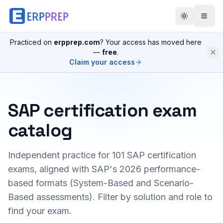
Practiced on
erpprep.com
? Your access has moved here
—
free
.
Claim your access
SAP certification exam
catalog
Independent practice for
101
SAP certification
exams, aligned with SAP's 2026 performance-
based formats (System-Based and Scenario-
Based assessments). Filter by solution and role to
find your exam.