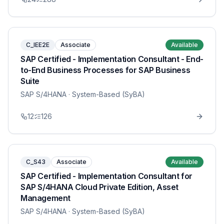
C_IEE2E
Associate
Available
SAP Certified - Implementation Consultant - End-
to-End Business Processes for SAP Business
Suite
SAP S/4HANA
· System-Based (SyBA)
12
126
C_S43
Associate
Available
SAP Certified - Implementation Consultant for
SAP S/4HANA Cloud Private Edition, Asset
Management
SAP S/4HANA
· System-Based (SyBA)