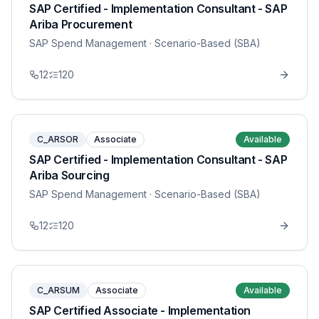
SAP Certified - Implementation Consultant - SAP
Ariba Procurement
SAP Spend Management
· Scenario-Based (SBA)
12
120
C_ARSOR
Associate
Available
SAP Certified - Implementation Consultant - SAP
Ariba Sourcing
SAP Spend Management
· Scenario-Based (SBA)
12
120
C_ARSUM
Associate
Available
SAP Certified Associate - Implementation