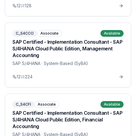
12
128
C_S4CCO
Associate
Available
SAP Certified - Implementation Consultant - SAP
S/4HANA Cloud Public Edition, Management
Accounting
SAP S/4HANA
· System-Based (SyBA)
12
224
C_S4CFI
Associate
Available
SAP Certified - Implementation Consultant - SAP
S/4HANA Cloud Public Edition, Financial
Accounting
SAP S/4HANA
· System-Based (SyBA)