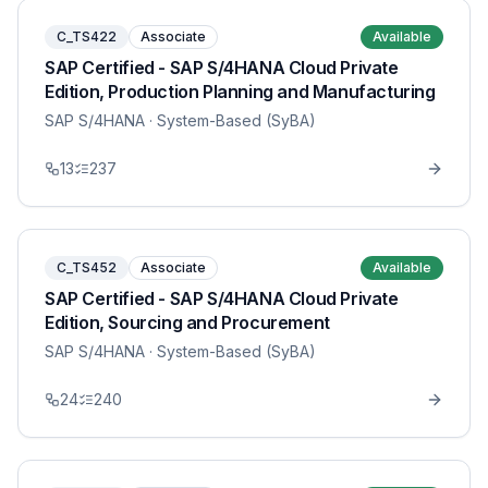
C_TS422
Associate
Available
SAP Certified - SAP S/4HANA Cloud Private
Edition, Production Planning and Manufacturing
SAP S/4HANA
· System-Based (SyBA)
13
237
C_TS452
Associate
Available
SAP Certified - SAP S/4HANA Cloud Private
Edition, Sourcing and Procurement
SAP S/4HANA
· System-Based (SyBA)
24
240