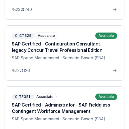
23
240
C_CT325
Associate
Available
SAP Certified - Configuration Consultant -
legacy Concur Travel Professional Edition
SAP Spend Management
· Scenario-Based (SBA)
12
126
C_TFG51
Associate
Available
SAP Certified - Administrator - SAP Fieldglass
Contingent Workforce Management
SAP Spend Management
· Scenario-Based (SBA)