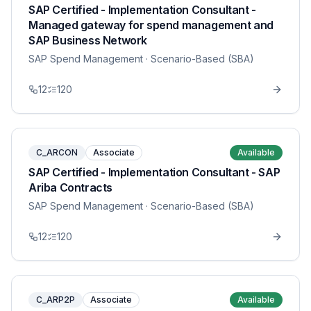
SAP Certified - Implementation Consultant -
Managed gateway for spend management and
SAP Business Network
SAP Spend Management
· Scenario-Based (SBA)
12
120
C_ARCON
Associate
Available
SAP Certified - Implementation Consultant - SAP
Ariba Contracts
SAP Spend Management
· Scenario-Based (SBA)
12
120
C_ARP2P
Associate
Available