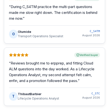
“
During C_S4TM practice the multi-part questions
made me slow right down. The certification is behind
me now.
”
Olumide
C_S4TM
O
August 2026
Transport Operations Specialist
Verified buyer
“
Reviews brought me to erpprep, and fitting Cloud
ALM questions into the day worked. As a Lifecycle
Operations Analyst, my second attempt felt calm,
enfin, and a promotion followed the pass.
”
ThibautBarbier
C_STC
T
August 2026
Lifecycle Operations Analyst