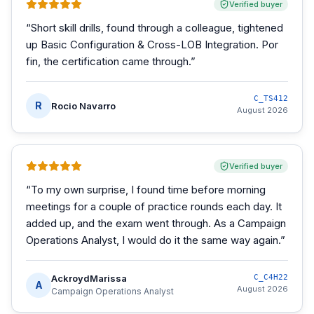
Verified buyer
“
Short skill drills, found through a colleague, tightened
up Basic Configuration & Cross-LOB Integration. Por
fin, the certification came through.
”
C_TS412
R
Rocio Navarro
August 2026
Verified buyer
“
To my own surprise, I found time before morning
meetings for a couple of practice rounds each day. It
added up, and the exam went through. As a Campaign
Operations Analyst, I would do it the same way again.
”
AckroydMarissa
C_C4H22
A
August 2026
Campaign Operations Analyst