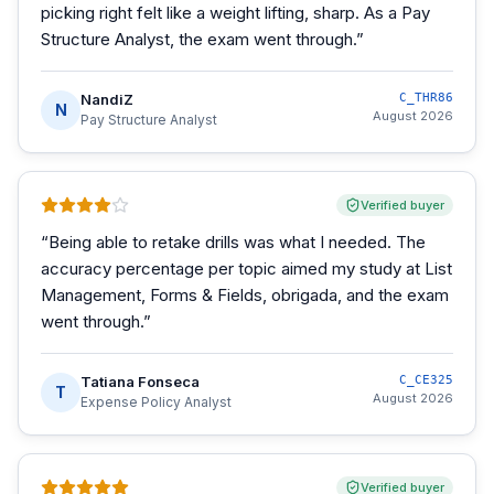
picking right felt like a weight lifting, sharp. As a Pay
Structure Analyst, the exam went through.
”
NandiZ
C_THR86
N
August 2026
Pay Structure Analyst
Verified buyer
“
Being able to retake drills was what I needed. The
accuracy percentage per topic aimed my study at List
Management, Forms & Fields, obrigada, and the exam
went through.
”
Tatiana Fonseca
C_CE325
T
August 2026
Expense Policy Analyst
Verified buyer