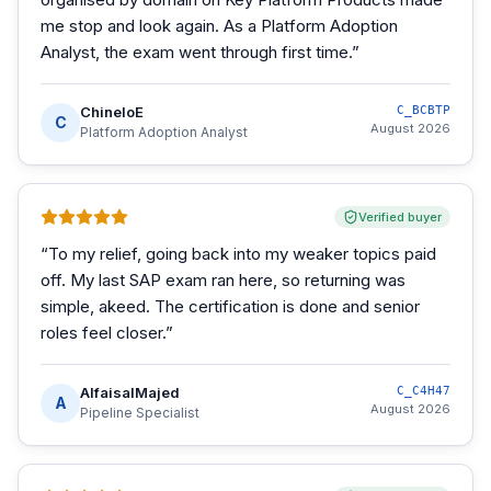
me stop and look again. As a Platform Adoption
Analyst, the exam went through first time.
”
ChineloE
C_BCBTP
C
August 2026
Platform Adoption Analyst
Verified buyer
“
To my relief, going back into my weaker topics paid
off. My last SAP exam ran here, so returning was
simple, akeed. The certification is done and senior
roles feel closer.
”
AlfaisalMajed
C_C4H47
A
August 2026
Pipeline Specialist