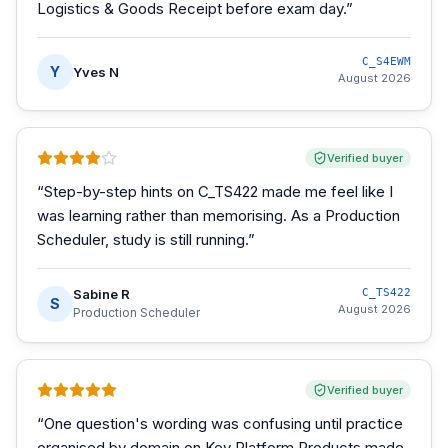
Logistics & Goods Receipt before exam day.
”
C_S4EWM
Y
Yves N
August 2026
Verified buyer
“
Step-by-step hints on C_TS422 made me feel like I
was learning rather than memorising. As a Production
Scheduler, study is still running.
”
Sabine R
C_TS422
S
August 2026
Production Scheduler
Verified buyer
“
One question's wording was confusing until practice
organised by domain on Key Platform Products made