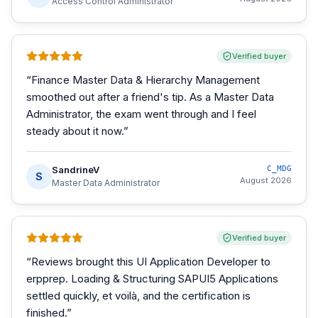
Access Control Administrator
Verified buyer
“
Finance Master Data & Hierarchy Management
smoothed out after a friend's tip. As a Master Data
Administrator, the exam went through and I feel
steady about it now.
”
SandrineV
C_MDG
S
August 2026
Master Data Administrator
Verified buyer
“
Reviews brought this UI Application Developer to
erpprep. Loading & Structuring SAPUI5 Applications
settled quickly, et voilà, and the certification is
finished.
”