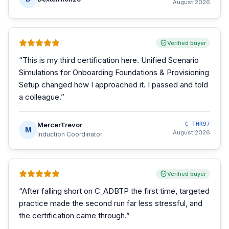
August 2026
Verified buyer
“
This is my third certification here. Unified Scenario
Simulations for Onboarding Foundations & Provisioning
Setup changed how I approached it. I passed and told
a colleague.
”
MercerTrevor
C_THR97
M
August 2026
Induction Coordinator
Verified buyer
“
After falling short on C_ADBTP the first time, targeted
practice made the second run far less stressful, and
the certification came through.
”