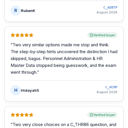
C_ADBTP
R
RubenK
August 2026
Verified buyer
“
Two very similar options made me stop and think.
The step-by-step hints uncovered the distinction I had
skipped, bagus. Personnel Administration & HR
Master Data stopped being guesswork, and the exam
went through.
”
C_HCMP
H
HidayahS
August 2026
Verified buyer
“
Two very close choices on a C_THR86 question, and