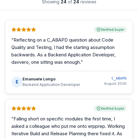
Showing
24
of
24
reviews
Verified buyer
“
Reflecting on a C_ABAPD question about Code
Quality and Testing, I had the starting assumption
backwards. As a Backend Application Developer,
davvero, one sitting was enough.
”
Emanuele Longo
C_ABAPD
E
August 2026
Backend Application Developer
Verified buyer
“
Falling short on specific modules the first time, I
asked a colleague who put me onto erpprep. Working
Iterative Build and Release Planning there fixed it. As