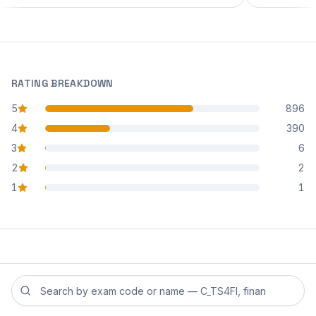
RATING BREAKDOWN
5
896
star reviews
4
390
star reviews
3
6
star reviews
2
2
star reviews
1
1
star reviews
Search reviews by exam code or exam name