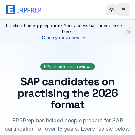
Practiced on
erpprep.com
? Your access has moved here
—
free
.
Claim your access
Verified learner reviews
SAP candidates on
practising the 2026
format
ERPPrep has helped people prepare for SAP
certification for over 15 years. Every review below