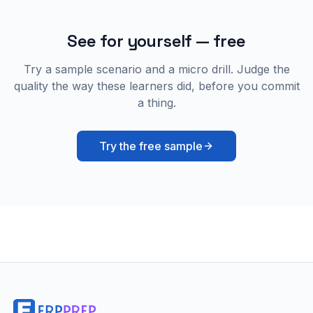
See for yourself — free
Try a sample scenario and a micro drill. Judge the
quality the way these learners did, before you commit
a thing.
Try the free sample