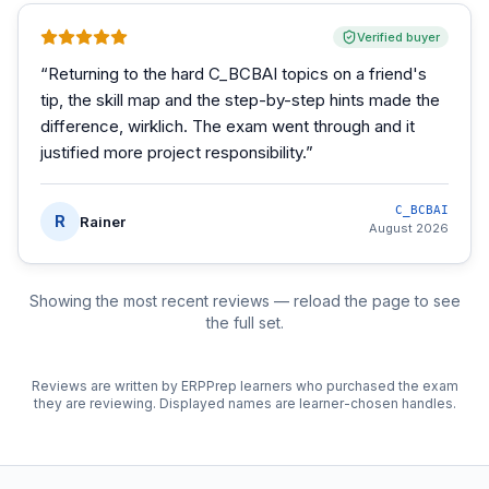
Verified buyer
“
Returning to the hard C_BCBAI topics on a friend's
tip, the skill map and the step-by-step hints made the
difference, wirklich. The exam went through and it
justified more project responsibility.
”
C_BCBAI
R
Rainer
August 2026
Showing the most recent reviews — reload the page to see
the full set.
Reviews are written by ERPPrep learners who purchased the exam
they are reviewing. Displayed names are learner-chosen handles.