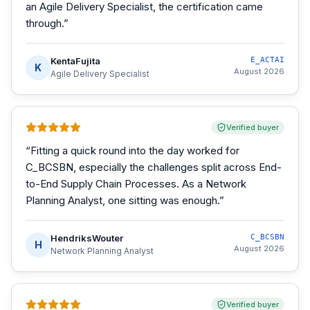
an Agile Delivery Specialist, the certification came
through.
”
KentaFujita
E_ACTAI
K
August 2026
Agile Delivery Specialist
Verified buyer
“
Fitting a quick round into the day worked for
C_BCSBN, especially the challenges split across End-
to-End Supply Chain Processes. As a Network
Planning Analyst, one sitting was enough.
”
HendriksWouter
C_BCSBN
H
August 2026
Network Planning Analyst
Verified buyer