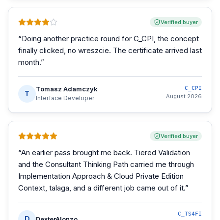
Verified buyer
“
Doing another practice round for C_CPI, the concept
finally clicked, no wreszcie. The certificate arrived last
month.
”
Tomasz Adamczyk
C_CPI
T
August 2026
Interface Developer
Verified buyer
“
An earlier pass brought me back. Tiered Validation
and the Consultant Thinking Path carried me through
Implementation Approach & Cloud Private Edition
Context, talaga, and a different job came out of it.
”
C_TS4FI
D
DexterAlonzo