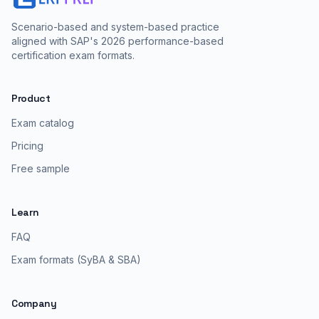
Scenario-based and system-based practice
aligned with SAP's 2026 performance-based
certification exam formats.
Product
Exam catalog
Pricing
Free sample
Learn
FAQ
Exam formats (SyBA & SBA)
Company