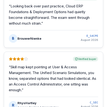
“
Looking back over past practice, Cloud ERP
Foundations & Deployment Options had quietly
become straightforward. The exam went through
without much strain.
”
E_S4CPE
B
BrouwerNienke
August 2026
Verified buyer
“
Skill map kept pointing at User & Access
Management. The Unified Scenario Simulations, you
know, separated options that had looked identical. As
an Access Control Administrator, one sitting was
enough.
”
RhysHartley
C_SEC
R
August 2026