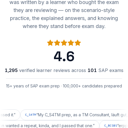
was written by a learner who bought the exam
they are reviewing — on the scenario-style
practice, the explained answers, and knowing
where they stand before exam day.
4.6
1,295
verified learner reviews across
101
SAP exams
15+ years of SAP exam prep · 100,000+ candidates prepared
.
”
“
My C_S4TM prep, as a TM Consultant, läuft gut, mal s
C_S4TM
uration wanted a repeat, kinda, and I passed that one.
”
C_BCSBS