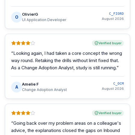
OlivierG
C_FIORD
O
August 2026
UI Application Developer
Verified buyer
“
Looking again, I had taken a core concept the wrong
way round. Retaking the drills without limit fixed that.
As a Change Adoption Analyst, study is still running.
”
Amelie F
C_OCM
A
August 2026
Change Adoption Analyst
Verified buyer
“
Going back over my problem areas on a colleague's
advice, the explanations closed the gaps on Inbound