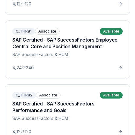
12
120
C_THR81
Associate
Available
SAP Certified - SAP SuccessFactors Employee
Central Core and Position Management
SAP SuccessFactors & HCM
24
240
C_THR82
Associate
Available
SAP Certified - SAP SuccessFactors
Performance and Goals
SAP SuccessFactors & HCM
12
120