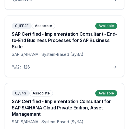
C_IEE2E
Associate
Available
SAP Certified - Implementation Consultant - End-
to-End Business Processes for SAP Business
Suite
SAP S/4HANA
· System-Based (SyBA)
12
126
C_S43
Associate
Available
SAP Certified - Implementation Consultant for
SAP S/4HANA Cloud Private Edition, Asset
Management
SAP S/4HANA
· System-Based (SyBA)