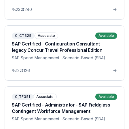
23
240
C_CT325
Associate
Available
SAP Certified - Configuration Consultant -
legacy Concur Travel Professional Edition
SAP Spend Management
· Scenario-Based (SBA)
12
126
C_TFG51
Associate
Available
SAP Certified - Administrator - SAP Fieldglass
Contingent Workforce Management
SAP Spend Management
· Scenario-Based (SBA)