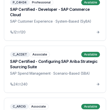
P_C4H34
Professional
Available
SAP Certified - Developer - SAP Commerce
Cloud
SAP Customer Experience
· System-Based (SyBA)
12
120
C_ACDET
Associate
Available
SAP Certified - Configuring SAP Ariba Strategic
Sourcing Suite
SAP Spend Management
· Scenario-Based (SBA)
24
240
C_ARCIG
Associate
Available