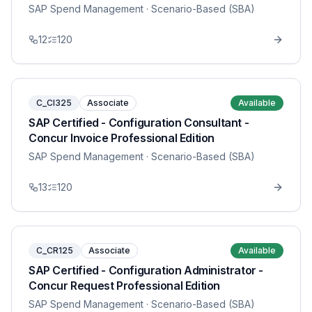
SAP Spend Management
· Scenario-Based (SBA)
12
120
C_CI325
Associate
Available
SAP Certified - Configuration Consultant -
Concur Invoice Professional Edition
SAP Spend Management
· Scenario-Based (SBA)
13
120
C_CR125
Associate
Available
SAP Certified - Configuration Administrator -
Concur Request Professional Edition
SAP Spend Management
· Scenario-Based (SBA)