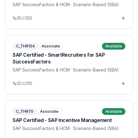
SAP SuccessFactors & HCM
· Scenario-Based (SBA)
15
120
C_THR104
Associate
Available
SAP Certified - SmartRecruiters for SAP
SuccessFactors
SAP SuccessFactors & HCM
· Scenario-Based (SBA)
12
210
C_THR70
Associate
Available
SAP Certified - SAP Incentive Management
SAP SuccessFactors & HCM
· Scenario-Based (SBA)