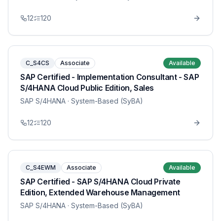
12
120
C_S4CS
Associate
Available
SAP Certified - Implementation Consultant - SAP
S/4HANA Cloud Public Edition, Sales
SAP S/4HANA
· System-Based (SyBA)
12
120
C_S4EWM
Associate
Available
SAP Certified - SAP S/4HANA Cloud Private
Edition, Extended Warehouse Management
SAP S/4HANA
· System-Based (SyBA)