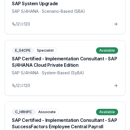
SAP System Upgrade
SAP S/4HANA
· Scenario-Based (SBA)
12
120
E_S4CPE
Specialist
Available
SAP Certified - Implementation Consultant - SAP
S/4HANA Cloud Private Edition
SAP S/4HANA
· System-Based (SyBA)
12
120
C_HRHPC
Associate
Available
SAP Certified - Implementation Consultant - SAP
SuccessFactors Employee Central Payroll