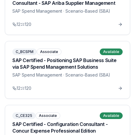
Consultant - SAP Ariba Supplier Management
SAP Spend Management
· Scenario-Based (SBA)
12
120
C_BCSPM
Associate
Available
SAP Certified - Positioning SAP Business Suite
via SAP Spend Management Solutions
SAP Spend Management
· Scenario-Based (SBA)
12
120
C_CE325
Associate
Available
SAP Certified - Configuration Consultant -
Concur Expense Professional Edition