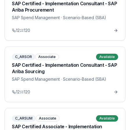
SAP Certified - Implementation Consultant - SAP
Ariba Procurement
SAP Spend Management
· Scenario-Based (SBA)
12
120
C_ARSOR
Associate
Available
SAP Certified - Implementation Consultant - SAP
Ariba Sourcing
SAP Spend Management
· Scenario-Based (SBA)
12
120
C_ARSUM
Associate
Available
SAP Certified Associate - Implementation