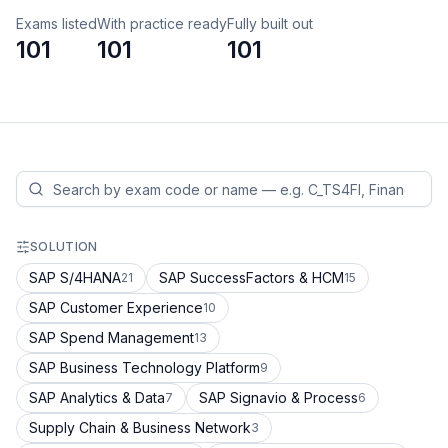
Exams listed
With practice ready
Fully built out
101
101
101
SOLUTION
SAP S/4HANA
SAP SuccessFactors & HCM
21
15
SAP Customer Experience
10
SAP Spend Management
13
SAP Business Technology Platform
9
SAP Analytics & Data
SAP Signavio & Process
7
6
Supply Chain & Business Network
3