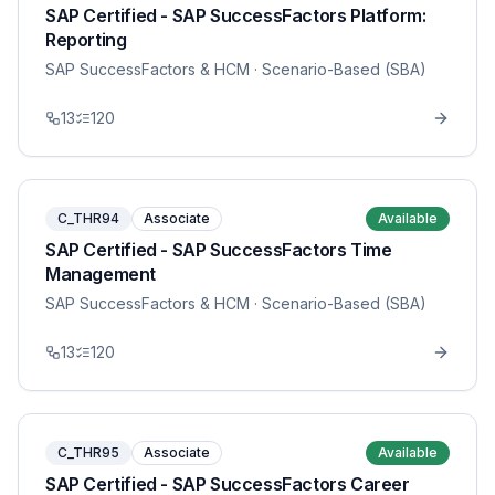
SAP Certified - SAP SuccessFactors Platform:
Reporting
SAP SuccessFactors & HCM
· Scenario-Based (SBA)
13
120
C_THR94
Associate
Available
SAP Certified - SAP SuccessFactors Time
Management
SAP SuccessFactors & HCM
· Scenario-Based (SBA)
13
120
C_THR95
Associate
Available
SAP Certified - SAP SuccessFactors Career