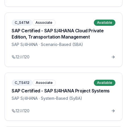
C_S4TM
Associate
Available
SAP Certified - SAP S/4HANA Cloud Private
Edition, Transportation Management
SAP S/4HANA
· Scenario-Based (SBA)
12
120
C_TS412
Associate
Available
SAP Certified - SAP S/4HANA Project Systems
SAP S/4HANA
· System-Based (SyBA)
12
120