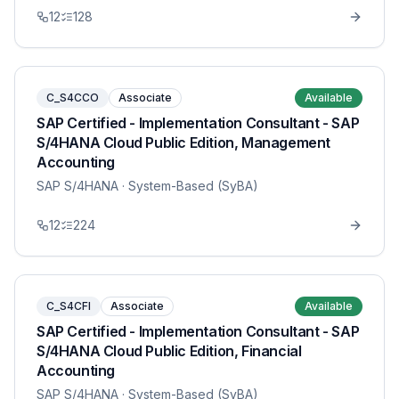
12
128
C_S4CCO
Associate
Available
SAP Certified - Implementation Consultant - SAP
S/4HANA Cloud Public Edition, Management
Accounting
SAP S/4HANA
· System-Based (SyBA)
12
224
C_S4CFI
Associate
Available
SAP Certified - Implementation Consultant - SAP
S/4HANA Cloud Public Edition, Financial
Accounting
SAP S/4HANA
· System-Based (SyBA)