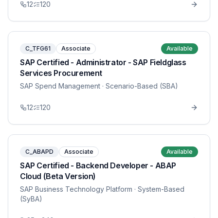
12
120
C_TFG61
Associate
Available
SAP Certified - Administrator - SAP Fieldglass
Services Procurement
SAP Spend Management
· Scenario-Based (SBA)
12
120
C_ABAPD
Associate
Available
SAP Certified - Backend Developer - ABAP
Cloud (Beta Version)
SAP Business Technology Platform
· System-Based
(SyBA)