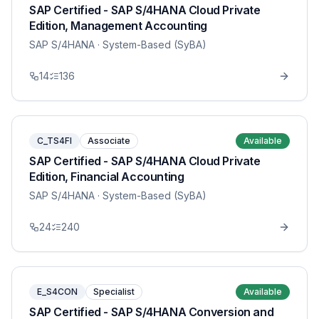
SAP Certified - SAP S/4HANA Cloud Private
Edition, Management Accounting
SAP S/4HANA
· System-Based (SyBA)
14
136
C_TS4FI
Associate
Available
SAP Certified - SAP S/4HANA Cloud Private
Edition, Financial Accounting
SAP S/4HANA
· System-Based (SyBA)
24
240
E_S4CON
Specialist
Available
SAP Certified - SAP S/4HANA Conversion and