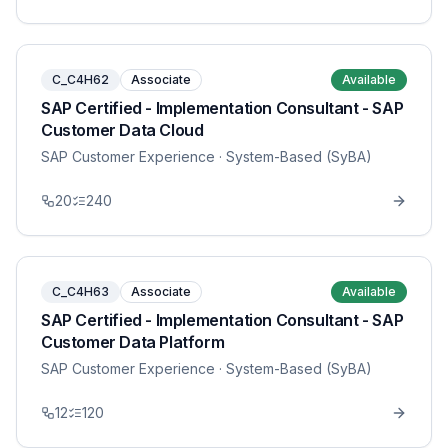
C_C4H62
Associate
Available
SAP Certified - Implementation Consultant - SAP
Customer Data Cloud
SAP Customer Experience
· System-Based (SyBA)
20
240
C_C4H63
Associate
Available
SAP Certified - Implementation Consultant - SAP
Customer Data Platform
SAP Customer Experience
· System-Based (SyBA)
12
120