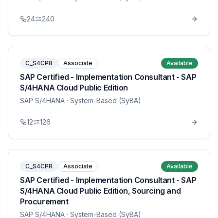
24
240
C_S4CPB
Associate
Available
SAP Certified - Implementation Consultant - SAP
S/4HANA Cloud Public Edition
SAP S/4HANA
· System-Based (SyBA)
12
126
C_S4CPR
Associate
Available
SAP Certified - Implementation Consultant - SAP
S/4HANA Cloud Public Edition, Sourcing and
Procurement
SAP S/4HANA
· System-Based (SyBA)