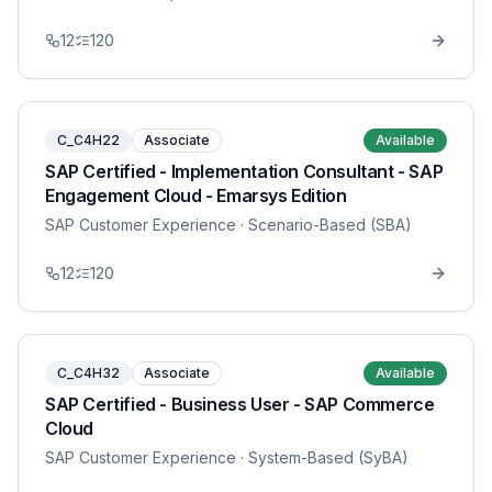
12
120
C_C4H22
Associate
Available
SAP Certified - Implementation Consultant - SAP
Engagement Cloud - Emarsys Edition
SAP Customer Experience
· Scenario-Based (SBA)
12
120
C_C4H32
Associate
Available
SAP Certified - Business User - SAP Commerce
Cloud
SAP Customer Experience
· System-Based (SyBA)