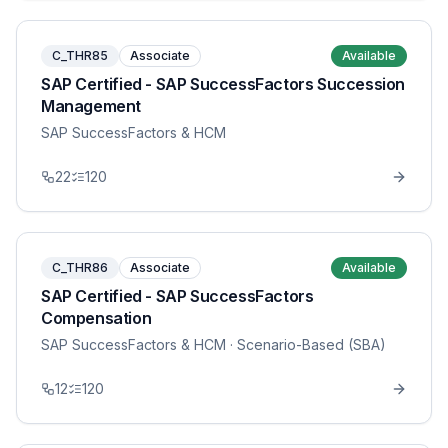
C_THR85
Associate
Available
SAP Certified - SAP SuccessFactors Succession
Management
SAP SuccessFactors & HCM
22
120
C_THR86
Associate
Available
SAP Certified - SAP SuccessFactors
Compensation
SAP SuccessFactors & HCM
· Scenario-Based (SBA)
12
120