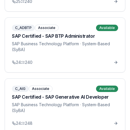
25
240
C_ADBTP
Associate
Available
SAP Certified - SAP BTP Administrator
SAP Business Technology Platform
· System-Based
(SyBA)
24
240
C_AIG
Associate
Available
SAP Certified - SAP Generative AI Developer
SAP Business Technology Platform
· System-Based
(SyBA)
24
248