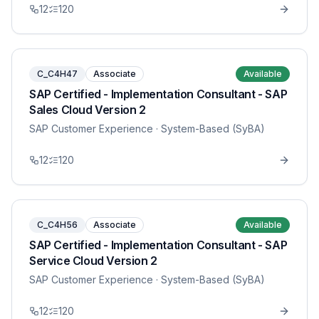
12
120
C_C4H47
Associate
Available
SAP Certified - Implementation Consultant - SAP
Sales Cloud Version 2
SAP Customer Experience
· System-Based (SyBA)
12
120
C_C4H56
Associate
Available
SAP Certified - Implementation Consultant - SAP
Service Cloud Version 2
SAP Customer Experience
· System-Based (SyBA)
12
120