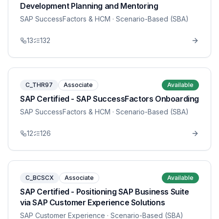
Development Planning and Mentoring
SAP SuccessFactors & HCM
· Scenario-Based (SBA)
13
132
C_THR97
Associate
Available
SAP Certified - SAP SuccessFactors Onboarding
SAP SuccessFactors & HCM
· Scenario-Based (SBA)
12
126
C_BCSCX
Associate
Available
SAP Certified - Positioning SAP Business Suite
via SAP Customer Experience Solutions
SAP Customer Experience
· Scenario-Based (SBA)