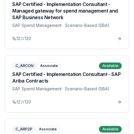
SAP Certified - Implementation Consultant -
Managed gateway for spend management and
SAP Business Network
SAP Spend Management
· Scenario-Based (SBA)
12
120
C_ARCON
Associate
Available
SAP Certified - Implementation Consultant - SAP
Ariba Contracts
SAP Spend Management
· Scenario-Based (SBA)
12
120
C_ARP2P
Associate
Available