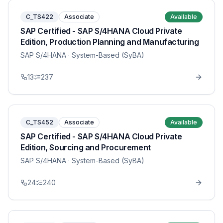
C_TS422
Associate
Available
SAP Certified - SAP S/4HANA Cloud Private
Edition, Production Planning and Manufacturing
SAP S/4HANA
· System-Based (SyBA)
13
237
C_TS452
Associate
Available
SAP Certified - SAP S/4HANA Cloud Private
Edition, Sourcing and Procurement
SAP S/4HANA
· System-Based (SyBA)
24
240