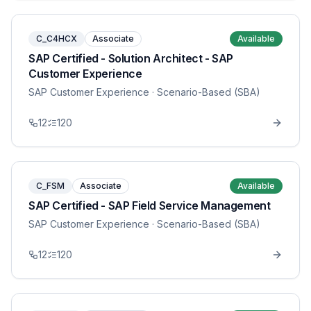
C_C4HCX
Associate
Available
SAP Certified - Solution Architect - SAP
Customer Experience
SAP Customer Experience
· Scenario-Based (SBA)
12
120
C_FSM
Associate
Available
SAP Certified - SAP Field Service Management
SAP Customer Experience
· Scenario-Based (SBA)
12
120