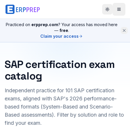
Practiced on
erpprep.com
? Your access has moved here
—
free
.
Claim your access
SAP certification exam
catalog
Independent practice for
101
SAP certification
exams, aligned with SAP's 2026 performance-
based formats (System-Based and Scenario-
Based assessments). Filter by solution and role to
find your exam.