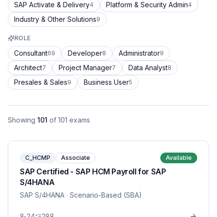
SAP Activate & Delivery
Platform & Security Admin
4
4
Industry & Other Solutions
9
ROLE
Consultant
Developer
Administrator
69
8
9
Architect
Project Manager
Data Analyst
7
7
8
Presales & Sales
Business User
9
5
Showing
101
of
101
exams
C_HCMP
Associate
Available
SAP Certified - SAP HCM Payroll for SAP
S/4HANA
SAP S/4HANA
· Scenario-Based (SBA)
24
288