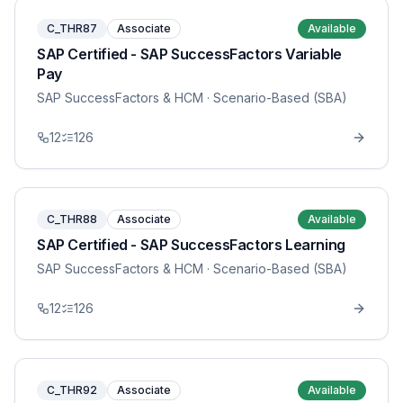
C_THR87
Associate
Available
SAP Certified - SAP SuccessFactors Variable
Pay
SAP SuccessFactors & HCM
· Scenario-Based (SBA)
12
126
C_THR88
Associate
Available
SAP Certified - SAP SuccessFactors Learning
SAP SuccessFactors & HCM
· Scenario-Based (SBA)
12
126
C_THR92
Associate
Available