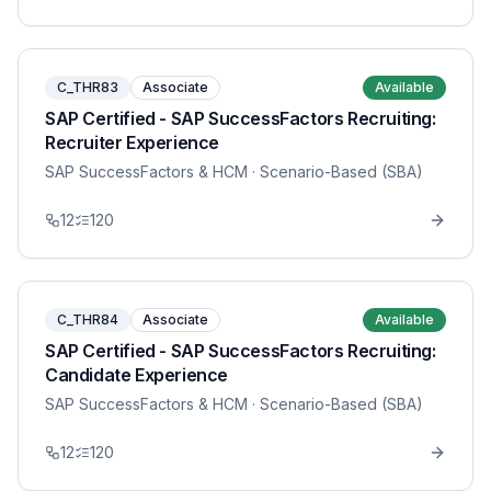
C_THR83
Associate
Available
SAP Certified - SAP SuccessFactors Recruiting:
Recruiter Experience
SAP SuccessFactors & HCM
· Scenario-Based (SBA)
12
120
C_THR84
Associate
Available
SAP Certified - SAP SuccessFactors Recruiting:
Candidate Experience
SAP SuccessFactors & HCM
· Scenario-Based (SBA)
12
120