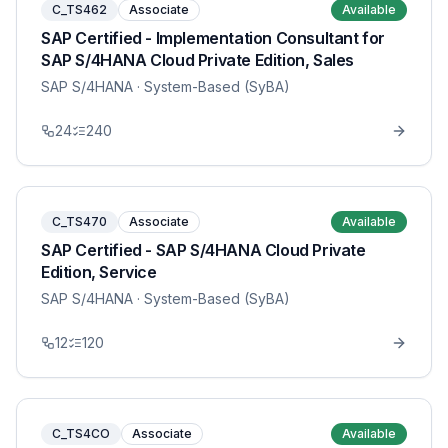
C_TS462
Associate
Available
SAP Certified - Implementation Consultant for
SAP S/4HANA Cloud Private Edition, Sales
SAP S/4HANA
· System-Based (SyBA)
24
240
C_TS470
Associate
Available
SAP Certified - SAP S/4HANA Cloud Private
Edition, Service
SAP S/4HANA
· System-Based (SyBA)
12
120
C_TS4CO
Associate
Available