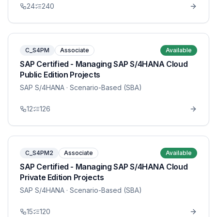
24
240
C_S4PM
Associate
Available
SAP Certified - Managing SAP S/4HANA Cloud
Public Edition Projects
SAP S/4HANA
· Scenario-Based (SBA)
12
126
C_S4PM2
Associate
Available
SAP Certified - Managing SAP S/4HANA Cloud
Private Edition Projects
SAP S/4HANA
· Scenario-Based (SBA)
15
120