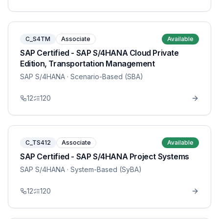
C_S4TM
Associate
Available
SAP Certified - SAP S/4HANA Cloud Private
Edition, Transportation Management
SAP S/4HANA
· Scenario-Based (SBA)
12
120
C_TS412
Associate
Available
SAP Certified - SAP S/4HANA Project Systems
SAP S/4HANA
· System-Based (SyBA)
12
120