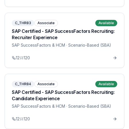
C_THR83
Associate
Available
SAP Certified - SAP SuccessFactors Recruiting:
Recruiter Experience
SAP SuccessFactors & HCM
· Scenario-Based (SBA)
12
120
C_THR84
Associate
Available
SAP Certified - SAP SuccessFactors Recruiting:
Candidate Experience
SAP SuccessFactors & HCM
· Scenario-Based (SBA)
12
120