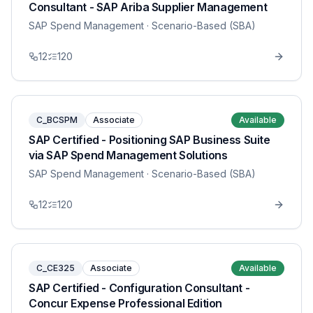
Consultant - SAP Ariba Supplier Management
SAP Spend Management
· Scenario-Based (SBA)
12
120
C_BCSPM
Associate
Available
SAP Certified - Positioning SAP Business Suite
via SAP Spend Management Solutions
SAP Spend Management
· Scenario-Based (SBA)
12
120
C_CE325
Associate
Available
SAP Certified - Configuration Consultant -
Concur Expense Professional Edition