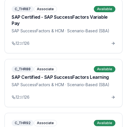
C_THR87
Associate
Available
SAP Certified - SAP SuccessFactors Variable
Pay
SAP SuccessFactors & HCM
· Scenario-Based (SBA)
12
126
C_THR88
Associate
Available
SAP Certified - SAP SuccessFactors Learning
SAP SuccessFactors & HCM
· Scenario-Based (SBA)
12
126
C_THR92
Associate
Available