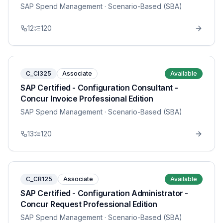
SAP Spend Management
· Scenario-Based (SBA)
12
120
C_CI325
Associate
Available
SAP Certified - Configuration Consultant -
Concur Invoice Professional Edition
SAP Spend Management
· Scenario-Based (SBA)
13
120
C_CR125
Associate
Available
SAP Certified - Configuration Administrator -
Concur Request Professional Edition
SAP Spend Management
· Scenario-Based (SBA)