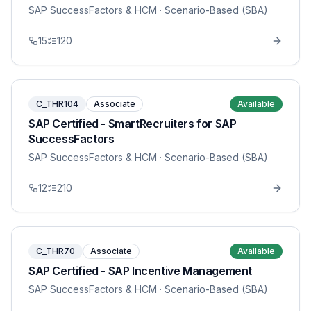
SAP SuccessFactors & HCM
· Scenario-Based (SBA)
15
120
C_THR104
Associate
Available
SAP Certified - SmartRecruiters for SAP
SuccessFactors
SAP SuccessFactors & HCM
· Scenario-Based (SBA)
12
210
C_THR70
Associate
Available
SAP Certified - SAP Incentive Management
SAP SuccessFactors & HCM
· Scenario-Based (SBA)