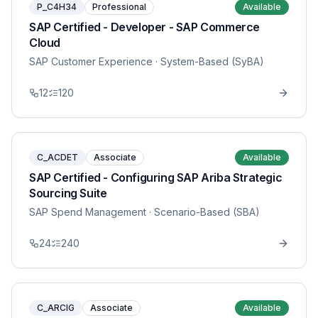
P_C4H34
Professional
Available
SAP Certified - Developer - SAP Commerce
Cloud
SAP Customer Experience
· System-Based (SyBA)
12
120
C_ACDET
Associate
Available
SAP Certified - Configuring SAP Ariba Strategic
Sourcing Suite
SAP Spend Management
· Scenario-Based (SBA)
24
240
C_ARCIG
Associate
Available