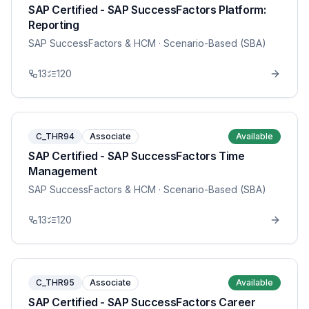
SAP Certified - SAP SuccessFactors Platform:
Reporting
SAP SuccessFactors & HCM
· Scenario-Based (SBA)
13
120
C_THR94
Associate
Available
SAP Certified - SAP SuccessFactors Time
Management
SAP SuccessFactors & HCM
· Scenario-Based (SBA)
13
120
C_THR95
Associate
Available
SAP Certified - SAP SuccessFactors Career