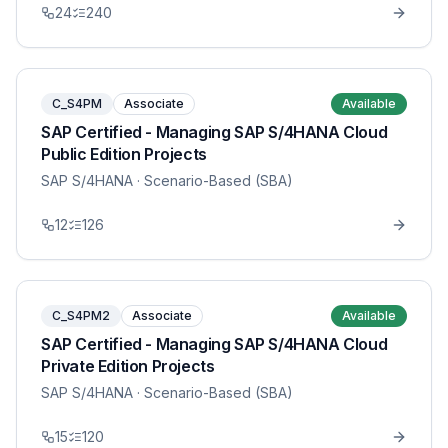
24
240
C_S4PM
Associate
Available
SAP Certified - Managing SAP S/4HANA Cloud
Public Edition Projects
SAP S/4HANA
· Scenario-Based (SBA)
12
126
C_S4PM2
Associate
Available
SAP Certified - Managing SAP S/4HANA Cloud
Private Edition Projects
SAP S/4HANA
· Scenario-Based (SBA)
15
120