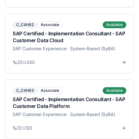
C_C4H62
Associate
Available
SAP Certified - Implementation Consultant - SAP
Customer Data Cloud
SAP Customer Experience
· System-Based (SyBA)
20
240
C_C4H63
Associate
Available
SAP Certified - Implementation Consultant - SAP
Customer Data Platform
SAP Customer Experience
· System-Based (SyBA)
12
120