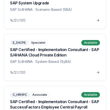
SAP System Upgrade
SAP S/4HANA
· Scenario-Based (SBA)
12
120
E_S4CPE
Specialist
Available
SAP Certified - Implementation Consultant - SAP
S/4HANA Cloud Private Edition
SAP S/4HANA
· System-Based (SyBA)
12
120
C_HRHPC
Associate
Available
SAP Certified - Implementation Consultant - SAP
SuccessFactors Employee Central Payroll