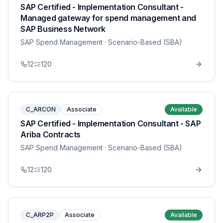
SAP Certified - Implementation Consultant -
Managed gateway for spend management and
SAP Business Network
SAP Spend Management
· Scenario-Based (SBA)
12
120
C_ARCON
Associate
Available
SAP Certified - Implementation Consultant - SAP
Ariba Contracts
SAP Spend Management
· Scenario-Based (SBA)
12
120
C_ARP2P
Associate
Available