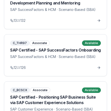
Development Planning and Mentoring
SAP SuccessFactors & HCM
· Scenario-Based (SBA)
13
132
C_THR97
Associate
Available
SAP Certified - SAP SuccessFactors Onboarding
SAP SuccessFactors & HCM
· Scenario-Based (SBA)
12
126
C_BCSCX
Associate
Available
SAP Certified - Positioning SAP Business Suite
via SAP Customer Experience Solutions
SAP Customer Experience
· Scenario-Based (SBA)