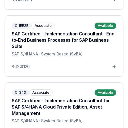
C_IEE2E
Associate
Available
SAP Certified - Implementation Consultant - End-
to-End Business Processes for SAP Business
Suite
SAP S/4HANA
· System-Based (SyBA)
12
126
C_S43
Associate
Available
SAP Certified - Implementation Consultant for
SAP S/4HANA Cloud Private Edition, Asset
Management
SAP S/4HANA
· System-Based (SyBA)