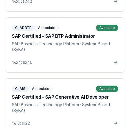
25
240
C_ADBTP
Associate
Available
SAP Certified - SAP BTP Administrator
SAP Business Technology Platform
· System-Based
(SyBA)
24
240
C_AIG
Associate
Available
SAP Certified - SAP Generative AI Developer
SAP Business Technology Platform
· System-Based
(SyBA)
13
122