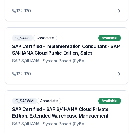
12
120
C_S4CS
Associate
Available
SAP Certified - Implementation Consultant - SAP
S/4HANA Cloud Public Edition, Sales
SAP S/4HANA
· System-Based (SyBA)
12
120
C_S4EWM
Associate
Available
SAP Certified - SAP S/4HANA Cloud Private
Edition, Extended Warehouse Management
SAP S/4HANA
· System-Based (SyBA)