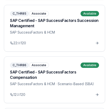
C_THR85
Associate
Available
SAP Certified - SAP SuccessFactors Succession
Management
SAP SuccessFactors & HCM
22
120
C_THR86
Associate
Available
SAP Certified - SAP SuccessFactors
Compensation
SAP SuccessFactors & HCM
· Scenario-Based (SBA)
12
120