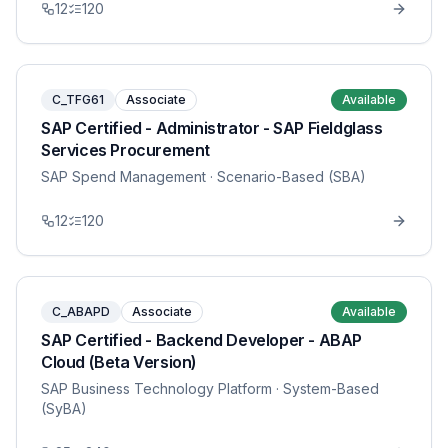
12
120
C_TFG61
Associate
Available
SAP Certified - Administrator - SAP Fieldglass
Services Procurement
SAP Spend Management
· Scenario-Based (SBA)
12
120
C_ABAPD
Associate
Available
SAP Certified - Backend Developer - ABAP
Cloud (Beta Version)
SAP Business Technology Platform
· System-Based
(SyBA)