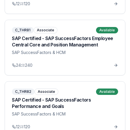
12
120
C_THR81
Associate
Available
SAP Certified - SAP SuccessFactors Employee
Central Core and Position Management
SAP SuccessFactors & HCM
24
240
C_THR82
Associate
Available
SAP Certified - SAP SuccessFactors
Performance and Goals
SAP SuccessFactors & HCM
12
120