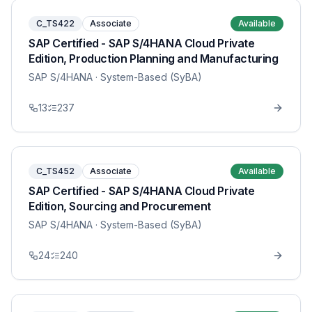
C_TS422
Associate
Available
SAP Certified - SAP S/4HANA Cloud Private
Edition, Production Planning and Manufacturing
SAP S/4HANA
· System-Based (SyBA)
13
237
C_TS452
Associate
Available
SAP Certified - SAP S/4HANA Cloud Private
Edition, Sourcing and Procurement
SAP S/4HANA
· System-Based (SyBA)
24
240