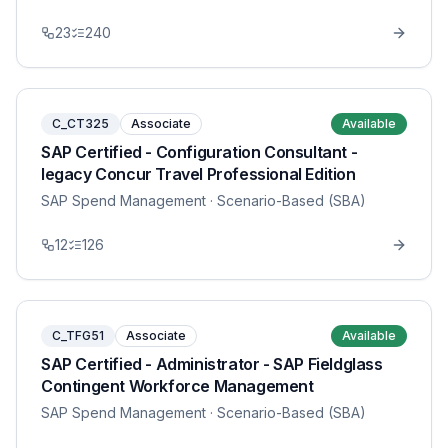
23
240
C_CT325
Associate
Available
SAP Certified - Configuration Consultant -
legacy Concur Travel Professional Edition
SAP Spend Management
· Scenario-Based (SBA)
12
126
C_TFG51
Associate
Available
SAP Certified - Administrator - SAP Fieldglass
Contingent Workforce Management
SAP Spend Management
· Scenario-Based (SBA)