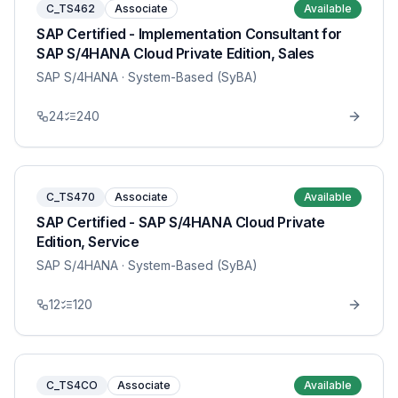
C_TS462
Associate
Available
SAP Certified - Implementation Consultant for
SAP S/4HANA Cloud Private Edition, Sales
SAP S/4HANA
· System-Based (SyBA)
24
240
C_TS470
Associate
Available
SAP Certified - SAP S/4HANA Cloud Private
Edition, Service
SAP S/4HANA
· System-Based (SyBA)
12
120
C_TS4CO
Associate
Available