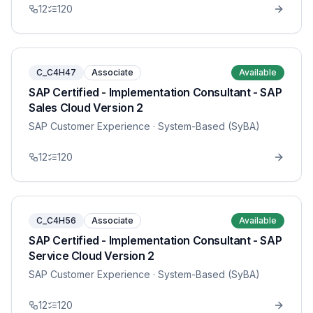
12
120
C_C4H47
Associate
Available
SAP Certified - Implementation Consultant - SAP
Sales Cloud Version 2
SAP Customer Experience
· System-Based (SyBA)
12
120
C_C4H56
Associate
Available
SAP Certified - Implementation Consultant - SAP
Service Cloud Version 2
SAP Customer Experience
· System-Based (SyBA)
12
120