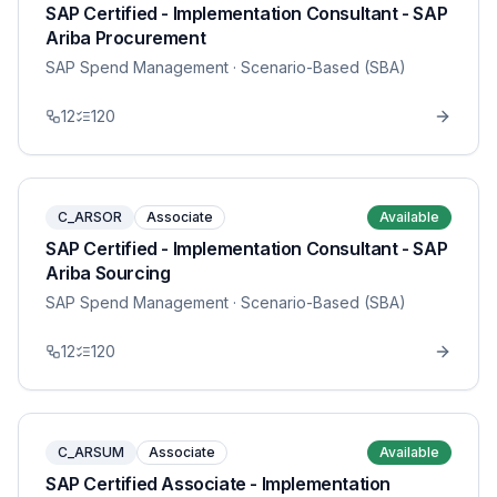
SAP Certified - Implementation Consultant - SAP
Ariba Procurement
SAP Spend Management
· Scenario-Based (SBA)
12
120
C_ARSOR
Associate
Available
SAP Certified - Implementation Consultant - SAP
Ariba Sourcing
SAP Spend Management
· Scenario-Based (SBA)
12
120
C_ARSUM
Associate
Available
SAP Certified Associate - Implementation