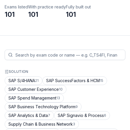
Exams listed
With practice ready
Fully built out
101
101
101
SOLUTION
SAP S/4HANA
SAP SuccessFactors & HCM
21
15
SAP Customer Experience
10
SAP Spend Management
13
SAP Business Technology Platform
9
SAP Analytics & Data
SAP Signavio & Process
7
6
Supply Chain & Business Network
3