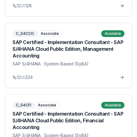
12
128
C_S4CCO
Associate
Available
SAP Certified - Implementation Consultant - SAP
S/4HANA Cloud Public Edition, Management
Accounting
SAP S/4HANA
· System-Based (SyBA)
12
224
C_S4CFI
Associate
Available
SAP Certified - Implementation Consultant - SAP
S/4HANA Cloud Public Edition, Financial
Accounting
SAP S/4HANA
· System-Based (SyBA)