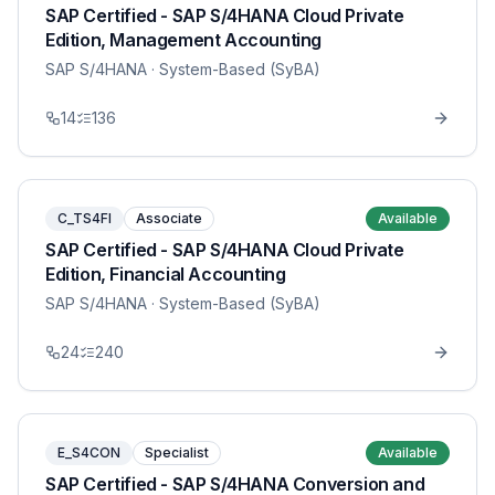
SAP Certified - SAP S/4HANA Cloud Private
Edition, Management Accounting
SAP S/4HANA
· System-Based (SyBA)
14
136
C_TS4FI
Associate
Available
SAP Certified - SAP S/4HANA Cloud Private
Edition, Financial Accounting
SAP S/4HANA
· System-Based (SyBA)
24
240
E_S4CON
Specialist
Available
SAP Certified - SAP S/4HANA Conversion and