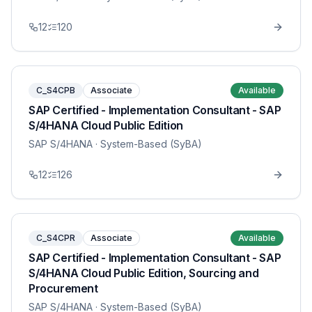
12
120
C_S4CPB
Associate
Available
SAP Certified - Implementation Consultant - SAP
S/4HANA Cloud Public Edition
SAP S/4HANA
· System-Based (SyBA)
12
126
C_S4CPR
Associate
Available
SAP Certified - Implementation Consultant - SAP
S/4HANA Cloud Public Edition, Sourcing and
Procurement
SAP S/4HANA
· System-Based (SyBA)