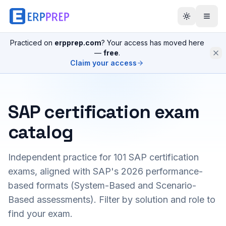
Practiced on
erpprep.com
? Your access has moved here
—
free
.
Claim your access
SAP certification exam
catalog
Independent practice for
101
SAP certification
exams, aligned with SAP's 2026 performance-
based formats (System-Based and Scenario-
Based assessments). Filter by solution and role to
find your exam.