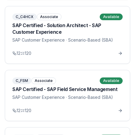
C_C4HCX
Associate
Available
SAP Certified - Solution Architect - SAP
Customer Experience
SAP Customer Experience
· Scenario-Based (SBA)
12
120
C_FSM
Associate
Available
SAP Certified - SAP Field Service Management
SAP Customer Experience
· Scenario-Based (SBA)
12
120