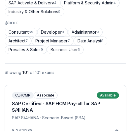
SAP Activate & Delivery
Platform & Security Admin
4
4
Industry & Other Solutions
9
ROLE
Consultant
Developer
Administrator
69
8
9
Architect
Project Manager
Data Analyst
7
7
8
Presales & Sales
Business User
9
5
Showing
101
of
101
exams
C_HCMP
Associate
Available
SAP Certified - SAP HCM Payroll for SAP
S/4HANA
SAP S/4HANA
· Scenario-Based (SBA)
24
288