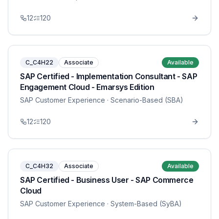
12
120
C_C4H22
Associate
Available
SAP Certified - Implementation Consultant - SAP
Engagement Cloud - Emarsys Edition
SAP Customer Experience
· Scenario-Based (SBA)
12
120
C_C4H32
Associate
Available
SAP Certified - Business User - SAP Commerce
Cloud
SAP Customer Experience
· System-Based (SyBA)