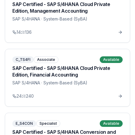
SAP Certified - SAP S/4HANA Cloud Private
Edition, Management Accounting
SAP S/4HANA
· System-Based (SyBA)
14
136
C_TS4FI
Associate
Available
SAP Certified - SAP S/4HANA Cloud Private
Edition, Financial Accounting
SAP S/4HANA
· System-Based (SyBA)
24
240
E_S4CON
Specialist
Available
SAP Certified - SAP S/4HANA Conversion and