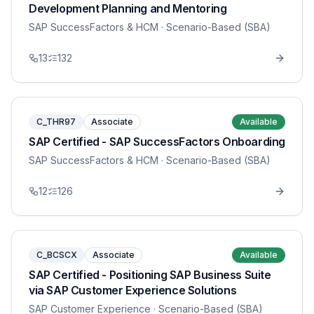
Development Planning and Mentoring
SAP SuccessFactors & HCM
· Scenario-Based (SBA)
13
132
C_THR97
Associate
Available
SAP Certified - SAP SuccessFactors Onboarding
SAP SuccessFactors & HCM
· Scenario-Based (SBA)
12
126
C_BCSCX
Associate
Available
SAP Certified - Positioning SAP Business Suite
via SAP Customer Experience Solutions
SAP Customer Experience
· Scenario-Based (SBA)