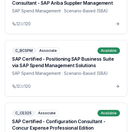
Consultant - SAP Ariba Supplier Management
SAP Spend Management
· Scenario-Based (SBA)
12
120
C_BCSPM
Associate
Available
SAP Certified - Positioning SAP Business Suite
via SAP Spend Management Solutions
SAP Spend Management
· Scenario-Based (SBA)
12
120
C_CE325
Associate
Available
SAP Certified - Configuration Consultant -
Concur Expense Professional Edition