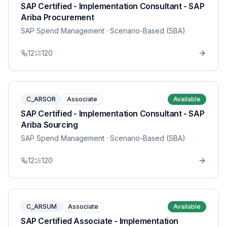
SAP Certified - Implementation Consultant - SAP
Ariba Procurement
SAP Spend Management
· Scenario-Based (SBA)
12
120
C_ARSOR
Associate
Available
SAP Certified - Implementation Consultant - SAP
Ariba Sourcing
SAP Spend Management
· Scenario-Based (SBA)
12
120
C_ARSUM
Associate
Available
SAP Certified Associate - Implementation