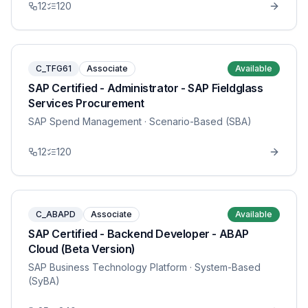
12
120
C_TFG61
Associate
Available
SAP Certified - Administrator - SAP Fieldglass
Services Procurement
SAP Spend Management
· Scenario-Based (SBA)
12
120
C_ABAPD
Associate
Available
SAP Certified - Backend Developer - ABAP
Cloud (Beta Version)
SAP Business Technology Platform
· System-Based
(SyBA)