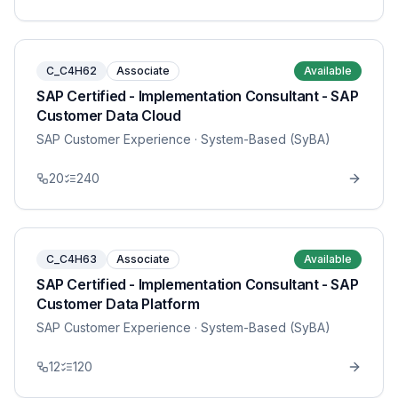
C_C4H62
Associate
Available
SAP Certified - Implementation Consultant - SAP
Customer Data Cloud
SAP Customer Experience
· System-Based (SyBA)
20
240
C_C4H63
Associate
Available
SAP Certified - Implementation Consultant - SAP
Customer Data Platform
SAP Customer Experience
· System-Based (SyBA)
12
120