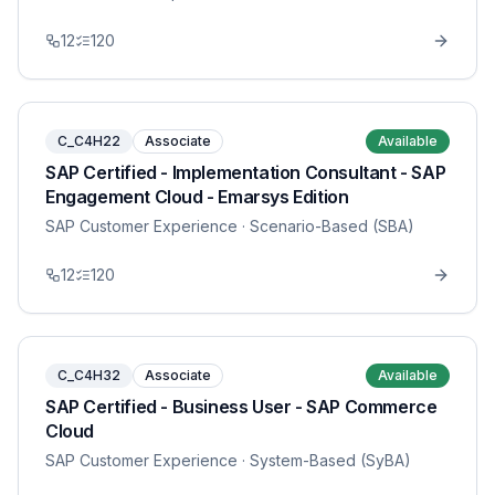
12
120
C_C4H22
Associate
Available
SAP Certified - Implementation Consultant - SAP
Engagement Cloud - Emarsys Edition
SAP Customer Experience
· Scenario-Based (SBA)
12
120
C_C4H32
Associate
Available
SAP Certified - Business User - SAP Commerce
Cloud
SAP Customer Experience
· System-Based (SyBA)