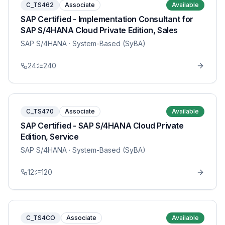
C_TS462
Associate
Available
SAP Certified - Implementation Consultant for
SAP S/4HANA Cloud Private Edition, Sales
SAP S/4HANA
· System-Based (SyBA)
24
240
C_TS470
Associate
Available
SAP Certified - SAP S/4HANA Cloud Private
Edition, Service
SAP S/4HANA
· System-Based (SyBA)
12
120
C_TS4CO
Associate
Available