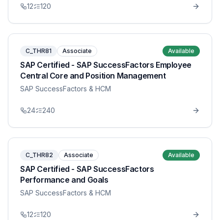
12
120
C_THR81
Associate
Available
SAP Certified - SAP SuccessFactors Employee
Central Core and Position Management
SAP SuccessFactors & HCM
24
240
C_THR82
Associate
Available
SAP Certified - SAP SuccessFactors
Performance and Goals
SAP SuccessFactors & HCM
12
120