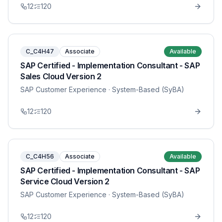
12
120
C_C4H47
Associate
Available
SAP Certified - Implementation Consultant - SAP
Sales Cloud Version 2
SAP Customer Experience
· System-Based (SyBA)
12
120
C_C4H56
Associate
Available
SAP Certified - Implementation Consultant - SAP
Service Cloud Version 2
SAP Customer Experience
· System-Based (SyBA)
12
120