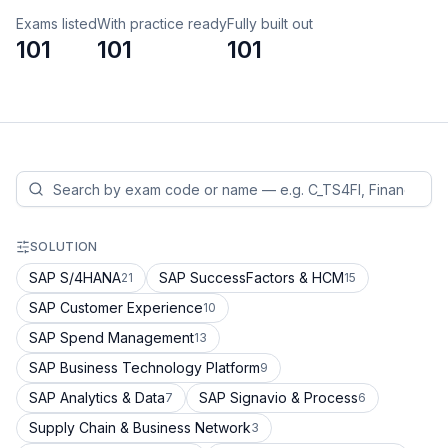
Exams listed
With practice ready
Fully built out
101
101
101
SOLUTION
SAP S/4HANA
SAP SuccessFactors & HCM
21
15
SAP Customer Experience
10
SAP Spend Management
13
SAP Business Technology Platform
9
SAP Analytics & Data
SAP Signavio & Process
7
6
Supply Chain & Business Network
3