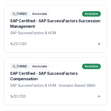
C_THR85
Associate
Available
SAP Certified - SAP SuccessFactors Succession
Management
SAP SuccessFactors & HCM
22
120
C_THR86
Associate
Available
SAP Certified - SAP SuccessFactors
Compensation
SAP SuccessFactors & HCM
· Scenario-Based (SBA)
12
120