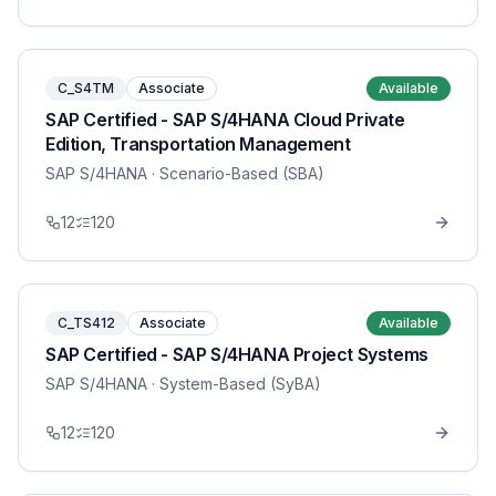
C_S4TM
Associate
Available
SAP Certified - SAP S/4HANA Cloud Private
Edition, Transportation Management
SAP S/4HANA
· Scenario-Based (SBA)
12
120
C_TS412
Associate
Available
SAP Certified - SAP S/4HANA Project Systems
SAP S/4HANA
· System-Based (SyBA)
12
120