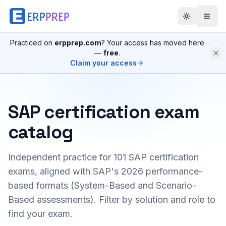
Practiced on
erpprep.com
? Your access has moved here
—
free
.
Claim your access
SAP certification exam
catalog
Independent practice for
101
SAP certification
exams, aligned with SAP's 2026 performance-
based formats (System-Based and Scenario-
Based assessments). Filter by solution and role to
find your exam.