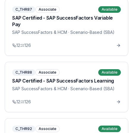
C_THR87
Associate
Available
SAP Certified - SAP SuccessFactors Variable
Pay
SAP SuccessFactors & HCM
· Scenario-Based (SBA)
12
126
C_THR88
Associate
Available
SAP Certified - SAP SuccessFactors Learning
SAP SuccessFactors & HCM
· Scenario-Based (SBA)
12
126
C_THR92
Associate
Available