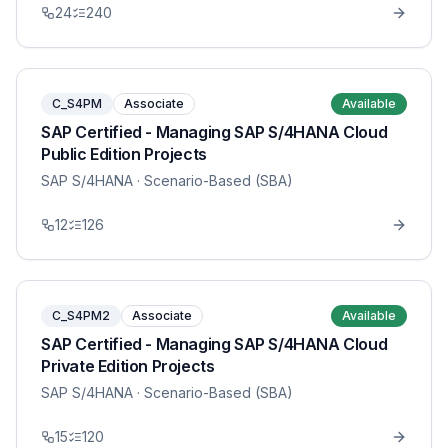
24
240
C_S4PM
Associate
Available
SAP Certified - Managing SAP S/4HANA Cloud
Public Edition Projects
SAP S/4HANA
· Scenario-Based (SBA)
12
126
C_S4PM2
Associate
Available
SAP Certified - Managing SAP S/4HANA Cloud
Private Edition Projects
SAP S/4HANA
· Scenario-Based (SBA)
15
120