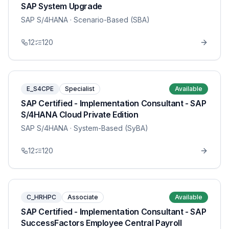
SAP System Upgrade
SAP S/4HANA
· Scenario-Based (SBA)
12
120
E_S4CPE
Specialist
Available
SAP Certified - Implementation Consultant - SAP
S/4HANA Cloud Private Edition
SAP S/4HANA
· System-Based (SyBA)
12
120
C_HRHPC
Associate
Available
SAP Certified - Implementation Consultant - SAP
SuccessFactors Employee Central Payroll