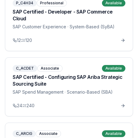
P_C4H34
Professional
Available
SAP Certified - Developer - SAP Commerce
Cloud
SAP Customer Experience
· System-Based (SyBA)
12
120
C_ACDET
Associate
Available
SAP Certified - Configuring SAP Ariba Strategic
Sourcing Suite
SAP Spend Management
· Scenario-Based (SBA)
24
240
C_ARCIG
Associate
Available