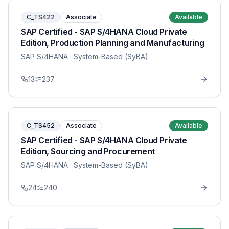
C_TS422
Associate
Available
SAP Certified - SAP S/4HANA Cloud Private
Edition, Production Planning and Manufacturing
SAP S/4HANA
· System-Based (SyBA)
13
237
C_TS452
Associate
Available
SAP Certified - SAP S/4HANA Cloud Private
Edition, Sourcing and Procurement
SAP S/4HANA
· System-Based (SyBA)
24
240