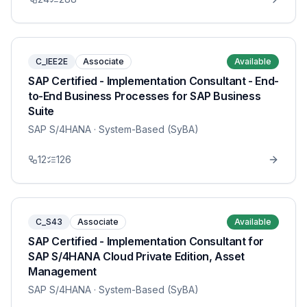
C_IEE2E
Associate
Available
SAP Certified - Implementation Consultant - End-
to-End Business Processes for SAP Business
Suite
SAP S/4HANA
· System-Based (SyBA)
12
126
C_S43
Associate
Available
SAP Certified - Implementation Consultant for
SAP S/4HANA Cloud Private Edition, Asset
Management
SAP S/4HANA
· System-Based (SyBA)