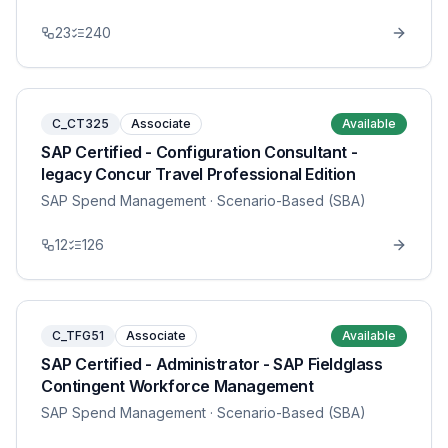
23
240
C_CT325
Associate
Available
SAP Certified - Configuration Consultant -
legacy Concur Travel Professional Edition
SAP Spend Management
· Scenario-Based (SBA)
12
126
C_TFG51
Associate
Available
SAP Certified - Administrator - SAP Fieldglass
Contingent Workforce Management
SAP Spend Management
· Scenario-Based (SBA)