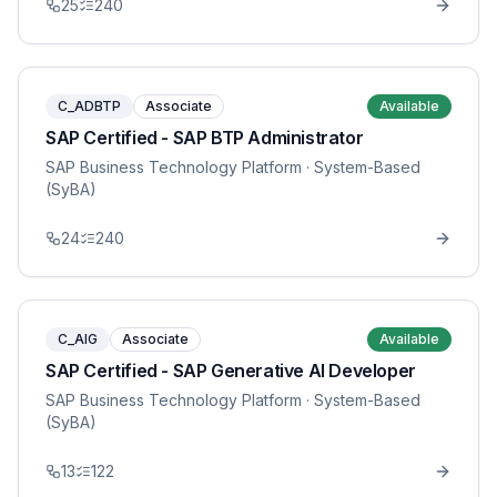
25
240
C_ADBTP
Associate
Available
SAP Certified - SAP BTP Administrator
SAP Business Technology Platform
· System-Based
(SyBA)
24
240
C_AIG
Associate
Available
SAP Certified - SAP Generative AI Developer
SAP Business Technology Platform
· System-Based
(SyBA)
13
122