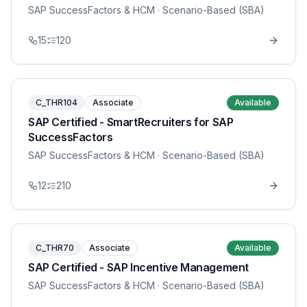
SAP SuccessFactors & HCM
· Scenario-Based (SBA)
15
120
C_THR104
Associate
Available
SAP Certified - SmartRecruiters for SAP
SuccessFactors
SAP SuccessFactors & HCM
· Scenario-Based (SBA)
12
210
C_THR70
Associate
Available
SAP Certified - SAP Incentive Management
SAP SuccessFactors & HCM
· Scenario-Based (SBA)