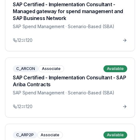
SAP Certified - Implementation Consultant -
Managed gateway for spend management and
SAP Business Network
SAP Spend Management
· Scenario-Based (SBA)
12
120
C_ARCON
Associate
Available
SAP Certified - Implementation Consultant - SAP
Ariba Contracts
SAP Spend Management
· Scenario-Based (SBA)
12
120
C_ARP2P
Associate
Available