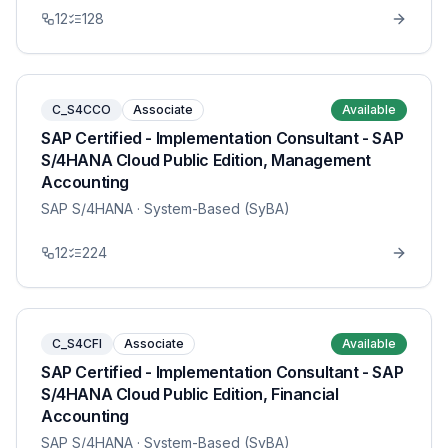
12
128
C_S4CCO
Associate
Available
SAP Certified - Implementation Consultant - SAP
S/4HANA Cloud Public Edition, Management
Accounting
SAP S/4HANA
· System-Based (SyBA)
12
224
C_S4CFI
Associate
Available
SAP Certified - Implementation Consultant - SAP
S/4HANA Cloud Public Edition, Financial
Accounting
SAP S/4HANA
· System-Based (SyBA)