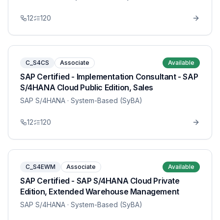
12
120
C_S4CS
Associate
Available
SAP Certified - Implementation Consultant - SAP
S/4HANA Cloud Public Edition, Sales
SAP S/4HANA
· System-Based (SyBA)
12
120
C_S4EWM
Associate
Available
SAP Certified - SAP S/4HANA Cloud Private
Edition, Extended Warehouse Management
SAP S/4HANA
· System-Based (SyBA)