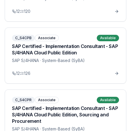
12
120
C_S4CPB
Associate
Available
SAP Certified - Implementation Consultant - SAP
S/4HANA Cloud Public Edition
SAP S/4HANA
· System-Based (SyBA)
12
126
C_S4CPR
Associate
Available
SAP Certified - Implementation Consultant - SAP
S/4HANA Cloud Public Edition, Sourcing and
Procurement
SAP S/4HANA
· System-Based (SyBA)