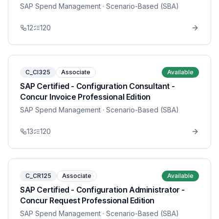
SAP Spend Management
· Scenario-Based (SBA)
12
120
C_CI325
Associate
Available
SAP Certified - Configuration Consultant -
Concur Invoice Professional Edition
SAP Spend Management
· Scenario-Based (SBA)
13
120
C_CR125
Associate
Available
SAP Certified - Configuration Administrator -
Concur Request Professional Edition
SAP Spend Management
· Scenario-Based (SBA)