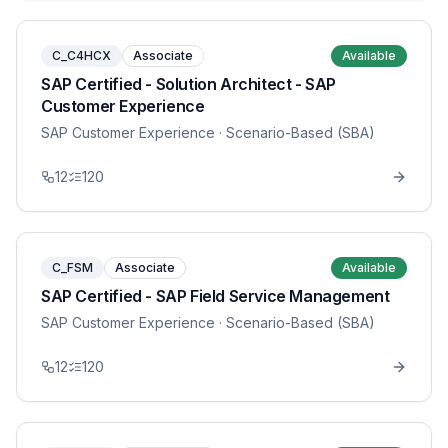
C_C4HCX
Associate
Available
SAP Certified - Solution Architect - SAP
Customer Experience
SAP Customer Experience
· Scenario-Based (SBA)
12
120
C_FSM
Associate
Available
SAP Certified - SAP Field Service Management
SAP Customer Experience
· Scenario-Based (SBA)
12
120