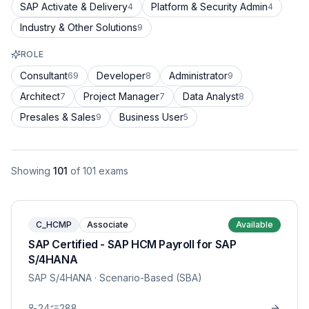
SAP Activate & Delivery
Platform & Security Admin
4
4
Industry & Other Solutions
9
ROLE
Consultant
Developer
Administrator
69
8
9
Architect
Project Manager
Data Analyst
7
7
8
Presales & Sales
Business User
9
5
Showing
101
of
101
exams
C_HCMP
Associate
Available
SAP Certified - SAP HCM Payroll for SAP
S/4HANA
SAP S/4HANA
· Scenario-Based (SBA)
24
288