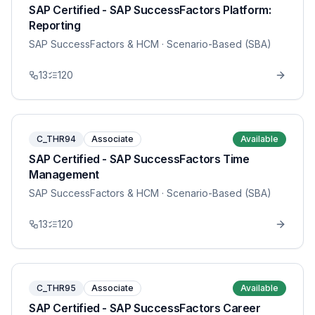
SAP Certified - SAP SuccessFactors Platform:
Reporting
SAP SuccessFactors & HCM
· Scenario-Based (SBA)
13
120
C_THR94
Associate
Available
SAP Certified - SAP SuccessFactors Time
Management
SAP SuccessFactors & HCM
· Scenario-Based (SBA)
13
120
C_THR95
Associate
Available
SAP Certified - SAP SuccessFactors Career