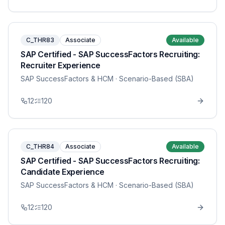
C_THR83
Associate
Available
SAP Certified - SAP SuccessFactors Recruiting:
Recruiter Experience
SAP SuccessFactors & HCM
· Scenario-Based (SBA)
12
120
C_THR84
Associate
Available
SAP Certified - SAP SuccessFactors Recruiting:
Candidate Experience
SAP SuccessFactors & HCM
· Scenario-Based (SBA)
12
120