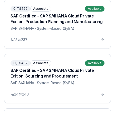
C_TS422
Associate
Available
SAP Certified - SAP S/4HANA Cloud Private
Edition, Production Planning and Manufacturing
SAP S/4HANA
· System-Based (SyBA)
13
237
C_TS452
Associate
Available
SAP Certified - SAP S/4HANA Cloud Private
Edition, Sourcing and Procurement
SAP S/4HANA
· System-Based (SyBA)
24
240