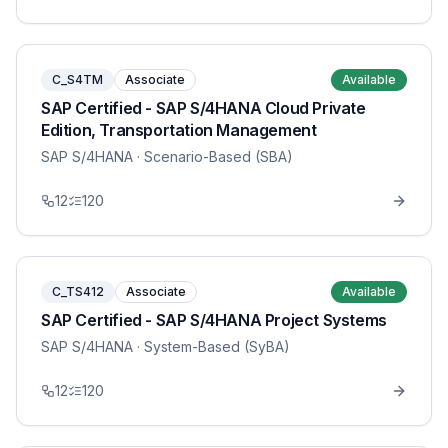
C_S4TM
Associate
Available
SAP Certified - SAP S/4HANA Cloud Private
Edition, Transportation Management
SAP S/4HANA
· Scenario-Based (SBA)
12
120
C_TS412
Associate
Available
SAP Certified - SAP S/4HANA Project Systems
SAP S/4HANA
· System-Based (SyBA)
12
120