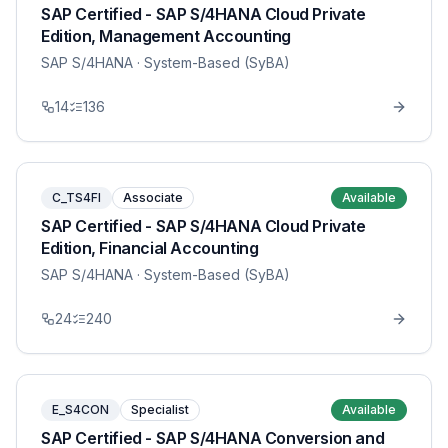
SAP Certified - SAP S/4HANA Cloud Private
Edition, Management Accounting
SAP S/4HANA
· System-Based (SyBA)
14
136
C_TS4FI
Associate
Available
SAP Certified - SAP S/4HANA Cloud Private
Edition, Financial Accounting
SAP S/4HANA
· System-Based (SyBA)
24
240
E_S4CON
Specialist
Available
SAP Certified - SAP S/4HANA Conversion and