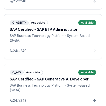
25
240
C_ADBTP
Associate
Available
SAP Certified - SAP BTP Administrator
SAP Business Technology Platform
· System-Based
(SyBA)
24
240
C_AIG
Associate
Available
SAP Certified - SAP Generative AI Developer
SAP Business Technology Platform
· System-Based
(SyBA)
24
248