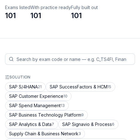
Exams listed
With practice ready
Fully built out
101
101
101
SOLUTION
SAP S/4HANA
SAP SuccessFactors & HCM
21
15
SAP Customer Experience
10
SAP Spend Management
13
SAP Business Technology Platform
9
SAP Analytics & Data
SAP Signavio & Process
7
6
Supply Chain & Business Network
3