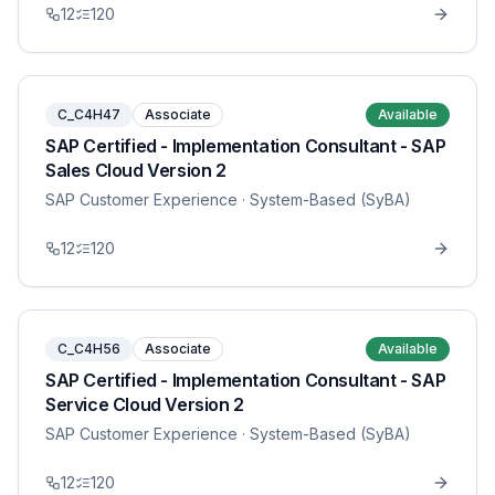
12
120
C_C4H47
Associate
Available
SAP Certified - Implementation Consultant - SAP
Sales Cloud Version 2
SAP Customer Experience
· System-Based (SyBA)
12
120
C_C4H56
Associate
Available
SAP Certified - Implementation Consultant - SAP
Service Cloud Version 2
SAP Customer Experience
· System-Based (SyBA)
12
120