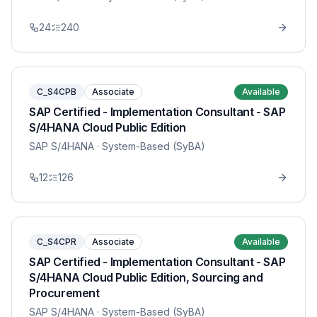
24
240
C_S4CPB
Associate
Available
SAP Certified - Implementation Consultant - SAP
S/4HANA Cloud Public Edition
SAP S/4HANA
· System-Based (SyBA)
12
126
C_S4CPR
Associate
Available
SAP Certified - Implementation Consultant - SAP
S/4HANA Cloud Public Edition, Sourcing and
Procurement
SAP S/4HANA
· System-Based (SyBA)