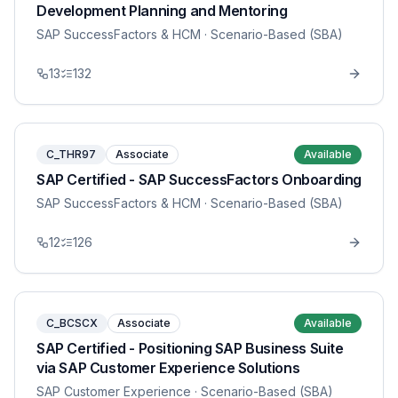
Development Planning and Mentoring
SAP SuccessFactors & HCM
· Scenario-Based (SBA)
13
132
C_THR97
Associate
Available
SAP Certified - SAP SuccessFactors Onboarding
SAP SuccessFactors & HCM
· Scenario-Based (SBA)
12
126
C_BCSCX
Associate
Available
SAP Certified - Positioning SAP Business Suite
via SAP Customer Experience Solutions
SAP Customer Experience
· Scenario-Based (SBA)