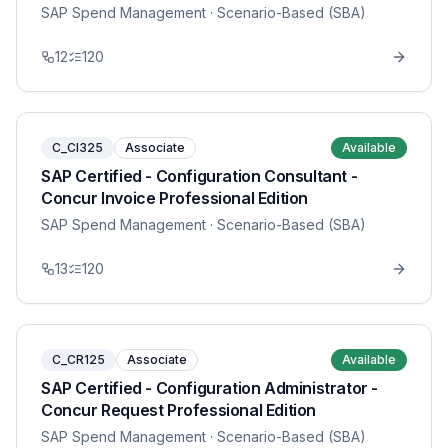
SAP Spend Management
· Scenario-Based (SBA)
12
120
C_CI325
Associate
Available
SAP Certified - Configuration Consultant -
Concur Invoice Professional Edition
SAP Spend Management
· Scenario-Based (SBA)
13
120
C_CR125
Associate
Available
SAP Certified - Configuration Administrator -
Concur Request Professional Edition
SAP Spend Management
· Scenario-Based (SBA)