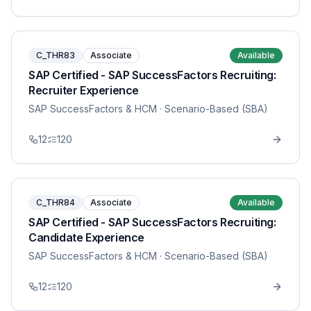
C_THR83
Associate
Available
SAP Certified - SAP SuccessFactors Recruiting:
Recruiter Experience
SAP SuccessFactors & HCM
· Scenario-Based (SBA)
12
120
C_THR84
Associate
Available
SAP Certified - SAP SuccessFactors Recruiting:
Candidate Experience
SAP SuccessFactors & HCM
· Scenario-Based (SBA)
12
120