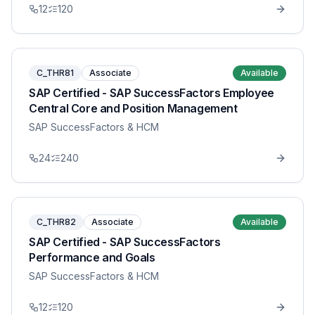
12
120
C_THR81
Associate
Available
SAP Certified - SAP SuccessFactors Employee
Central Core and Position Management
SAP SuccessFactors & HCM
24
240
C_THR82
Associate
Available
SAP Certified - SAP SuccessFactors
Performance and Goals
SAP SuccessFactors & HCM
12
120