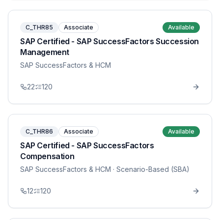
C_THR85
Associate
Available
SAP Certified - SAP SuccessFactors Succession
Management
SAP SuccessFactors & HCM
22
120
C_THR86
Associate
Available
SAP Certified - SAP SuccessFactors
Compensation
SAP SuccessFactors & HCM
· Scenario-Based (SBA)
12
120