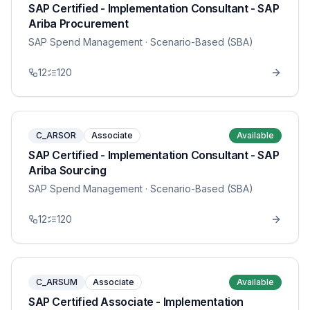
SAP Certified - Implementation Consultant - SAP
Ariba Procurement
SAP Spend Management
· Scenario-Based (SBA)
12
120
C_ARSOR
Associate
Available
SAP Certified - Implementation Consultant - SAP
Ariba Sourcing
SAP Spend Management
· Scenario-Based (SBA)
12
120
C_ARSUM
Associate
Available
SAP Certified Associate - Implementation