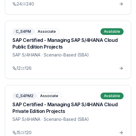
24
240
C_S4PM
Associate
Available
SAP Certified - Managing SAP S/4HANA Cloud
Public Edition Projects
SAP S/4HANA
· Scenario-Based (SBA)
12
126
C_S4PM2
Associate
Available
SAP Certified - Managing SAP S/4HANA Cloud
Private Edition Projects
SAP S/4HANA
· Scenario-Based (SBA)
15
120