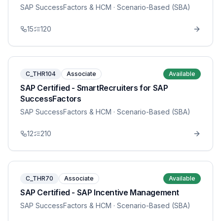
SAP SuccessFactors & HCM
· Scenario-Based (SBA)
15
120
C_THR104
Associate
Available
SAP Certified - SmartRecruiters for SAP
SuccessFactors
SAP SuccessFactors & HCM
· Scenario-Based (SBA)
12
210
C_THR70
Associate
Available
SAP Certified - SAP Incentive Management
SAP SuccessFactors & HCM
· Scenario-Based (SBA)