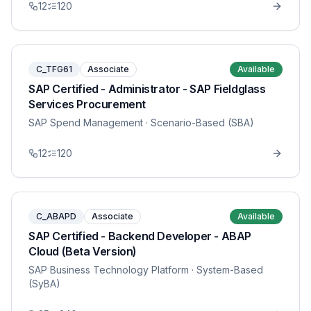
12
120
C_TFG61
Associate
Available
SAP Certified - Administrator - SAP Fieldglass
Services Procurement
SAP Spend Management
· Scenario-Based (SBA)
12
120
C_ABAPD
Associate
Available
SAP Certified - Backend Developer - ABAP
Cloud (Beta Version)
SAP Business Technology Platform
· System-Based
(SyBA)