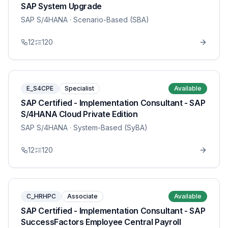
SAP System Upgrade
SAP S/4HANA
· Scenario-Based (SBA)
12
120
E_S4CPE
Specialist
Available
SAP Certified - Implementation Consultant - SAP
S/4HANA Cloud Private Edition
SAP S/4HANA
· System-Based (SyBA)
12
120
C_HRHPC
Associate
Available
SAP Certified - Implementation Consultant - SAP
SuccessFactors Employee Central Payroll