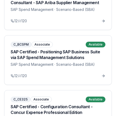
Consultant - SAP Ariba Supplier Management
SAP Spend Management
· Scenario-Based (SBA)
12
120
C_BCSPM
Associate
Available
SAP Certified - Positioning SAP Business Suite
via SAP Spend Management Solutions
SAP Spend Management
· Scenario-Based (SBA)
12
120
C_CE325
Associate
Available
SAP Certified - Configuration Consultant -
Concur Expense Professional Edition