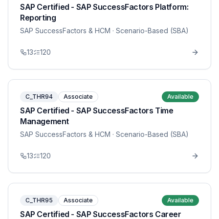
SAP Certified - SAP SuccessFactors Platform:
Reporting
SAP SuccessFactors & HCM
· Scenario-Based (SBA)
13
120
C_THR94
Associate
Available
SAP Certified - SAP SuccessFactors Time
Management
SAP SuccessFactors & HCM
· Scenario-Based (SBA)
13
120
C_THR95
Associate
Available
SAP Certified - SAP SuccessFactors Career