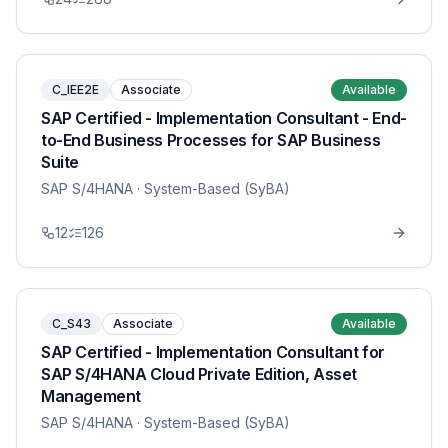
C_IEE2E
Associate
Available
SAP Certified - Implementation Consultant - End-
to-End Business Processes for SAP Business
Suite
SAP S/4HANA
· System-Based (SyBA)
12
126
C_S43
Associate
Available
SAP Certified - Implementation Consultant for
SAP S/4HANA Cloud Private Edition, Asset
Management
SAP S/4HANA
· System-Based (SyBA)