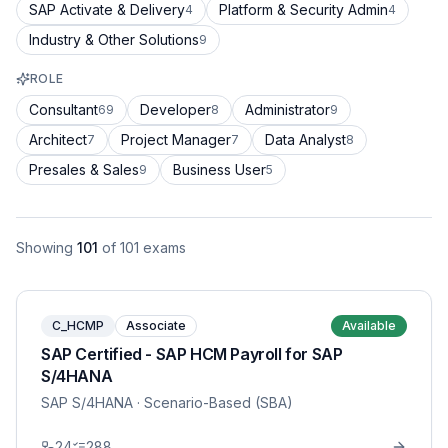
SAP Activate & Delivery
Platform & Security Admin
4
4
Industry & Other Solutions
9
ROLE
Consultant
Developer
Administrator
69
8
9
Architect
Project Manager
Data Analyst
7
7
8
Presales & Sales
Business User
9
5
Showing
101
of
101
exams
C_HCMP
Associate
Available
SAP Certified - SAP HCM Payroll for SAP
S/4HANA
SAP S/4HANA
· Scenario-Based (SBA)
24
288