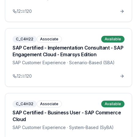
12
120
C_C4H22
Associate
Available
SAP Certified - Implementation Consultant - SAP
Engagement Cloud - Emarsys Edition
SAP Customer Experience
· Scenario-Based (SBA)
12
120
C_C4H32
Associate
Available
SAP Certified - Business User - SAP Commerce
Cloud
SAP Customer Experience
· System-Based (SyBA)