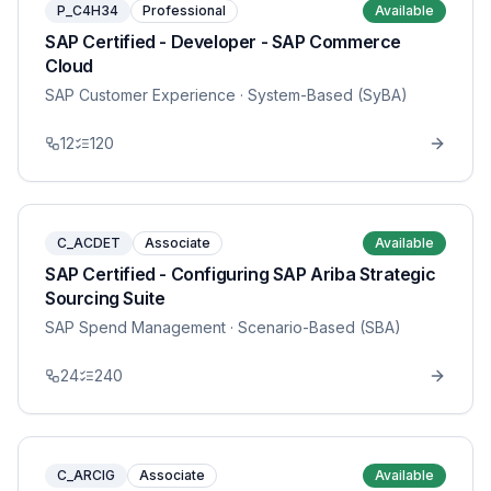
P_C4H34
Professional
Available
SAP Certified - Developer - SAP Commerce
Cloud
SAP Customer Experience
· System-Based (SyBA)
12
120
C_ACDET
Associate
Available
SAP Certified - Configuring SAP Ariba Strategic
Sourcing Suite
SAP Spend Management
· Scenario-Based (SBA)
24
240
C_ARCIG
Associate
Available