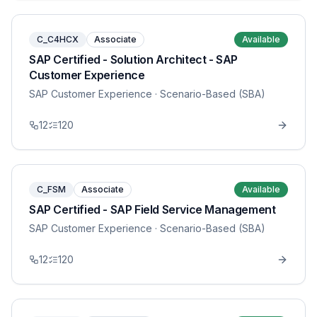
C_C4HCX
Associate
Available
SAP Certified - Solution Architect - SAP
Customer Experience
SAP Customer Experience
· Scenario-Based (SBA)
12
120
C_FSM
Associate
Available
SAP Certified - SAP Field Service Management
SAP Customer Experience
· Scenario-Based (SBA)
12
120