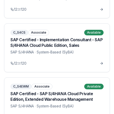
12
120
C_S4CS
Associate
Available
SAP Certified - Implementation Consultant - SAP
S/4HANA Cloud Public Edition, Sales
SAP S/4HANA
· System-Based (SyBA)
12
120
C_S4EWM
Associate
Available
SAP Certified - SAP S/4HANA Cloud Private
Edition, Extended Warehouse Management
SAP S/4HANA
· System-Based (SyBA)