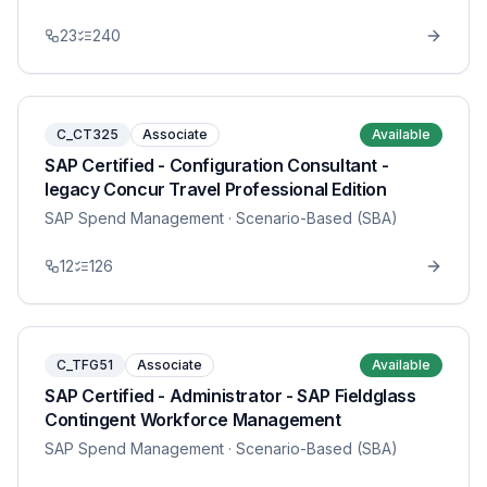
23
240
C_CT325
Associate
Available
SAP Certified - Configuration Consultant -
legacy Concur Travel Professional Edition
SAP Spend Management
· Scenario-Based (SBA)
12
126
C_TFG51
Associate
Available
SAP Certified - Administrator - SAP Fieldglass
Contingent Workforce Management
SAP Spend Management
· Scenario-Based (SBA)