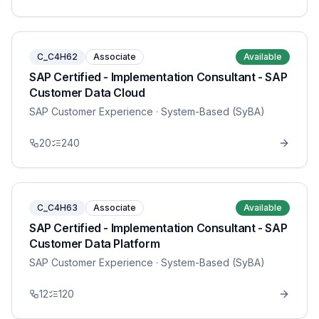
C_C4H62
Associate
Available
SAP Certified - Implementation Consultant - SAP
Customer Data Cloud
SAP Customer Experience
· System-Based (SyBA)
20
240
C_C4H63
Associate
Available
SAP Certified - Implementation Consultant - SAP
Customer Data Platform
SAP Customer Experience
· System-Based (SyBA)
12
120