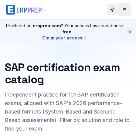
Practiced on
erpprep.com
? Your access has moved here
—
free
.
Claim your access
SAP certification exam
catalog
Independent practice for
101
SAP certification
exams, aligned with SAP's 2026 performance-
based formats (System-Based and Scenario-
Based assessments). Filter by solution and role to
find your exam.