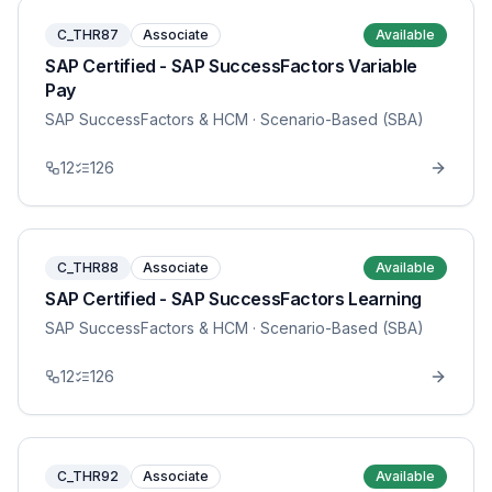
C_THR87
Associate
Available
SAP Certified - SAP SuccessFactors Variable
Pay
SAP SuccessFactors & HCM
· Scenario-Based (SBA)
12
126
C_THR88
Associate
Available
SAP Certified - SAP SuccessFactors Learning
SAP SuccessFactors & HCM
· Scenario-Based (SBA)
12
126
C_THR92
Associate
Available