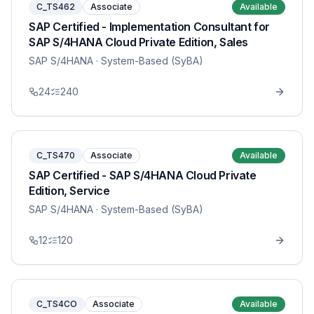
C_TS462
Associate
Available
SAP Certified - Implementation Consultant for
SAP S/4HANA Cloud Private Edition, Sales
SAP S/4HANA
· System-Based (SyBA)
24
240
C_TS470
Associate
Available
SAP Certified - SAP S/4HANA Cloud Private
Edition, Service
SAP S/4HANA
· System-Based (SyBA)
12
120
C_TS4CO
Associate
Available