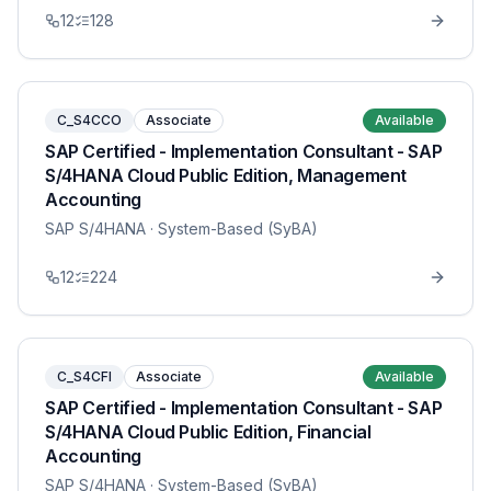
12
128
C_S4CCO
Associate
Available
SAP Certified - Implementation Consultant - SAP
S/4HANA Cloud Public Edition, Management
Accounting
SAP S/4HANA
· System-Based (SyBA)
12
224
C_S4CFI
Associate
Available
SAP Certified - Implementation Consultant - SAP
S/4HANA Cloud Public Edition, Financial
Accounting
SAP S/4HANA
· System-Based (SyBA)