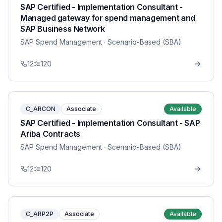
SAP Certified - Implementation Consultant -
Managed gateway for spend management and
SAP Business Network
SAP Spend Management
· Scenario-Based (SBA)
12
120
C_ARCON
Associate
Available
SAP Certified - Implementation Consultant - SAP
Ariba Contracts
SAP Spend Management
· Scenario-Based (SBA)
12
120
C_ARP2P
Associate
Available