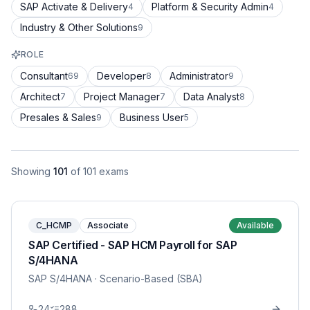
SAP Activate & Delivery
Platform & Security Admin
4
4
Industry & Other Solutions
9
ROLE
Consultant
Developer
Administrator
69
8
9
Architect
Project Manager
Data Analyst
7
7
8
Presales & Sales
Business User
9
5
Showing
101
of
101
exams
C_HCMP
Associate
Available
SAP Certified - SAP HCM Payroll for SAP
S/4HANA
SAP S/4HANA
· Scenario-Based (SBA)
24
288