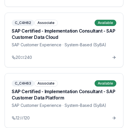
C_C4H62
Associate
Available
SAP Certified - Implementation Consultant - SAP
Customer Data Cloud
SAP Customer Experience
· System-Based (SyBA)
20
240
C_C4H63
Associate
Available
SAP Certified - Implementation Consultant - SAP
Customer Data Platform
SAP Customer Experience
· System-Based (SyBA)
12
120