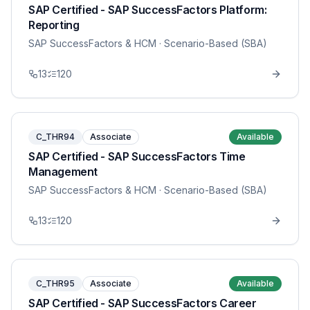
SAP Certified - SAP SuccessFactors Platform:
Reporting
SAP SuccessFactors & HCM
· Scenario-Based (SBA)
13
120
C_THR94
Associate
Available
SAP Certified - SAP SuccessFactors Time
Management
SAP SuccessFactors & HCM
· Scenario-Based (SBA)
13
120
C_THR95
Associate
Available
SAP Certified - SAP SuccessFactors Career