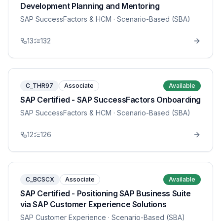
Development Planning and Mentoring
SAP SuccessFactors & HCM
· Scenario-Based (SBA)
13
132
C_THR97
Associate
Available
SAP Certified - SAP SuccessFactors Onboarding
SAP SuccessFactors & HCM
· Scenario-Based (SBA)
12
126
C_BCSCX
Associate
Available
SAP Certified - Positioning SAP Business Suite
via SAP Customer Experience Solutions
SAP Customer Experience
· Scenario-Based (SBA)