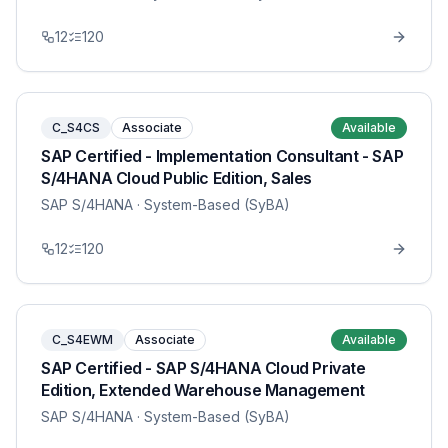
12
120
C_S4CS
Associate
Available
SAP Certified - Implementation Consultant - SAP
S/4HANA Cloud Public Edition, Sales
SAP S/4HANA
· System-Based (SyBA)
12
120
C_S4EWM
Associate
Available
SAP Certified - SAP S/4HANA Cloud Private
Edition, Extended Warehouse Management
SAP S/4HANA
· System-Based (SyBA)