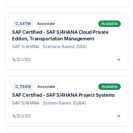
C_S4TM
Associate
Available
SAP Certified - SAP S/4HANA Cloud Private
Edition, Transportation Management
SAP S/4HANA
· Scenario-Based (SBA)
12
120
C_TS412
Associate
Available
SAP Certified - SAP S/4HANA Project Systems
SAP S/4HANA
· System-Based (SyBA)
12
120