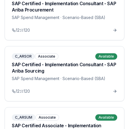
SAP Certified - Implementation Consultant - SAP
Ariba Procurement
SAP Spend Management
· Scenario-Based (SBA)
12
120
C_ARSOR
Associate
Available
SAP Certified - Implementation Consultant - SAP
Ariba Sourcing
SAP Spend Management
· Scenario-Based (SBA)
12
120
C_ARSUM
Associate
Available
SAP Certified Associate - Implementation