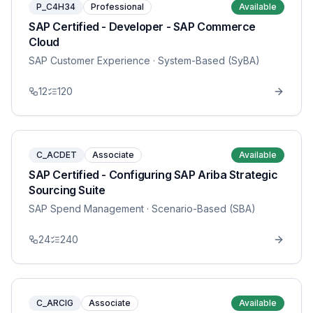
P_C4H34
Professional
Available
SAP Certified - Developer - SAP Commerce
Cloud
SAP Customer Experience
· System-Based (SyBA)
12
120
C_ACDET
Associate
Available
SAP Certified - Configuring SAP Ariba Strategic
Sourcing Suite
SAP Spend Management
· Scenario-Based (SBA)
24
240
C_ARCIG
Associate
Available