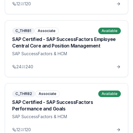
12
120
C_THR81
Associate
Available
SAP Certified - SAP SuccessFactors Employee
Central Core and Position Management
SAP SuccessFactors & HCM
24
240
C_THR82
Associate
Available
SAP Certified - SAP SuccessFactors
Performance and Goals
SAP SuccessFactors & HCM
12
120