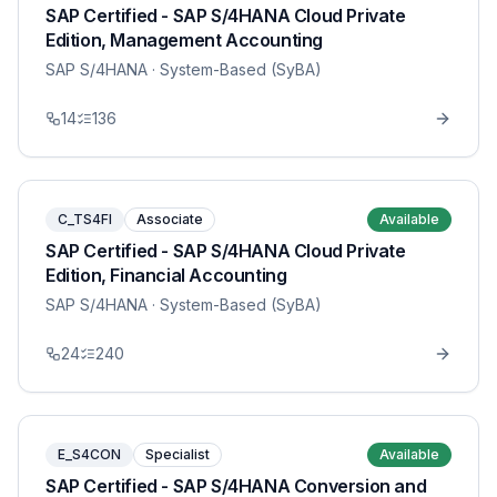
SAP Certified - SAP S/4HANA Cloud Private
Edition, Management Accounting
SAP S/4HANA
· System-Based (SyBA)
14
136
C_TS4FI
Associate
Available
SAP Certified - SAP S/4HANA Cloud Private
Edition, Financial Accounting
SAP S/4HANA
· System-Based (SyBA)
24
240
E_S4CON
Specialist
Available
SAP Certified - SAP S/4HANA Conversion and