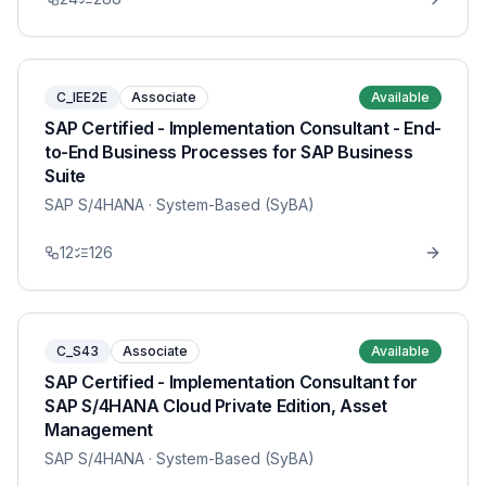
C_IEE2E
Associate
Available
SAP Certified - Implementation Consultant - End-
to-End Business Processes for SAP Business
Suite
SAP S/4HANA
· System-Based (SyBA)
12
126
C_S43
Associate
Available
SAP Certified - Implementation Consultant for
SAP S/4HANA Cloud Private Edition, Asset
Management
SAP S/4HANA
· System-Based (SyBA)