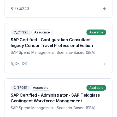
23
240
C_CT325
Associate
Available
SAP Certified - Configuration Consultant -
legacy Concur Travel Professional Edition
SAP Spend Management
· Scenario-Based (SBA)
12
126
C_TFG51
Associate
Available
SAP Certified - Administrator - SAP Fieldglass
Contingent Workforce Management
SAP Spend Management
· Scenario-Based (SBA)