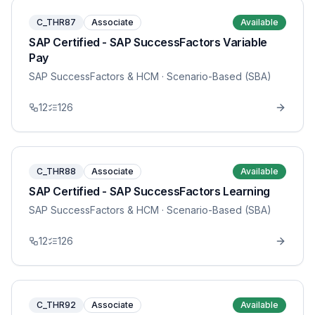
C_THR87
Associate
Available
SAP Certified - SAP SuccessFactors Variable
Pay
SAP SuccessFactors & HCM
· Scenario-Based (SBA)
12
126
C_THR88
Associate
Available
SAP Certified - SAP SuccessFactors Learning
SAP SuccessFactors & HCM
· Scenario-Based (SBA)
12
126
C_THR92
Associate
Available