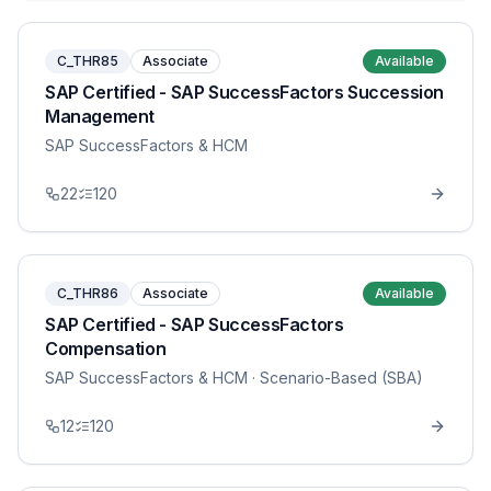
C_THR85
Associate
Available
SAP Certified - SAP SuccessFactors Succession
Management
SAP SuccessFactors & HCM
22
120
C_THR86
Associate
Available
SAP Certified - SAP SuccessFactors
Compensation
SAP SuccessFactors & HCM
· Scenario-Based (SBA)
12
120