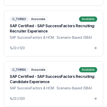
C_THR83
Associate
Available
SAP Certified - SAP SuccessFactors Recruiting:
Recruiter Experience
SAP SuccessFactors & HCM
· Scenario-Based (SBA)
12
120
C_THR84
Associate
Available
SAP Certified - SAP SuccessFactors Recruiting:
Candidate Experience
SAP SuccessFactors & HCM
· Scenario-Based (SBA)
12
120