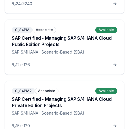
24
240
C_S4PM
Associate
Available
SAP Certified - Managing SAP S/4HANA Cloud
Public Edition Projects
SAP S/4HANA
· Scenario-Based (SBA)
12
126
C_S4PM2
Associate
Available
SAP Certified - Managing SAP S/4HANA Cloud
Private Edition Projects
SAP S/4HANA
· Scenario-Based (SBA)
15
120