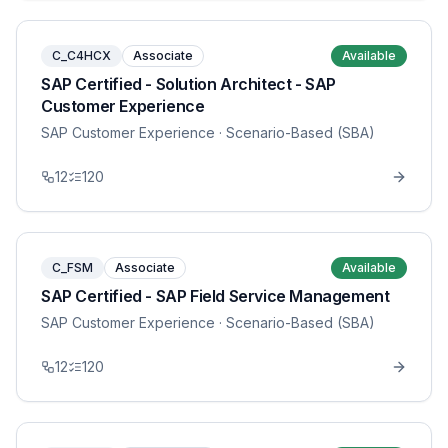
C_C4HCX
Associate
Available
SAP Certified - Solution Architect - SAP
Customer Experience
SAP Customer Experience
· Scenario-Based (SBA)
12
120
C_FSM
Associate
Available
SAP Certified - SAP Field Service Management
SAP Customer Experience
· Scenario-Based (SBA)
12
120