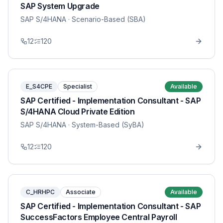
SAP System Upgrade
SAP S/4HANA
· Scenario-Based (SBA)
12
120
E_S4CPE
Specialist
Available
SAP Certified - Implementation Consultant - SAP
S/4HANA Cloud Private Edition
SAP S/4HANA
· System-Based (SyBA)
12
120
C_HRHPC
Associate
Available
SAP Certified - Implementation Consultant - SAP
SuccessFactors Employee Central Payroll