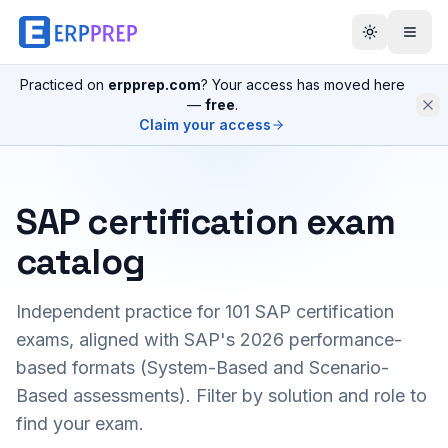
Practiced on
erpprep.com
? Your access has moved here
—
free
.
Claim your access
SAP certification exam
catalog
Independent practice for
101
SAP certification
exams, aligned with SAP's 2026 performance-
based formats (System-Based and Scenario-
Based assessments). Filter by solution and role to
find your exam.