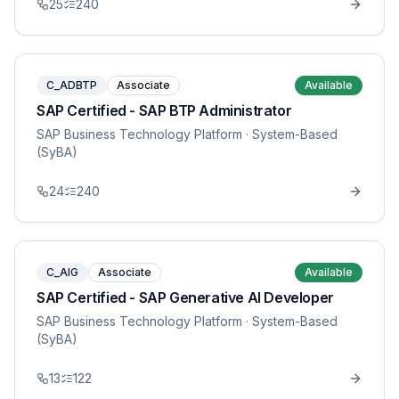
25
240
C_ADBTP
Associate
Available
SAP Certified - SAP BTP Administrator
SAP Business Technology Platform
· System-Based
(SyBA)
24
240
C_AIG
Associate
Available
SAP Certified - SAP Generative AI Developer
SAP Business Technology Platform
· System-Based
(SyBA)
13
122