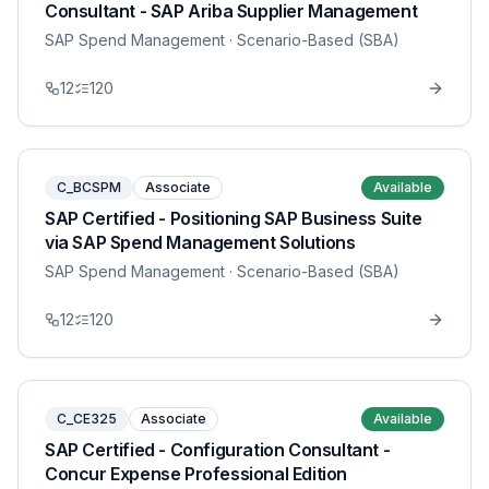
Consultant - SAP Ariba Supplier Management
SAP Spend Management
· Scenario-Based (SBA)
12
120
C_BCSPM
Associate
Available
SAP Certified - Positioning SAP Business Suite
via SAP Spend Management Solutions
SAP Spend Management
· Scenario-Based (SBA)
12
120
C_CE325
Associate
Available
SAP Certified - Configuration Consultant -
Concur Expense Professional Edition