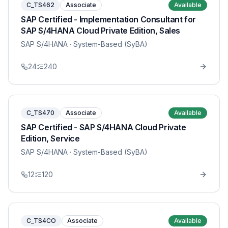
C_TS462
Associate
Available
SAP Certified - Implementation Consultant for
SAP S/4HANA Cloud Private Edition, Sales
SAP S/4HANA
· System-Based (SyBA)
24
240
C_TS470
Associate
Available
SAP Certified - SAP S/4HANA Cloud Private
Edition, Service
SAP S/4HANA
· System-Based (SyBA)
12
120
C_TS4CO
Associate
Available