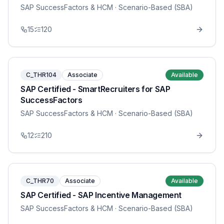
SAP SuccessFactors & HCM
· Scenario-Based (SBA)
15
120
C_THR104
Associate
Available
SAP Certified - SmartRecruiters for SAP
SuccessFactors
SAP SuccessFactors & HCM
· Scenario-Based (SBA)
12
210
C_THR70
Associate
Available
SAP Certified - SAP Incentive Management
SAP SuccessFactors & HCM
· Scenario-Based (SBA)