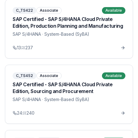
C_TS422
Associate
Available
SAP Certified - SAP S/4HANA Cloud Private
Edition, Production Planning and Manufacturing
SAP S/4HANA
· System-Based (SyBA)
13
237
C_TS452
Associate
Available
SAP Certified - SAP S/4HANA Cloud Private
Edition, Sourcing and Procurement
SAP S/4HANA
· System-Based (SyBA)
24
240