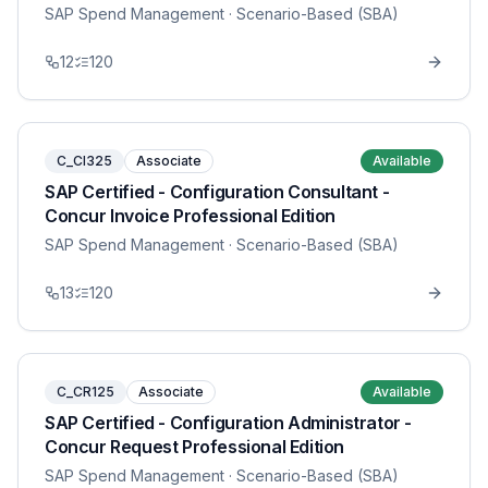
SAP Spend Management
· Scenario-Based (SBA)
12
120
C_CI325
Associate
Available
SAP Certified - Configuration Consultant -
Concur Invoice Professional Edition
SAP Spend Management
· Scenario-Based (SBA)
13
120
C_CR125
Associate
Available
SAP Certified - Configuration Administrator -
Concur Request Professional Edition
SAP Spend Management
· Scenario-Based (SBA)