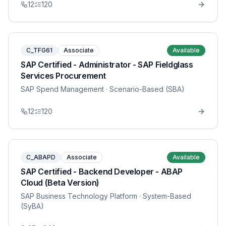
12
120
C_TFG61
Associate
Available
SAP Certified - Administrator - SAP Fieldglass
Services Procurement
SAP Spend Management
· Scenario-Based (SBA)
12
120
C_ABAPD
Associate
Available
SAP Certified - Backend Developer - ABAP
Cloud (Beta Version)
SAP Business Technology Platform
· System-Based
(SyBA)