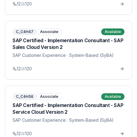
12
120
C_C4H47
Associate
Available
SAP Certified - Implementation Consultant - SAP
Sales Cloud Version 2
SAP Customer Experience
· System-Based (SyBA)
12
120
C_C4H56
Associate
Available
SAP Certified - Implementation Consultant - SAP
Service Cloud Version 2
SAP Customer Experience
· System-Based (SyBA)
12
120