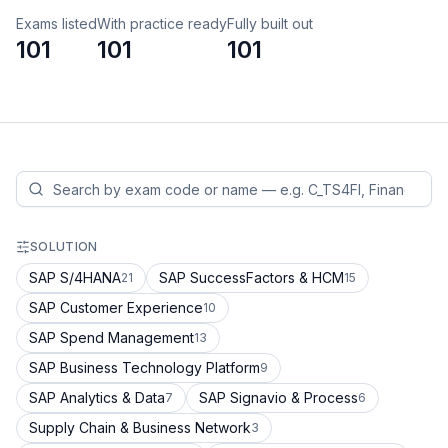
Exams listed
With practice ready
Fully built out
101
101
101
SOLUTION
SAP S/4HANA
SAP SuccessFactors & HCM
21
15
SAP Customer Experience
10
SAP Spend Management
13
SAP Business Technology Platform
9
SAP Analytics & Data
SAP Signavio & Process
7
6
Supply Chain & Business Network
3