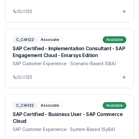
12
120
C_C4H22
Associate
Available
SAP Certified - Implementation Consultant - SAP
Engagement Cloud - Emarsys Edition
SAP Customer Experience
· Scenario-Based (SBA)
12
120
C_C4H32
Associate
Available
SAP Certified - Business User - SAP Commerce
Cloud
SAP Customer Experience
· System-Based (SyBA)