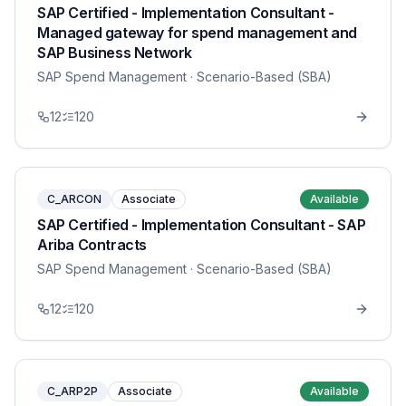
SAP Certified - Implementation Consultant -
Managed gateway for spend management and
SAP Business Network
SAP Spend Management
· Scenario-Based (SBA)
12
120
C_ARCON
Associate
Available
SAP Certified - Implementation Consultant - SAP
Ariba Contracts
SAP Spend Management
· Scenario-Based (SBA)
12
120
C_ARP2P
Associate
Available