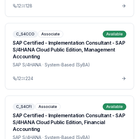
12
128
C_S4CCO
Associate
Available
SAP Certified - Implementation Consultant - SAP
S/4HANA Cloud Public Edition, Management
Accounting
SAP S/4HANA
· System-Based (SyBA)
12
224
C_S4CFI
Associate
Available
SAP Certified - Implementation Consultant - SAP
S/4HANA Cloud Public Edition, Financial
Accounting
SAP S/4HANA
· System-Based (SyBA)