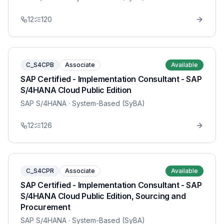
12
120
C_S4CPB
Associate
Available
SAP Certified - Implementation Consultant - SAP
S/4HANA Cloud Public Edition
SAP S/4HANA
· System-Based (SyBA)
12
126
C_S4CPR
Associate
Available
SAP Certified - Implementation Consultant - SAP
S/4HANA Cloud Public Edition, Sourcing and
Procurement
SAP S/4HANA
· System-Based (SyBA)