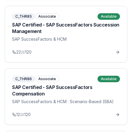
C_THR85
Associate
Available
SAP Certified - SAP SuccessFactors Succession
Management
SAP SuccessFactors & HCM
22
120
C_THR86
Associate
Available
SAP Certified - SAP SuccessFactors
Compensation
SAP SuccessFactors & HCM
· Scenario-Based (SBA)
12
120