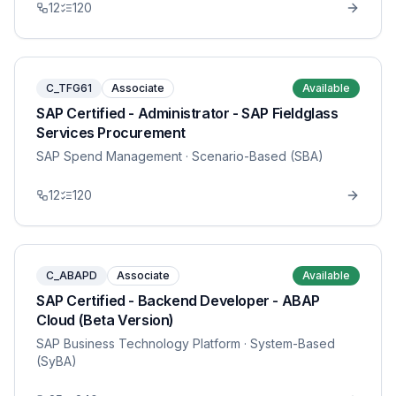
12
120
C_TFG61
Associate
Available
SAP Certified - Administrator - SAP Fieldglass
Services Procurement
SAP Spend Management
· Scenario-Based (SBA)
12
120
C_ABAPD
Associate
Available
SAP Certified - Backend Developer - ABAP
Cloud (Beta Version)
SAP Business Technology Platform
· System-Based
(SyBA)