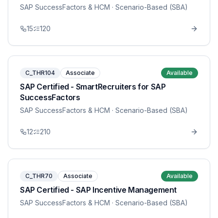
SAP SuccessFactors & HCM
· Scenario-Based (SBA)
15
120
C_THR104
Associate
Available
SAP Certified - SmartRecruiters for SAP
SuccessFactors
SAP SuccessFactors & HCM
· Scenario-Based (SBA)
12
210
C_THR70
Associate
Available
SAP Certified - SAP Incentive Management
SAP SuccessFactors & HCM
· Scenario-Based (SBA)