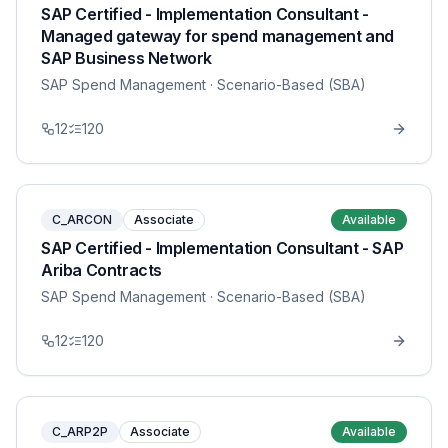
SAP Certified - Implementation Consultant -
Managed gateway for spend management and
SAP Business Network
SAP Spend Management
· Scenario-Based (SBA)
12
120
C_ARCON
Associate
Available
SAP Certified - Implementation Consultant - SAP
Ariba Contracts
SAP Spend Management
· Scenario-Based (SBA)
12
120
C_ARP2P
Associate
Available