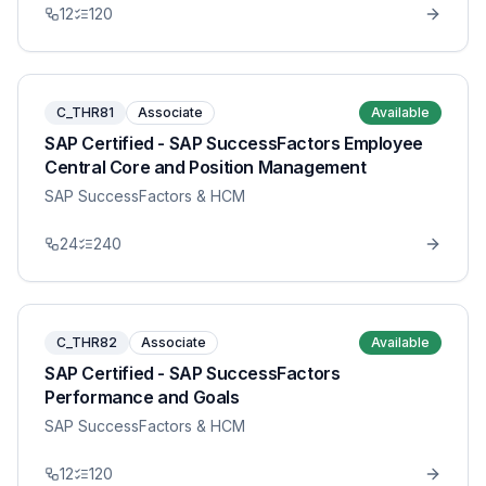
12
120
C_THR81
Associate
Available
SAP Certified - SAP SuccessFactors Employee
Central Core and Position Management
SAP SuccessFactors & HCM
24
240
C_THR82
Associate
Available
SAP Certified - SAP SuccessFactors
Performance and Goals
SAP SuccessFactors & HCM
12
120