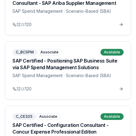
Consultant - SAP Ariba Supplier Management
SAP Spend Management
· Scenario-Based (SBA)
12
120
C_BCSPM
Associate
Available
SAP Certified - Positioning SAP Business Suite
via SAP Spend Management Solutions
SAP Spend Management
· Scenario-Based (SBA)
12
120
C_CE325
Associate
Available
SAP Certified - Configuration Consultant -
Concur Expense Professional Edition