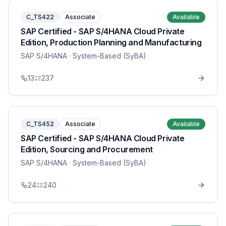
C_TS422
Associate
Available
SAP Certified - SAP S/4HANA Cloud Private
Edition, Production Planning and Manufacturing
SAP S/4HANA
· System-Based (SyBA)
13
237
C_TS452
Associate
Available
SAP Certified - SAP S/4HANA Cloud Private
Edition, Sourcing and Procurement
SAP S/4HANA
· System-Based (SyBA)
24
240