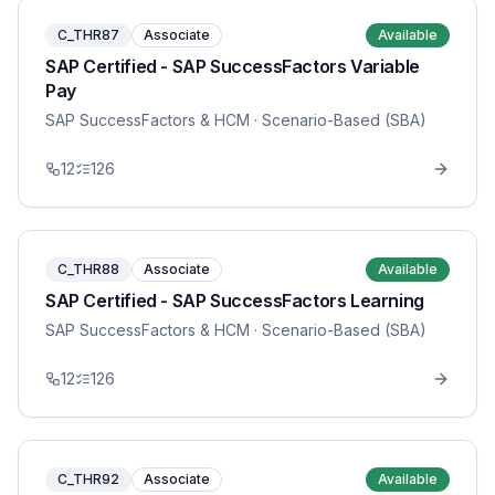
C_THR87
Associate
Available
SAP Certified - SAP SuccessFactors Variable
Pay
SAP SuccessFactors & HCM
· Scenario-Based (SBA)
12
126
C_THR88
Associate
Available
SAP Certified - SAP SuccessFactors Learning
SAP SuccessFactors & HCM
· Scenario-Based (SBA)
12
126
C_THR92
Associate
Available