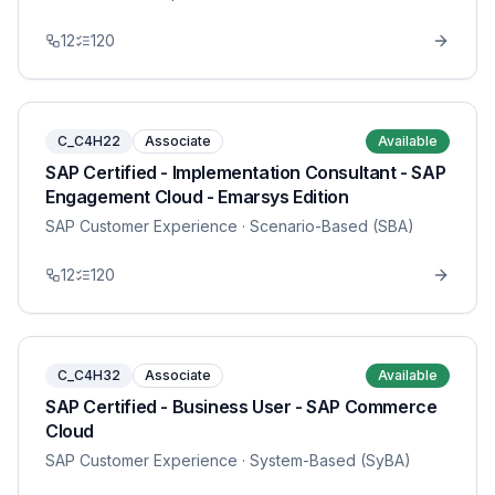
12
120
C_C4H22
Associate
Available
SAP Certified - Implementation Consultant - SAP
Engagement Cloud - Emarsys Edition
SAP Customer Experience
· Scenario-Based (SBA)
12
120
C_C4H32
Associate
Available
SAP Certified - Business User - SAP Commerce
Cloud
SAP Customer Experience
· System-Based (SyBA)