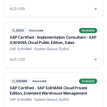
12
120
C_S4CS
Associate
Available
SAP Certified - Implementation Consultant - SAP
S/4HANA Cloud Public Edition, Sales
SAP S/4HANA
· System-Based (SyBA)
12
120
C_S4EWM
Associate
Available
SAP Certified - SAP S/4HANA Cloud Private
Edition, Extended Warehouse Management
SAP S/4HANA
· System-Based (SyBA)