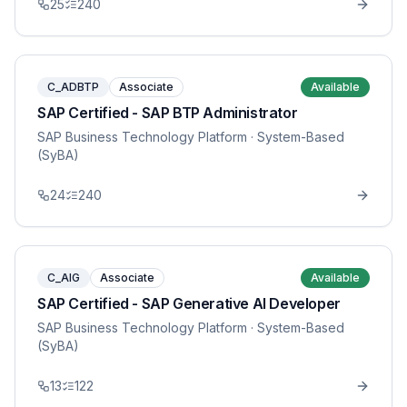
25
240
C_ADBTP
Associate
Available
SAP Certified - SAP BTP Administrator
SAP Business Technology Platform
· System-Based
(SyBA)
24
240
C_AIG
Associate
Available
SAP Certified - SAP Generative AI Developer
SAP Business Technology Platform
· System-Based
(SyBA)
13
122