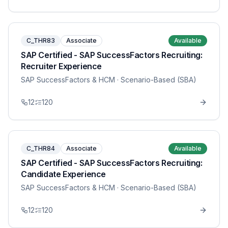
C_THR83
Associate
Available
SAP Certified - SAP SuccessFactors Recruiting:
Recruiter Experience
SAP SuccessFactors & HCM
· Scenario-Based (SBA)
12
120
C_THR84
Associate
Available
SAP Certified - SAP SuccessFactors Recruiting:
Candidate Experience
SAP SuccessFactors & HCM
· Scenario-Based (SBA)
12
120