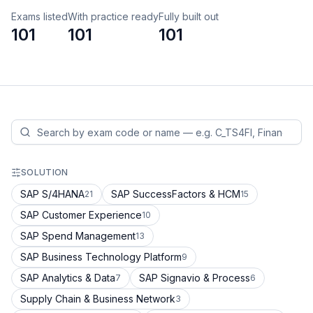
Exams listed
With practice ready
Fully built out
101
101
101
SOLUTION
SAP S/4HANA
SAP SuccessFactors & HCM
21
15
SAP Customer Experience
10
SAP Spend Management
13
SAP Business Technology Platform
9
SAP Analytics & Data
SAP Signavio & Process
7
6
Supply Chain & Business Network
3