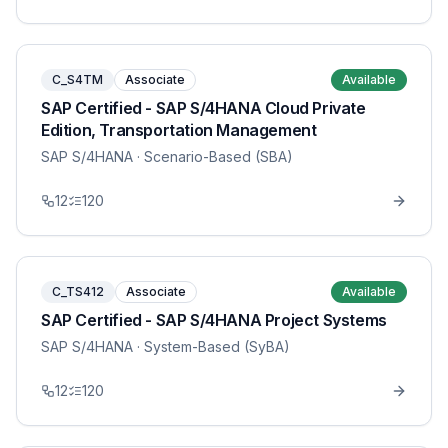
C_S4TM
Associate
Available
SAP Certified - SAP S/4HANA Cloud Private
Edition, Transportation Management
SAP S/4HANA
· Scenario-Based (SBA)
12
120
C_TS412
Associate
Available
SAP Certified - SAP S/4HANA Project Systems
SAP S/4HANA
· System-Based (SyBA)
12
120