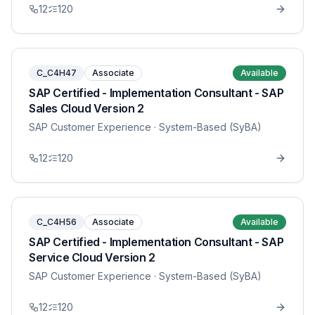
12
120
C_C4H47
Associate
Available
SAP Certified - Implementation Consultant - SAP
Sales Cloud Version 2
SAP Customer Experience
· System-Based (SyBA)
12
120
C_C4H56
Associate
Available
SAP Certified - Implementation Consultant - SAP
Service Cloud Version 2
SAP Customer Experience
· System-Based (SyBA)
12
120