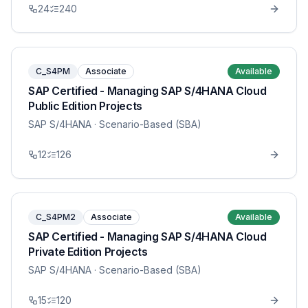
24
240
C_S4PM
Associate
Available
SAP Certified - Managing SAP S/4HANA Cloud
Public Edition Projects
SAP S/4HANA
· Scenario-Based (SBA)
12
126
C_S4PM2
Associate
Available
SAP Certified - Managing SAP S/4HANA Cloud
Private Edition Projects
SAP S/4HANA
· Scenario-Based (SBA)
15
120