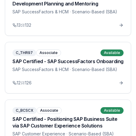
Development Planning and Mentoring
SAP SuccessFactors & HCM
· Scenario-Based (SBA)
13
132
C_THR97
Associate
Available
SAP Certified - SAP SuccessFactors Onboarding
SAP SuccessFactors & HCM
· Scenario-Based (SBA)
12
126
C_BCSCX
Associate
Available
SAP Certified - Positioning SAP Business Suite
via SAP Customer Experience Solutions
SAP Customer Experience
· Scenario-Based (SBA)