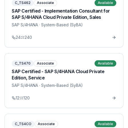
C_TS462
Associate
Available
SAP Certified - Implementation Consultant for
SAP S/4HANA Cloud Private Edition, Sales
SAP S/4HANA
· System-Based (SyBA)
24
240
C_TS470
Associate
Available
SAP Certified - SAP S/4HANA Cloud Private
Edition, Service
SAP S/4HANA
· System-Based (SyBA)
12
120
C_TS4CO
Associate
Available