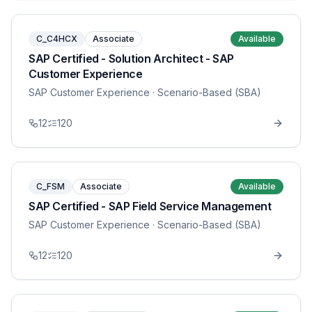
C_C4HCX
Associate
Available
SAP Certified - Solution Architect - SAP
Customer Experience
SAP Customer Experience
· Scenario-Based (SBA)
12
120
C_FSM
Associate
Available
SAP Certified - SAP Field Service Management
SAP Customer Experience
· Scenario-Based (SBA)
12
120