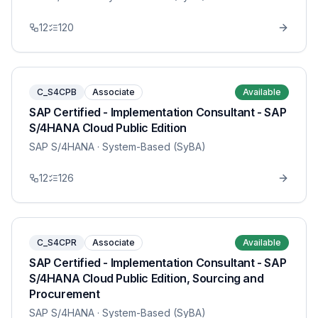
12
120
C_S4CPB
Associate
Available
SAP Certified - Implementation Consultant - SAP
S/4HANA Cloud Public Edition
SAP S/4HANA
· System-Based (SyBA)
12
126
C_S4CPR
Associate
Available
SAP Certified - Implementation Consultant - SAP
S/4HANA Cloud Public Edition, Sourcing and
Procurement
SAP S/4HANA
· System-Based (SyBA)