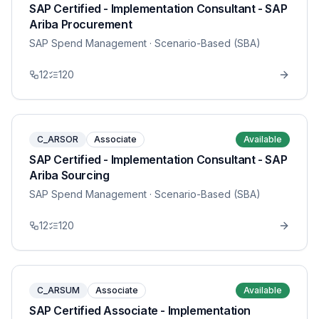
SAP Certified - Implementation Consultant - SAP
Ariba Procurement
SAP Spend Management
· Scenario-Based (SBA)
12
120
C_ARSOR
Associate
Available
SAP Certified - Implementation Consultant - SAP
Ariba Sourcing
SAP Spend Management
· Scenario-Based (SBA)
12
120
C_ARSUM
Associate
Available
SAP Certified Associate - Implementation