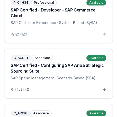
P_C4H34
Professional
Available
SAP Certified - Developer - SAP Commerce
Cloud
SAP Customer Experience
· System-Based (SyBA)
12
120
C_ACDET
Associate
Available
SAP Certified - Configuring SAP Ariba Strategic
Sourcing Suite
SAP Spend Management
· Scenario-Based (SBA)
24
240
C_ARCIG
Associate
Available