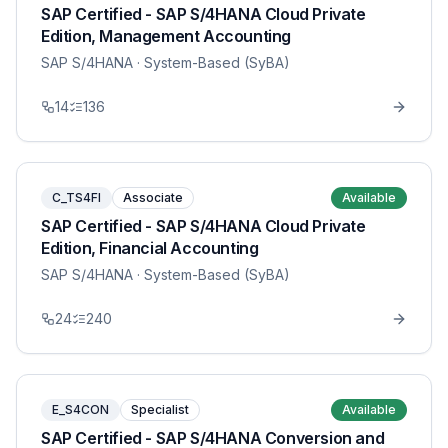
SAP Certified - SAP S/4HANA Cloud Private
Edition, Management Accounting
SAP S/4HANA
· System-Based (SyBA)
14
136
C_TS4FI
Associate
Available
SAP Certified - SAP S/4HANA Cloud Private
Edition, Financial Accounting
SAP S/4HANA
· System-Based (SyBA)
24
240
E_S4CON
Specialist
Available
SAP Certified - SAP S/4HANA Conversion and