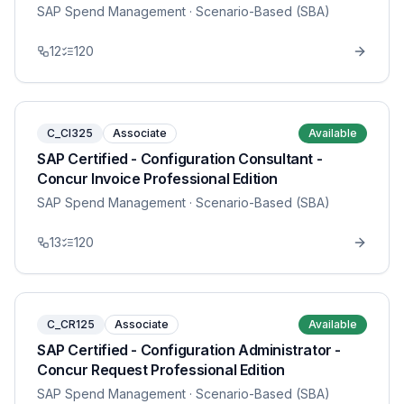
SAP Spend Management
· Scenario-Based (SBA)
12
120
C_CI325
Associate
Available
SAP Certified - Configuration Consultant -
Concur Invoice Professional Edition
SAP Spend Management
· Scenario-Based (SBA)
13
120
C_CR125
Associate
Available
SAP Certified - Configuration Administrator -
Concur Request Professional Edition
SAP Spend Management
· Scenario-Based (SBA)