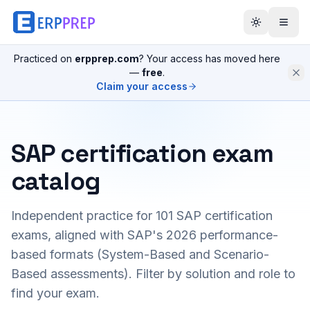
Practiced on
erpprep.com
? Your access has moved here
—
free
.
Claim your access
SAP certification exam
catalog
Independent practice for
101
SAP certification
exams, aligned with SAP's 2026 performance-
based formats (System-Based and Scenario-
Based assessments). Filter by solution and role to
find your exam.