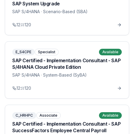
SAP System Upgrade
SAP S/4HANA
· Scenario-Based (SBA)
12
120
E_S4CPE
Specialist
Available
SAP Certified - Implementation Consultant - SAP
S/4HANA Cloud Private Edition
SAP S/4HANA
· System-Based (SyBA)
12
120
C_HRHPC
Associate
Available
SAP Certified - Implementation Consultant - SAP
SuccessFactors Employee Central Payroll