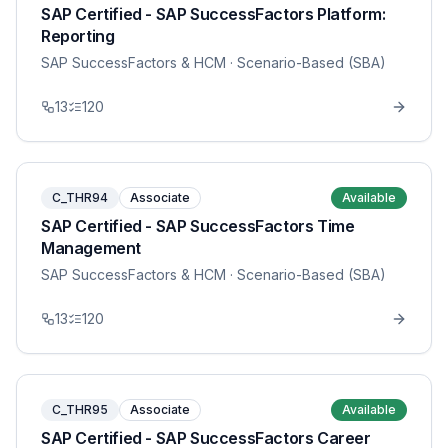
SAP Certified - SAP SuccessFactors Platform:
Reporting
SAP SuccessFactors & HCM
· Scenario-Based (SBA)
13
120
C_THR94
Associate
Available
SAP Certified - SAP SuccessFactors Time
Management
SAP SuccessFactors & HCM
· Scenario-Based (SBA)
13
120
C_THR95
Associate
Available
SAP Certified - SAP SuccessFactors Career