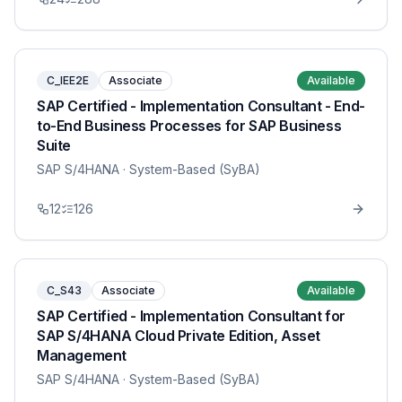
C_IEE2E
Associate
Available
SAP Certified - Implementation Consultant - End-
to-End Business Processes for SAP Business
Suite
SAP S/4HANA
· System-Based (SyBA)
12
126
C_S43
Associate
Available
SAP Certified - Implementation Consultant for
SAP S/4HANA Cloud Private Edition, Asset
Management
SAP S/4HANA
· System-Based (SyBA)