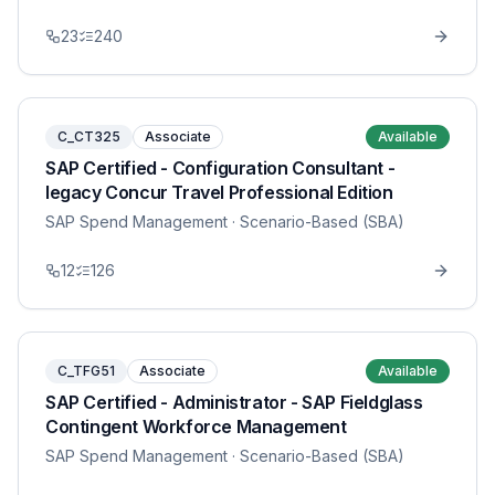
23
240
C_CT325
Associate
Available
SAP Certified - Configuration Consultant -
legacy Concur Travel Professional Edition
SAP Spend Management
· Scenario-Based (SBA)
12
126
C_TFG51
Associate
Available
SAP Certified - Administrator - SAP Fieldglass
Contingent Workforce Management
SAP Spend Management
· Scenario-Based (SBA)