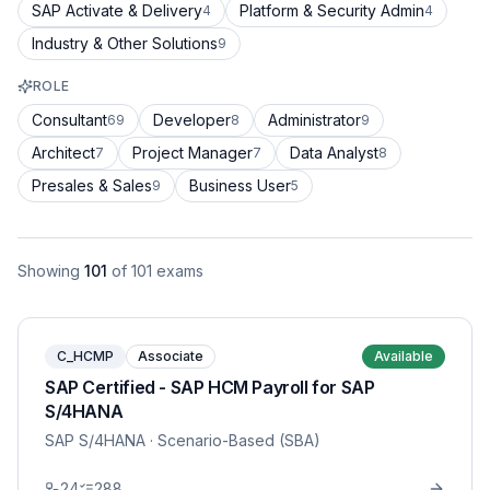
SAP Activate & Delivery
Platform & Security Admin
4
4
Industry & Other Solutions
9
ROLE
Consultant
Developer
Administrator
69
8
9
Architect
Project Manager
Data Analyst
7
7
8
Presales & Sales
Business User
9
5
Showing
101
of
101
exams
C_HCMP
Associate
Available
SAP Certified - SAP HCM Payroll for SAP
S/4HANA
SAP S/4HANA
· Scenario-Based (SBA)
24
288