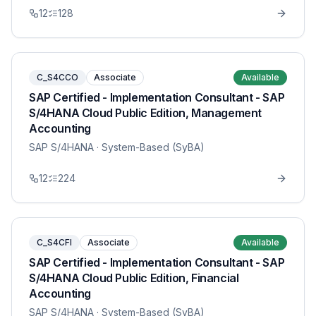
12
128
C_S4CCO
Associate
Available
SAP Certified - Implementation Consultant - SAP
S/4HANA Cloud Public Edition, Management
Accounting
SAP S/4HANA
· System-Based (SyBA)
12
224
C_S4CFI
Associate
Available
SAP Certified - Implementation Consultant - SAP
S/4HANA Cloud Public Edition, Financial
Accounting
SAP S/4HANA
· System-Based (SyBA)