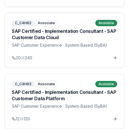
C_C4H62
Associate
Available
SAP Certified - Implementation Consultant - SAP
Customer Data Cloud
SAP Customer Experience
· System-Based (SyBA)
20
240
C_C4H63
Associate
Available
SAP Certified - Implementation Consultant - SAP
Customer Data Platform
SAP Customer Experience
· System-Based (SyBA)
12
120