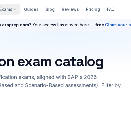
Exams
Guides
Blog
Reviews
Pricing
FAQ
n
erpprep.com
? Your access has moved here —
free
.
Claim your 
ion exam catalog
fication exams, aligned with SAP's 2026
ased and Scenario-Based assessments). Filter by