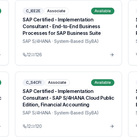
C_IEE2E
Associate
Available
SAP Certified - Implementation
Consultant - End-to-End Business
Processes for SAP Business Suite
SAP S/4HANA
· System-Based (SyBA)
12
126
C_S4CFI
Associate
Available
SAP Certified - Implementation
c
Consultant - SAP S/4HANA Cloud Public
Edition, Financial Accounting
SAP S/4HANA
· System-Based (SyBA)
12
120