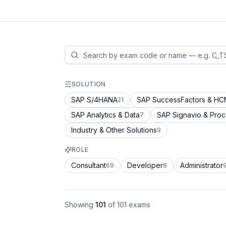
SOLUTION
SAP S/4HANA
SAP SuccessFactors & H
21
SAP Analytics & Data
SAP Signavio & Pro
7
Industry & Other Solutions
9
ROLE
Consultant
Developer
Administrator
69
8
Showing
101
of
101
exams