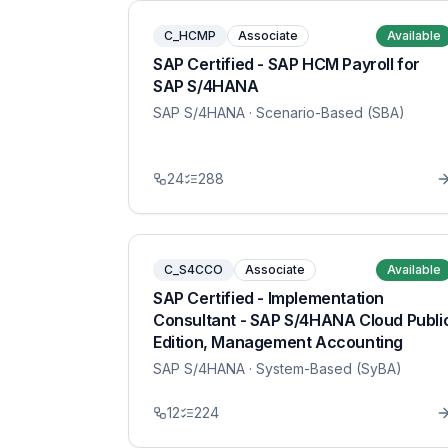
C_HCMP
Associate
Available
SAP Certified - SAP HCM Payroll for
SAP S/4HANA
SAP S/4HANA
· Scenario-Based (SBA)
24
288
C_S4CCO
Associate
Available
SAP Certified - Implementation
Consultant - SAP S/4HANA Cloud Publi
Edition, Management Accounting
SAP S/4HANA
· System-Based (SyBA)
12
224