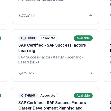
22
120
C_THR88
Associate
Available
SAP Certified - SAP SuccessFactors
Learning
SAP SuccessFactors & HCM
· Scenario-
Based (SBA)
12
126
C_THR95
Associate
Available
SAP Certified - SAP SuccessFactors
Career Development Planning and