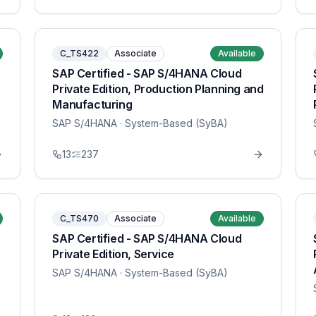
C_TS422
Associate
Available
SAP Certified - SAP S/4HANA Cloud
Private Edition, Production Planning and
Manufacturing
SAP S/4HANA
· System-Based (SyBA)
13
237
C_TS470
Associate
Available
SAP Certified - SAP S/4HANA Cloud
Private Edition, Service
SAP S/4HANA
· System-Based (SyBA)