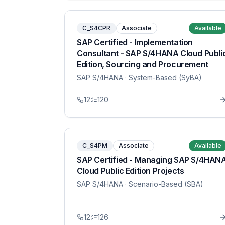
C_S4CPR
Associate
Available
SAP Certified - Implementation
Consultant - SAP S/4HANA Cloud Publi
Edition, Sourcing and Procurement
SAP S/4HANA
· System-Based (SyBA)
12
120
C_S4PM
Associate
Available
SAP Certified - Managing SAP S/4HAN
Cloud Public Edition Projects
SAP S/4HANA
· Scenario-Based (SBA)
12
126