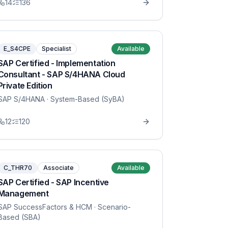
14
136
E_S4CPE
Specialist
Available
SAP Certified - Implementation
Consultant - SAP S/4HANA Cloud
Private Edition
SAP S/4HANA
· System-Based (SyBA)
12
120
C_THR70
Associate
Available
SAP Certified - SAP Incentive
Management
SAP SuccessFactors & HCM
· Scenario-
Based (SBA)