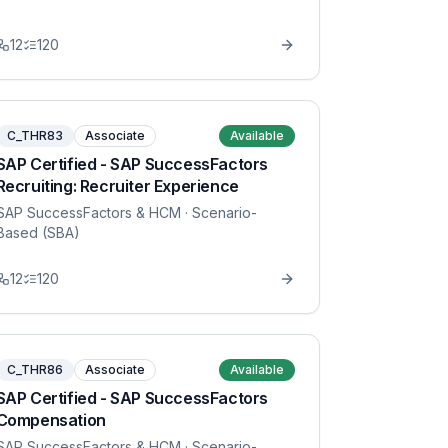
12
120
C_THR83
Associate
Available
SAP Certified - SAP SuccessFactors
Recruiting: Recruiter Experience
SAP SuccessFactors & HCM
· Scenario-
Based (SBA)
12
120
C_THR86
Associate
Available
SAP Certified - SAP SuccessFactors
Compensation
SAP SuccessFactors & HCM
· Scenario-