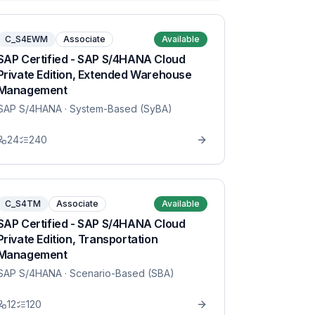
C_S4EWM
Associate
Available
SAP Certified - SAP S/4HANA Cloud
Private Edition, Extended Warehouse
Management
SAP S/4HANA
· System-Based (SyBA)
24
240
C_S4TM
Associate
Available
SAP Certified - SAP S/4HANA Cloud
Private Edition, Transportation
Management
SAP S/4HANA
· Scenario-Based (SBA)
12
120