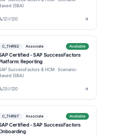
Based (SBA)
12
120
C_THR92
Associate
Available
SAP Certified - SAP SuccessFactors
Platform: Reporting
SAP SuccessFactors & HCM
· Scenario-
Based (SBA)
13
120
C_THR97
Associate
Available
SAP Certified - SAP SuccessFactors
Onboarding