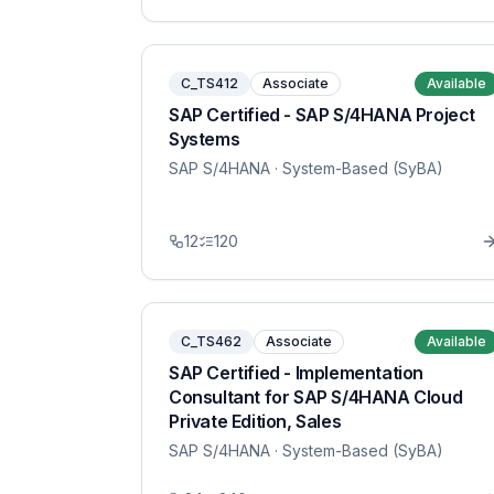
C_TS412
Associate
Available
SAP Certified - SAP S/4HANA Project
Systems
SAP S/4HANA
· System-Based (SyBA)
12
120
C_TS462
Associate
Available
SAP Certified - Implementation
Consultant for SAP S/4HANA Cloud
Private Edition, Sales
SAP S/4HANA
· System-Based (SyBA)