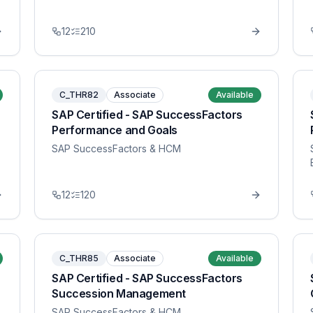
12
210
C_THR82
Associate
Available
SAP Certified - SAP SuccessFactors
Performance and Goals
SAP SuccessFactors & HCM
12
120
C_THR85
Associate
Available
SAP Certified - SAP SuccessFactors
Succession Management
SAP SuccessFactors & HCM