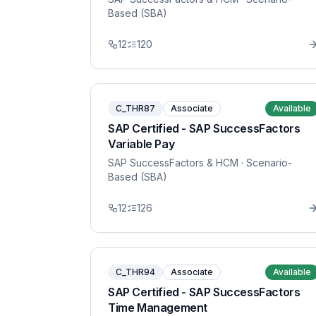
Based (SBA)
12
120
C_THR87
Associate
Available
SAP Certified - SAP SuccessFactors
Variable Pay
SAP SuccessFactors & HCM
· Scenario-
Based (SBA)
12
126
C_THR94
Associate
Available
SAP Certified - SAP SuccessFactors
Time Management