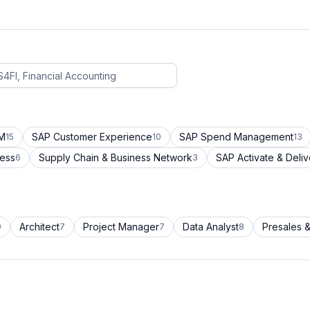
CM
SAP Customer Experience
SAP Spend Management
15
10
13
cess
Supply Chain & Business Network
SAP Activate & Deliv
6
3
Architect
Project Manager
Data Analyst
Presales &
9
7
7
8