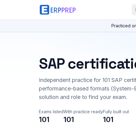
Practiced o
SAP certificat
Independent practice for
101
SAP certi
performance-based formats (System-B
solution and role to find your exam.
Exams listed
With practice ready
Fully built out
101
101
101