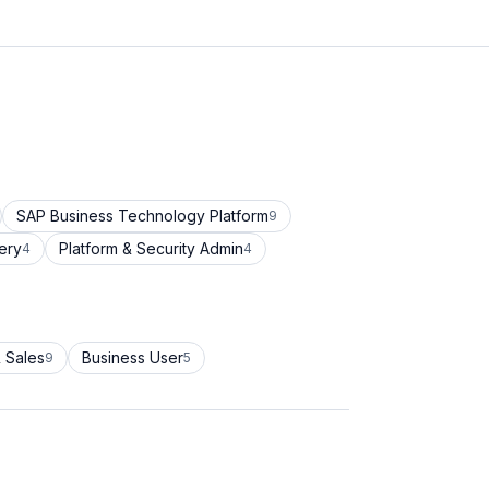
SAP Business Technology Platform
9
ery
Platform & Security Admin
4
4
 Sales
Business User
9
5