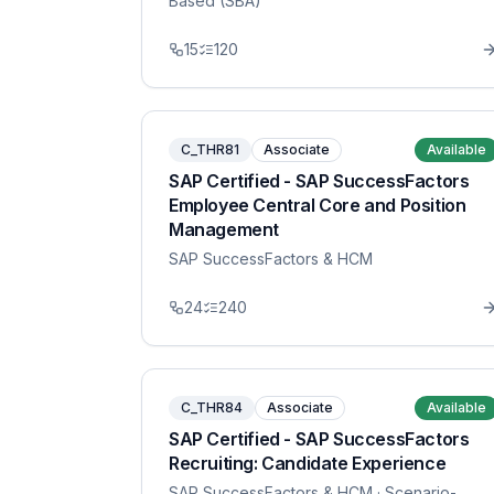
Based (SBA)
15
120
C_THR81
Associate
Available
SAP Certified - SAP SuccessFactors
Employee Central Core and Position
Management
SAP SuccessFactors & HCM
24
240
C_THR84
Associate
Available
SAP Certified - SAP SuccessFactors
Recruiting: Candidate Experience
SAP SuccessFactors & HCM
· Scenario-