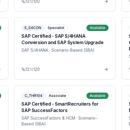
12
120
E_S4CON
Specialist
Available
SAP Certified - SAP S/4HANA
Conversion and SAP System Upgrade
SAP S/4HANA
· Scenario-Based (SBA)
12
120
C_THR104
Associate
Available
SAP Certified - SmartRecruiters for
SAP SuccessFactors
SAP SuccessFactors & HCM
· Scenario-
Based (SBA)