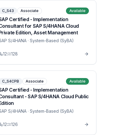
C_S43
Associate
Available
SAP Certified - Implementation
Consultant for SAP S/4HANA Cloud
Private Edition, Asset Management
SAP S/4HANA
· System-Based (SyBA)
12
128
C_S4CPB
Associate
Available
SAP Certified - Implementation
Consultant - SAP S/4HANA Cloud Public
Edition
SAP S/4HANA
· System-Based (SyBA)
12
126