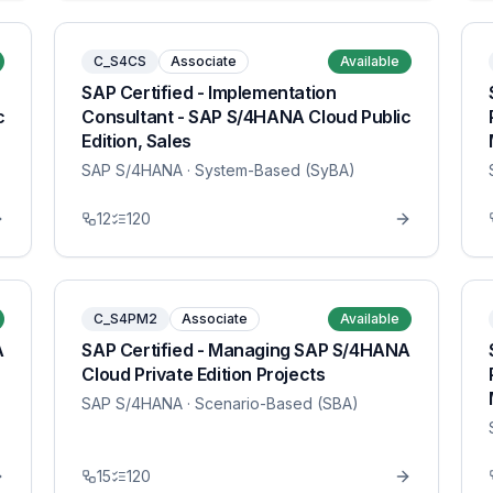
C_S4CS
Associate
Available
SAP Certified - Implementation
c
Consultant - SAP S/4HANA Cloud Public
Edition, Sales
SAP S/4HANA
· System-Based (SyBA)
12
120
C_S4PM2
Associate
Available
A
SAP Certified - Managing SAP S/4HANA
Cloud Private Edition Projects
SAP S/4HANA
· Scenario-Based (SBA)
15
120