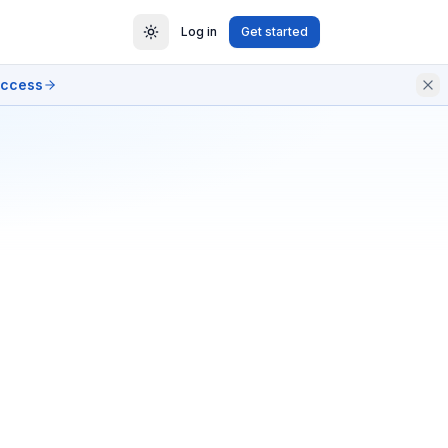
Log in
Get started
access