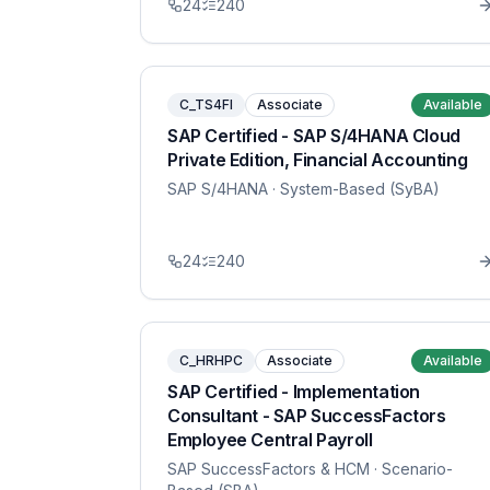
24
240
C_TS4FI
Associate
Available
SAP Certified - SAP S/4HANA Cloud
Private Edition, Financial Accounting
SAP S/4HANA
· System-Based (SyBA)
24
240
C_HRHPC
Associate
Available
SAP Certified - Implementation
Consultant - SAP SuccessFactors
Employee Central Payroll
SAP SuccessFactors & HCM
· Scenario-