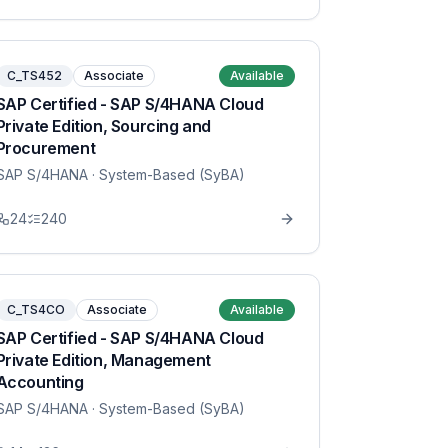
C_TS452
Associate
Available
SAP Certified - SAP S/4HANA Cloud
Private Edition, Sourcing and
Procurement
SAP S/4HANA
· System-Based (SyBA)
24
240
C_TS4CO
Associate
Available
SAP Certified - SAP S/4HANA Cloud
Private Edition, Management
Accounting
SAP S/4HANA
· System-Based (SyBA)